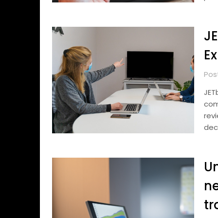
JE
Ex
Pos
JET
com
rev
dec
Un
ne
tr