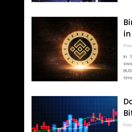
B
in
Pos
In 
swa
BUS
tim
D
Bi
Pos