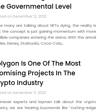
e Governmental Level
ted on December 12, 2022
le many are talking about NFTs dying, the reality is
t the concept is just gaining momentum with more
dible companies entering the arena. With the arrival
Nike, Disney, Starbucks, Coca-Cola,…
lygon Is One Of The Most
omising Projects In The
ypto Industry
ted on December 11, 2022
never experts and laymen talk about the crypto
ustry, we are hearing buzzwords like “cutting-edge