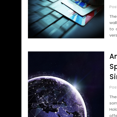
Pos
The
wal
to 
vers
A
Sp
S
Pos
The
som
Hol
offe