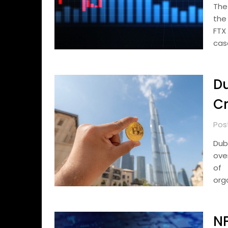
The
the
FTX
cas
Du
Cr
Pos
Dub
ove
of 
org
NF