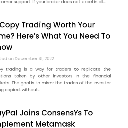
omer support. If your broker does not excel in all…
 Copy Trading Worth Your
me? Here’s What You Need To
now
ted on December 31, 2022
y trading is a way for traders to replicate the
itions taken by other investors in the financial
ets. The goal is to mirror the trades of the investor
ng copied, without…
yPal Joins ConsensYs To
mplement Metamask