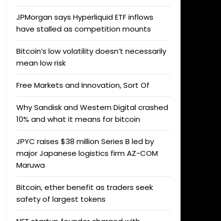
JPMorgan says Hyperliquid ETF inflows
have stalled as competition mounts
Bitcoin’s low volatility doesn’t necessarily
mean low risk
Free Markets and Innovation, Sort Of
Why Sandisk and Western Digital crashed
10% and what it means for bitcoin
JPYC raises $38 million Series B led by
major Japanese logistics firm AZ-COM
Maruwa
Bitcoin, ether benefit as traders seek
safety of largest tokens