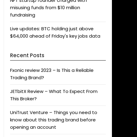
NFT startup founder charged with
misusing funds from $10 million
fundraising
Live updates: BTC holding just above
$64,000 ahead of Friday's key jobs data
Recent Posts
Fxonic review 2023 – Is This a Reliable
Trading Brand?
JETbitX Review – What To Expect From
This Broker?
UniTrust Venture – Things you need to
know about this trading brand before
opening an account