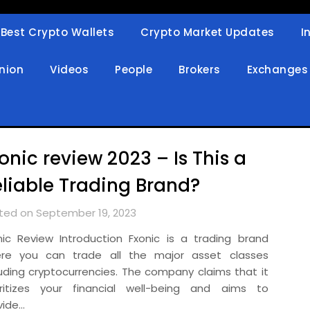
Best Crypto Wallets
Crypto Market Updates
I
in
nion
Videos
People
Brokers
Exchanges
onic review 2023 – Is This a
liable Trading Brand?
ted on September 19, 2023
nic Review Introduction Fxonic is a trading brand
re you can trade all the major asset classes
luding cryptocurrencies. The company claims that it
oritizes your financial well-being and aims to
vide…