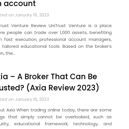
n account
ted on January 16, 2023
Trust Venture Review UniTrust Venture is a place
re people can trade over 1,000 assets, benefiting
m fast execution, professional account managers,
 tailored educational tools. Based on the broker’s
on, the…
ia – A Broker That Can Be
usted? (Axia Review 2023)
ted on January 16, 2023
ut Axia When trading online today, there are some
ngs that simply cannot be overlooked, such as
urity, educational framework, technology, and