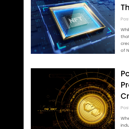
Th
Pos
Whi
tha
cre
of 
Po
Pr
Cr
Pos
Whe
ind