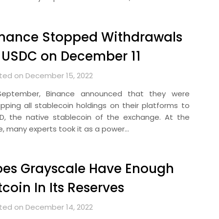
inance Stopped Withdrawals
 USDC on December 11
ted on December 15, 2022
September, Binance announced that they were
pping all stablecoin holdings on their platforms to
D, the native stablecoin of the exchange. At the
e, many experts took it as a power…
oes Grayscale Have Enough
tcoin In Its Reserves
ted on December 14, 2022