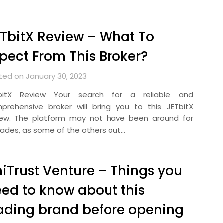
TbitX Review – What To
pect From This Broker?
ted on January 30, 2023
bitX Review Your search for a reliable and
prehensive broker will bring you to this JETbitX
iew. The platform may not have been around for
ades, as some of the others out…
iTrust Venture – Things you
ed to know about this
ading brand before opening