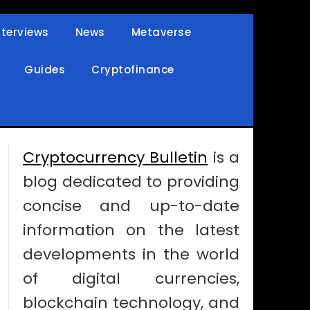
nterviews
News
Metaverse
Guides
Cryptofinance
Cryptocurrency Bulletin
is a
blog dedicated to providing
concise and up-to-date
information on the latest
developments in the world
of digital currencies,
blockchain technology, and