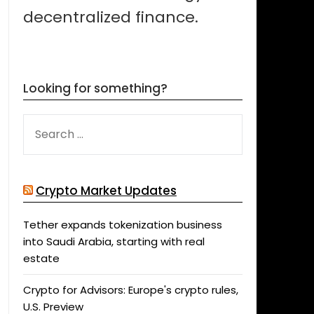
decentralized finance.
Looking for something?
SEARCH
FOR:
Crypto Market Updates
Tether expands tokenization business
into Saudi Arabia, starting with real
estate
Crypto for Advisors: Europe's crypto rules,
U.S. Preview