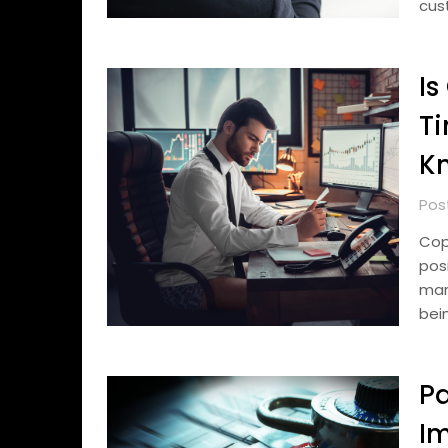
cust
Is
Ti
K
Pos
Cop
pos
mark
bei
Pa
I