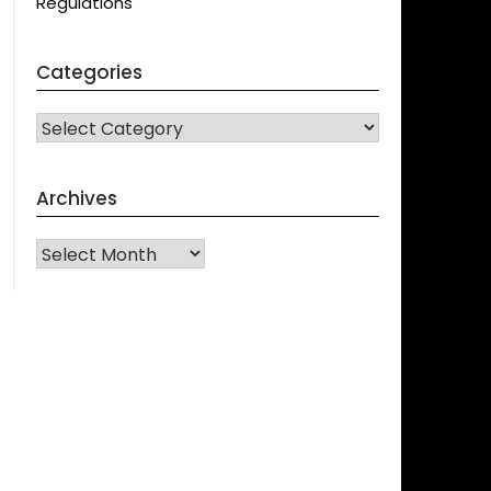
Regulations
Categories
CATEGORIES
Archives
Archives