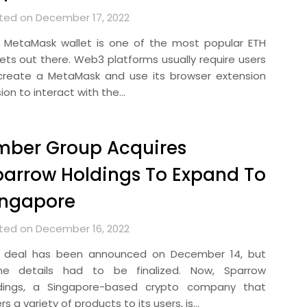
ted on December 17, 2022
 MetaMask wallet is one of the most popular ETH
lets out there. Web3 platforms usually require users
create a MetaMask and use its browser extension
ion to interact with the…
mber Group Acquires
arrow Holdings To Expand To
ingapore
ted on December 16, 2022
 deal has been announced on December 14, but
e details had to be finalized. Now, Sparrow
dings, a Singapore-based crypto company that
rs a variety of products to its users, is…