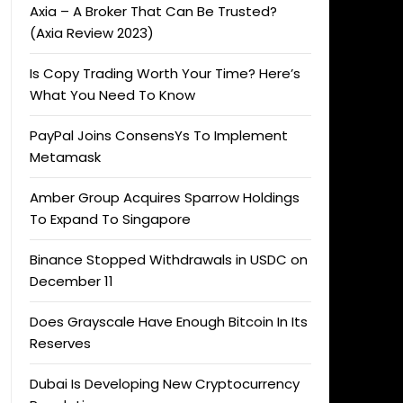
Axia – A Broker That Can Be Trusted?
(Axia Review 2023)
Is Copy Trading Worth Your Time? Here’s
What You Need To Know
PayPal Joins ConsensYs To Implement
Metamask
Amber Group Acquires Sparrow Holdings
To Expand To Singapore
Binance Stopped Withdrawals in USDC on
December 11
Does Grayscale Have Enough Bitcoin In Its
Reserves
Dubai Is Developing New Cryptocurrency