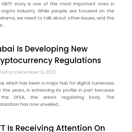
 GBTF story is one of the most important ones in
 crypto industry. While people are focused on the
 drama, we need to talk about other issues, and the
e…
bai Is Developing New
yptocurrency Regulations
ted on December 13, 2022
ai, which has been a major hub for digital currencies
r the years, is enhancing its profile in part because
the DFSA, the area’s regulating body. The
anization has now unveiled…
T Is Receiving Attention On