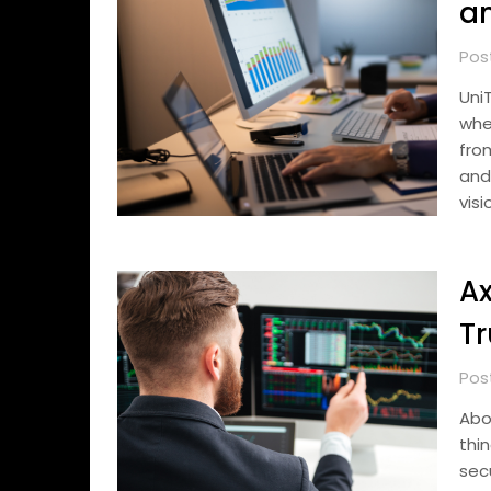
a
Pos
Uni
whe
fro
and
visi
Ax
Tr
Pos
Abo
thi
sec