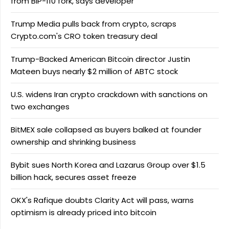
from BIP-110 fork, says developer
Trump Media pulls back from crypto, scraps
Crypto.com's CRO token treasury deal
Trump-Backed American Bitcoin director Justin
Mateen buys nearly $2 million of ABTC stock
U.S. widens Iran crypto crackdown with sanctions on
two exchanges
BitMEX sale collapsed as buyers balked at founder
ownership and shrinking business
Bybit sues North Korea and Lazarus Group over $1.5
billion hack, secures asset freeze
OKX's Rafique doubts Clarity Act will pass, warns
optimism is already priced into bitcoin