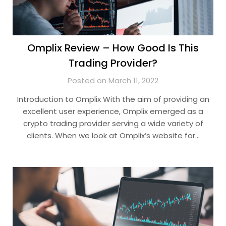
Omplix Review – How Good Is This
Trading Provider?
Posted on March 11, 2022
Introduction to Omplix With the aim of providing an
excellent user experience, Omplix emerged as a
crypto trading provider serving a wide variety of
clients. When we look at Omplix’s website for…