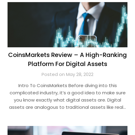
CoinsMarkets Review – A High-Ranking
Platform For Digital Assets
Posted on May 28, 2022
Intro To CoinsMarkets Before diving into this
complicated industry, it’s a good idea to make sure
you know exactly what digital assets are. Digital
assets are analogous to traditional assets like real…