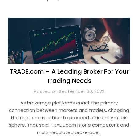
TRADE.com – A Leading Broker For Your
Trading Needs
Posted on September 30, 2022
As brokerage platforms enact the primary
connection between markets and traders, choosing
the right one is critical to proceed efficiently in this
sphere. That said, TRADE.com is one competent and
multi-regulated brokerage…