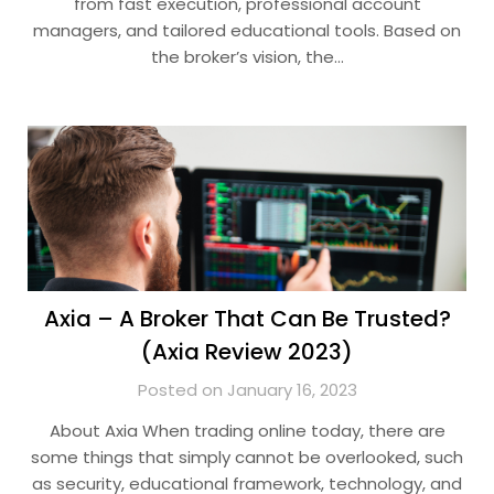
from fast execution, professional account
managers, and tailored educational tools. Based on
the broker’s vision, the…
Axia – A Broker That Can Be Trusted?
(Axia Review 2023)
Posted on January 16, 2023
About Axia When trading online today, there are
some things that simply cannot be overlooked, such
as security, educational framework, technology, and