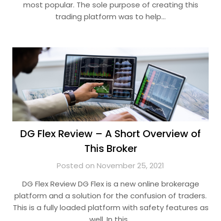
most popular. The sole purpose of creating this
trading platform was to help…
DG Flex Review – A Short Overview of
This Broker
Posted on November 25, 2021
DG Flex Review DG Flex is a new online brokerage
platform and a solution for the confusion of traders.
This is a fully loaded platform with safety features as
well. In this…