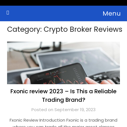
Skip
Menu
to
Crypto Wallets, News, Reviews and Guides
Cryptocurrency Bulletin
content
Category:
Crypto Broker Reviews
Fxonic review 2023 – Is This a Reliable
Trading Brand?
Posted on September 19, 2023
Fxonic Review Introduction Fxonic is a trading brand
where you can trade all the major asset classes