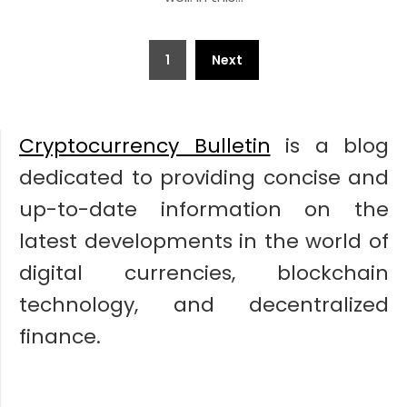
Posts
1
Next
pagination
Cryptocurrency Bulletin
is a blog
dedicated to providing concise and
up-to-date information on the
latest developments in the world of
digital currencies, blockchain
technology, and decentralized
finance.