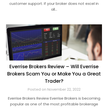
customer support. If your broker does not excel in
all…
Everrise Brokers Review – Will Everrise
Brokers Scam You or Make You a Great
Trader?
Posted on November 22, 2022
Everrise Brokers Review Everrise Brokers is becoming
popular as one of the most profitable brokerage