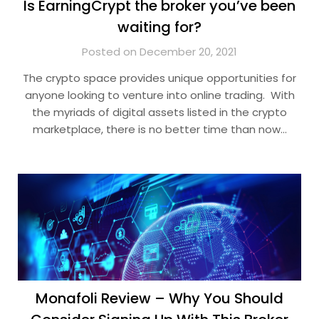
Is EarningCrypt the broker you’ve been
waiting for?
Posted on December 20, 2021
The crypto space provides unique opportunities for
anyone looking to venture into online trading. With
the myriads of digital assets listed in the crypto
marketplace, there is no better time than now…
Monafoli Review – Why You Should