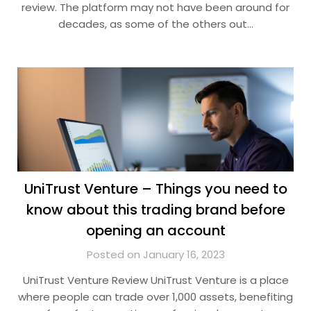
review. The platform may not have been around for
decades, as some of the others out…
UniTrust Venture – Things you need to
know about this trading brand before
opening an account
Posted on January 16, 2023
UniTrust Venture Review UniTrust Venture is a place
where people can trade over 1,000 assets, benefiting