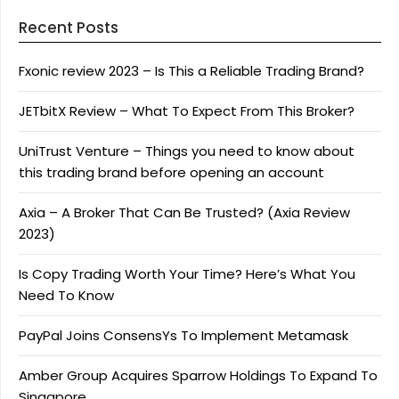
Recent Posts
Fxonic review 2023 – Is This a Reliable Trading Brand?
JETbitX Review – What To Expect From This Broker?
UniTrust Venture – Things you need to know about
this trading brand before opening an account
Axia – A Broker That Can Be Trusted? (Axia Review
2023)
Is Copy Trading Worth Your Time? Here’s What You
Need To Know
PayPal Joins ConsensYs To Implement Metamask
Amber Group Acquires Sparrow Holdings To Expand To
Singapore