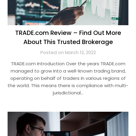
TRADE.com Review – Find Out More
About This Trusted Brokerage
Posted on March 12, 2022
TRADE.com Introduction Over the years TRADE.com
managed to grow into a well-known trading brand,
operating on behalf of traders in various regions of
the world. This means there is compliance with multi-
jurisdictional…