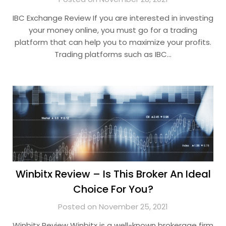
IBC Exchange Review If you are interested in investing
your money online, you must go for a trading
platform that can help you to maximize your profits.
Trading platforms such as IBC…
Winbitx Review – Is This Broker An Ideal
Choice For You?
Posted on November 25, 2021
Winbitx Review Winbitx is a well-known brokerage firm