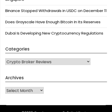
Binance Stopped Withdrawals in USDC on December 11
Does Grayscale Have Enough Bitcoin In Its Reserves
Dubai Is Developing New Cryptocurrency Regulations
Categories
CATEGORIES
Archives
Archives