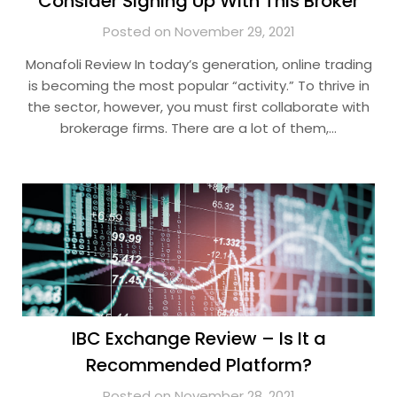
Consider Signing Up With This Broker
Posted on November 29, 2021
Monafoli Review In today’s generation, online trading
is becoming the most popular “activity.” To thrive in
the sector, however, you must first collaborate with
brokerage firms. There are a lot of them,…
IBC Exchange Review – Is It a
Recommended Platform?
Posted on November 28, 2021