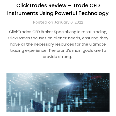
ClickTrades Review – Trade CFD
Instruments Using Powerful Technology
Posted on January 6, 2022
ClickTrades CFD Broker Specializing in retail trading,
ClickTrades focuses on clients’ needs, ensuring they
have all the necessary resources for the ultimate
trading experience. The brand’s main goals are to
provide strong…