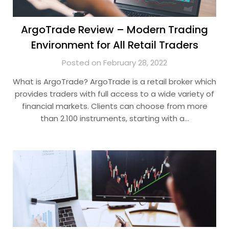
ArgoTrade Review – Modern Trading
Environment for All Retail Traders
Posted on February 28, 2022
What is ArgoTrade? ArgoTrade is a retail broker which
provides traders with full access to a wide variety of
financial markets. Clients can choose from more
than 2.100 instruments, starting with a…