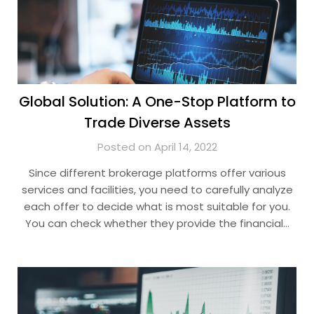
Global Solution: A One-Stop Platform to
Trade Diverse Assets
Posted on April 14, 2022
Since different brokerage platforms offer various
services and facilities, you need to carefully analyze
each offer to decide what is most suitable for you.
You can check whether they provide the financial…