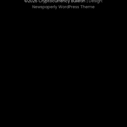
©2026 Cryptocurrency Bulletin
| Design:
Newspaperly WordPress Theme