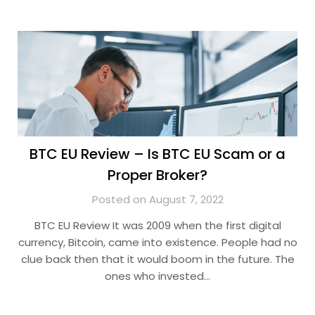
BTC EU Review – Is BTC EU Scam or a
Proper Broker?
Posted on August 7, 2022
BTC EU Review It was 2009 when the first digital
currency, Bitcoin, came into existence. People had no
clue back then that it would boom in the future. The
ones who invested…