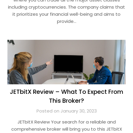
including cryptocurrencies. The company claims that
it prioritizes your financial well-being and aims to
provide…
JETbitX Review – What To Expect From
This Broker?
Posted on January 30, 2023
JETbitX Review Your search for a reliable and
comprehensive broker will bring you to this JETbitX