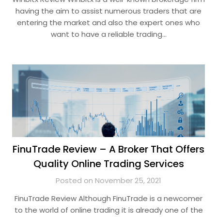
having the aim to assist numerous traders that are
entering the market and also the expert ones who
want to have a reliable trading…
FinuTrade Review – A Broker That Offers
Quality Online Trading Services
Posted on November 25, 2021
FinuTrade Review Although FinuTrade is a newcomer
to the world of online trading it is already one of the