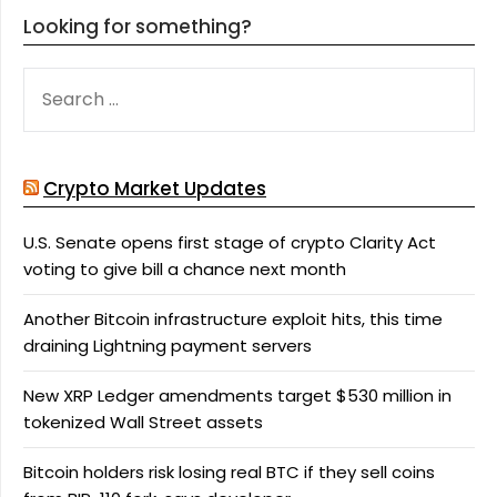
Looking for something?
SEARCH
FOR:
Crypto Market Updates
U.S. Senate opens first stage of crypto Clarity Act
voting to give bill a chance next month
Another Bitcoin infrastructure exploit hits, this time
draining Lightning payment servers
New XRP Ledger amendments target $530 million in
tokenized Wall Street assets
Bitcoin holders risk losing real BTC if they sell coins