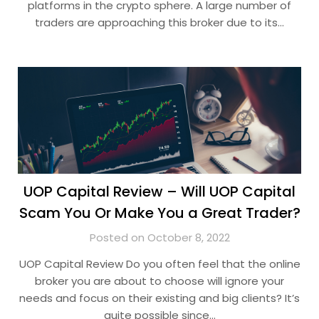
platforms in the crypto sphere. A large number of
traders are approaching this broker due to its…
UOP Capital Review – Will UOP Capital
Scam You Or Make You a Great Trader?
Posted on October 8, 2022
UOP Capital Review Do you often feel that the online
broker you are about to choose will ignore your
needs and focus on their existing and big clients? It’s
quite possible since…