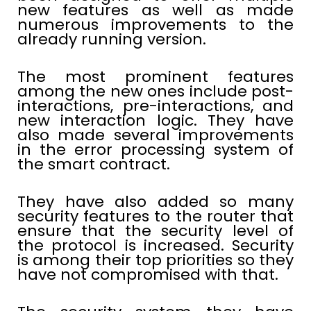
new features as well as made
numerous improvements to the
already running version.
The most prominent features
among the new ones include post-
interactions, pre-interactions, and
new interaction logic. They have
also made several improvements
in the error processing system of
the smart contract.
They have also added so many
security features to the router that
ensure that the security level of
the protocol is increased. Security
is among their top priorities so they
have not compromised with that.