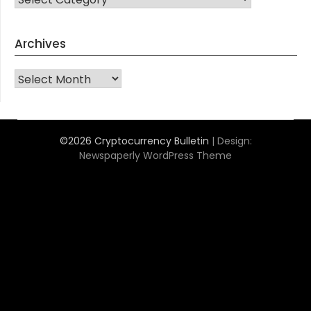
Archives
Archives
©2026 Cryptocurrency Bulletin
| Design:
Newspaperly WordPress Theme