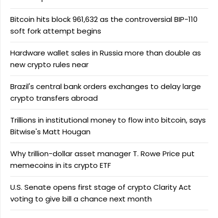
Bitcoin hits block 961,632 as the controversial BIP-110
soft fork attempt begins
Hardware wallet sales in Russia more than double as
new crypto rules near
Brazil's central bank orders exchanges to delay large
crypto transfers abroad
Trillions in institutional money to flow into bitcoin, says
Bitwise's Matt Hougan
Why trillion-dollar asset manager T. Rowe Price put
memecoins in its crypto ETF
U.S. Senate opens first stage of crypto Clarity Act
voting to give bill a chance next month