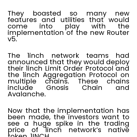
They boasted so many new
features and utilities that would
come into play with the
implementation of the new Router
v5.
The 1inch network teams had
announced that they would deploy
their 1inch Limit Order Protocol and
the 1inch Aggregation Protocol on
multiple chains. These chains
include Gnosis Chain and
Avalanche.
Now that the implementation has
been made, the investors want to
see a huge spike in the trading
price of 1inch network’s native
token, 1INCH.