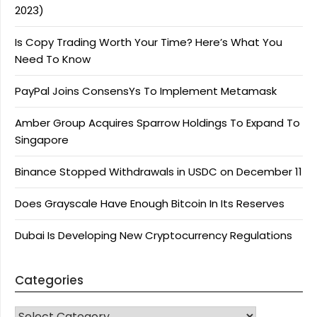
2023)
Is Copy Trading Worth Your Time? Here’s What You
Need To Know
PayPal Joins ConsensYs To Implement Metamask
Amber Group Acquires Sparrow Holdings To Expand To
Singapore
Binance Stopped Withdrawals in USDC on December 11
Does Grayscale Have Enough Bitcoin In Its Reserves
Dubai Is Developing New Cryptocurrency Regulations
Categories
CATEGORIES