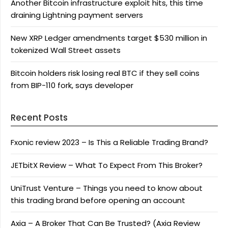
Another Bitcoin infrastructure exploit hits, this time
draining Lightning payment servers
New XRP Ledger amendments target $530 million in
tokenized Wall Street assets
Bitcoin holders risk losing real BTC if they sell coins
from BIP-110 fork, says developer
Recent Posts
Fxonic review 2023 – Is This a Reliable Trading Brand?
JETbitX Review – What To Expect From This Broker?
UniTrust Venture – Things you need to know about
this trading brand before opening an account
Axia – A Broker That Can Be Trusted? (Axia Review