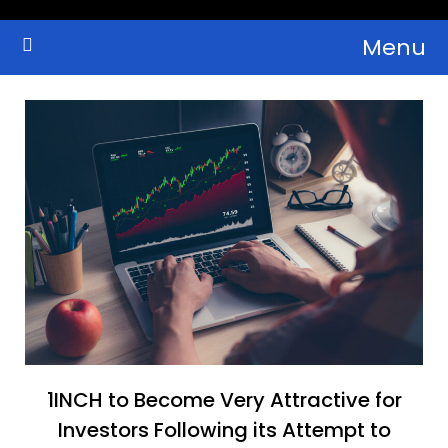
Skip
Menu
to
Crypto Wallets, News, Reviews and Guides
Cryptocurrency Bulletin
content
1INCH to Become Very Attractive for
Investors Following its Attempt to