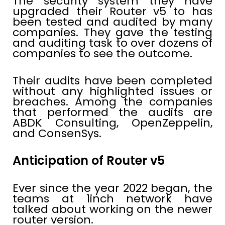
The security system they have
upgraded their Router v5 to has
been tested and audited by many
companies. They gave the testing
and auditing task to over dozens of
companies to see the outcome.
Their audits have been completed
without any highlighted issues or
breaches. Among the companies
that performed the audits are
ABDK Consulting, OpenZeppelin,
and ConsenSys.
Anticipation of Router v5
Ever since the year 2022 began, the
teams at 1inch network have
talked about working on the newer
router version.