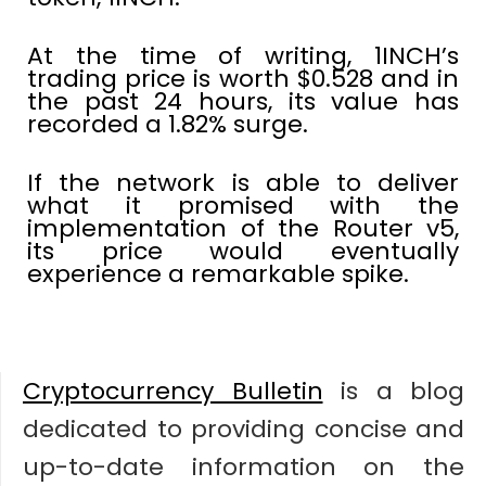
At the time of writing, 1INCH’s
trading price is worth $0.528 and in
the past 24 hours, its value has
recorded a 1.82% surge.
If the network is able to deliver
what it promised with the
implementation of the Router v5,
its price would eventually
experience a remarkable spike.
Cryptocurrency Bulletin
is a blog
dedicated to providing concise and
up-to-date information on the