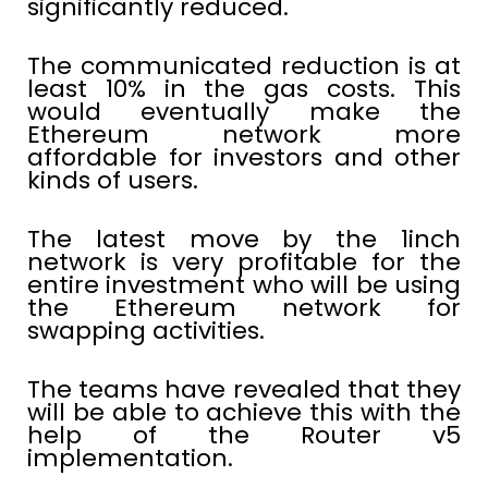
significantly reduced.
The communicated reduction is at
least 10% in the gas costs. This
would eventually make the
Ethereum network more
affordable for investors and other
kinds of users.
The latest move by the 1inch
network is very profitable for the
entire investment who will be using
the Ethereum network for
swapping activities.
The teams have revealed that they
will be able to achieve this with the
help of the Router v5
implementation.