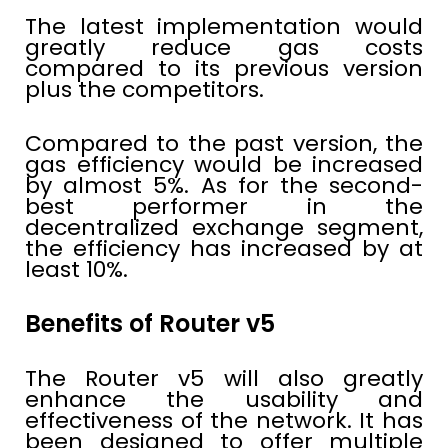
The latest implementation would
greatly reduce gas costs
compared to its previous version
plus the competitors.
Compared to the past version, the
gas efficiency would be increased
by almost 5%. As for the second-
best performer in the
decentralized exchange segment,
the efficiency has increased by at
least 10%.
Benefits of Router v5
The Router v5 will also greatly
enhance the usability and
effectiveness of the network. It has
been designed to offer multiple