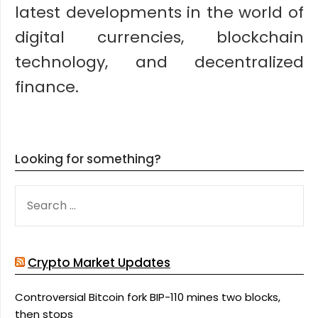
latest developments in the world of
digital currencies, blockchain
technology, and decentralized
finance.
Looking for something?
SEARCH
FOR:
Crypto Market Updates
Controversial Bitcoin fork BIP-110 mines two blocks,
then stops