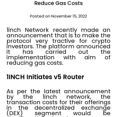
Reduce Gas Costs
Posted on November 15, 2022
1inch Network recently made an
announcement that is to make the
protocol very tractive for crypto
investors. The platform announced
it has carried out the
implementation with aim of
reducing gas costs.
1INCH Initiates v5 Router
As per the latest announcement
by the 1inch network, the
transaction costs for their offerings
in the decentralized exchange
(DEX) segment would be