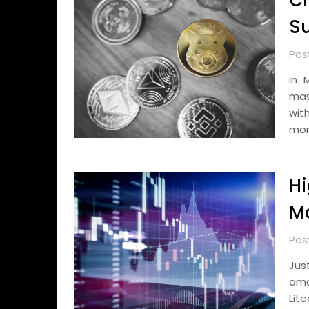
Cr
Su
Pos
In 
mas
wit
mon
Hi
Ma
Pos
Jus
amo
Lit