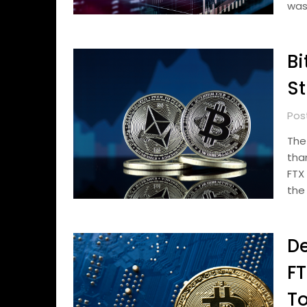
was
Bi
St
Pos
The
tha
FTX
the
De
FT
To