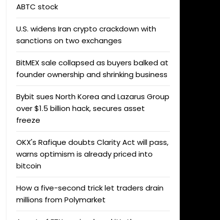
ABTC stock
U.S. widens Iran crypto crackdown with
sanctions on two exchanges
BitMEX sale collapsed as buyers balked at
founder ownership and shrinking business
Bybit sues North Korea and Lazarus Group
over $1.5 billion hack, secures asset
freeze
OKX's Rafique doubts Clarity Act will pass,
warns optimism is already priced into
bitcoin
How a five-second trick let traders drain
millions from Polymarket