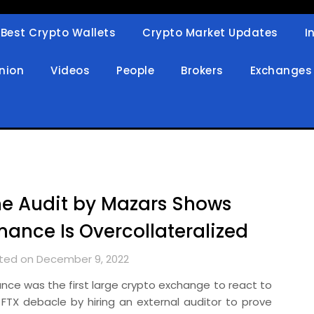
Best Crypto Wallets
Crypto Market Updates
I
in
nion
Videos
People
Brokers
Exchanges
e Audit by Mazars Shows
nance Is Overcollateralized
ted on December 9, 2022
ance was the first large crypto exchange to react to
 FTX debacle by hiring an external auditor to prove