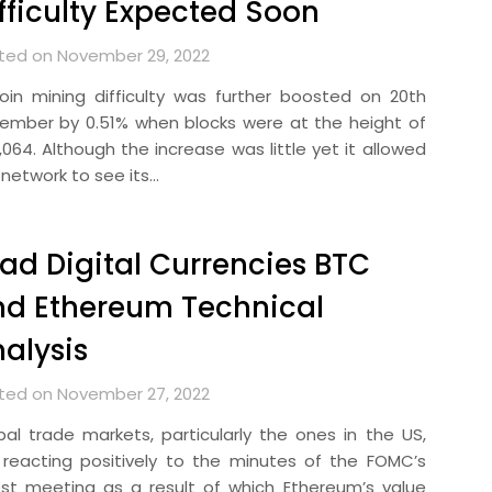
fficulty Expected Soon
ted on November 29, 2022
coin mining difficulty was further boosted on 20th
ember by 0.51% when blocks were at the height of
,064. Although the increase was little yet it allowed
 network to see its…
ad Digital Currencies BTC
d Ethereum Technical
alysis
ted on November 27, 2022
bal trade markets, particularly the ones in the US,
 reacting positively to the minutes of the FOMC’s
est meeting as a result of which Ethereum’s value