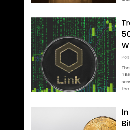
Tr
50
Wi
Pos
The
“LI
ses
the 
In
Bi