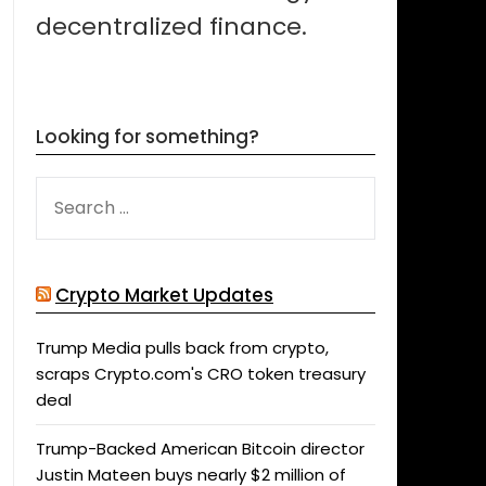
decentralized finance.
Looking for something?
SEARCH
FOR:
Crypto Market Updates
Trump Media pulls back from crypto,
scraps Crypto.com's CRO token treasury
deal
Trump-Backed American Bitcoin director
Justin Mateen buys nearly $2 million of