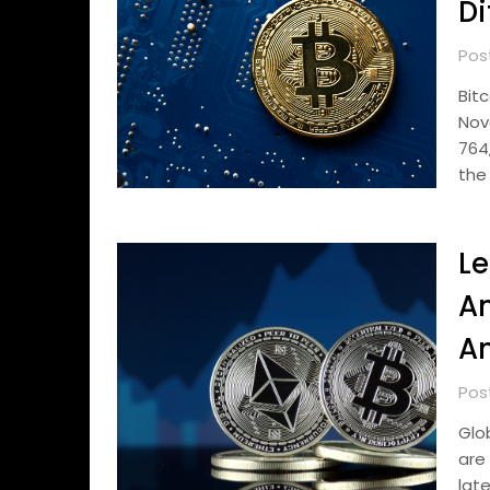
Di
Pos
Bit
Nov
764
the
Le
An
An
Pos
Glo
are
lat