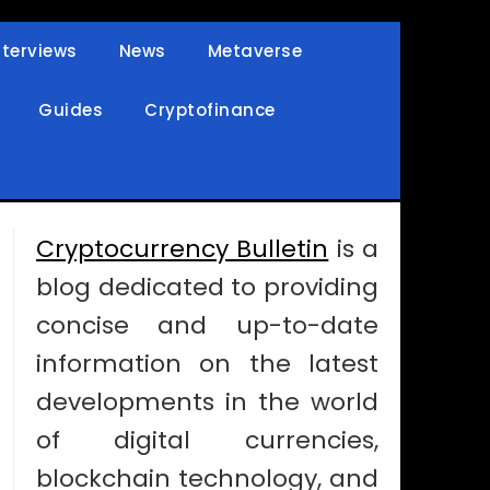
nterviews
News
Metaverse
Guides
Cryptofinance
Cryptocurrency Bulletin
is a
blog dedicated to providing
concise and up-to-date
information on the latest
developments in the world
of digital currencies,
blockchain technology, and