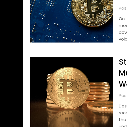
Pos
On 
mos
dow
voi
S
Mu
We
Pos
Des
reco
the
und