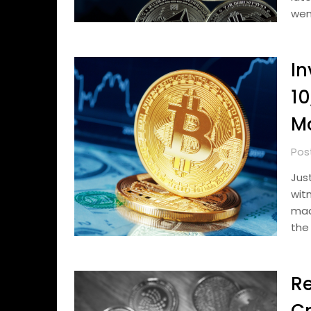
wen
In
10
M
Pos
Jus
wit
mad
the
Re