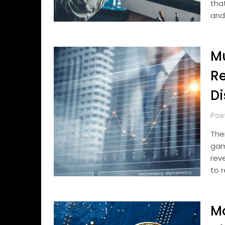
tha
and
M
R
Di
Pos
The
gam
rev
to 
Mo