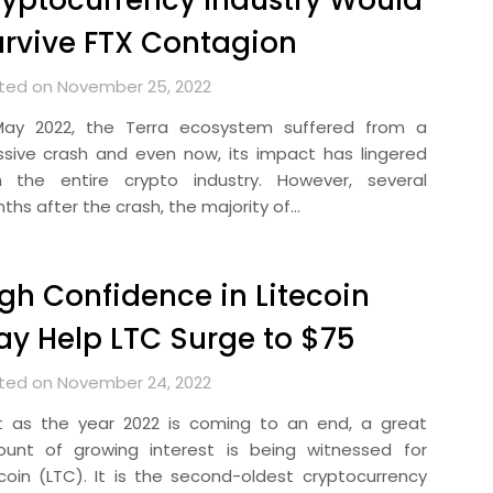
yptocurrency Industry Would
rvive FTX Contagion
ted on November 25, 2022
May 2022, the Terra ecosystem suffered from a
sive crash and even now, its impact has lingered
h the entire crypto industry. However, several
ths after the crash, the majority of…
gh Confidence in Litecoin
y Help LTC Surge to $75
ted on November 24, 2022
t as the year 2022 is coming to an end, a great
unt of growing interest is being witnessed for
ecoin (LTC). It is the second-oldest cryptocurrency