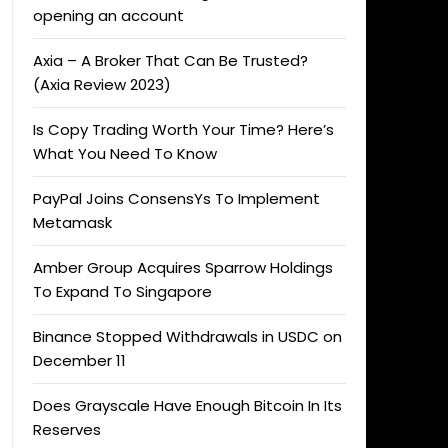
opening an account
Axia – A Broker That Can Be Trusted?
(Axia Review 2023)
Is Copy Trading Worth Your Time? Here’s
What You Need To Know
PayPal Joins ConsensYs To Implement
Metamask
Amber Group Acquires Sparrow Holdings
To Expand To Singapore
Binance Stopped Withdrawals in USDC on
December 11
Does Grayscale Have Enough Bitcoin In Its
Reserves