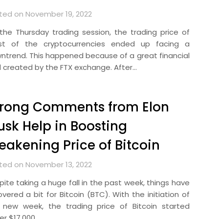
ted on November 19, 2022
the Thursday trading session, the trading price of
t of the cryptocurrencies ended up facing a
ntrend. This happened because of a great financial
d created by the FTX exchange. After…
trong Comments from Elon
sk Help in Boosting
akening Price of Bitcoin
ted on November 13, 2022
pite taking a huge fall in the past week, things have
vered a bit for Bitcoin (BTC). With the initiation of
 new week, the trading price of Bitcoin started
er $17,000….