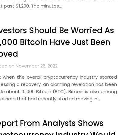
t past $1,200. The minutes…
vestors Should Be Worried As
,000 Bitcoin Have Just Been
oved
ted on November 26, 2022
t when the overall cryptocurrency industry started
nessing a recovery, an alarming revelation has been
e about 10,000 Bitcoin (BTC). Bitcoin is also among
 assets that had recently started moving in…
port From Analysts Shows