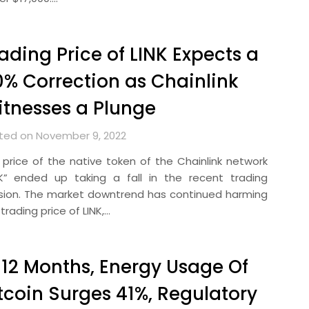
ading Price of LINK Expects a
% Correction as Chainlink
tnesses a Plunge
ted on November 9, 2022
 price of the native token of the Chainlink network
NK” ended up taking a fall in the recent trading
sion. The market downtrend has continued harming
trading price of LINK,…
 12 Months, Energy Usage Of
tcoin Surges 41%, Regulatory