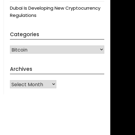
Dubai Is Developing New Cryptocurrency
Regulations
Categories
CATEGORIES
Archives
Archives