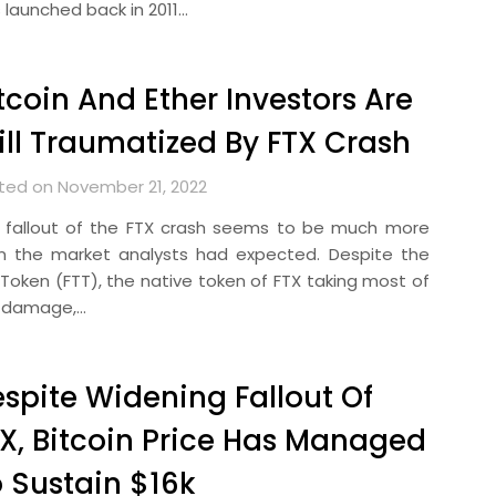
 launched back in 2011…
tcoin And Ether Investors Are
ill Traumatized By FTX Crash
ted on November 21, 2022
 fallout of the FTX crash seems to be much more
n the market analysts had expected. Despite the
 Token (FTT), the native token of FTX taking most of
 damage,…
spite Widening Fallout Of
X, Bitcoin Price Has Managed
 Sustain $16k