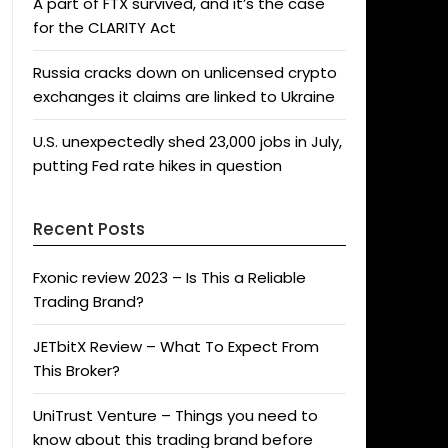
A part of FTX survived, and it’s the case
for the CLARITY Act
Russia cracks down on unlicensed crypto
exchanges it claims are linked to Ukraine
U.S. unexpectedly shed 23,000 jobs in July,
putting Fed rate hikes in question
Recent Posts
Fxonic review 2023 – Is This a Reliable
Trading Brand?
JETbitX Review – What To Expect From
This Broker?
UniTrust Venture – Things you need to
know about this trading brand before