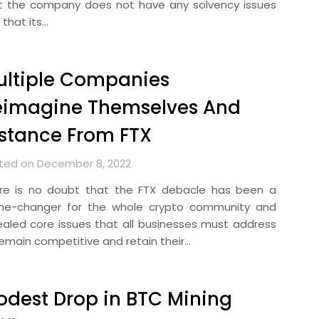
t the company does not have any solvency issues
 that its…
ultiple Companies
eimagine Themselves And
stance From FTX
ted on December 8, 2022
re is no doubt that the FTX debacle has been a
e-changer for the whole crypto community and
ealed core issues that all businesses must address
remain competitive and retain their…
dest Drop in BTC Mining