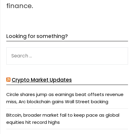
finance.
Looking for something?
SEARCH
FOR:
Crypto Market Updates
Circle shares jump as earnings beat offsets revenue
miss, Arc blockchain gains Wall Street backing
Bitcoin, broader market fail to keep pace as global
equities hit record highs