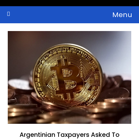
Skip
Menu
to
Crypto Wallets, News, Reviews and Guides
Cryptocurrency Bulletin
content
Argentinian Taxpayers Asked To