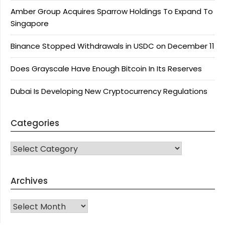
Amber Group Acquires Sparrow Holdings To Expand To
Singapore
Binance Stopped Withdrawals in USDC on December 11
Does Grayscale Have Enough Bitcoin In Its Reserves
Dubai Is Developing New Cryptocurrency Regulations
Categories
CATEGORIES
Archives
Archives