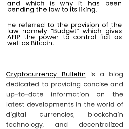
and which is why it has been
bending the law to its liking.
He referred to the provision of the
law namely “Budget” which gives
AFIP the power to control fiat as
well as Bitcoin.
Cryptocurrency Bulletin
is a blog
dedicated to providing concise and
up-to-date information on the
latest developments in the world of
digital currencies, blockchain
technology, and decentralized