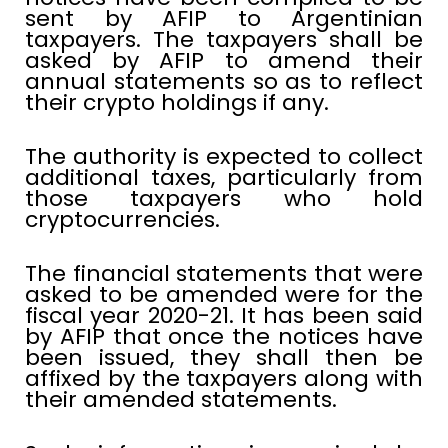
sent by AFIP to Argentinian
taxpayers. The taxpayers shall be
asked by AFIP to amend their
annual statements so as to reflect
their crypto holdings if any.
The authority is expected to collect
additional taxes, particularly from
those taxpayers who hold
cryptocurrencies.
The financial statements that were
asked to be amended were for the
fiscal year 2020-21. It has been said
by AFIP that once the notices have
been issued, they shall then be
affixed by the taxpayers along with
their amended statements.