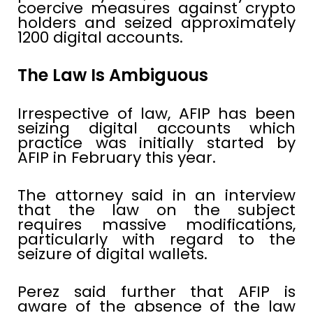
coercive measures against crypto
holders and seized approximately
1200 digital accounts.
The Law Is Ambiguous
Irrespective of law, AFIP has been
seizing digital accounts which
practice was initially started by
AFIP in February this year.
The attorney said in an interview
that the law on the subject
requires massive modifications,
particularly with regard to the
seizure of digital wallets.
Perez said further that AFIP is
aware of the absence of the law