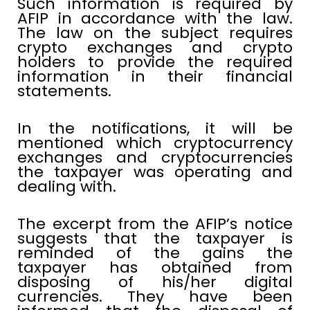
Such information is required by
AFIP in accordance with the law.
The law on the subject requires
crypto exchanges and crypto
holders to provide the required
information in their financial
statements.
In the notifications, it will be
mentioned which cryptocurrency
exchanges and cryptocurrencies
the taxpayer was operating and
dealing with.
The excerpt from the AFIP’s notice
suggests that the taxpayer is
reminded of the gains the
taxpayer has obtained from
disposing of his/her digital
currencies. They have been