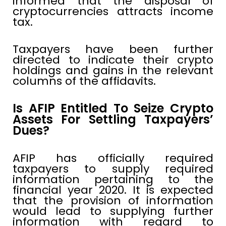
informed that the disposal of
cryptocurrencies attracts income
tax.
Taxpayers have been further
directed to indicate their crypto
holdings and gains in the relevant
columns of the affidavits.
Is AFIP Entitled To Seize Crypto
Assets For Settling Taxpayers’
Dues?
AFIP has officially required
taxpayers to supply required
information pertaining to the
financial year 2020. It is expected
that the provision of information
would lead to supplying further
information with regard to