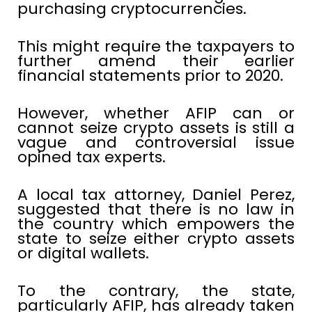
purchasing cryptocurrencies.
This might require the taxpayers to
further amend their earlier
financial statements prior to 2020.
However, whether AFIP can or
cannot seize crypto assets is still a
vague and controversial issue
opined tax experts.
A local tax attorney, Daniel Perez,
suggested that there is no law in
the country which empowers the
state to seize either crypto assets
or digital wallets.
To the contrary, the state,
particularly AFIP, has already taken