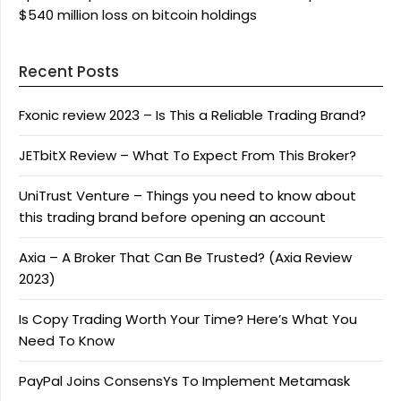
$540 million loss on bitcoin holdings
Recent Posts
Fxonic review 2023 – Is This a Reliable Trading Brand?
JETbitX Review – What To Expect From This Broker?
UniTrust Venture – Things you need to know about
this trading brand before opening an account
Axia – A Broker That Can Be Trusted? (Axia Review
2023)
Is Copy Trading Worth Your Time? Here’s What You
Need To Know
PayPal Joins ConsensYs To Implement Metamask