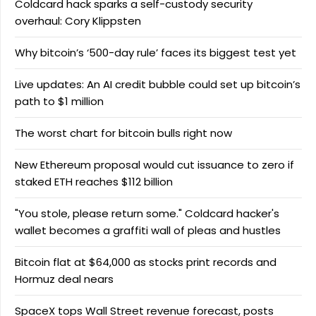
Coldcard hack sparks a self-custody security
overhaul: Cory Klippsten
Why bitcoin’s ‘500-day rule’ faces its biggest test yet
Live updates: An AI credit bubble could set up bitcoin’s
path to $1 million
The worst chart for bitcoin bulls right now
New Ethereum proposal would cut issuance to zero if
staked ETH reaches $112 billion
"You stole, please return some." Coldcard hacker's
wallet becomes a graffiti wall of pleas and hustles
Bitcoin flat at $64,000 as stocks print records and
Hormuz deal nears
SpaceX tops Wall Street revenue forecast, posts