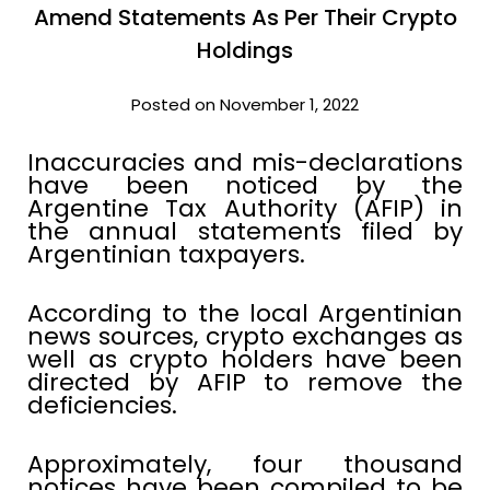
Amend Statements As Per Their Crypto
Holdings
Posted on November 1, 2022
Inaccuracies and mis-declarations
have been noticed by the
Argentine Tax Authority (AFIP) in
the annual statements filed by
Argentinian taxpayers.
According to the local Argentinian
news sources, crypto exchanges as
well as crypto holders have been
directed by AFIP to remove the
deficiencies.
Approximately, four thousand
notices have been compiled to be