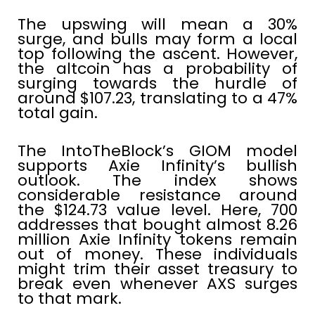
The upswing will mean a 30%
surge, and bulls may form a local
top following the ascent. However,
the altcoin has a probability of
surging towards the hurdle of
around $107.23, translating to a 47%
total gain.
The IntoTheBlock’s GIOM model
supports Axie Infinity’s bullish
outlook. The index shows
considerable resistance around
the $124.73 value level. Here, 700
addresses that bought almost 8.26
million Axie Infinity tokens remain
out of money. These individuals
might trim their asset treasury to
break even whenever AXS surges
to that mark.