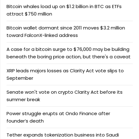
Bitcoin whales load up on $1.2 billion in BTC as ETFs
attract $750 million
Bitcoin wallet dormant since 2011 moves $3.2 million
toward FalconX-linked address
A case for a bitcoin surge to $76,000 may be building
beneath the boring price action, but there's a caveat
XRP leads majors losses as Clarity Act vote slips to
September
Senate won't vote on crypto Clarity Act before its
summer break
Power struggle erupts at Ondo Finance after
founder’s death
Tether expands tokenization business into Saudi