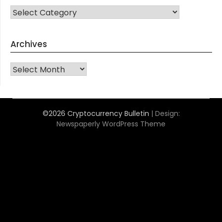
CATEGORIES
Archives
Archives
©2026 Cryptocurrency Bulletin
| Design:
Newspaperly WordPress Theme