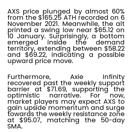
AXS price plunged by almost 60%
from the $165.25 ATH recorded on 6
November 2021. Meanwhile, the alt
printed a swing low near $65.12 on
10 January. Surprisingly, a bottom
emerged inside the demand
territory, extending between $58.22
and $69.22, indicating a possible
upward price move.
Furthermore, Axie Infinity
recovered past the weekly support
barrier at $71.69, supporting the
optimistic narrative. For now,
market players may expect AXS to
gain upside momentum and surge
towards the weekly resistance zone
at $95.07, matching the 50-day
SMA.