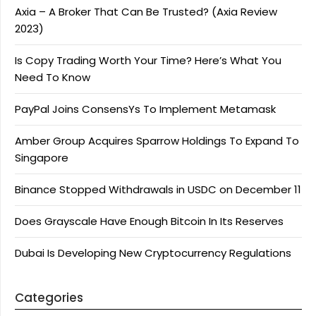
Axia – A Broker That Can Be Trusted? (Axia Review
2023)
Is Copy Trading Worth Your Time? Here’s What You
Need To Know
PayPal Joins ConsensYs To Implement Metamask
Amber Group Acquires Sparrow Holdings To Expand To
Singapore
Binance Stopped Withdrawals in USDC on December 11
Does Grayscale Have Enough Bitcoin In Its Reserves
Dubai Is Developing New Cryptocurrency Regulations
Categories