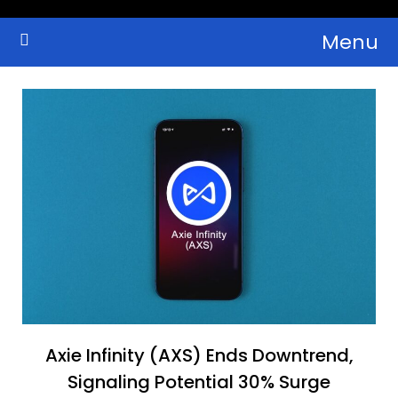
Skip
Menu
to
Crypto Wallets, News, Reviews and Guides
Cryptocurrency Bulletin
content
Axie Infinity (AXS) Ends Downtrend,
Signaling Potential 30% Surge