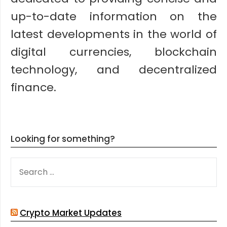
up-to-date information on the
latest developments in the world of
digital currencies, blockchain
technology, and decentralized
finance.
Looking for something?
SEARCH
FOR:
Crypto Market Updates