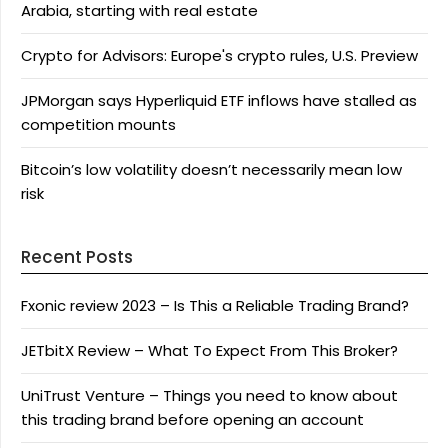
Arabia, starting with real estate
Crypto for Advisors: Europe's crypto rules, U.S. Preview
JPMorgan says Hyperliquid ETF inflows have stalled as
competition mounts
Bitcoin’s low volatility doesn’t necessarily mean low
risk
Recent Posts
Fxonic review 2023 – Is This a Reliable Trading Brand?
JETbitX Review – What To Expect From This Broker?
UniTrust Venture – Things you need to know about
this trading brand before opening an account