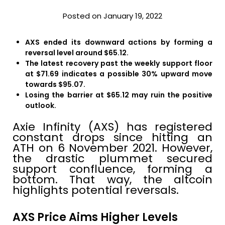
Posted on January 19, 2022
AXS ended its downward actions by forming a
reversal level around $65.12.
The latest recovery past the weekly support floor
at $71.69 indicates a possible 30% upward move
towards $95.07.
Losing the barrier at $65.12 may ruin the positive
outlook.
Axie Infinity (AXS) has registered
constant drops since hitting an
ATH on 6 November 2021. However,
the drastic plummet secured
support confluence, forming a
bottom. That way, the altcoin
highlights potential reversals.
AXS Price Aims Higher Levels