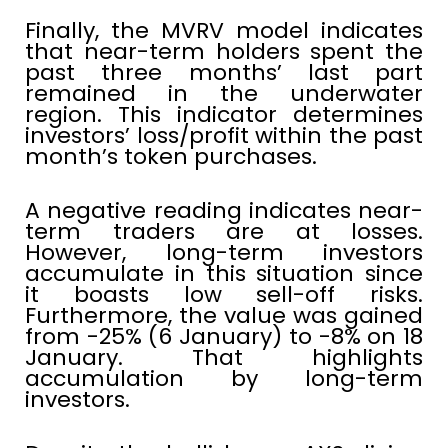
Finally, the MVRV model indicates
that near-term holders spent the
past three months’ last part
remained in the underwater
region. This indicator determines
investors’ loss/profit within the past
month’s token purchases.
A negative reading indicates near-
term traders are at losses.
However, long-term investors
accumulate in this situation since
it boasts low sell-off risks.
Furthermore, the value was gained
from -25% (6 January) to -8% on 18
January. That highlights
accumulation by long-term
investors.