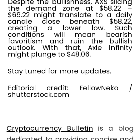
Despite the bullishness, AXS slicing
the demand zone at $58.22 –
$69.22 might translate to a daily
candle close beneath $58.22,
creating a lower low. Such
conditions will mean bearish
favoritism and ruin the bullish
outlook. With that, Axie Infinity
might plunge to $48.06.
Stay tuned for more updates.
Editorial credit: FellowNeko /
shutterstock.com
Cryptocurrency Bulletin
is a blog
dedicated to providing concise and