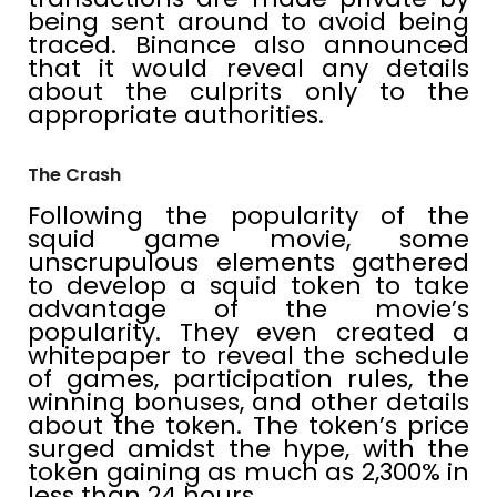
being sent around to avoid being
traced. Binance also announced
that it would reveal any details
about the culprits only to the
appropriate authorities.
The Crash
Following the popularity of the
squid game movie, some
unscrupulous elements gathered
to develop a squid token to take
advantage of the movie’s
popularity. They even created a
whitepaper to reveal the schedule
of games, participation rules, the
winning bonuses, and other details
about the token. The token’s price
surged amidst the hype, with the
token gaining as much as 2,300% in
less than 24 hours.