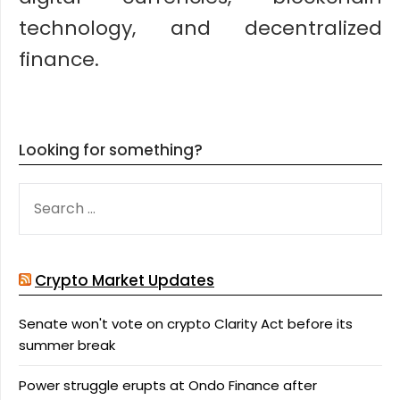
technology, and decentralized
finance.
Looking for something?
SEARCH
FOR:
Crypto Market Updates
Senate won't vote on crypto Clarity Act before its
summer break
Power struggle erupts at Ondo Finance after