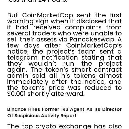
But CoinMarketCap sent the first
warning sign when it disclosed that
it had received complaints from
several traders who were unable to
sell their assets via Pancakeswap. A
few days after CoinMarketCap’s
notice, the project’s team sent a
telegram notification stating that
they wouldn’t run the project
again. The token’s smart contract
admin sold all his tokens almost
immediately after the notice, and
the token’s price was reduced to
$0.001 shortly afterward.
Binance Hires Former IRS Agent As Its Director
Of Suspicious Activity Report
The top crypto exchange has also