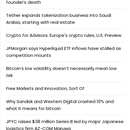
founder’s death
Tether expands tokenization business into Saudi
Arabia, starting with real estate
Crypto for Advisors: Europe's crypto rules, U.S. Preview
JPMorgan says Hyperliquid ETF inflows have stalled as
competition mounts
Bitcoin’s low volatility doesn’t necessarily mean low
risk
Free Markets and Innovation, Sort Of
Why Sandisk and Western Digital crashed 10% and
what it means for bitcoin
JPYC raises $38 million Series B led by major Japanese
logistics firm AZ-COM Maruwa