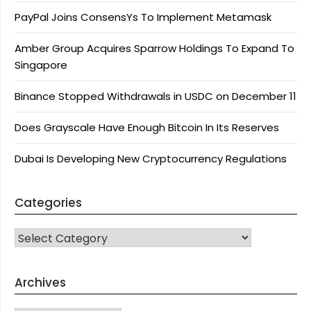
PayPal Joins ConsensYs To Implement Metamask
Amber Group Acquires Sparrow Holdings To Expand To
Singapore
Binance Stopped Withdrawals in USDC on December 11
Does Grayscale Have Enough Bitcoin In Its Reserves
Dubai Is Developing New Cryptocurrency Regulations
Categories
CATEGORIES
Archives