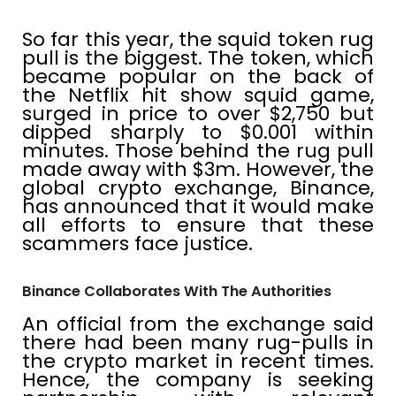
So far this year, the squid token rug
pull is the biggest. The token, which
became popular on the back of
the Netflix hit show squid game,
surged in price to over $2,750 but
dipped sharply to $0.001 within
minutes. Those behind the rug pull
made away with $3m. However, the
global crypto exchange, Binance,
has announced that it would make
all efforts to ensure that these
scammers face justice.
Binance Collaborates With The Authorities
An official from the exchange said
there had been many rug-pulls in
the crypto market in recent times.
Hence, the company is seeking