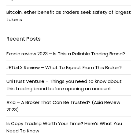
Bitcoin, ether benefit as traders seek safety of largest
tokens
Recent Posts
Fxonic review 2023 – Is This a Reliable Trading Brand?
JETbitX Review – What To Expect From This Broker?
UniTrust Venture – Things you need to know about
this trading brand before opening an account
Axia – A Broker That Can Be Trusted? (Axia Review
2023)
Is Copy Trading Worth Your Time? Here’s What You
Need To Know