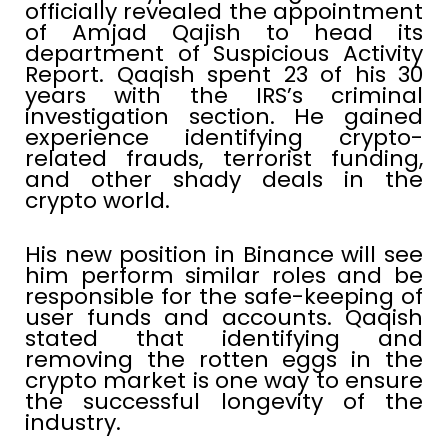
officially revealed the appointment
of Amjad Qajish to head its
department of Suspicious Activity
Report. Qaqish spent 23 of his 30
years with the IRS’s criminal
investigation section. He gained
experience identifying crypto-
related frauds, terrorist funding,
and other shady deals in the
crypto world.
His new position in Binance will see
him perform similar roles and be
responsible for the safe-keeping of
user funds and accounts. Qaqish
stated that identifying and
removing the rotten eggs in the
crypto market is one way to ensure
the successful longevity of the
industry.