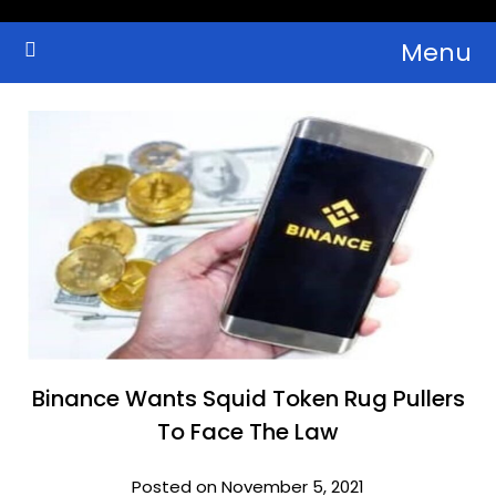
Skip
Menu
to
Crypto Wallets, News, Reviews and Guides
Cryptocurrency Bulletin
content
Binance Wants Squid Token Rug Pullers
To Face The Law
Posted on November 5, 2021