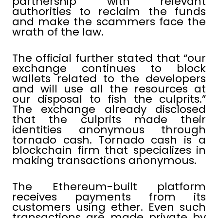
partnership with relevant
authorities to reclaim the funds
and make the scammers face the
wrath of the law.
The official further stated that “our
exchange continues to block
wallets related to the developers
and will use all the resources at
our disposal to fish the culprits.”
The exchange already disclosed
that the culprits made their
identities anonymous through
tornado cash. Tornado cash is a
blockchain firm that specializes in
making transactions anonymous.
The Ethereum-built platform
receives payments from its
customers using ether. Even such
transactions are made private by