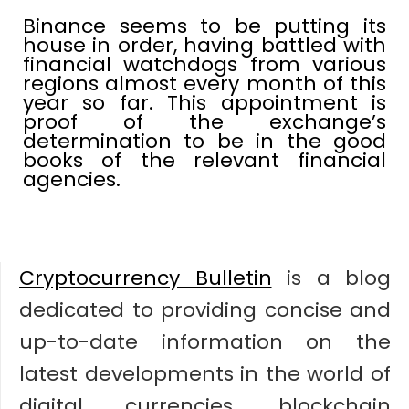
Binance seems to be putting its
house in order, having battled with
financial watchdogs from various
regions almost every month of this
year so far. This appointment is
proof of the exchange’s
determination to be in the good
books of the relevant financial
agencies.
Cryptocurrency Bulletin
is a blog
dedicated to providing concise and
up-to-date information on the
latest developments in the world of
digital currencies, blockchain