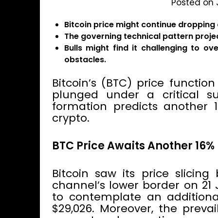
Posted on 
Bitcoin price might continue dropping
The governing technical pattern projec
Bulls might find it challenging to o
obstacles.
Bitcoin’s (BTC) price functio
plunged under a critical su
formation predicts another 1
crypto.
BTC Price Awaits Another 16%
Bitcoin saw its price slicin
channel’s lower border on 21
to contemplate an additiona
$29,026. Moreover, the preva