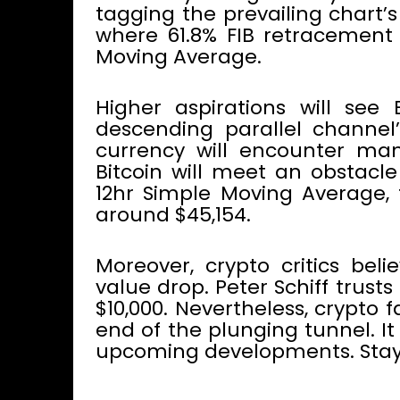
tagging the prevailing chart’s
where 61.8% FIB retracement i
Moving Average.
Higher aspirations will se
descending parallel channel’
currency will encounter man
Bitcoin will meet an obstacl
12hr Simple Moving Average,
around $45,154.
Moreover, crypto critics beli
value drop. Peter Schiff trust
$10,000. Nevertheless, crypto fa
end of the plunging tunnel. I
upcoming developments. Stay