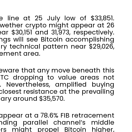
se line at 25 July low of $33,851.
ellwether crypto might appear at 26
 $30,151 and 31,973, respectively.
gs will see Bitcoin accomplishing
y technical pattern near $29,026,
cement area.
beware that any move beneath this
BTC dropping to value areas not
 Nevertheless, amplified buying
closest resistance at the prevailing
ary around $35,570.
appear at a 78.6% FIB retracement
ding parallel channel’s middle
s might propel Bitcoin higher,