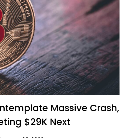
ontemplate Massive Crash,
geting $29K Next