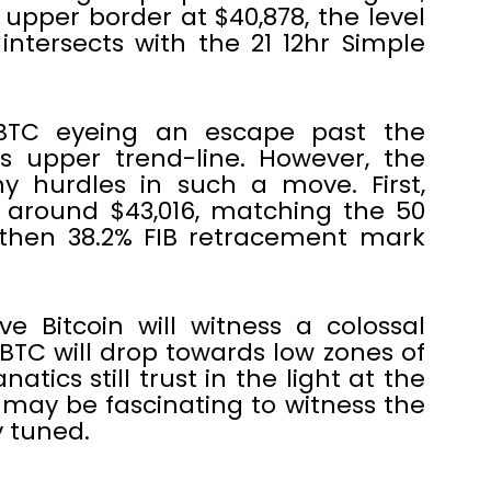
 upper border at $40,878, the level
ntersects with the 21 12hr Simple
e BTC eyeing an escape past the
s upper trend-line. However, the
y hurdles in such a move. First,
e around $43,016, matching the 50
 then 38.2% FIB retracement mark
eve Bitcoin will witness a colossal
s BTC will drop towards low zones of
natics still trust in the light at the
t may be fascinating to witness the
 tuned.