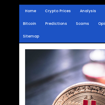
Skip
to
Home
Crypto Prices
Analysis
Crypto Wallets, News, Reviews and Guides
Cryptocurrency Bullet
content
Bitcoin
Predictions
Scams
Opi
Sitemap