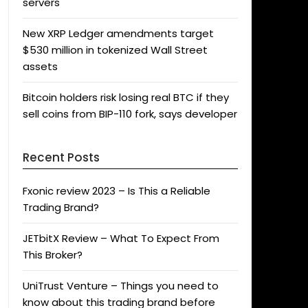
servers
New XRP Ledger amendments target
$530 million in tokenized Wall Street
assets
Bitcoin holders risk losing real BTC if they
sell coins from BIP-110 fork, says developer
Recent Posts
Fxonic review 2023 – Is This a Reliable
Trading Brand?
JETbitX Review – What To Expect From
This Broker?
UniTrust Venture – Things you need to
know about this trading brand before