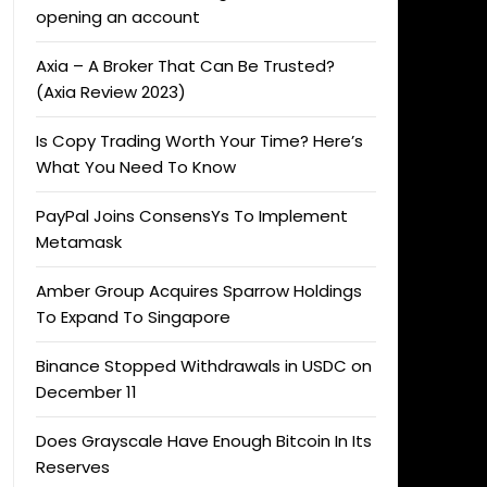
opening an account
Axia – A Broker That Can Be Trusted?
(Axia Review 2023)
Is Copy Trading Worth Your Time? Here’s
What You Need To Know
PayPal Joins ConsensYs To Implement
Metamask
Amber Group Acquires Sparrow Holdings
To Expand To Singapore
Binance Stopped Withdrawals in USDC on
December 11
Does Grayscale Have Enough Bitcoin In Its
Reserves