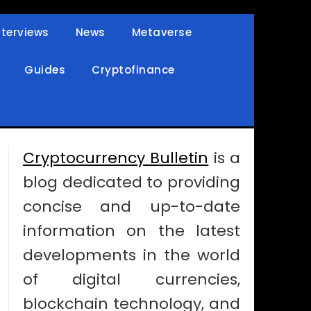
nterviews
News
Metaverse
Guides
Cryptofinance
Cryptocurrency Bulletin
is a
blog dedicated to providing
concise and up-to-date
information on the latest
developments in the world
of digital currencies,
blockchain technology, and