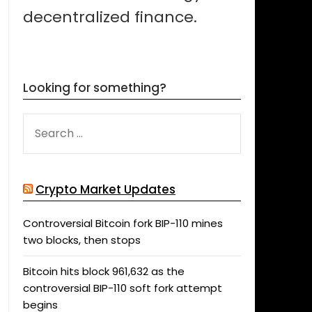
decentralized finance.
Looking for something?
SEARCH
FOR:
Crypto Market Updates
Controversial Bitcoin fork BIP-110 mines
two blocks, then stops
Bitcoin hits block 961,632 as the
controversial BIP-110 soft fork attempt
begins