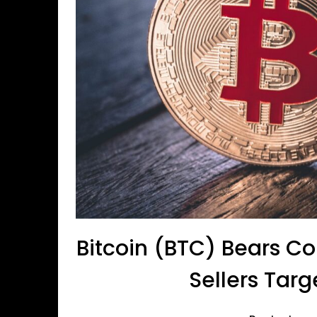
Bitcoin (BTC) Bears C
Sellers Tar