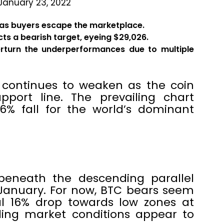
January 23, 2022
 as buyers escape the marketplace.
ts a bearish target, eyeing $29,026.
verturn the underperformances due to multiple
n continues to weaken as the coin
pport line. The prevailing chart
6% fall for the world’s dominant
g beneath the descending parallel
 January. For now, BTC bears seem
l 16% drop towards low zones at
iling market conditions appear to