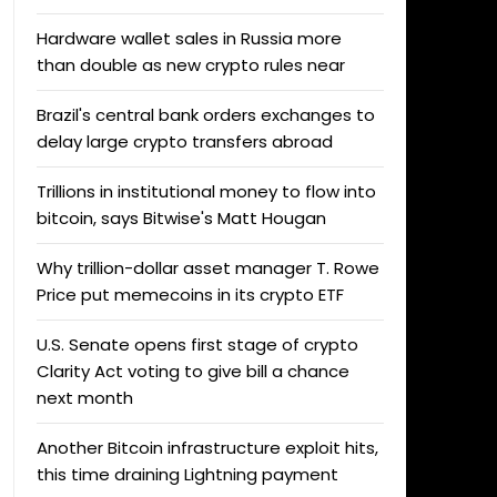
Hardware wallet sales in Russia more
than double as new crypto rules near
Brazil's central bank orders exchanges to
delay large crypto transfers abroad
Trillions in institutional money to flow into
bitcoin, says Bitwise's Matt Hougan
Why trillion-dollar asset manager T. Rowe
Price put memecoins in its crypto ETF
U.S. Senate opens first stage of crypto
Clarity Act voting to give bill a chance
next month
Another Bitcoin infrastructure exploit hits,
this time draining Lightning payment