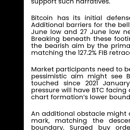
support such narratives.
Bitcoin has its initial defen
Additional barriers for the b
June low and 27 June low near
Breaking beneath these footin
the bearish aim by the primar
matching the 127.2% FIB retra
Market participants need to 
pessimistic aim might see 
touched since 2021 January.
pressure will have BTC facing 
chart formation’s lower bound
An additional obstacle might 
mark, matching the descen
boundary. Surged buy order