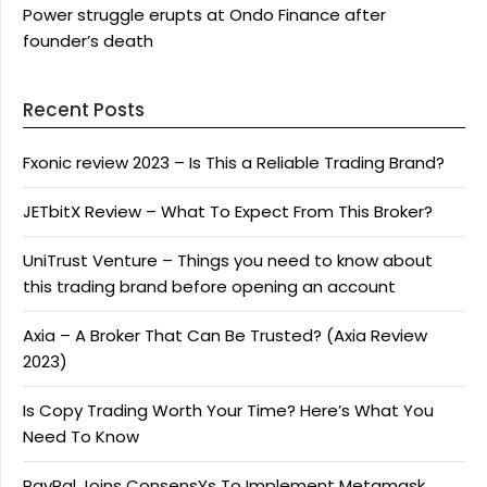
Power struggle erupts at Ondo Finance after
founder’s death
Recent Posts
Fxonic review 2023 – Is This a Reliable Trading Brand?
JETbitX Review – What To Expect From This Broker?
UniTrust Venture – Things you need to know about
this trading brand before opening an account
Axia – A Broker That Can Be Trusted? (Axia Review
2023)
Is Copy Trading Worth Your Time? Here’s What You
Need To Know
PayPal Joins ConsensYs To Implement Metamask