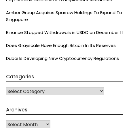
Amber Group Acquires Sparrow Holdings To Expand To
Singapore
Binance Stopped Withdrawals in USDC on December 11
Does Grayscale Have Enough Bitcoin In Its Reserves
Dubai Is Developing New Cryptocurrency Regulations
Categories
CATEGORIES
Archives
Archives