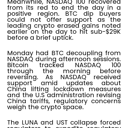
Meanwhile, NASDAQ 100 recovered
from its red to end the day in a
positive region. BTC dip buyers
could not offer support as the
leading crypto erased gains noted
earlier on the day to hit sub-$29K
before a brief uptick.
Monday had BTC decoupling from
NASDAQ during afternoon sessions.
Bitcoin tracked NASDAQ 100
through the morning before
reversing. As NASDAQ received
support amid updates about
China lifting lockdown measures
and the U.S administration revising
China tariffs, regulatory concerns
weigh the crypto space.
The LUNA and UST collapse forced