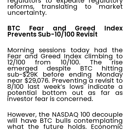
regulators to expedite regulatory
reforms, translating to market
uncertainty.
BTC Fear and Greed Index
Prevents Sub-10/100 Revisit
Morning sessions today had the
Fear and Greed Index climbing to
12/100 from 10/100. The rise
emerged despite BTC hitting
sub-$29K before ending Monday
near $29,076. Preventing a revisit to
8/100 last week’s lows indicate a
potential bottom out as far as
investor fear is concerned.
However, the NASDAQ 100 decouple
will have BTC bulls contemplating
what the future holds. Economic