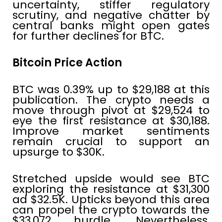
uncertainty, stiffer regulatory
scrutiny, and negative chatter by
central banks might open gates
for further declines for BTC.
Bitcoin Price Action
BTC was 0.39% up to $29,188 at this
publication. The crypto needs a
move through pivot at $29,524 to
eye the first resistance at $30,188.
Improve market sentiments
remain crucial to support an
upsurge to $30K.
Stretched upside would see BTC
exploring the resistance at $31,300
ad $32.5K. Upticks beyond this area
can propel the crypto towards the
$33,072 hurdle. Nevertheless,