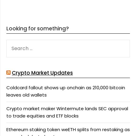
Looking for something?
SEARCH
FOR:
Crypto Market Updates
Coldcard fallout shows up onchain as 210,000 bitcoin
leaves old wallets
Crypto market maker Wintermute lands SEC approval
to trade equities and ETF blocks
Ethereum staking token weETH splits from restaking as