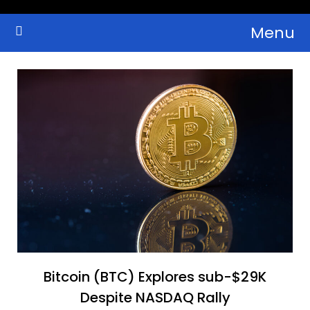
Skip
Menu
to
Crypto Wallets, News, Reviews and Guides
Cryptocurrency Bulletin
content
Bitcoin (BTC) Explores sub-$29K
Despite NASDAQ Rally