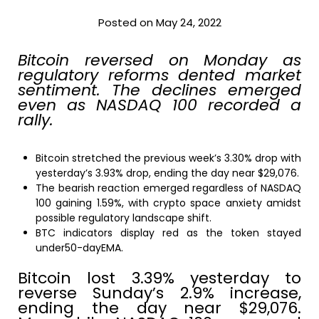
Posted on May 24, 2022
Bitcoin reversed on Monday as
regulatory reforms dented market
sentiment. The declines emerged
even as NASDAQ 100 recorded a
rally.
Bitcoin stretched the previous week’s 3.30% drop with
yesterday’s 3.93% drop, ending the day near $29,076.
The bearish reaction emerged regardless of NASDAQ
100 gaining 1.59%, with crypto space anxiety amidst
possible regulatory landscape shift.
BTC indicators display red as the token stayed
under50-dayEMA.
Bitcoin lost 3.39% yesterday to
reverse Sunday’s 2.9% increase,
ending the day near $29,076.