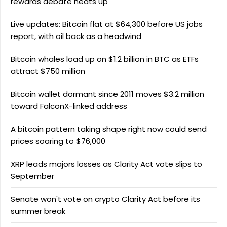
rewards debate heats up
Live updates: Bitcoin flat at $64,300 before US jobs
report, with oil back as a headwind
Bitcoin whales load up on $1.2 billion in BTC as ETFs
attract $750 million
Bitcoin wallet dormant since 2011 moves $3.2 million
toward FalconX-linked address
A bitcoin pattern taking shape right now could send
prices soaring to $76,000
XRP leads majors losses as Clarity Act vote slips to
September
Senate won't vote on crypto Clarity Act before its
summer break