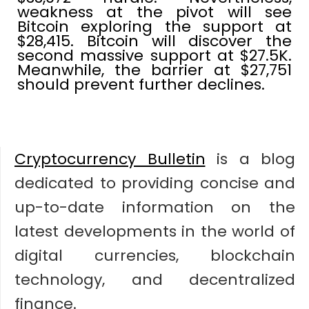
weakness at the pivot will see
Bitcoin exploring the support at
$28,415. Bitcoin will discover the
second massive support at $27.5K.
Meanwhile, the barrier at $27,751
should prevent further declines.
Cryptocurrency Bulletin
is a blog
dedicated to providing concise and
up-to-date information on the
latest developments in the world of
digital currencies, blockchain
technology, and decentralized
finance.