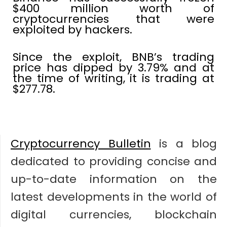
$400 million worth of
cryptocurrencies that were
exploited by hackers.
Since the exploit, BNB’s trading
price has dipped by 3.79% and at
the time of writing, it is trading at
$277.78.
Cryptocurrency Bulletin
is a blog
dedicated to providing concise and
up-to-date information on the
latest developments in the world of
digital currencies, blockchain