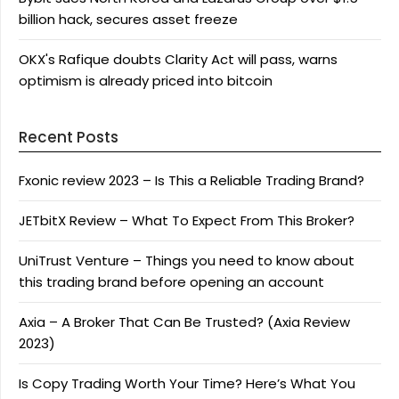
billion hack, secures asset freeze
OKX's Rafique doubts Clarity Act will pass, warns
optimism is already priced into bitcoin
Recent Posts
Fxonic review 2023 – Is This a Reliable Trading Brand?
JETbitX Review – What To Expect From This Broker?
UniTrust Venture – Things you need to know about
this trading brand before opening an account
Axia – A Broker That Can Be Trusted? (Axia Review
2023)
Is Copy Trading Worth Your Time? Here’s What You