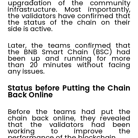
upgradation of the community
infrastructure. Most importantly,
the validators have confirmed that
the status of the chain on their
side is active.
Later, the teams confirmed that
the BNB Smart Chain (BSC) had
been up and running for more
than 20 minutes without facing
any issues.
Status before Putting the Chain
Back Online
Before the teams had put the
chain back online, they revealed
that the validators had been
working to improve the
performance of the blockchain.