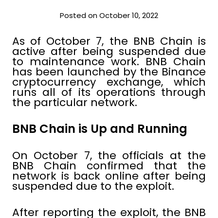
Posted on October 10, 2022
As of October 7, the BNB Chain is
active after being suspended due
to maintenance work. BNB Chain
has been launched by the Binance
cryptocurrency exchange, which
runs all of its operations through
the particular network.
BNB Chain is Up and Running
On October 7, the officials at the
BNB Chain confirmed that the
network is back online after being
suspended due to the exploit.
After reporting the exploit, the BNB