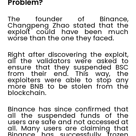
Problem?
The founder of Binance,
Changpeng Zhao stated that the
exploit could have been much
worse than the one they faced.
Right after discovering the exploit,
all the validators were asked to
ensure that they suspended BSC
from their end. This way, the
exploiters were able to stop any
more BNB to be stolen from the
blockchain.
Binance has since confirmed that
all the suspended funds of the
users are safe and not accessed at
all. Many users are claiming that
Binance has successfully frozen