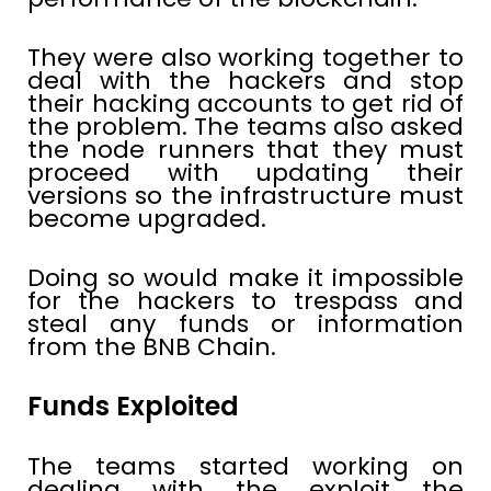
They were also working together to
deal with the hackers and stop
their hacking accounts to get rid of
the problem. The teams also asked
the node runners that they must
proceed with updating their
versions so the infrastructure must
become upgraded.
Doing so would make it impossible
for the hackers to trespass and
steal any funds or information
from the BNB Chain.
Funds Exploited
The teams started working on
dealing with the exploit the