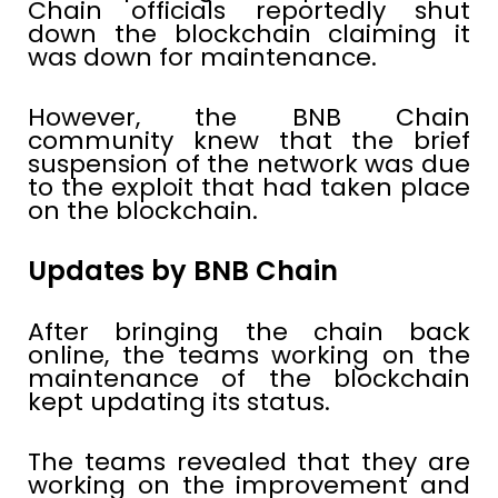
Chain officials reportedly shut
down the blockchain claiming it
was down for maintenance.
However, the BNB Chain
community knew that the brief
suspension of the network was due
to the exploit that had taken place
on the blockchain.
Updates by BNB Chain
After bringing the chain back
online, the teams working on the
maintenance of the blockchain
kept updating its status.
The teams revealed that they are
working on the improvement and