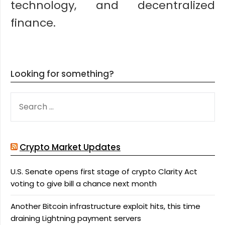
technology, and decentralized
finance.
Looking for something?
SEARCH
FOR:
Crypto Market Updates
U.S. Senate opens first stage of crypto Clarity Act
voting to give bill a chance next month
Another Bitcoin infrastructure exploit hits, this time
draining Lightning payment servers