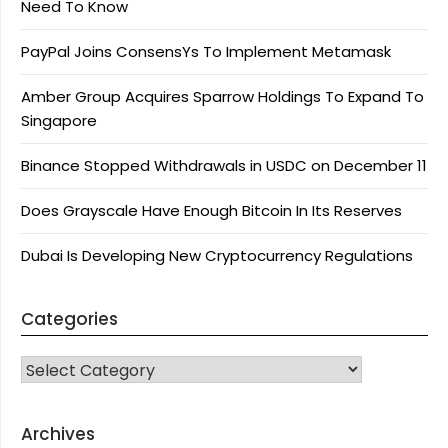
Need To Know
PayPal Joins ConsensYs To Implement Metamask
Amber Group Acquires Sparrow Holdings To Expand To
Singapore
Binance Stopped Withdrawals in USDC on December 11
Does Grayscale Have Enough Bitcoin In Its Reserves
Dubai Is Developing New Cryptocurrency Regulations
Categories
CATEGORIES
Archives