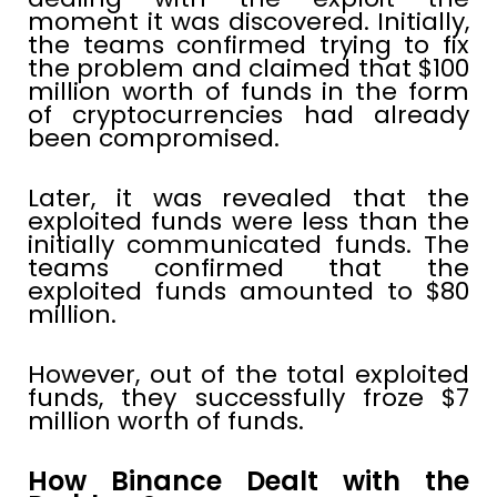
moment it was discovered. Initially,
the teams confirmed trying to fix
the problem and claimed that $100
million worth of funds in the form
of cryptocurrencies had already
been compromised.
Later, it was revealed that the
exploited funds were less than the
initially communicated funds. The
teams confirmed that the
exploited funds amounted to $80
million.
However, out of the total exploited
funds, they successfully froze $7
million worth of funds.
How Binance Dealt with the