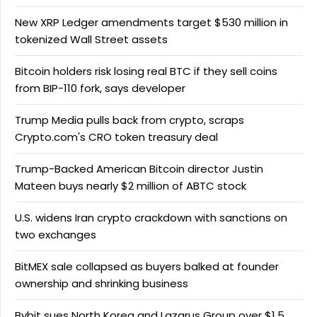
New XRP Ledger amendments target $530 million in
tokenized Wall Street assets
Bitcoin holders risk losing real BTC if they sell coins
from BIP-110 fork, says developer
Trump Media pulls back from crypto, scraps
Crypto.com's CRO token treasury deal
Trump-Backed American Bitcoin director Justin
Mateen buys nearly $2 million of ABTC stock
U.S. widens Iran crypto crackdown with sanctions on
two exchanges
BitMEX sale collapsed as buyers balked at founder
ownership and shrinking business
Bybit sues North Korea and Lazarus Group over $1.5