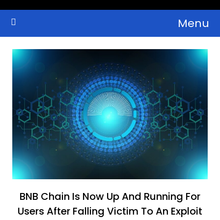
Skip
Menu
to
Crypto Wallets, News, Reviews and Guides
Cryptocurrency Bulletin
content
BNB Chain Is Now Up And Running For
Users After Falling Victim To An Exploit