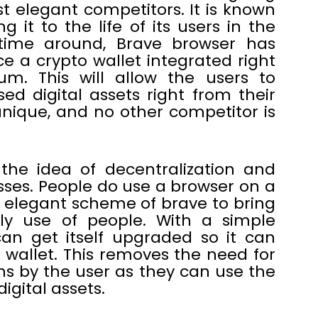
 elegant competitors. It is known
 it to the life of its users in the
 time around, Brave browser has
uce a crypto wallet integrated right
um. This will allow the users to
d digital assets right from their
nique, and no other competitor is
 the idea of decentralization and
sses. People do use a browser on a
an elegant scheme of brave to bring
ily use of people. With a simple
an get itself upgraded so it can
wallet. This removes the need for
s by the user as they can use the
digital assets.