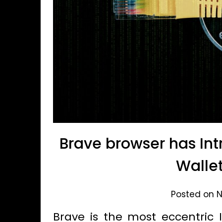
Brave browser has In
Wallet
Posted on N
Brave is the most eccentric I