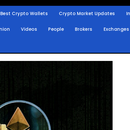
Best Crypto Wallets
Crypto Market Updates
I
in
nion
Videos
People
Brokers
Exchanges