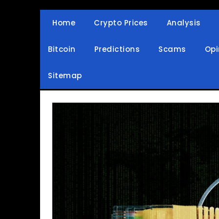
Skip
to
Home
Crypto Prices
Analysis
Crypto Wallets, News, Reviews and Guides
Cryptocurrency Bullet
content
Bitcoin
Predictions
Scams
Opi
Sitemap