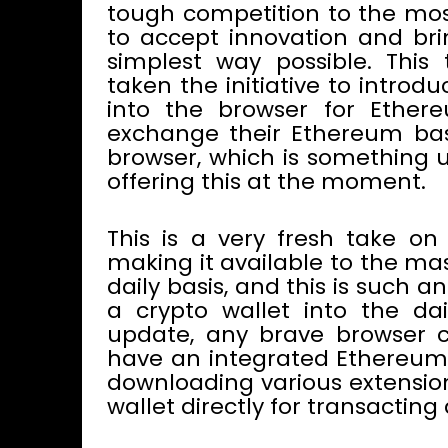
tough competition to the most
to accept innovation and bring
simplest way possible. This
taken the initiative to introd
into the browser for Ethere
exchange their Ethereum base
browser, which is something u
offering this at the moment.
This is a very fresh take on
making it available to the ma
daily basis, and this is such 
a crypto wallet into the da
update, any brave browser c
have an integrated Ethereum 
downloading various extension
wallet directly for transacting 