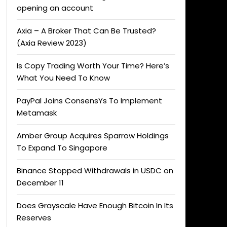
opening an account
Axia – A Broker That Can Be Trusted?
(Axia Review 2023)
Is Copy Trading Worth Your Time? Here’s
What You Need To Know
PayPal Joins ConsensYs To Implement
Metamask
Amber Group Acquires Sparrow Holdings
To Expand To Singapore
Binance Stopped Withdrawals in USDC on
December 11
Does Grayscale Have Enough Bitcoin In Its
Reserves