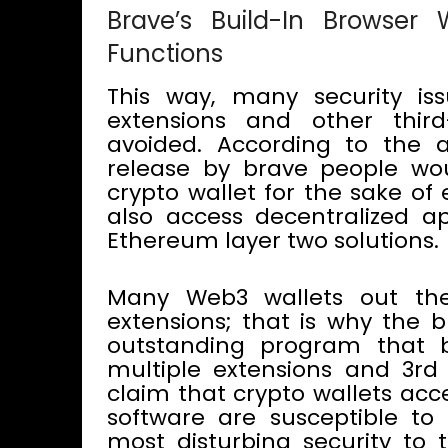
Brave’s Build-In Browser
Functions
This way, many security is
extensions and other thir
avoided. According to the
release by brave people wou
crypto wallet for the sake of
also access decentralized a
Ethereum layer two solutions.
Many Web3 wallets out the
extensions; that is why the 
outstanding program that 
multiple extensions and 3rd 
claim that crypto wallets acc
software are susceptible to 
most disturbing security to t