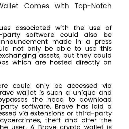
 Wallet Comes with Top-Notch
sues associated with the use of
d-party software could also be
 announcement made in a press
ld not only be able to use this
 exchanging assets, but they could
pps which are hosted directly on
re could only be accessed via
brave wallet is such a unique and
bypasses the need to download
party software. Brave has laid a
essed via extensions or third-party
cybercrimes, theft and offer the
he user. A Brave crypto wallet is