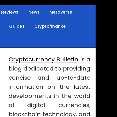
nterviews
News
Metaverse
Guides
Cryptofinance
Cryptocurrency Bulletin
is a
blog dedicated to providing
concise and up-to-date
information on the latest
developments in the world
of digital currencies,
blockchain technology, and