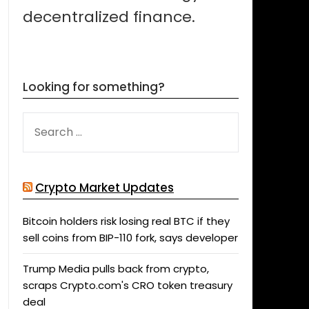
decentralized finance.
Looking for something?
SEARCH
FOR:
Crypto Market Updates
Bitcoin holders risk losing real BTC if they
sell coins from BIP-110 fork, says developer
Trump Media pulls back from crypto,
scraps Crypto.com's CRO token treasury
deal