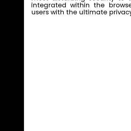
integrated within the browse
users with the ultimate privacy,