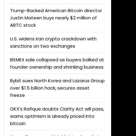
Trump-Backed American Bitcoin director
Justin Mateen buys nearly $2 million of
ABTC stock
U.S. widens Iran crypto crackdown with
sanctions on two exchanges
BitMEX sale collapsed as buyers balked at
founder ownership and shrinking business
Bybit sues North Korea and Lazarus Group
over $1.5 billion hack, secures asset
freeze
OKX's Rafique doubts Clarity Act will pass,
warns optimism is already priced into
bitcoin