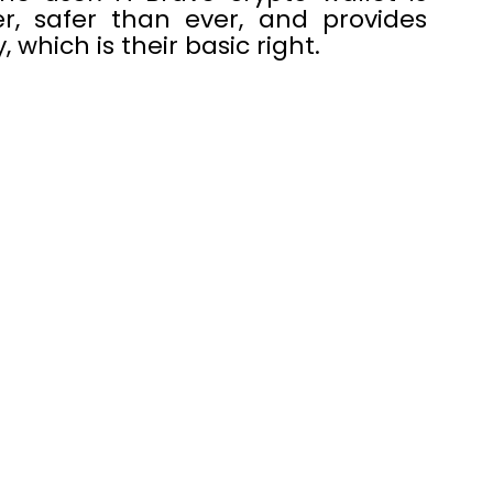
r, safer than ever, and provides
 which is their basic right.