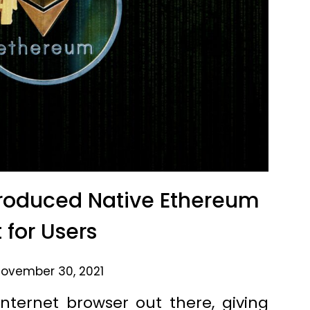
troduced Native Ethereum
 for Users
ovember 30, 2021
nternet browser out there, giving