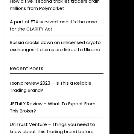
How a five-second trick let traders drain
millions from Polymarket
A part of FTX survived, and it’s the case
for the CLARITY Act
Russia cracks down on unlicensed crypto
exchanges it claims are linked to Ukraine
Recent Posts
Fxonic review 2023 – Is This a Reliable
Trading Brand?
JETbitX Review – What To Expect From
This Broker?
UniTrust Venture – Things you need to
know about this trading brand before