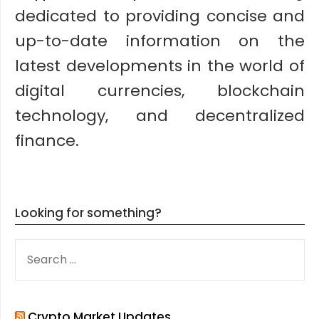
dedicated to providing concise and
up-to-date information on the
latest developments in the world of
digital currencies, blockchain
technology, and decentralized
finance.
Looking for something?
SEARCH
FOR:
Crypto Market Updates