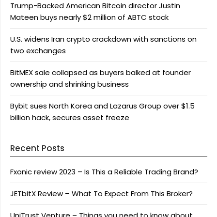
Trump-Backed American Bitcoin director Justin
Mateen buys nearly $2 million of ABTC stock
U.S. widens Iran crypto crackdown with sanctions on
two exchanges
BitMEX sale collapsed as buyers balked at founder
ownership and shrinking business
Bybit sues North Korea and Lazarus Group over $1.5
billion hack, secures asset freeze
Recent Posts
Fxonic review 2023 – Is This a Reliable Trading Brand?
JETbitX Review – What To Expect From This Broker?
UniTrust Venture – Things you need to know about