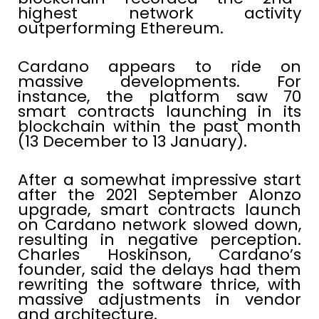
highest network activity
outperforming Ethereum.
Cardano appears to ride on
massive developments. For
instance, the platform saw 70
smart contracts launching in its
blockchain within the past month
(13 December to 13 January).
After a somewhat impressive start
after the 2021 September Alonzo
upgrade, smart contracts launch
on Cardano network slowed down,
resulting in negative perception.
Charles Hoskinson, Cardano’s
founder, said the delays had them
rewriting the software thrice, with
massive adjustments in vendor
and architecture.