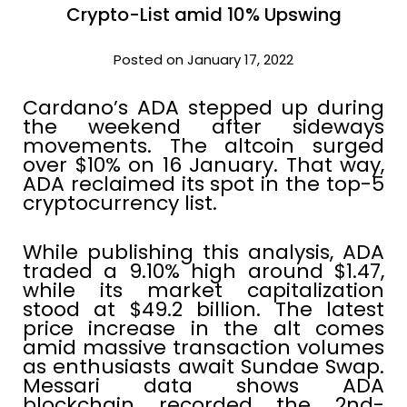
Crypto-List amid 10% Upswing
Posted on January 17, 2022
Cardano’s ADA stepped up during
the weekend after sideways
movements. The altcoin surged
over $10% on 16 January. That way,
ADA reclaimed its spot in the top-5
cryptocurrency list.
While publishing this analysis, ADA
traded a 9.10% high around $1.47,
while its market capitalization
stood at $49.2 billion. The latest
price increase in the alt comes
amid massive transaction volumes
as enthusiasts await Sundae Swap.
Messari data shows ADA
blockchain recorded the 2nd-