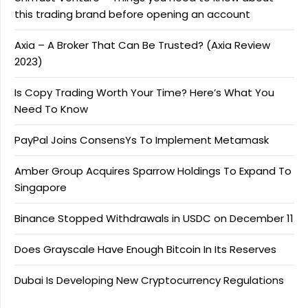
this trading brand before opening an account
Axia – A Broker That Can Be Trusted? (Axia Review
2023)
Is Copy Trading Worth Your Time? Here’s What You
Need To Know
PayPal Joins ConsensYs To Implement Metamask
Amber Group Acquires Sparrow Holdings To Expand To
Singapore
Binance Stopped Withdrawals in USDC on December 11
Does Grayscale Have Enough Bitcoin In Its Reserves
Dubai Is Developing New Cryptocurrency Regulations