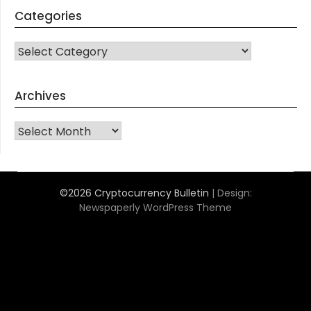
Categories
CATEGORIES
Archives
Archives
©2026 Cryptocurrency Bulletin
| Design:
Newspaperly WordPress Theme