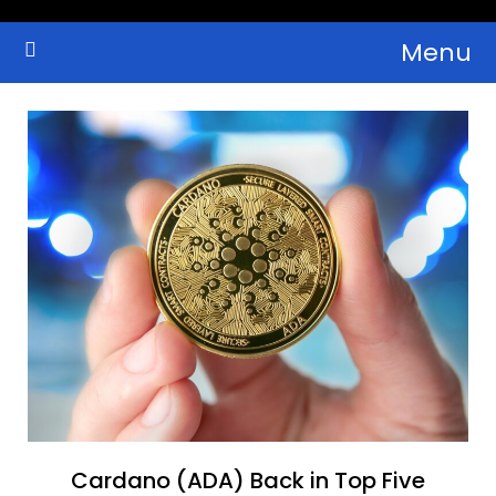
Skip
Menu
to
Crypto Wallets, News, Reviews and Guides
Cryptocurrency Bulletin
content
Cardano (ADA) Back in Top Five