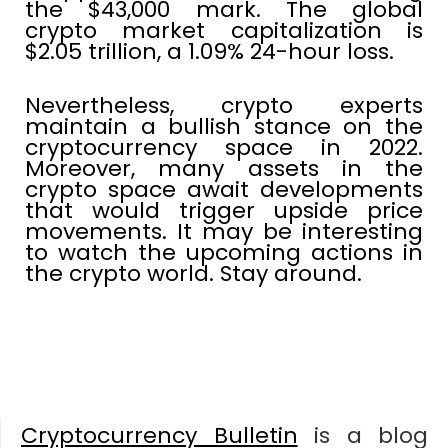
the $43,000 mark. The global
crypto market capitalization is
$2.05 trillion, a 1.09% 24-hour loss.
Nevertheless, crypto experts
maintain a bullish stance on the
cryptocurrency space in 2022.
Moreover, many assets in the
crypto space await developments
that would trigger upside price
movements. It may be interesting
to watch the upcoming actions in
the crypto world. Stay around.
Cryptocurrency Bulletin
is a blog