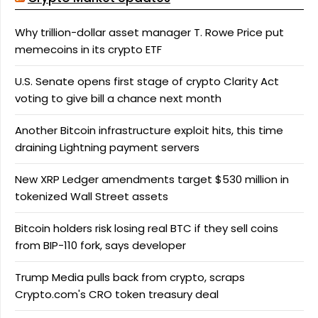
Why trillion-dollar asset manager T. Rowe Price put
memecoins in its crypto ETF
U.S. Senate opens first stage of crypto Clarity Act
voting to give bill a chance next month
Another Bitcoin infrastructure exploit hits, this time
draining Lightning payment servers
New XRP Ledger amendments target $530 million in
tokenized Wall Street assets
Bitcoin holders risk losing real BTC if they sell coins
from BIP-110 fork, says developer
Trump Media pulls back from crypto, scraps
Crypto.com's CRO token treasury deal