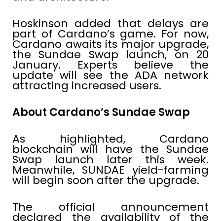
Hoskinson added that delays are
part of Cardano’s game. For now,
Cardano awaits its major upgrade,
the Sundae Swap launch, on 20
January. Experts believe the
update will see the ADA network
attracting increased users.
About Cardano’s Sundae Swap
As highlighted, Cardano
blockchain will have the Sundae
Swap launch later this week.
Meanwhile, SUNDAE yield-farming
will begin soon after the upgrade.
The official announcement
declared the availability of the