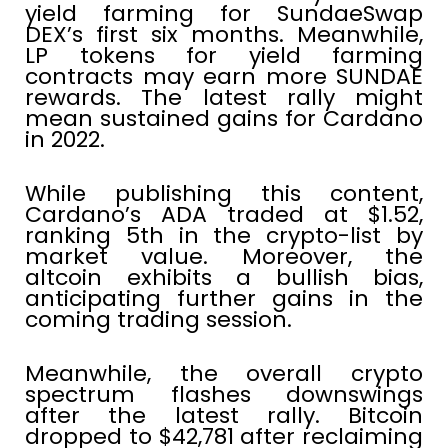
yield farming for SundaeSwap
DEX’s first six months. Meanwhile,
LP tokens for yield farming
contracts may earn more SUNDAE
rewards. The latest rally might
mean sustained gains for Cardano
in 2022.
While publishing this content,
Cardano’s ADA traded at $1.52,
ranking 5th in the crypto-list by
market value. Moreover, the
altcoin exhibits a bullish bias,
anticipating further gains in the
coming trading session.
Meanwhile, the overall crypto
spectrum flashes downswings
after the latest rally. Bitcoin
dropped to $42,781 after reclaiming