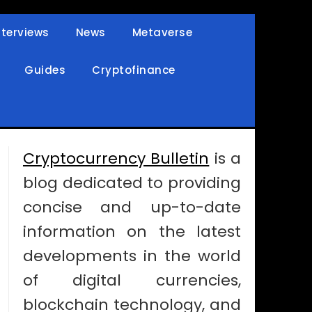
nterviews
News
Metaverse
Guides
Cryptofinance
Cryptocurrency Bulletin
is a
blog dedicated to providing
concise and up-to-date
information on the latest
developments in the world
of digital currencies,
blockchain technology, and