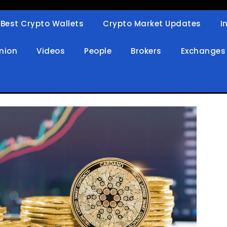
Best Crypto Wallets
Crypto Market Updates
I
in
nion
Videos
People
Brokers
Exchanges