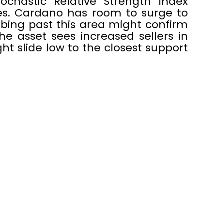
chastic Relative Strength Index
res. Cardano has room to surge to
imbing past this area might confirm
the asset sees increased sellers in
ght slide low to the closest support