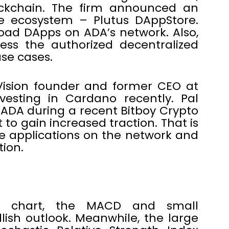
ckchain. The firm announced an
e ecosystem – Plutus DAppStore.
oad DApps on ADA’s network. Also,
cess the authorized decentralized
use cases.
 Vision founder and former CEO at
esting in Cardano recently. Pal
n ADA during a recent Bitboy Crypto
 to gain increased traction. That is
e applications on the network and
tion.
r chart, the MACD and small
ish outlook. Meanwhile, the large