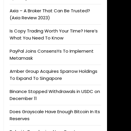
Axia – A Broker That Can Be Trusted?
(Axia Review 2023)
Is Copy Trading Worth Your Time? Here’s
What You Need To Know
PayPal Joins ConsensYs To Implement
Metamask
Amber Group Acquires Sparrow Holdings
To Expand To Singapore
Binance Stopped Withdrawals in USDC on
December 11
Does Grayscale Have Enough Bitcoin In Its
Reserves