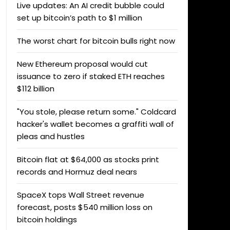
Live updates: An AI credit bubble could
set up bitcoin’s path to $1 million
The worst chart for bitcoin bulls right now
New Ethereum proposal would cut
issuance to zero if staked ETH reaches
$112 billion
"You stole, please return some." Coldcard
hacker's wallet becomes a graffiti wall of
pleas and hustles
Bitcoin flat at $64,000 as stocks print
records and Hormuz deal nears
SpaceX tops Wall Street revenue
forecast, posts $540 million loss on
bitcoin holdings