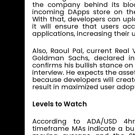
the company behind its blo
incoming DApps store on th
With that, developers can upl
it will ensure that users ac
applications, increasing their 
Also, Raoul Pal, current Real
Goldman Sachs, declared inv
confirms his bullish stance o
interview. He expects the asset
because developers will creat
result in maximized user adop
Levels to Watch
According to ADA/USD 4h
timeframe MAs indicate a bull