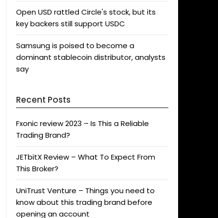
Open USD rattled Circle's stock, but its
key backers still support USDC
Samsung is poised to become a
dominant stablecoin distributor, analysts
say
Recent Posts
Fxonic review 2023 – Is This a Reliable
Trading Brand?
JETbitX Review – What To Expect From
This Broker?
UniTrust Venture – Things you need to
know about this trading brand before
opening an account