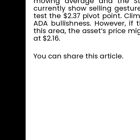
moving average and the Sto
currently show selling gestu
test the $2.37 pivot point. Cl
ADA bullishness. However, if 
this area, the asset’s price mi
at $2.16.
You can share this article.