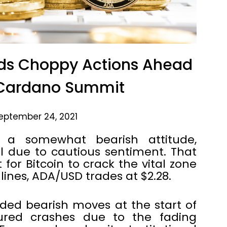
ds Choppy Actions Ahead
Cardano Summit
eptember 24, 2021
h a somewhat bearish attitude,
l due to cautious sentiment. That
for Bitcoin to crack the vital zone
 lines, ADA/USD trades at $2.28.
ded bearish moves at the start of
ured crashes due to the fading