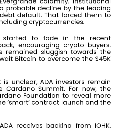
vergrande calamity. Institutional
a probable decline by the leading
debt default. That forced them to
including cryptocurrencies.
 started to fade in the recent
back, encouraging crypto buyers.
de remained sluggish towards the
ait Bitcoin to overcome the $45K
 is unclear, ADA investors remain
he Cardano Summit. For now, the
rdano Foundation to reveal more
he ‘smart’ contract launch and the
ADA receives backing from IOHK,