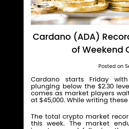
Cardano (ADA) Recor
of Weekend 
Posted on S
Cardano starts Friday wit
plunging below the $2.30 leve
comes as market players wait 
at $45,000. While writing these
The total crypto market recor
this week. The market end