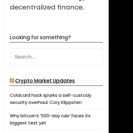
decentralized finance.
Looking for something?
SEARCH
FOR:
Crypto Market Updates
Coldcard hack sparks a self-custody
security overhaul: Cory Klippsten
Why bitcoin’s ‘500-day rule’ faces its
biggest test yet