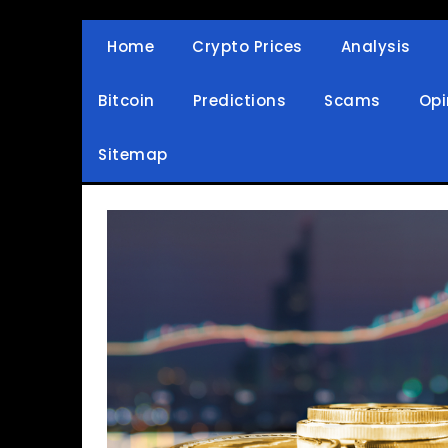
Skip
to
Home
Crypto Prices
Analysis
Crypto Wallets, News, Reviews and Guides
Cryptocurrency Bullet
content
Bitcoin
Predictions
Scams
Opi
Sitemap