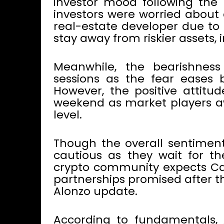
investor mood following the E
investors were worried about 
real-estate developer due to 
stay away from riskier assets, 
Meanwhile, the bearishness
sessions as the fear eases 
However, the positive attitu
weekend as market players aw
level.
Though the overall sentiment
cautious as they wait for t
crypto community expects Ca
partnerships promised after t
Alonzo update.
According to fundamentals, 