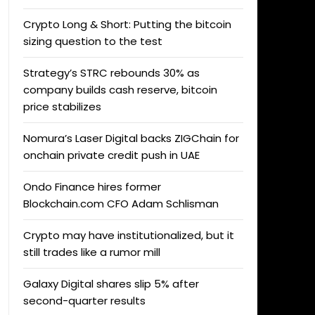
Crypto Long & Short: Putting the bitcoin
sizing question to the test
Strategy’s STRC rebounds 30% as
company builds cash reserve, bitcoin
price stabilizes
Nomura’s Laser Digital backs ZIGChain for
onchain private credit push in UAE
Ondo Finance hires former
Blockchain.com CFO Adam Schlisman
Crypto may have institutionalized, but it
still trades like a rumor mill
Galaxy Digital shares slip 5% after
second-quarter results