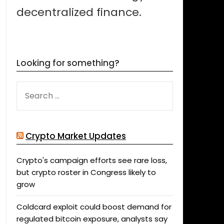
decentralized finance.
Looking for something?
SEARCH
FOR:
Crypto Market Updates
Crypto's campaign efforts see rare loss,
but crypto roster in Congress likely to
grow
Coldcard exploit could boost demand for
regulated bitcoin exposure, analysts say