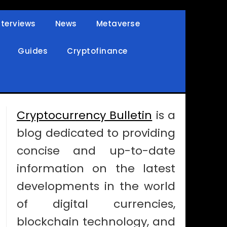
nterviews
News
Metaverse
Guides
Cryptofinance
Cryptocurrency Bulletin
is a
blog dedicated to providing
concise and up-to-date
information on the latest
developments in the world
of digital currencies,
blockchain technology, and