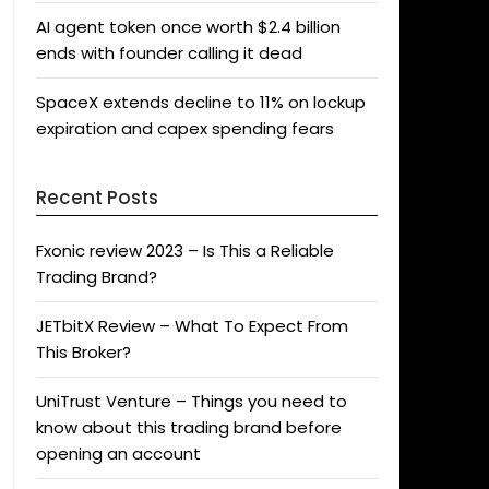
AI agent token once worth $2.4 billion
ends with founder calling it dead
SpaceX extends decline to 11% on lockup
expiration and capex spending fears
Recent Posts
Fxonic review 2023 – Is This a Reliable
Trading Brand?
JETbitX Review – What To Expect From
This Broker?
UniTrust Venture – Things you need to
know about this trading brand before
opening an account