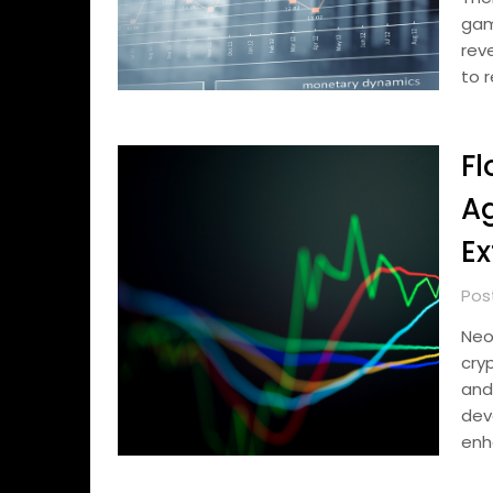
gam
rev
to 
Fl
Ag
Ex
Pos
Neo
cry
and
dev
enh