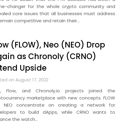
e-changer for the whole crypto community and
ealed core issues that all businesses must address
remain competitive and retain their…
ow (FLOW), Neo (NEO) Drop
ain as Chronoly (CRNO)
tend Upside
ted on August 17, 2022
, Flow, and Chronoly.io projects joined the
ptocurrency marketplace with new concepts. FLOW
 NEO concentrate on creating a network for
elopers to build dApps, while CRNO wants to
ance the watch…