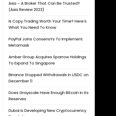
Axia – A Broker That Can Be Trusted?
(Axia Review 2023)
Is Copy Trading Worth Your Time? Here’s
What You Need To Know
PayPal Joins ConsensYs To Implement
Metamask
Amber Group Acquires Sparrow Holdings
To Expand To Singapore
Binance Stopped Withdrawals in USDC on
December 11
Does Grayscale Have Enough Bitcoin In Its
Reserves
Dubai Is Developing New Cryptocurrency