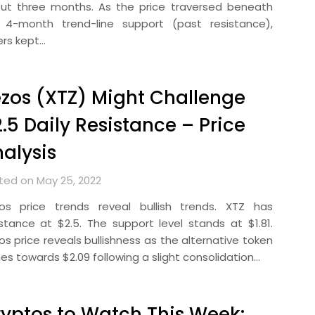
ut three months. As the price traversed beneath
 4-month trend-line support (past resistance),
ers kept…
zos (XTZ) Might Challenge
.5 Daily Resistance – Price
alysis
ted on May 25, 2022
os price trends reveal bullish trends. XTZ has
istance at $2.5. The support level stands at $1.81.
os price reveals bullishness as the alternative token
mes towards $2.09 following a slight consolidation…
yptos to Watch This Week: