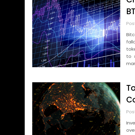
BT
Pos
Bit
fal
toke
to 
mar
To
Co
Post
Inv
ove