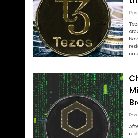
th
Pos
Tez
aro
Nev
res
em
Ch
Mi
Br
Pos
Aft
res