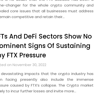
e-changer for the whole crypto community and
ealed core issues that all businesses must address
remain competitive and retain their…
Ts And DeFi Sectors Show No
ominent Signs Of Sustaining
y FTX Pressure
ted on November 30, 2022
 devastating impacts that the crypto industry has
n facing presently also include the immense
ssure caused by FTX’s collapse. The Crypto market
ikely to incur further losses and invite more…