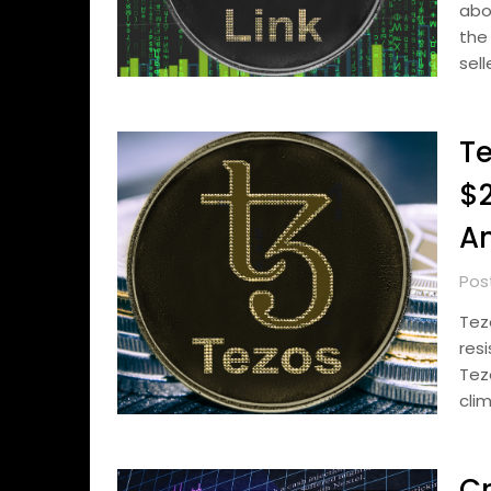
abo
the
sell
Te
$2
An
Pos
Tez
res
Tez
cli
Cr