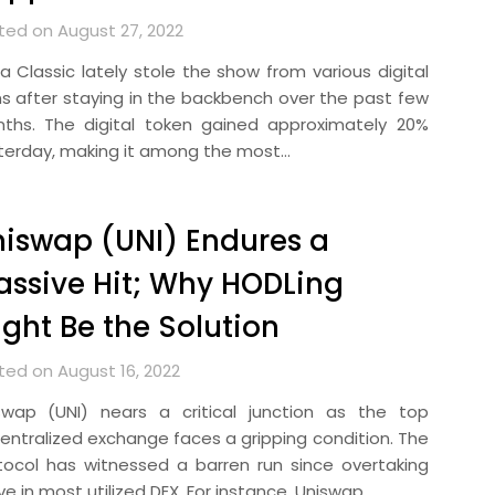
ted on August 27, 2022
ra Classic lately stole the show from various digital
ns after staying in the backbench over the past few
ths. The digital token gained approximately 20%
terday, making it among the most…
iswap (UNI) Endures a
ssive Hit; Why HODLing
ght Be the Solution
ted on August 16, 2022
swap (UNI) nears a critical junction as the top
entralized exchange faces a gripping condition. The
tocol has witnessed a barren run since overtaking
e in most utilized DEX. For instance, Uniswap…