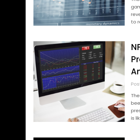
gam
rev
to 
NF
Pr
An
Pos
The
bee
pre
is l