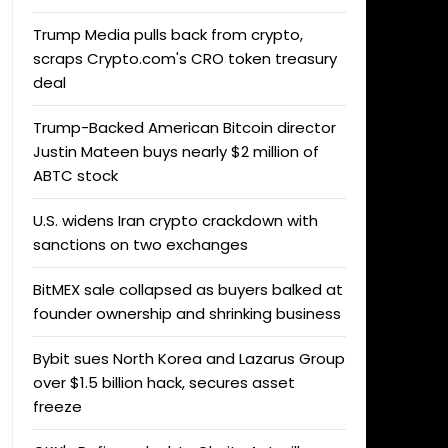
Trump Media pulls back from crypto,
scraps Crypto.com's CRO token treasury
deal
Trump-Backed American Bitcoin director
Justin Mateen buys nearly $2 million of
ABTC stock
U.S. widens Iran crypto crackdown with
sanctions on two exchanges
BitMEX sale collapsed as buyers balked at
founder ownership and shrinking business
Bybit sues North Korea and Lazarus Group
over $1.5 billion hack, secures asset
freeze