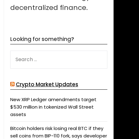
decentralized finance.
Looking for something?
SEARCH
FOR:
Crypto Market Updates
New XRP Ledger amendments target
$530 million in tokenized Wall Street
assets
Bitcoin holders risk losing real BTC if they
sell coins from BIP-110 fork, says developer