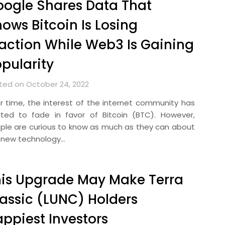
ogle Shares Data That
ows Bitcoin Is Losing
action While Web3 Is Gaining
pularity
ted on October 24, 2022
r time, the interest of the internet community has
rted to fade in favor of Bitcoin (BTC). However,
ple are curious to know as much as they can about
 new technology…
is Upgrade May Make Terra
assic (LUNC) Holders
ppiest Investors