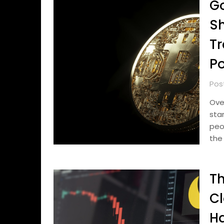
Go
Sh
Tr
Po
Pos
Ove
sta
peo
the
Th
Cl
Ha