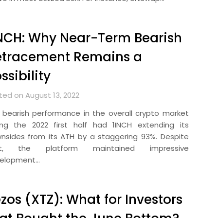
NCH: Why Near-Term Bearish
etracement Remains a
ssibility
ted on August 13, 2022
 bearish performance in the overall crypto market
ing the 2022 first half had 1INCH extending its
nsides from its ATH by a staggering 93%. Despite
at, the platform maintained impressive
elopment…
zos (XTZ): What for Investors