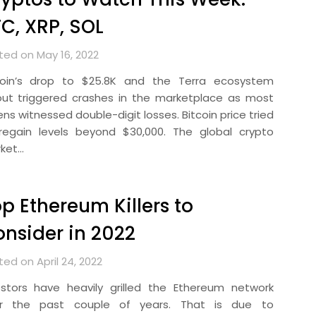
C, XRP, SOL
ted on May 16, 2022
coin’s drop to $25.8K and the Terra ecosystem
lout triggered crashes in the marketplace as most
ns witnessed double-digit losses. Bitcoin price tried
regain levels beyond $30,000. The global crypto
ket…
p Ethereum Killers to
nsider in 2022
ed on April 24, 2022
estors have heavily grilled the Ethereum network
r the past couple of years. That is due to