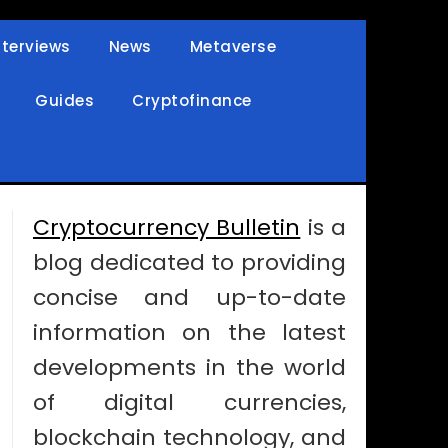
nterviews
News
Metaverse
Guides
Cryptofinance
Cryptocurrency Bulletin
is a
blog dedicated to providing
concise and up-to-date
information on the latest
developments in the world
of digital currencies,
blockchain technology, and