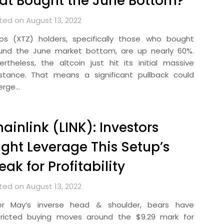
at Bought the June Bottom?
ted on August 13, 2022
os (XTZ) holders, specifically those who bought
und the June market bottom, are up nearly 60%.
ertheless, the altcoin just hit its initial massive
istance. That means a significant pullback could
erge…
ainlink (LINK): Investors
ght Leverage This Setup’s
eak for Profitability
ted on August 13, 2022
er May’s inverse head & shoulder, bears have
tricted buying moves around the $9.29 mark for