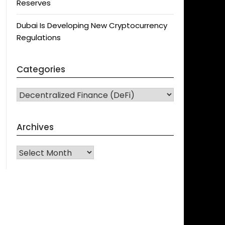
Reserves
Dubai Is Developing New Cryptocurrency
Regulations
Categories
CATEGORIES
Archives
Archives