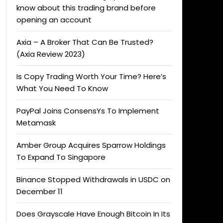
know about this trading brand before
opening an account
Axia – A Broker That Can Be Trusted?
(Axia Review 2023)
Is Copy Trading Worth Your Time? Here’s
What You Need To Know
PayPal Joins ConsensYs To Implement
Metamask
Amber Group Acquires Sparrow Holdings
To Expand To Singapore
Binance Stopped Withdrawals in USDC on
December 11
Does Grayscale Have Enough Bitcoin In Its