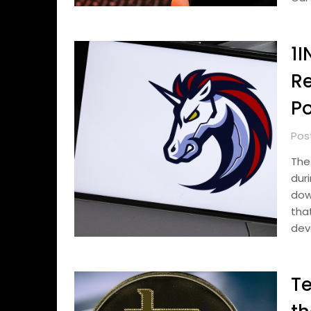
1I
R
Po
Pos
The
dur
dow
th
dev
Te