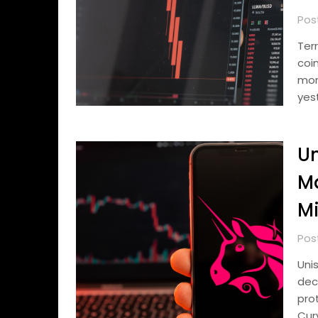
Pos
Ter
coi
mon
yes
Un
Ma
Mi
Pos
Uni
dec
pro
Curv