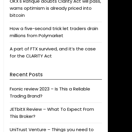
OKX's Rafique doubts Clarity Act will pass,
warns optimism is already priced into
bitcoin
How a five-second trick let traders drain
millions from Polymarket
A part of FTX survived, and it’s the case
for the CLARITY Act
Recent Posts
Fxonic review 2023 – Is This a Reliable
Trading Brand?
JETbitX Review – What To Expect From
This Broker?
UniTrust Venture – Things you need to