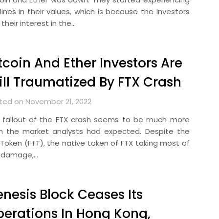
lines in their values, which is because the investors
 their interest in the…
tcoin And Ether Investors Are
ill Traumatized By FTX Crash
ted on November 21, 2022
 fallout of the FTX crash seems to be much more
n the market analysts had expected. Despite the
 Token (FTT), the native token of FTX taking most of
 damage,…
nesis Block Ceases Its
erations In Hong Kong,