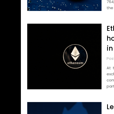
764
the
Et
ho
in
Pos
At 
exc
com
part
Le