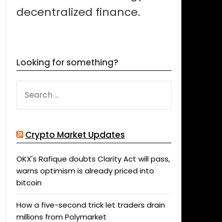
decentralized finance.
Looking for something?
SEARCH
FOR:
Crypto Market Updates
OKX's Rafique doubts Clarity Act will pass,
warns optimism is already priced into
bitcoin
How a five-second trick let traders drain
millions from Polymarket