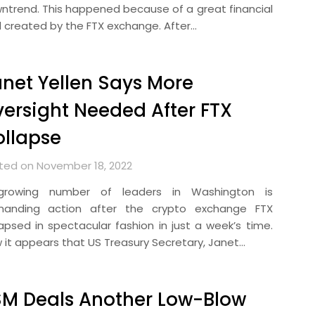
ntrend. This happened because of a great financial
d created by the FTX exchange. After…
net Yellen Says More
ersight Needed After FTX
llapse
ted on November 18, 2022
rowing number of leaders in Washington is
anding action after the crypto exchange FTX
lapsed in spectacular fashion in just a week’s time.
 it appears that US Treasury Secretary, Janet…
M Deals Another Low-Blow