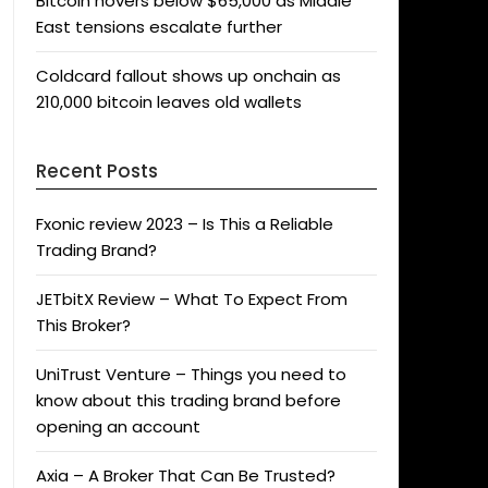
Bitcoin hovers below $65,000 as Middle
East tensions escalate further
Coldcard fallout shows up onchain as
210,000 bitcoin leaves old wallets
Recent Posts
Fxonic review 2023 – Is This a Reliable
Trading Brand?
JETbitX Review – What To Expect From
This Broker?
UniTrust Venture – Things you need to
know about this trading brand before
opening an account
Axia – A Broker That Can Be Trusted?