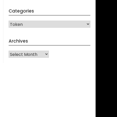
Categories
CATEGORIES
Archives
Archives