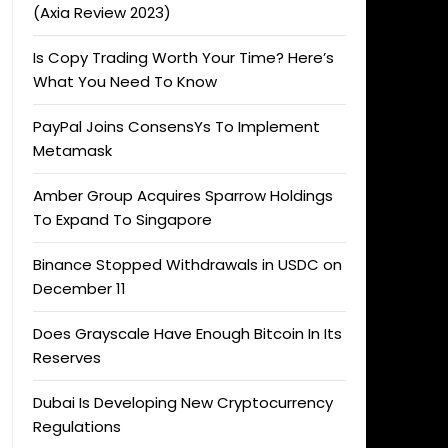
(Axia Review 2023)
Is Copy Trading Worth Your Time? Here’s
What You Need To Know
PayPal Joins ConsensYs To Implement
Metamask
Amber Group Acquires Sparrow Holdings
To Expand To Singapore
Binance Stopped Withdrawals in USDC on
December 11
Does Grayscale Have Enough Bitcoin In Its
Reserves
Dubai Is Developing New Cryptocurrency
Regulations