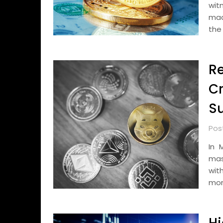
wit
mad
the
Re
Cr
Su
Pos
In 
mas
wit
mon