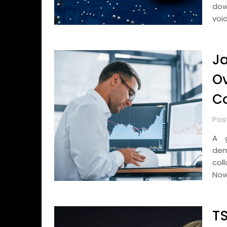
dow
voi
Ja
Ov
Co
Pos
A g
dem
col
Now
TS