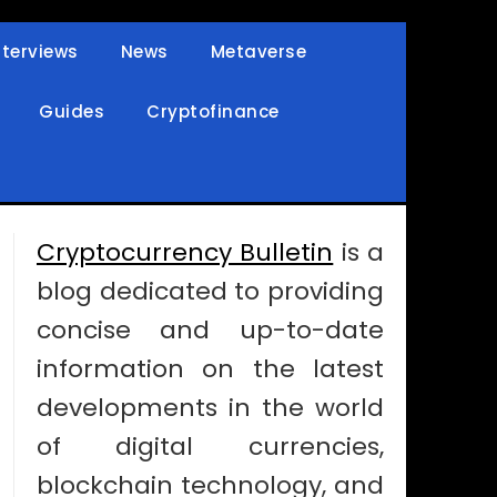
nterviews
News
Metaverse
Guides
Cryptofinance
Cryptocurrency Bulletin
is a
blog dedicated to providing
concise and up-to-date
information on the latest
developments in the world
of digital currencies,
blockchain technology, and