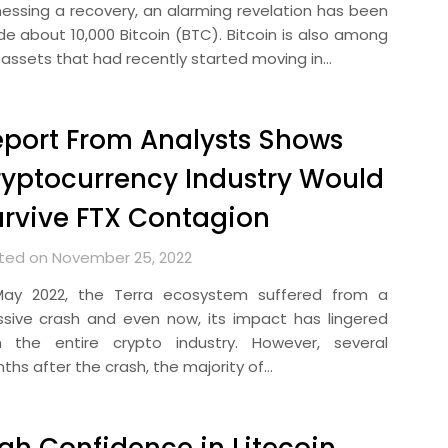
nessing a recovery, an alarming revelation has been
e about 10,000 Bitcoin (BTC). Bitcoin is also among
 assets that had recently started moving in…
port From Analysts Shows
yptocurrency Industry Would
rvive FTX Contagion
ted on November 25, 2022
May 2022, the Terra ecosystem suffered from a
sive crash and even now, its impact has lingered
h the entire crypto industry. However, several
ths after the crash, the majority of…