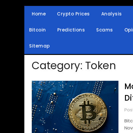
Skip
to
Home
Crypto Prices
Analysis
Crypto Wallets, News, Reviews and Guides
Cryptocurrency Bullet
content
Bitcoin
Predictions
Scams
Opi
Sitemap
Category:
Token
Mo
Di
Pos
Bit
Nov