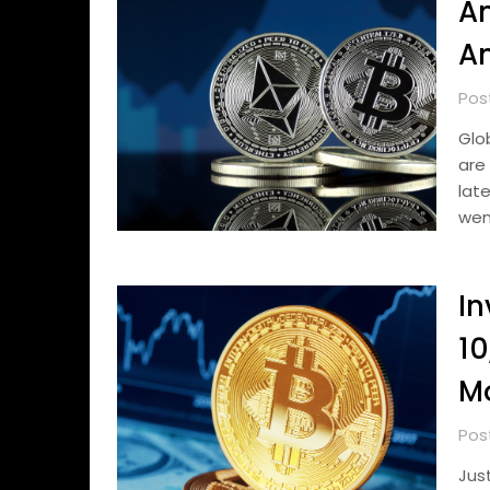
An
An
Pos
Glo
are
lat
wen
In
10
M
Pos
Jus