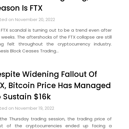
ason Is FTX
ted on November 20, 2022
 FTX scandal is turning out to be a trend even after
 weeks. The aftershocks of the FTX collapse are still
ng felt throughout the cryptocurrency industry.
esis Block Ceases Trading…
spite Widening Fallout Of
X, Bitcoin Price Has Managed
 Sustain $16k
ted on November 19, 2022
the Thursday trading session, the trading price of
t of the cryptocurrencies ended up facing a