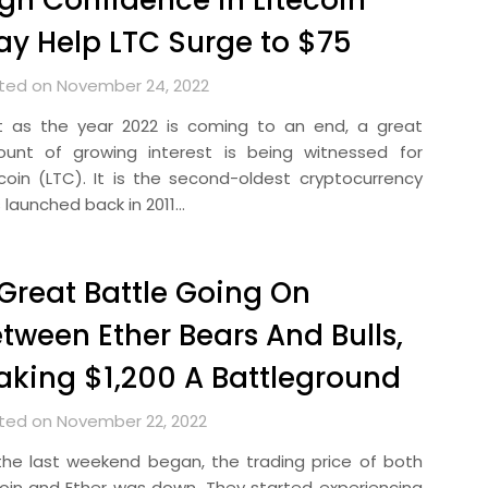
gh Confidence in Litecoin
y Help LTC Surge to $75
ted on November 24, 2022
t as the year 2022 is coming to an end, a great
unt of growing interest is being witnessed for
ecoin (LTC). It is the second-oldest cryptocurrency
 launched back in 2011…
Great Battle Going On
tween Ether Bears And Bulls,
king $1,200 A Battleground
ted on November 22, 2022
the last weekend began, the trading price of both
coin and Ether was down. They started experiencing