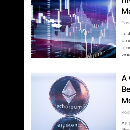
Hi
Ma
Pos
Jus
amo
Lit
was
A 
Be
Ma
Pos
As 
Bit