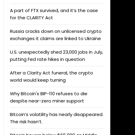
A part of FTX survived, and it’s the case
for the CLARITY Act
Russia cracks down on unlicensed crypto
exchanges it claims are linked to Ukraine
U.S. unexpectedly shed 23,000 jobs in July,
putting Fed rate hikes in question
After a Clarity Act funeral, the crypto
world would keep turning
Why Bitcoin's BIP-110 refuses to die
despite near-zero miner support
Bitcoin’s volatility has nearly disappeared.
The risk hasn’t.