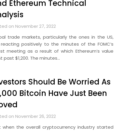
d Ethereum Technical
alysis
ted on November 27, 2022
bal trade markets, particularly the ones in the US,
 reacting positively to the minutes of the FOMC’s
est meeting as a result of which Ethereum’s value
t past $1,200. The minutes…
vestors Should Be Worried As
,000 Bitcoin Have Just Been
oved
ted on November 26, 2022
t when the overall cryptocurrency industry started