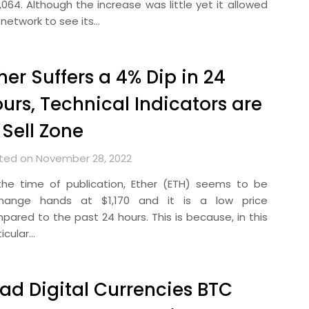
,064. Although the increase was little yet it allowed
 network to see its…
her Suffers a 4% Dip in 24
urs, Technical Indicators are
 Sell Zone
ted on November 28, 2022
the time of publication, Ether (ETH) seems to be
hange hands at $1,170 and it is a low price
pared to the past 24 hours. This is because, in this
icular…
ad Digital Currencies BTC