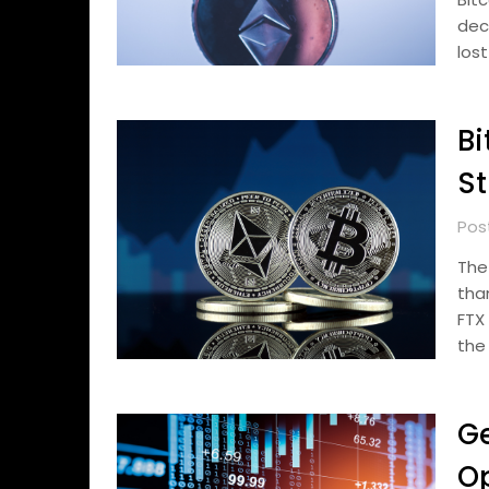
dec
lost
Bi
St
Pos
The
tha
FTX
the
Ge
Op