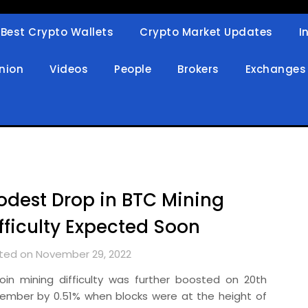
Best Crypto Wallets
Crypto Market Updates
I
in
nion
Videos
People
Brokers
Exchanges
dest Drop in BTC Mining
fficulty Expected Soon
ted on November 29, 2022
coin mining difficulty was further boosted on 20th
ember by 0.51% when blocks were at the height of