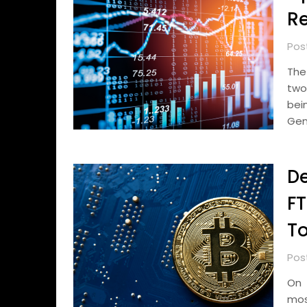
Re
Pos
The
two
bei
Gen
De
FT
To
Pos
On 
mos