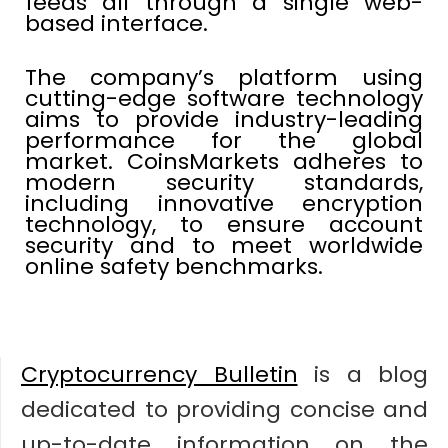
feeds all through a single web-
based interface.
The company’s platform using
cutting-edge software technology
aims to provide industry-leading
performance for the global
market. CoinsMarkets adheres to
modern security standards,
including innovative encryption
technology, to ensure account
security and to meet worldwide
online safety benchmarks.
Cryptocurrency Bulletin
is a blog
dedicated to providing concise and
up-to-date information on the