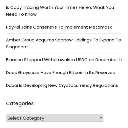
Is Copy Trading Worth Your Time? Here’s What You
Need To Know
PayPal Joins ConsensYs To Implement Metamask
Amber Group Acquires Sparrow Holdings To Expand To
Singapore
Binance Stopped Withdrawals in USDC on December 11
Does Grayscale Have Enough Bitcoin In Its Reserves
Dubai Is Developing New Cryptocurrency Regulations
Categories
CATEGORIES