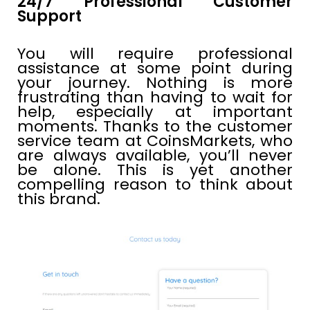
24/7 Professional Customer
Support
You will require professional
assistance at some point during
your journey. Nothing is more
frustrating than having to wait for
help, especially at important
moments. Thanks to the customer
service team at CoinsMarkets, who
are always available, you’ll never
be alone. This is yet another
compelling reason to think about
this brand.