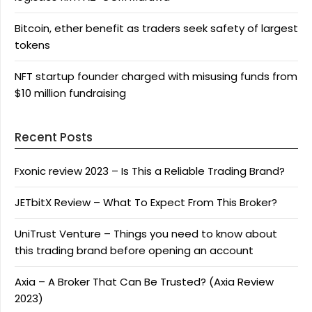
Bitcoin, ether benefit as traders seek safety of largest
tokens
NFT startup founder charged with misusing funds from
$10 million fundraising
Recent Posts
Fxonic review 2023 – Is This a Reliable Trading Brand?
JETbitX Review – What To Expect From This Broker?
UniTrust Venture – Things you need to know about
this trading brand before opening an account
Axia – A Broker That Can Be Trusted? (Axia Review
2023)