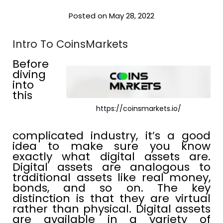
Posted on May 28, 2022
Intro To CoinsMarkets
Before
diving
into
this
https://coinsmarkets.io/
complicated industry, it’s a good
idea to make sure you know
exactly what digital assets are.
Digital assets are analogous to
traditional assets like real money,
bonds, and so on. The key
distinction is that they are virtual
rather than physical. Digital assets
are available in a variety of