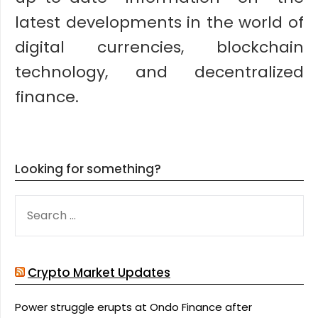
latest developments in the world of
digital currencies, blockchain
technology, and decentralized
finance.
Looking for something?
SEARCH
FOR:
Crypto Market Updates
Power struggle erupts at Ondo Finance after