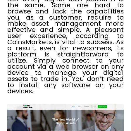
the same. Some are hard to
browse and lack the capabilities
you, as a customer, require to
make asset management more
effective and simple. A pleasant
user experience, according to
CoinsMarkets, is vital to success. As
a result, even for newcomers, its
platform is straightforward to
utilize. Simply connect to your
account via a web browser on any
device to manage your digital
assets to trade in. You don’t need
to install any software on your
devices.