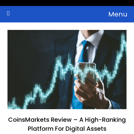
Skip
Menu
to
Crypto Wallets, News, Reviews and Guides
Cryptocurrency Bulletin
content
CoinsMarkets Review – A High-Ranking
Platform For Digital Assets