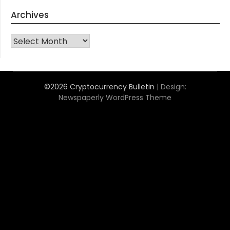
Archives
Archives
©2026 Cryptocurrency Bulletin
| Design:
Newspaperly WordPress Theme