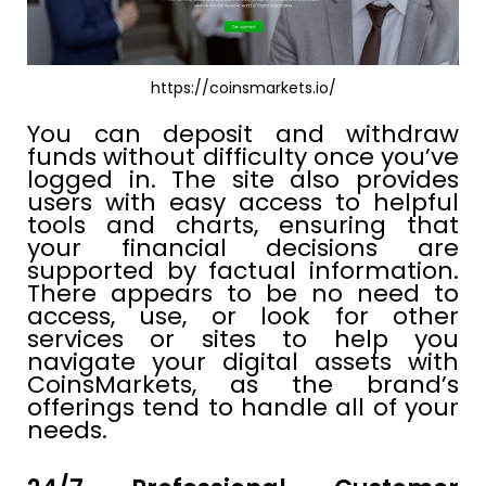
https://coinsmarkets.io/
You can deposit and withdraw
funds without difficulty once you’ve
logged in. The site also provides
users with easy access to helpful
tools and charts, ensuring that
your financial decisions are
supported by factual information.
There appears to be no need to
access, use, or look for other
services or sites to help you
navigate your digital assets with
CoinsMarkets, as the brand’s
offerings tend to handle all of your
needs.