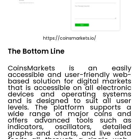
https://coinsmarkets.io/
The Bottom Line
CoinsMarkets is an easily
accessible and user-friendly web-
based solution for digital markets
that is accessible on all electronic
devices and operating systems
and is designed to suit all user
levels. The platform supports a
wide range of major coins and
offers advanced tools such as
indicators, oscillators, detailed
graphs and charts, and live data