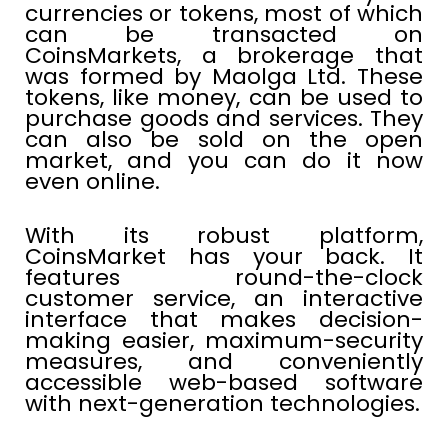
currencies or tokens, most of which
can be transacted on
CoinsMarkets, a brokerage that
was formed by Maolga Ltd. These
tokens, like money, can be used to
purchase goods and services. They
can also be sold on the open
market, and you can do it now
even online.
With its robust platform,
CoinsMarket has your back. It
features round-the-clock
customer service, an interactive
interface that makes decision-
making easier, maximum-security
measures, and conveniently
accessible web-based software
with next-generation technologies.