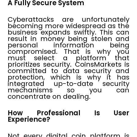
A Fully Secure System
Cyberattacks are unfortunately
becoming more widespread as the
business expands swiftly. This can
result in money being stolen and
personal information being
compromised. That is why you
must select a platform that
prioritizes security. CoinsMarkets is
committed to data security and
protection, which is why it has
integrated up-to-date security
mechanisms so you can
concentrate on dealing.
How Professional Is User
Experience?
Not every digital coin platform is