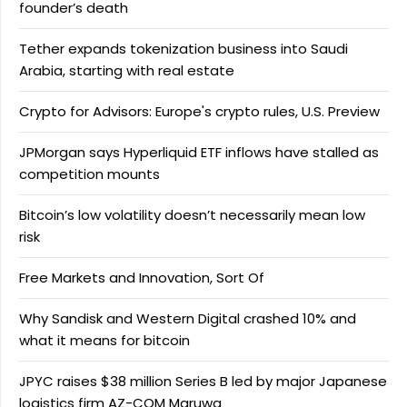
founder’s death
Tether expands tokenization business into Saudi
Arabia, starting with real estate
Crypto for Advisors: Europe's crypto rules, U.S. Preview
JPMorgan says Hyperliquid ETF inflows have stalled as
competition mounts
Bitcoin’s low volatility doesn’t necessarily mean low
risk
Free Markets and Innovation, Sort Of
Why Sandisk and Western Digital crashed 10% and
what it means for bitcoin
JPYC raises $38 million Series B led by major Japanese
logistics firm AZ-COM Maruwa