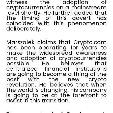
witness the adoption of
cryptocurrencies on a mainstream
level shortly. He further added that
the timing of this advert has
coincided with this phenomenon
deliberately.
Marszalek claims that Crypto.com
has been operating for years to
make the widespread awareness
and adoption of cryptocurrencies
possible. He believes that
centralized financial institutions
are going to become a thing of the
past with the new crypto
revolution. He believes that when
the world is changing, his company
is going to be at the forefront to
assist in this transition.