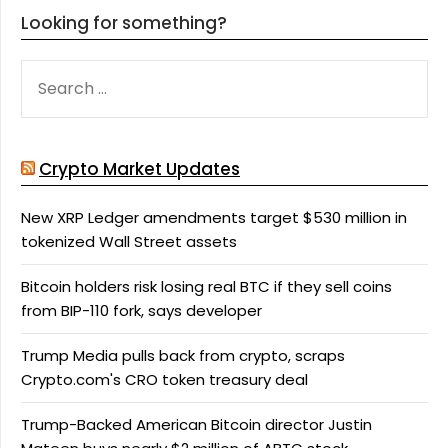
Looking for something?
SEARCH
FOR:
Crypto Market Updates
New XRP Ledger amendments target $530 million in
tokenized Wall Street assets
Bitcoin holders risk losing real BTC if they sell coins
from BIP-110 fork, says developer
Trump Media pulls back from crypto, scraps
Crypto.com's CRO token treasury deal
Trump-Backed American Bitcoin director Justin