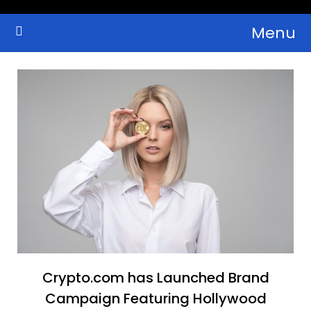
Skip
Menu
to
Crypto Wallets, News, Reviews and Guides
Cryptocurrency Bulletin
content
Crypto.com has Launched Brand
Campaign Featuring Hollywood