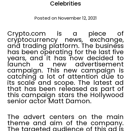
Celebrities
Posted on November 12, 2021
Crypto.com is a piece of
cryptocurrency news, exchange,
and trading platform. The business
has been operating for the last five
years, and it has now decided to
launch a new advertisement
campaign. This new campaign is
catching a lot of attention due to
its scale and scope. The latest ad
that has been released as part of
this campaign stars the Hollywood
senior actor Matt Damon.
The advert centers on the main
theme and aim of the company.
The targeted audience of this ad is