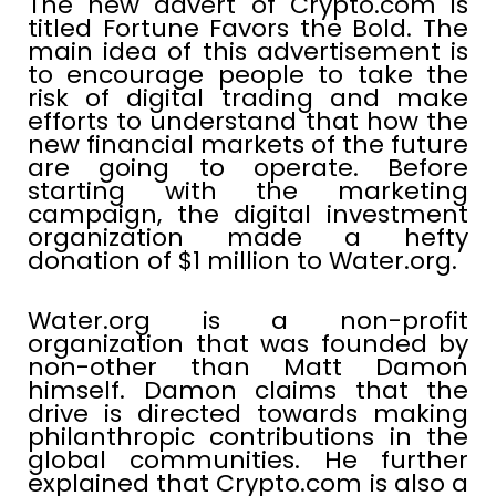
The new advert of Crypto.com is
titled Fortune Favors the Bold. The
main idea of this advertisement is
to encourage people to take the
risk of digital trading and make
efforts to understand that how the
new financial markets of the future
are going to operate. Before
starting with the marketing
campaign, the digital investment
organization made a hefty
donation of $1 million to Water.org.
Water.org is a non-profit
organization that was founded by
non-other than Matt Damon
himself. Damon claims that the
drive is directed towards making
philanthropic contributions in the
global communities. He further
explained that Crypto.com is also a