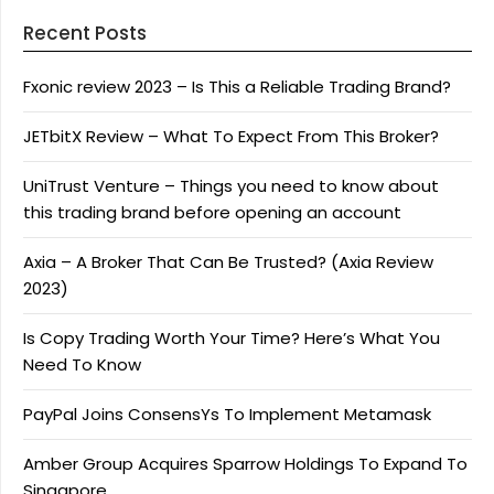
Recent Posts
Fxonic review 2023 – Is This a Reliable Trading Brand?
JETbitX Review – What To Expect From This Broker?
UniTrust Venture – Things you need to know about
this trading brand before opening an account
Axia – A Broker That Can Be Trusted? (Axia Review
2023)
Is Copy Trading Worth Your Time? Here’s What You
Need To Know
PayPal Joins ConsensYs To Implement Metamask
Amber Group Acquires Sparrow Holdings To Expand To
Singapore