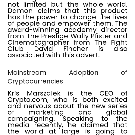
not limited but the whole world.
Damon claims that this product
has the power to change the lives
of people and empower them. The
award-winning academy director
from The Prestige Wally Pfister and
Cinematographer from The Fight
Club David Fincher is also
associated with this advert.
Mainstream Adoption of
Cryptocurrencies
Kris Marszalek is the CEO of
Crypto.com, who is both excited
and nervous about the new series
of marketing and global
campaigning. Speaking to the
media recently, he claimed that
the world at large is going to