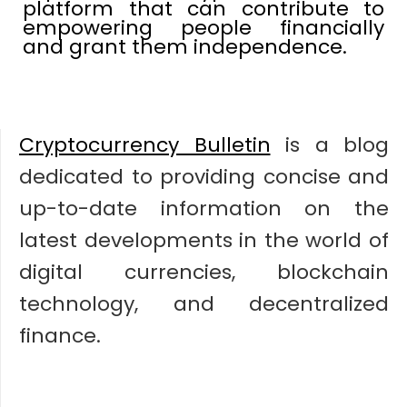
platform that can contribute to
empowering people financially
and grant them independence.
Cryptocurrency Bulletin
is a blog
dedicated to providing concise and
up-to-date information on the
latest developments in the world of
digital currencies, blockchain
technology, and decentralized
finance.