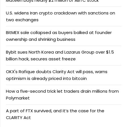
Mateen buys nearly $2 million of ABTC stock
U.S. widens Iran crypto crackdown with sanctions on
two exchanges
BitMEX sale collapsed as buyers balked at founder
ownership and shrinking business
Bybit sues North Korea and Lazarus Group over $1.5
billion hack, secures asset freeze
OKX's Rafique doubts Clarity Act will pass, warns
optimism is already priced into bitcoin
How a five-second trick let traders drain millions from
Polymarket
A part of FTX survived, and it’s the case for the
CLARITY Act