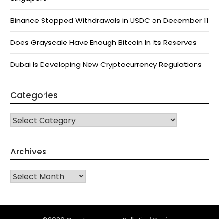
Binance Stopped Withdrawals in USDC on December 11
Does Grayscale Have Enough Bitcoin In Its Reserves
Dubai Is Developing New Cryptocurrency Regulations
Categories
CATEGORIES
Archives
Archives