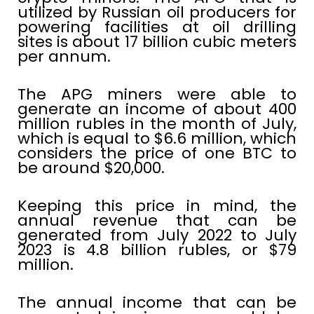
utilized by Russian oil producers for
powering facilities at oil drilling
sites is about 17 billion cubic meters
per annum.
The APG miners were able to
generate an income of about 400
million rubles in the month of July,
which is equal to $6.6 million, which
considers the price of one BTC to
be around $20,000.
Keeping this price in mind, the
annual revenue that can be
generated from July 2022 to July
2023 is 4.8 billion rubles, or $79
million.
The annual income that can be