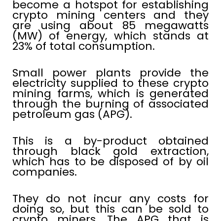
become a hotspot for establishing
crypto mining centers and they
are using about 85 megawatts
(MW) of energy, which stands at
23% of total consumption.
Small power plants provide the
electricity supplied to these crypto
mining farms, which is generated
through the burning of associated
petroleum gas (APG).
This is a by-product obtained
through black gold extraction,
which has to be disposed of by oil
companies.
They do not incur any costs for
doing so, but this can be sold to
crypto miners. The APG that is