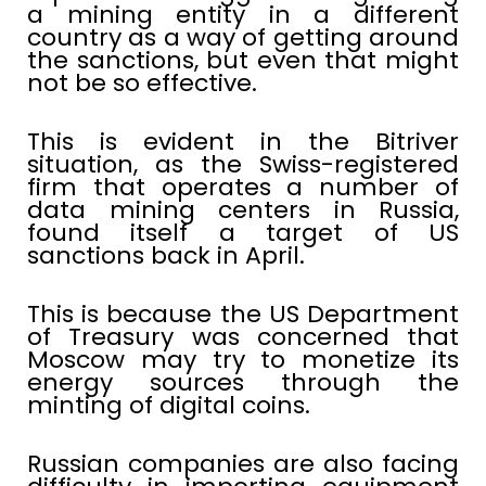
a mining entity in a different
country as a way of getting around
the sanctions, but even that might
not be so effective.
This is evident in the Bitriver
situation, as the Swiss-registered
firm that operates a number of
data mining centers in Russia,
found itself a target of US
sanctions back in April.
This is because the US Department
of Treasury was concerned that
Moscow may try to monetize its
energy sources through the
minting of digital coins.
Russian companies are also facing