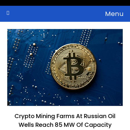
Skip
Menu
to
Crypto Wallets, News, Reviews and Guides
Cryptocurrency Bulletin
content
Crypto Mining Farms At Russian Oil
Wells Reach 85 MW Of Capacity