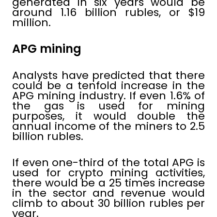
generated in six years would be
around 1.16 billion rubles, or $19
million.
APG mining
Analysts have predicted that there
could be a tenfold increase in the
APG mining industry. If even 1.6% of
the gas is used for mining
purposes, it would double the
annual income of the miners to 2.5
billion rubles.
If even one-third of the total APG is
used for crypto mining activities,
there would be a 25 times increase
in the sector and revenue would
climb to about 30 billion rubles per
year.