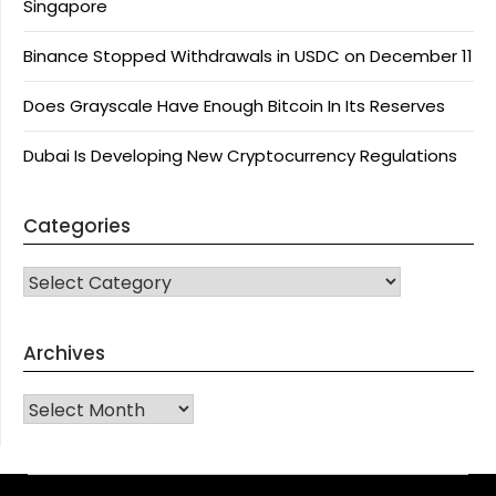
Singapore
Binance Stopped Withdrawals in USDC on December 11
Does Grayscale Have Enough Bitcoin In Its Reserves
Dubai Is Developing New Cryptocurrency Regulations
Categories
CATEGORIES
Archives
Archives