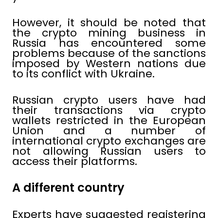
However, it should be noted that
the crypto mining business in
Russia has encountered some
problems because of the sanctions
imposed by Western nations due
to its conflict with Ukraine.
Russian crypto users have had
their transactions via crypto
wallets restricted in the European
Union and a number of
international crypto exchanges are
not allowing Russian users to
access their platforms.
A different country
Experts have suggested registering