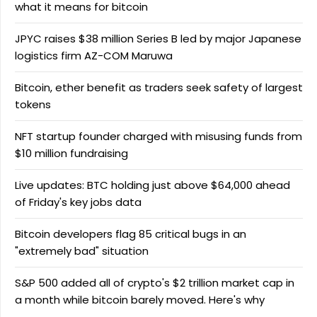
what it means for bitcoin
JPYC raises $38 million Series B led by major Japanese
logistics firm AZ-COM Maruwa
Bitcoin, ether benefit as traders seek safety of largest
tokens
NFT startup founder charged with misusing funds from
$10 million fundraising
Live updates: BTC holding just above $64,000 ahead
of Friday's key jobs data
Bitcoin developers flag 85 critical bugs in an
"extremely bad" situation
S&P 500 added all of crypto's $2 trillion market cap in
a month while bitcoin barely moved. Here's why