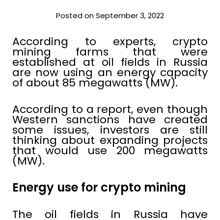
Posted on September 3, 2022
According to experts, crypto
mining farms that were
established at oil fields in Russia
are now using an energy capacity
of about 85 megawatts (MW).
According to a report, even though
Western sanctions have created
some issues, investors are still
thinking about expanding projects
that would use 200 megawatts
(MW).
Energy use for crypto mining
The oil fields in Russia have