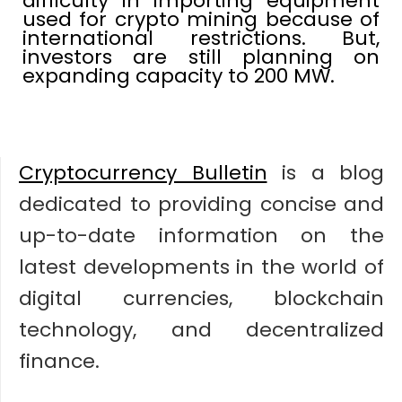
difficulty in importing equipment
used for crypto mining because of
international restrictions. But,
investors are still planning on
expanding capacity to 200 MW.
Cryptocurrency Bulletin
is a blog
dedicated to providing concise and
up-to-date information on the
latest developments in the world of
digital currencies, blockchain
technology, and decentralized
finance.