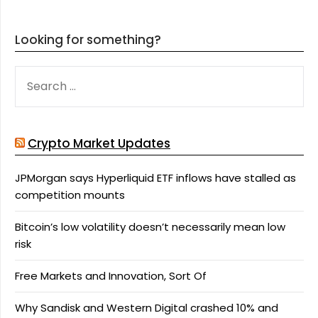
Looking for something?
SEARCH
FOR:
Crypto Market Updates
JPMorgan says Hyperliquid ETF inflows have stalled as
competition mounts
Bitcoin’s low volatility doesn’t necessarily mean low
risk
Free Markets and Innovation, Sort Of
Why Sandisk and Western Digital crashed 10% and