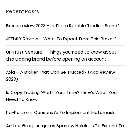
Recent Posts
Fxonic review 2023 – Is This a Reliable Trading Brand?
JETbitX Review – What To Expect From This Broker?
UniTrust Venture – Things you need to know about
this trading brand before opening an account
Axia – A Broker That Can Be Trusted? (Axia Review
2023)
Is Copy Trading Worth Your Time? Here’s What You
Need To Know
PayPal Joins ConsensYs To Implement Metamask
Amber Group Acquires Sparrow Holdings To Expand To