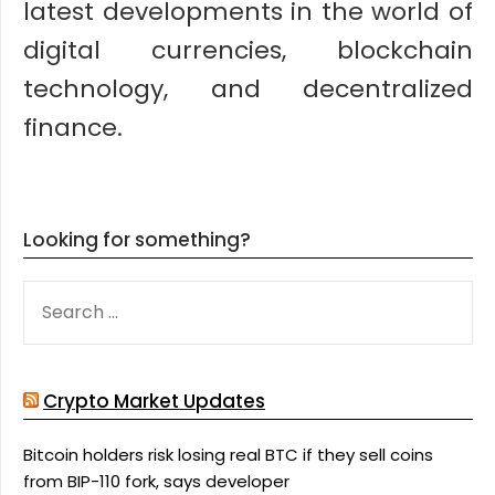
latest developments in the world of
digital currencies, blockchain
technology, and decentralized
finance.
Looking for something?
SEARCH
FOR:
Crypto Market Updates
Bitcoin holders risk losing real BTC if they sell coins
from BIP-110 fork, says developer