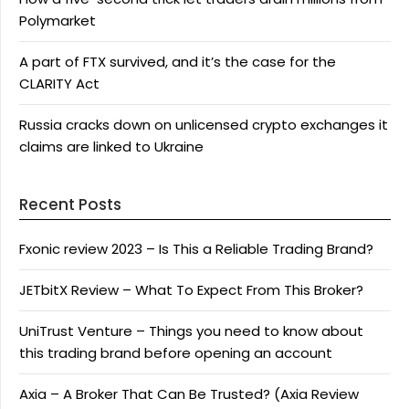
Polymarket
A part of FTX survived, and it’s the case for the
CLARITY Act
Russia cracks down on unlicensed crypto exchanges it
claims are linked to Ukraine
Recent Posts
Fxonic review 2023 – Is This a Reliable Trading Brand?
JETbitX Review – What To Expect From This Broker?
UniTrust Venture – Things you need to know about
this trading brand before opening an account
Axia – A Broker That Can Be Trusted? (Axia Review