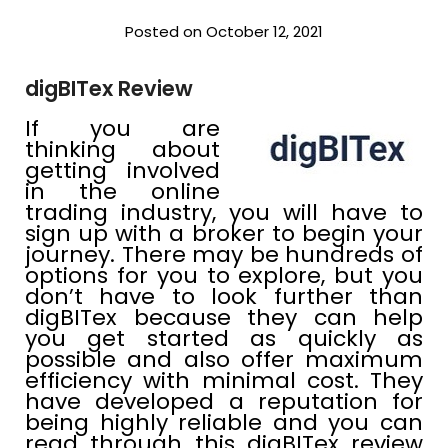
Posted on October 12, 2021
digBITex Review
If you are
thinking about
getting involved
in the online
trading industry, you will have to
sign up with a broker to begin your
journey. There may be hundreds of
options for you to explore, but you
don’t have to look further than
digBITex because they can help
you get started as quickly as
possible and also offer maximum
efficiency with minimal cost. They
have developed a reputation for
being highly reliable and you can
read through this digBITex review