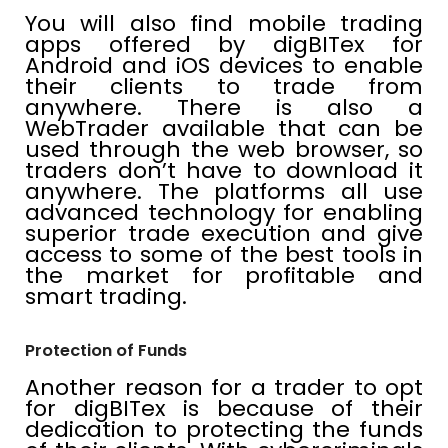
You will also find mobile trading
apps offered by digBITex for
Android and iOS devices to enable
their clients to trade from
anywhere. There is also a
WebTrader available that can be
used through the web browser, so
traders don’t have to download it
anywhere. The platforms all use
advanced technology for enabling
superior trade execution and give
access to some of the best tools in
the market for profitable and
smart trading.
Protection of Funds
Another reason for a trader to opt
for digBITex is because of their
dedication to protecting the funds