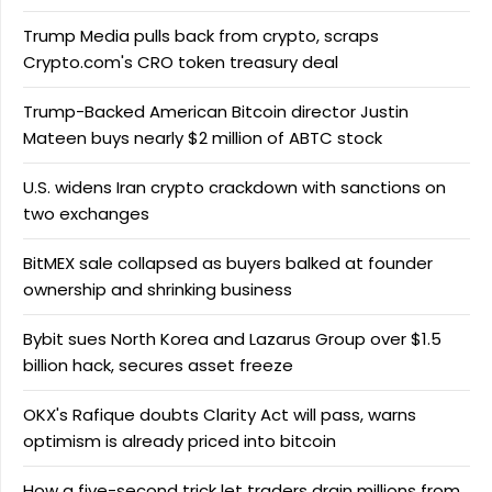
Trump Media pulls back from crypto, scraps
Crypto.com's CRO token treasury deal
Trump-Backed American Bitcoin director Justin
Mateen buys nearly $2 million of ABTC stock
U.S. widens Iran crypto crackdown with sanctions on
two exchanges
BitMEX sale collapsed as buyers balked at founder
ownership and shrinking business
Bybit sues North Korea and Lazarus Group over $1.5
billion hack, secures asset freeze
OKX's Rafique doubts Clarity Act will pass, warns
optimism is already priced into bitcoin
How a five-second trick let traders drain millions from