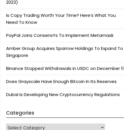
2023)
Is Copy Trading Worth Your Time? Here’s What You
Need To Know
PayPal Joins ConsensYs To Implement Metamask
Amber Group Acquires Sparrow Holdings To Expand To
Singapore
Binance Stopped Withdrawals in USDC on December 11
Does Grayscale Have Enough Bitcoin In Its Reserves
Dubai Is Developing New Cryptocurrency Regulations
Categories
CATEGORIES