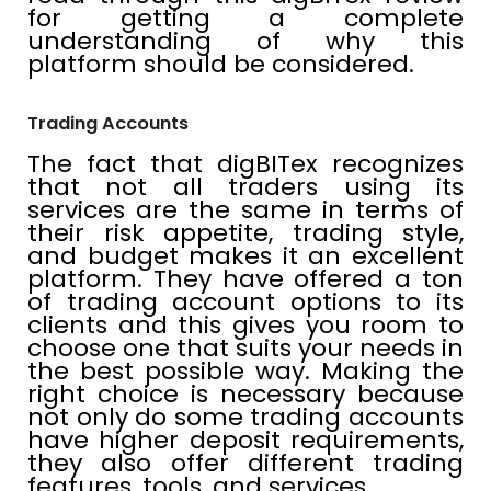
for getting a complete
understanding of why this
platform should be considered.
Trading Accounts
The fact that digBITex recognizes
that not all traders using its
services are the same in terms of
their risk appetite, trading style,
and budget makes it an excellent
platform. They have offered a ton
of trading account options to its
clients and this gives you room to
choose one that suits your needs in
the best possible way. Making the
right choice is necessary because
not only do some trading accounts
have higher deposit requirements,
they also offer different trading
features, tools, and services.