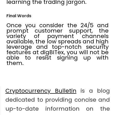
learning the trading jargon.
Final Words
Once you consider the 24/5 and
prompt customer support, the
variety of payment channels
available, the low spreads and high
leverage and top-notch security
features at digBITex, you will not be
able to resist signing up with
them.
Cryptocurrency Bulletin
is a blog
dedicated to providing concise and
up-to-date information on the