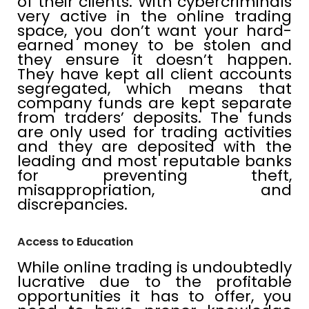
of their clients. With cybercriminals
very active in the online trading
space, you don’t want your hard-
earned money to be stolen and
they ensure it doesn’t happen.
They have kept all client accounts
segregated, which means that
company funds are kept separate
from traders’ deposits. The funds
are only used for trading activities
and they are deposited with the
leading and most reputable banks
for preventing theft,
misappropriation, and
discrepancies.
Access to Education
While online trading is undoubtedly
lucrative due to the profitable
opportunities it has to offer, you