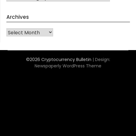
Archives
Archives
©2026 Cryptocurrency Bulletin
| Design:
Newspaperly WordPress Theme