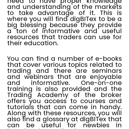
need to have proper knowledge
and understanding of the markets
to take advantage of it. This is
where you will find digBITex to be a
big blessing because they provide
a ton of informative and useful
resources that traders can use for
their education.
You can find a number of e-books
that cover various topics related to
trading and there are seminars
and webinars that are enjoyable
and informative. One-on-one
training is also provided and the
Trading Academy of the broker
offers you access to courses and
tutorials that can come in handy.
Along with these resources, you will
also find a glossary at digBITex that
can be useful for newbies in