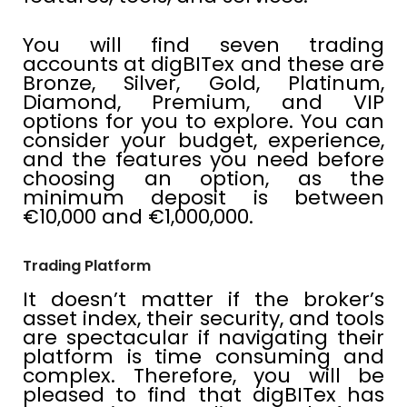
You will find seven trading
accounts at digBITex and these are
Bronze, Silver, Gold, Platinum,
Diamond, Premium, and VIP
options for you to explore. You can
consider your budget, experience,
and the features you need before
choosing an option, as the
minimum deposit is between
€10,000 and €1,000,000.
Trading Platform
It doesn’t matter if the broker’s
asset index, their security, and tools
are spectacular if navigating their
platform is time consuming and
complex. Therefore, you will be
pleased to find that digBITex has