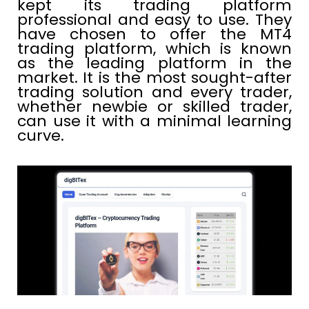
kept its trading platform
professional and easy to use. They
have chosen to offer the MT4
trading platform, which is known
as the leading platform in the
market. It is the most sought-after
trading solution and every trader,
whether newbie or skilled trader,
can use it with a minimal learning
curve.