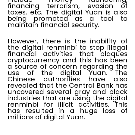
financing terrorism, evasion of
taxes, etc. The digital Yuan is also
being promoted as a tool to
maintain financial security.
However, there is the inability of
the digital renminbi to stop illegal
financial activities that plaques
cryptocurrency and this has been
a source of concern regarding the
use of the digital Yuan. The
Chinese authorities have also
revealed that the Central Bank has
uncovered several gray and black
industries that are using the digital
renminbi for illicit activities. This
has resulted in a huge loss of
millions of digital Yuan.