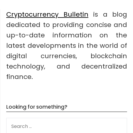
Cryptocurrency Bulletin
is a blog
dedicated to providing concise and
up-to-date information on the
latest developments in the world of
digital currencies, blockchain
technology, and decentralized
finance.
Looking for something?
SEARCH
FOR: