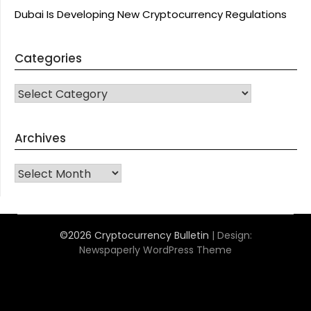
Dubai Is Developing New Cryptocurrency Regulations
Categories
CATEGORIES
Archives
Archives
©2026 Cryptocurrency Bulletin
| Design:
Newspaperly WordPress Theme