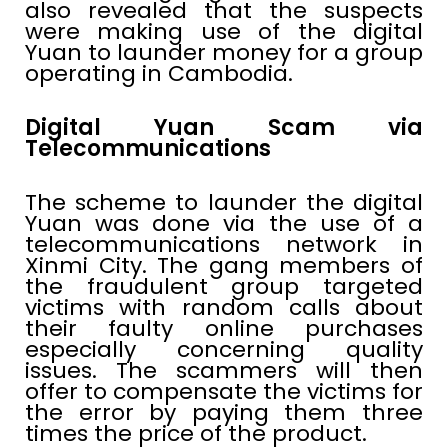
also revealed that the suspects
were making use of the digital
Yuan to launder money for a group
operating in Cambodia.
Digital Yuan Scam via
Telecommunications
The scheme to launder the digital
Yuan was done via the use of a
telecommunications network in
Xinmi City. The gang members of
the fraudulent group targeted
victims with random calls about
their faulty online purchases
especially concerning quality
issues. The scammers will then
offer to compensate the victims for
the error by paying them three
times the price of the product.