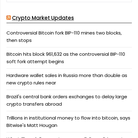
Crypto Market Updates
Controversial Bitcoin fork BIP-110 mines two blocks,
then stops
Bitcoin hits block 961,632 as the controversial BIP-110
soft fork attempt begins
Hardware wallet sales in Russia more than double as
new crypto rules near
Brazil's central bank orders exchanges to delay large
crypto transfers abroad
Trillions in institutional money to flow into bitcoin, says
Bitwise's Matt Hougan