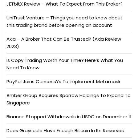
JETbitX Review – What To Expect From This Broker?
UniTrust Venture – Things you need to know about
this trading brand before opening an account
Axia – A Broker That Can Be Trusted? (Axia Review
2023)
Is Copy Trading Worth Your Time? Here’s What You
Need To Know
PayPal Joins ConsensYs To Implement Metamask
Amber Group Acquires Sparrow Holdings To Expand To
Singapore
Binance Stopped Withdrawals in USDC on December 11
Does Grayscale Have Enough Bitcoin In Its Reserves