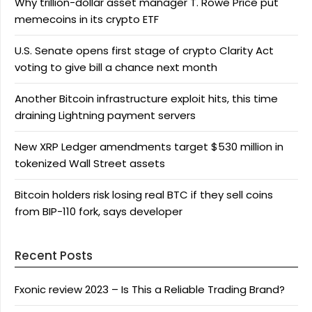
Why trillion-dollar asset manager T. Rowe Price put
memecoins in its crypto ETF
U.S. Senate opens first stage of crypto Clarity Act
voting to give bill a chance next month
Another Bitcoin infrastructure exploit hits, this time
draining Lightning payment servers
New XRP Ledger amendments target $530 million in
tokenized Wall Street assets
Bitcoin holders risk losing real BTC if they sell coins
from BIP-110 fork, says developer
Recent Posts
Fxonic review 2023 – Is This a Reliable Trading Brand?