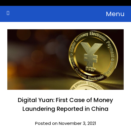
Skip
Menu
to
Crypto Wallets, News, Reviews and Guides
Cryptocurrency Bulletin
content
Digital Yuan: First Case of Money
Laundering Reported in China
Posted on November 3, 2021