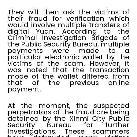
They will then ask the victims of
their fraud for verification which
would involve multiple transfers of
digital Yuan. According to the
Criminal Investigation Brigade of
the Public Security Bureau, multiple
payments were made to a
particular electronic wallet by the
victims of the scam. However, it
was noted that the transaction
mode of the wallet differed from
that of the previous online
payment.
At the moment, the suspected
perpetrators of the fraud are being
detained by the Xinmi City Public
Security Bureau for further
investigations. These scammers