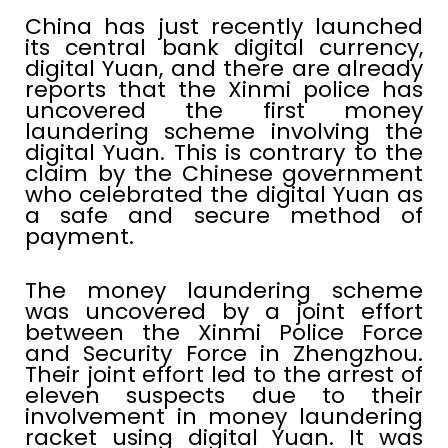
China has just recently launched
its central bank digital currency,
digital Yuan, and there are already
reports that the Xinmi police has
uncovered the first money
laundering scheme involving the
digital Yuan. This is contrary to the
claim by the Chinese government
who celebrated the digital Yuan as
a safe and secure method of
payment.
The money laundering scheme
was uncovered by a joint effort
between the Xinmi Police Force
and Security Force in Zhengzhou.
Their joint effort led to the arrest of
eleven suspects due to their
involvement in money laundering
racket using digital Yuan. It was