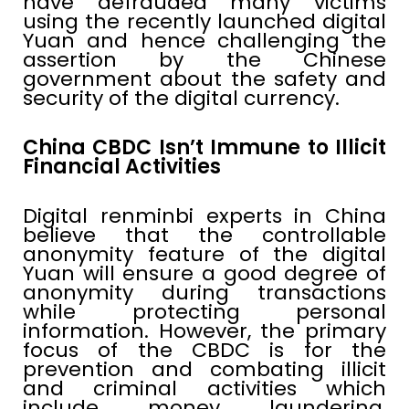
have defrauded many victims
using the recently launched digital
Yuan and hence challenging the
assertion by the Chinese
government about the safety and
security of the digital currency.
China CBDC Isn’t Immune to Illicit
Financial Activities
Digital renminbi experts in China
believe that the controllable
anonymity feature of the digital
Yuan will ensure a good degree of
anonymity during transactions
while protecting personal
information. However, the primary
focus of the CBDC is for the
prevention and combating illicit
and criminal activities which
include money laundering,