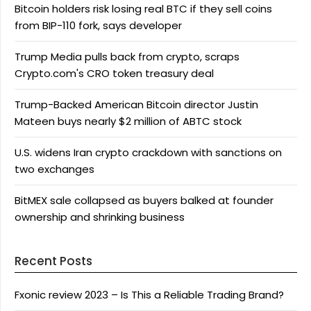
Bitcoin holders risk losing real BTC if they sell coins
from BIP-110 fork, says developer
Trump Media pulls back from crypto, scraps
Crypto.com's CRO token treasury deal
Trump-Backed American Bitcoin director Justin
Mateen buys nearly $2 million of ABTC stock
U.S. widens Iran crypto crackdown with sanctions on
two exchanges
BitMEX sale collapsed as buyers balked at founder
ownership and shrinking business
Recent Posts
Fxonic review 2023 – Is This a Reliable Trading Brand?