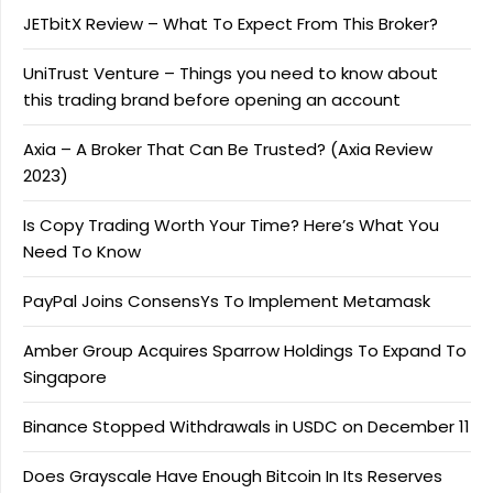
JETbitX Review – What To Expect From This Broker?
UniTrust Venture – Things you need to know about
this trading brand before opening an account
Axia – A Broker That Can Be Trusted? (Axia Review
2023)
Is Copy Trading Worth Your Time? Here’s What You
Need To Know
PayPal Joins ConsensYs To Implement Metamask
Amber Group Acquires Sparrow Holdings To Expand To
Singapore
Binance Stopped Withdrawals in USDC on December 11
Does Grayscale Have Enough Bitcoin In Its Reserves