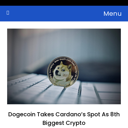
Skip
Menu
to
Crypto Wallets, News, Reviews and Guides
Cryptocurrency Bulletin
content
Dogecoin Takes Cardano’s Spot As 8th
Biggest Crypto