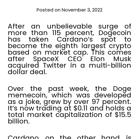
Posted on November 3, 2022
After an unbelievable surge of
more than 115 percent, Dogecoin
has taken Cardano’s spot to
become the eighth largest crypto
based on market cap. This comes
after SpaceX CEO Elon Musk
acquired Twitter in a multi-billion
dollar deal.
Over the past week, the Doge
memecoin, which was developed
as a joke, grew by over 97 percent.
It’s now trading at $0.11 and holds a
total market capitalization of $15.5
billion.
Cardano, on the other hand, is