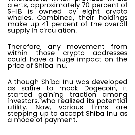
alerts, approximately 70 percent of
SHIB is owned by eight crypto
whales. Combined, their holdings
make up 41 percent of the overall
supply in circulation.
Therefore, any movement from
within those crypto addresses
could have a huge impact on the
price of Shiba Inu.
Although Shiba Inu was developed
as satire to mock Dogecoin, it
started gaining traction among
investors, who realized its potential
utility. Now, various firms are
stepping up to accept Shiba Inu as
a mode of payment.