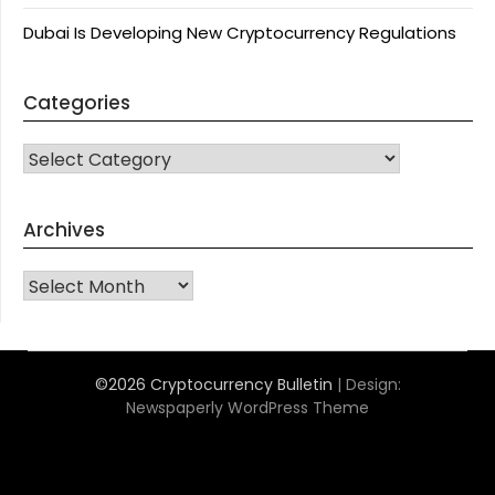
Dubai Is Developing New Cryptocurrency Regulations
Categories
CATEGORIES
Archives
Archives
©2026 Cryptocurrency Bulletin
| Design:
Newspaperly WordPress Theme