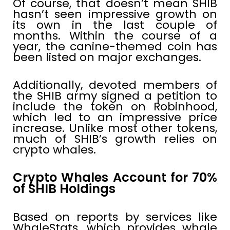
Of course, that doesn’t mean SHIB
hasn’t seen impressive growth on
its own in the last couple of
months. Within the course of a
year, the canine-themed coin has
been listed on major exchanges.
Additionally, devoted members of
the SHIB army signed a petition to
include the token on Robinhood,
which led to an impressive price
increase. Unlike most other tokens,
much of SHIB’s growth relies on
crypto whales.
Crypto Whales Account for 70%
of SHIB Holdings
Based on reports by services like
WhaleStats, which provides whale