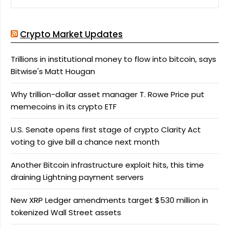
Crypto Market Updates
Trillions in institutional money to flow into bitcoin, says
Bitwise's Matt Hougan
Why trillion-dollar asset manager T. Rowe Price put
memecoins in its crypto ETF
U.S. Senate opens first stage of crypto Clarity Act
voting to give bill a chance next month
Another Bitcoin infrastructure exploit hits, this time
draining Lightning payment servers
New XRP Ledger amendments target $530 million in
tokenized Wall Street assets