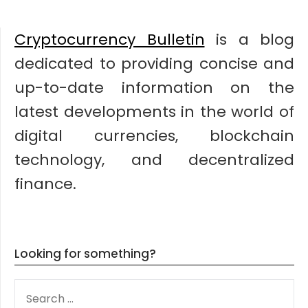
Cryptocurrency Bulletin
is a blog
dedicated to providing concise and
up-to-date information on the
latest developments in the world of
digital currencies, blockchain
technology, and decentralized
finance.
Looking for something?
SEARCH
FOR: