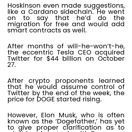
Hoskinson even made suggestions,
like a Cardano sidechain. He went
on to say that he’d do the
migration for free and would add
smart contracts as well.
After months of will-he-won’t-he,
the eccentric Tesla CEO acquired
Twitter for $44 billion on October
27.
After crypto proponents learned
that he would assume control of
Twitter by the end of the week, the
price for DOGE started rising.
However, Elon Musk, who is often
known as the ‘Dogefather,’ has yet
to give proper clarification as to