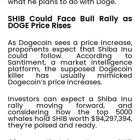
what he plans to do with Doge.
SHIB Could Face Bull Rally as
DOGE Price Rises
As Dogecoin sees a price increase,
proponents expect that Shiba Inu
could follow. According to
Santiment, a market intelligence
platform, the supposed Dogecoin
killer has usually mimicked
Dogecoin’s price increases.
Investors can expect a Shiba Inu
rally moving forward, and
considering how the top 5000
whales hold SHIB worth $94,297,394,
they’re poised and ready.