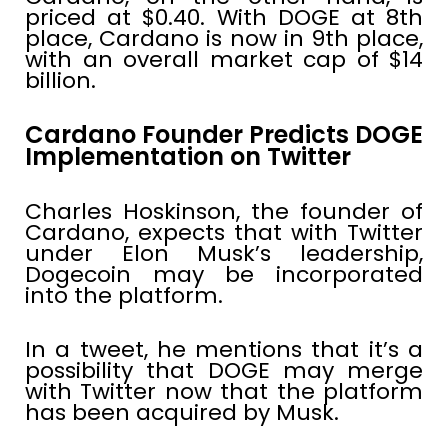
priced at $0.40. With DOGE at 8th
place, Cardano is now in 9th place,
with an overall market cap of $14
billion.
Cardano Founder Predicts DOGE
Implementation on Twitter
Charles Hoskinson, the founder of
Cardano, expects that with Twitter
under Elon Musk’s leadership,
Dogecoin may be incorporated
into the platform.
In a tweet, he mentions that it’s a
possibility that DOGE may merge
with Twitter now that the platform
has been acquired by Musk.