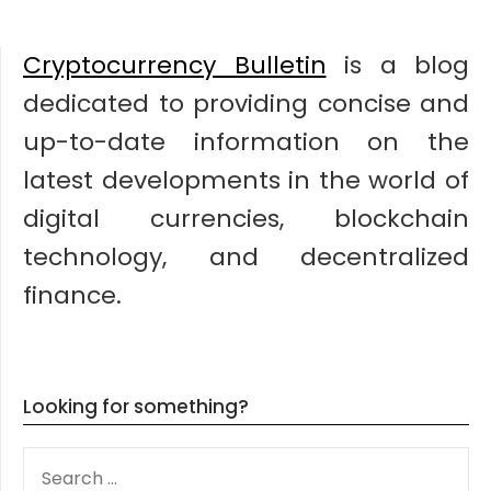
Cryptocurrency Bulletin
is a blog
dedicated to providing concise and
up-to-date information on the
latest developments in the world of
digital currencies, blockchain
technology, and decentralized
finance.
Looking for something?
SEARCH
FOR: