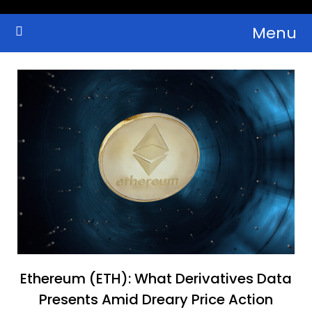
Skip
Menu
to
Crypto Wallets, News, Reviews and Guides
Cryptocurrency Bulletin
content
Ethereum (ETH): What Derivatives Data
Presents Amid Dreary Price Action