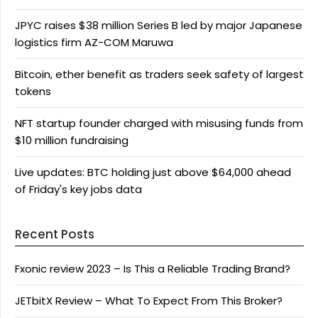
JPYC raises $38 million Series B led by major Japanese
logistics firm AZ-COM Maruwa
Bitcoin, ether benefit as traders seek safety of largest
tokens
NFT startup founder charged with misusing funds from
$10 million fundraising
Live updates: BTC holding just above $64,000 ahead
of Friday's key jobs data
Recent Posts
Fxonic review 2023 – Is This a Reliable Trading Brand?
JETbitX Review – What To Expect From This Broker?