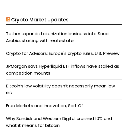
Crypto Market Updates
Tether expands tokenization business into Saudi
Arabia, starting with real estate
Crypto for Advisors: Europe's crypto rules, U.S. Preview
JPMorgan says Hyperliquid ETF inflows have stalled as
competition mounts
Bitcoin’s low volatility doesn’t necessarily mean low
risk
Free Markets and Innovation, Sort Of
Why Sandisk and Western Digital crashed 10% and
what it means for bitcoin