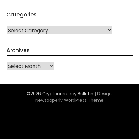
Categories
CATEGORIES
Archives
Archives
©2026 Cryptocurrency Bulletin
| Design:
Newspaperly WordPress Theme