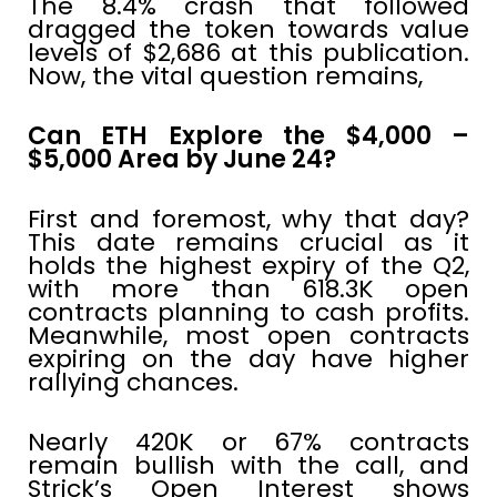
The 8.4% crash that followed
dragged the token towards value
levels of $2,686 at this publication.
Now, the vital question remains,
Can ETH Explore the $4,000 –
$5,000 Area by June 24?
First and foremost, why that day?
This date remains crucial as it
holds the highest expiry of the Q2,
with more than 618.3K open
contracts planning to cash profits.
Meanwhile, most open contracts
expiring on the day have higher
rallying chances.
Nearly 420K or 67% contracts
remain bullish with the call, and
Strick’s Open Interest shows