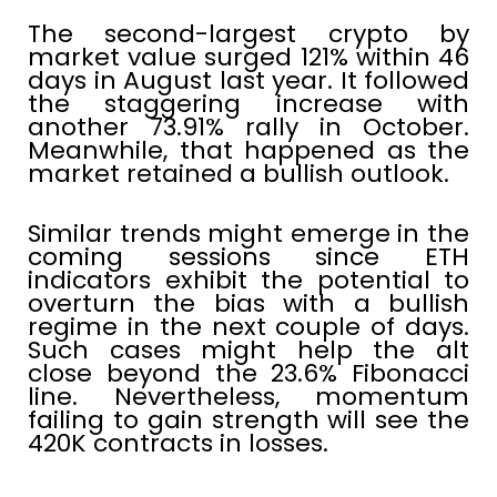
The second-largest crypto by
market value surged 121% within 46
days in August last year. It followed
the staggering increase with
another 73.91% rally in October.
Meanwhile, that happened as the
market retained a bullish outlook.
Similar trends might emerge in the
coming sessions since ETH
indicators exhibit the potential to
overturn the bias with a bullish
regime in the next couple of days.
Such cases might help the alt
close beyond the 23.6% Fibonacci
line. Nevertheless, momentum
failing to gain strength will see the
420K contracts in losses.