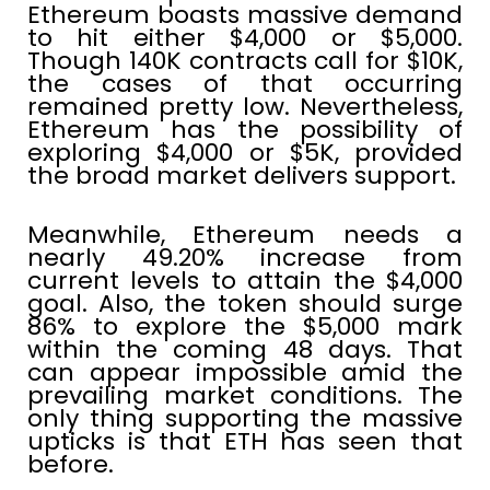
Ethereum boasts massive demand
to hit either $4,000 or $5,000.
Though 140K contracts call for $10K,
the cases of that occurring
remained pretty low. Nevertheless,
Ethereum has the possibility of
exploring $4,000 or $5K, provided
the broad market delivers support.
Meanwhile, Ethereum needs a
nearly 49.20% increase from
current levels to attain the $4,000
goal. Also, the token should surge
86% to explore the $5,000 mark
within the coming 48 days. That
can appear impossible amid the
prevailing market conditions. The
only thing supporting the massive
upticks is that ETH has seen that
before.