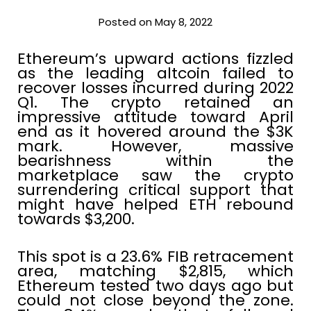
Posted on May 8, 2022
Ethereum’s upward actions fizzled
as the leading altcoin failed to
recover losses incurred during 2022
Q1. The crypto retained an
impressive attitude toward April
end as it hovered around the $3K
mark. However, massive
bearishness within the
marketplace saw the crypto
surrendering critical support that
might have helped ETH rebound
towards $3,200.
This spot is a 23.6% FIB retracement
area, matching $2,815, which
Ethereum tested two days ago but
could not close beyond the zone.