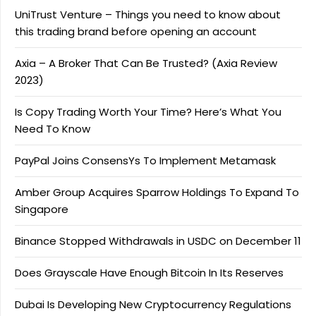
UniTrust Venture – Things you need to know about
this trading brand before opening an account
Axia – A Broker That Can Be Trusted? (Axia Review
2023)
Is Copy Trading Worth Your Time? Here’s What You
Need To Know
PayPal Joins ConsensYs To Implement Metamask
Amber Group Acquires Sparrow Holdings To Expand To
Singapore
Binance Stopped Withdrawals in USDC on December 11
Does Grayscale Have Enough Bitcoin In Its Reserves
Dubai Is Developing New Cryptocurrency Regulations