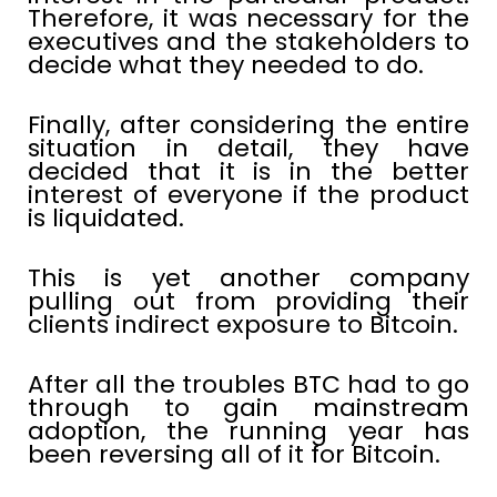
Therefore, it was necessary for the
executives and the stakeholders to
decide what they needed to do.
Finally, after considering the entire
situation in detail, they have
decided that it is in the better
interest of everyone if the product
is liquidated.
This is yet another company
pulling out from providing their
clients indirect exposure to Bitcoin.
After all the troubles BTC had to go
through to gain mainstream
adoption, the running year has
been reversing all of it for Bitcoin.