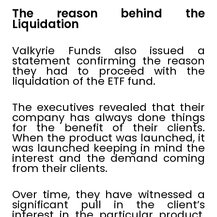
The reason behind the
Liquidation
Valkyrie Funds also issued a
statement confirming the reason
they had to proceed with the
liquidation of the ETF fund.
The executives revealed that their
company has always done things
for the benefit of their clients.
When the product was launched, it
was launched keeping in mind the
interest and the demand coming
from their clients.
Over time, they have witnessed a
significant pull in the client’s
interest in the particular product.