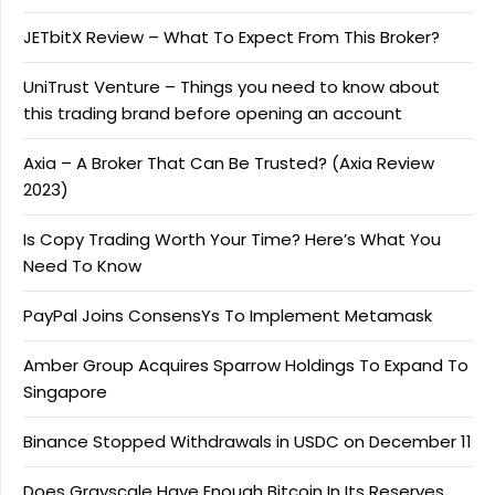
JETbitX Review – What To Expect From This Broker?
UniTrust Venture – Things you need to know about
this trading brand before opening an account
Axia – A Broker That Can Be Trusted? (Axia Review
2023)
Is Copy Trading Worth Your Time? Here’s What You
Need To Know
PayPal Joins ConsensYs To Implement Metamask
Amber Group Acquires Sparrow Holdings To Expand To
Singapore
Binance Stopped Withdrawals in USDC on December 11
Does Grayscale Have Enough Bitcoin In Its Reserves