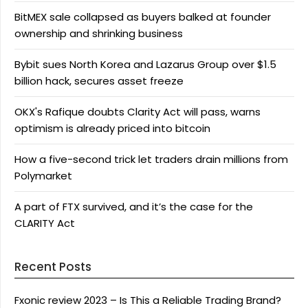
BitMEX sale collapsed as buyers balked at founder
ownership and shrinking business
Bybit sues North Korea and Lazarus Group over $1.5
billion hack, secures asset freeze
OKX's Rafique doubts Clarity Act will pass, warns
optimism is already priced into bitcoin
How a five-second trick let traders drain millions from
Polymarket
A part of FTX survived, and it’s the case for the
CLARITY Act
Recent Posts
Fxonic review 2023 – Is This a Reliable Trading Brand?