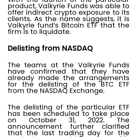
product, Valkyrie Funds was able to
offer indirect crypto exposure to its
clients. As the name suggests, it is
Valkyrie fund’s Bitcoin ETF that the
firm is to liquidate.
Delisting from NASDAQ
The teams at the Valkyrie Funds
have confirmed that they have
already made the arrangements
for the delisting of the BTC ETF
from the NASDAQ Exchange.
The delisting of the particular ETF
has been scheduled to take place
on October 31, 2022. The
announcement further clarified
that the last trading day for the