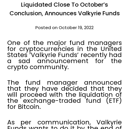
Liquidated Close To October’s
Conclusion, Announces Valkyrie Funds
Posted on October 19, 2022
One of the major fund managers
for cryptocurrencies in the United
States ‘Valkyrie Funds’ recently had
a sad announcement for the
crypto community.
The fund manager announced
that they have decided that they
will proceed with the liquidation of
the exchange-traded fund (ETF)
for Bitcoin.
As per communication, Valkyrie
Funds wants to do it by the end of