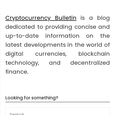
Cryptocurrency Bulletin
is a blog
dedicated to providing concise and
up-to-date information on the
latest developments in the world of
digital currencies, blockchain
technology, and decentralized
finance.
Looking for something?
SEARCH