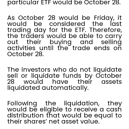
particular ETF would be October 28.
As October 28 would be Friday, it
would be considered the last
trading day for the ETF. Therefore,
the traders would be able to carry
out their buying and selling
activities until the trade ends on
October 28.
The investors who do not liquidate
sell or liquidate funds by October
28 would have their assets
liquidated automatically.
Following the liquidation, they
would be eligible to receive a cash
distribution that would be equal to
their shares’ net asset value.