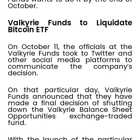
October.
Valkyrie Funds to Liquidate
Bitcoin ETF
On October 11, the officials at the
Valkyrie Funds took to Twitter and
other social media platforms to
communicate the company’s
decision.
On that particular day, Valkyrie
Funds announced that they have
made a final decision of shutting
down the Valkyrie Balance Sheet
Opportunities exchange-traded
fund.
With the launch of the particular