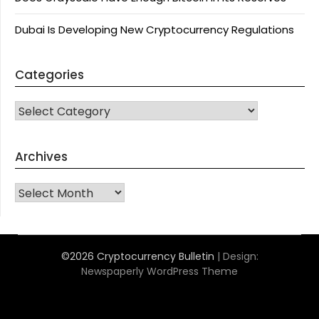
Dubai Is Developing New Cryptocurrency Regulations
Categories
CATEGORIES
Archives
Archives
©2026 Cryptocurrency Bulletin
| Design:
Newspaperly WordPress Theme