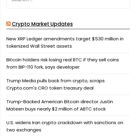
FOR:
Crypto Market Updates
New XRP Ledger amendments target $530 million in
tokenized Wall Street assets
Bitcoin holders risk losing real BTC if they sell coins
from BIP-110 fork, says developer
Trump Media pulls back from crypto, scraps
Crypto.com's CRO token treasury deal
Trump-Backed American Bitcoin director Justin
Mateen buys nearly $2 million of ABTC stock
U.S. widens Iran crypto crackdown with sanctions on
two exchanges