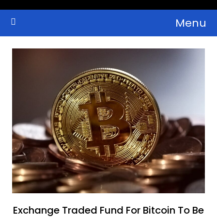
Skip
Menu
to
Crypto Wallets, News, Reviews and Guides
Cryptocurrency Bulletin
content
Exchange Traded Fund For Bitcoin To Be