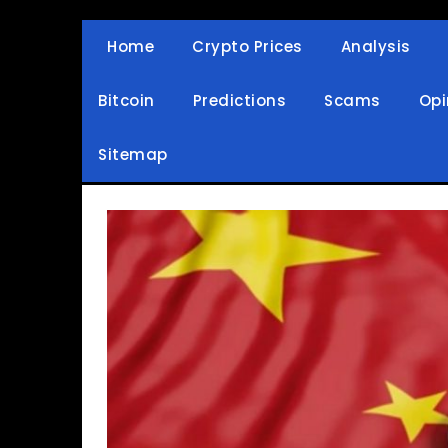
Skip
to
Home
Crypto Prices
Analysis
Crypto Wallets, News, Reviews and Guides
Cryptocurrency Bullet
content
Bitcoin
Predictions
Scams
Opi
Sitemap