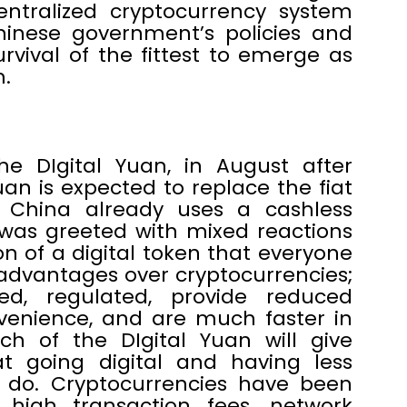
ntralized cryptocurrency system
hinese government’s policies and
urvival of the fittest to emerge as
.
e DIgital Yuan, in August after
uan is expected to replace the fiat
 China already uses a cashless
 was greeted with mixed reactions
on of a digital token that everyone
advantages over cryptocurrencies;
d, regulated, provide reduced
nvenience, and are much faster in
ch of the DIgital Yuan will give
t going digital and having less
o do. Cryptocurrencies have been
ly high transaction fees, network