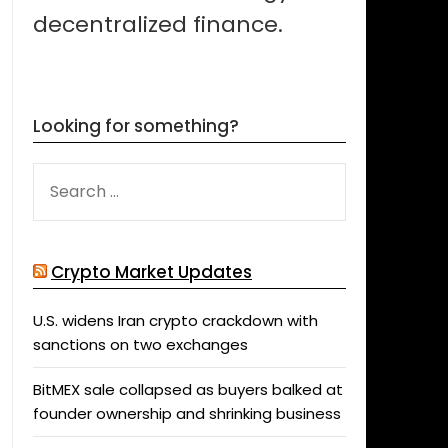
decentralized finance.
Looking for something?
SEARCH
FOR:
Crypto Market Updates
U.S. widens Iran crypto crackdown with
sanctions on two exchanges
BitMEX sale collapsed as buyers balked at
founder ownership and shrinking business