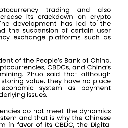
ptocurrency trading and also
crease its crackdown on crypto
 The development has led to the
d the suspension of certain user
ency exchange platforms such as
ent of the People’s Bank of China,
ptocurrencies, CBDCs, and China’s
mining. Zhuo said that although
 storing value, they have no place
al economic system as payment
rlying issues.
rencies do not meet the dynamics
ystem and that is why the Chinese
n favor of its CBDC, the Digital