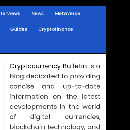
nterviews
News
Metaverse
Guides
Cryptofinance
Cryptocurrency Bulletin
is a
blog dedicated to providing
concise and up-to-date
information on the latest
developments in the world
of digital currencies,
blockchain technology, and