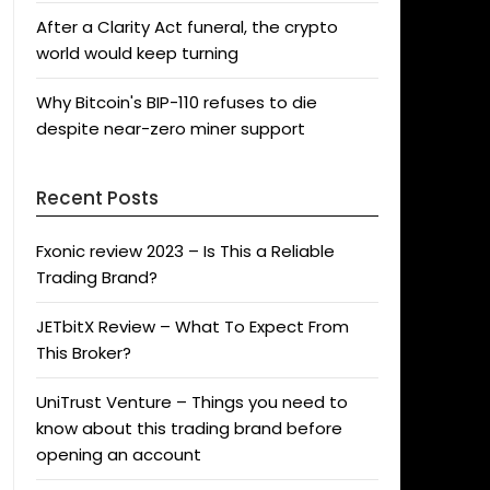
After a Clarity Act funeral, the crypto
world would keep turning
Why Bitcoin's BIP-110 refuses to die
despite near-zero miner support
Recent Posts
Fxonic review 2023 – Is This a Reliable
Trading Brand?
JETbitX Review – What To Expect From
This Broker?
UniTrust Venture – Things you need to
know about this trading brand before
opening an account