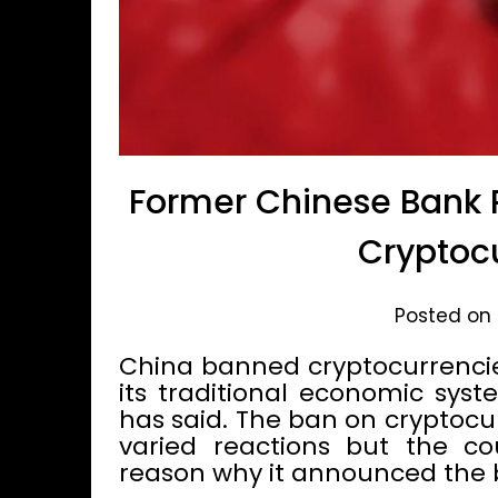
Former Chinese Bank P
Cryptoc
Posted on 
China banned cryptocurrencies
its traditional economic syst
has said. The ban on cryptocu
varied reactions but the cou
reason why it announced the 