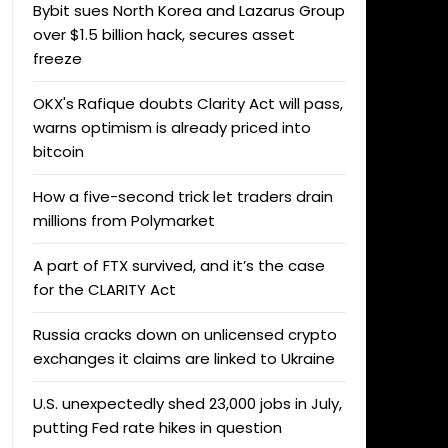
Bybit sues North Korea and Lazarus Group
over $1.5 billion hack, secures asset
freeze
OKX's Rafique doubts Clarity Act will pass,
warns optimism is already priced into
bitcoin
How a five-second trick let traders drain
millions from Polymarket
A part of FTX survived, and it’s the case
for the CLARITY Act
Russia cracks down on unlicensed crypto
exchanges it claims are linked to Ukraine
U.S. unexpectedly shed 23,000 jobs in July,
putting Fed rate hikes in question