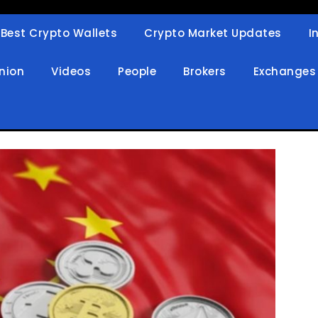
Best Crypto Wallets
Crypto Market Updates
I
in
nion
Videos
People
Brokers
Exchanges