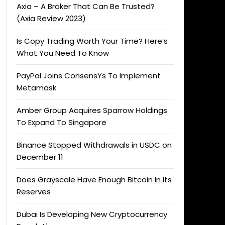
Axia – A Broker That Can Be Trusted?
(Axia Review 2023)
Is Copy Trading Worth Your Time? Here’s
What You Need To Know
PayPal Joins ConsensYs To Implement
Metamask
Amber Group Acquires Sparrow Holdings
To Expand To Singapore
Binance Stopped Withdrawals in USDC on
December 11
Does Grayscale Have Enough Bitcoin In Its
Reserves
Dubai Is Developing New Cryptocurrency