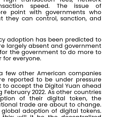
nsaction speed. The issue of
sore point with governments who
t they can control, sanction, and
cy adoption has been predicted to
 are largely absent and government
ed for the government to do more to
 for everyone.
 a few other American companies
re reported to be under pressure
to accept the Digital Yuan ahead
g February 2022. As other countries
ion of their digital token, the
tional trade are about to change.
 global adoption of digital tokens.