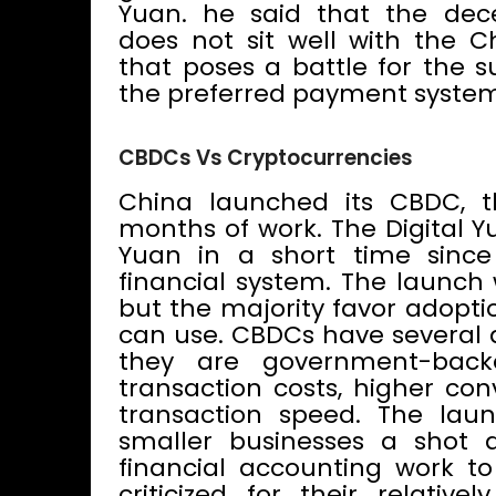
Yuan. he said that the dece
does not sit well with the C
that poses a battle for the s
the preferred payment system
CBDCs Vs Cryptocurrencies
China launched its CBDC, th
months of work. The Digital Y
Yuan in a short time since
financial system. The launch
but the majority favor adopti
can use. CBDCs have several 
they are government-backe
transaction costs, higher co
transaction speed. The laun
smaller businesses a shot a
financial accounting work t
criticized for their relative