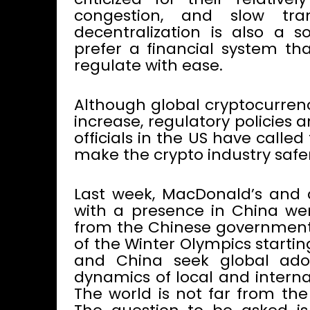
congestion, and slow tra
decentralization is also a 
prefer a financial system tha
regulate with ease.
Although global cryptocurren
increase, regulatory policies
officials in the US have call
make the crypto industry safer
Last week, MacDonald’s and
with a presence in China we
from the Chinese government 
of the Winter Olympics startin
and China seek global adopt
dynamics of local and interna
The world is not far from the