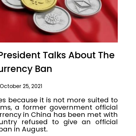
resident Talks About The
urrency Ban
October 25, 2021
 because it is not more suited to
ems, a former government official
rrency in China has been met with
ntry refused to give an official
ban in August.