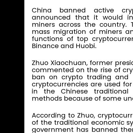
China banned active cry
announced that it would in
miners across the country.
mass migration of miners an
functions of top cryptocurr
Binance and Huobi.
Zhuo Xiaochuan, former presid
commented on the rise of cry
ban on crypto trading and 
cryptocurrencies are used for
in the Chinese tradition
methods because of some unde
According to Zhuo, cryptocur
of the traditional economic s
government has banned them i