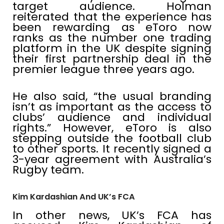
target audience. Holman
reiterated that the experience has
been rewarding as eToro now
ranks as the number one trading
platform in the UK despite signing
their first partnership deal in the
premier league three years ago.
He also said, “the usual branding
isn’t as important as the access to
clubs’ audience and individual
rights.” However, eToro is also
stepping outside the football club
to other sports. It recently signed a
3-year agreement with Australia’s
Rugby team.
Kim Kardashian And UK’s FCA
In other news, UK’s FCA has