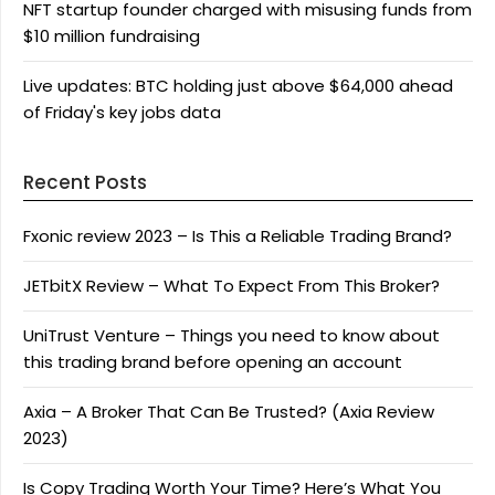
NFT startup founder charged with misusing funds from
$10 million fundraising
Live updates: BTC holding just above $64,000 ahead
of Friday's key jobs data
Recent Posts
Fxonic review 2023 – Is This a Reliable Trading Brand?
JETbitX Review – What To Expect From This Broker?
UniTrust Venture – Things you need to know about
this trading brand before opening an account
Axia – A Broker That Can Be Trusted? (Axia Review
2023)
Is Copy Trading Worth Your Time? Here’s What You