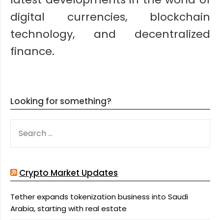
digital currencies, blockchain
technology, and decentralized
finance.
Looking for something?
SEARCH
FOR:
Crypto Market Updates
Tether expands tokenization business into Saudi
Arabia, starting with real estate