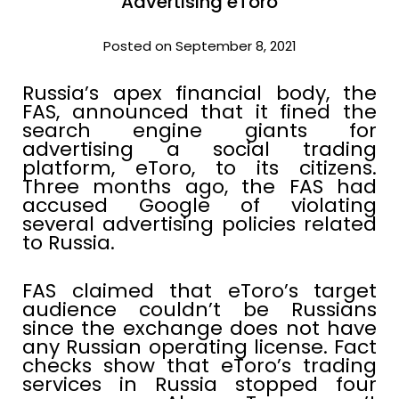
Advertising eToro
Posted on September 8, 2021
Russia’s apex financial body, the
FAS, announced that it fined the
search engine giants for
advertising a social trading
platform, eToro, to its citizens.
Three months ago, the FAS had
accused Google of violating
several advertising policies related
to Russia.
FAS claimed that eToro’s target
audience couldn’t be Russians
since the exchange does not have
any Russian operating license. Fact
checks show that eToro’s trading
services in Russia stopped four