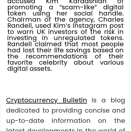
accused Kim Kardashian of
promoting a “scam-like” digital
token using her social handle.
Chairman of the agency, Charles
Randell, used Kim’s Instagram post
to warn UK investors of the risk in
investing in unregulated tokens.
Randell claimed that most people
had lost their life savings based on
the recommendations of their
favorite celebrity about various
digital assets.
Cryptocurrency Bulletin
is a blog
dedicated to providing concise and
up-to-date information on the
latest developments in the world of