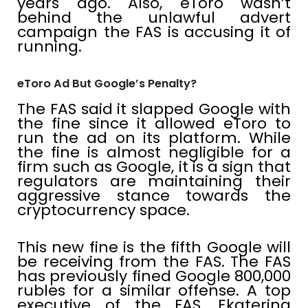
years ago. Also, eToro wasn’t
behind the unlawful advert
campaign the FAS is accusing it of
running.
eToro Ad But Google’s Penalty?
The FAS said it slapped Google with
the fine since it allowed eToro to
run the ad on its platform. While
the fine is almost negligible for a
firm such as Google, it is a sign that
regulators are maintaining their
aggressive stance towards the
cryptocurrency space.
This new fine is the fifth Google will
be receiving from the FAS. The FAS
has previously fined Google 800,000
rubles for a similar offense. A top
executive of the FAS, Ekaterina