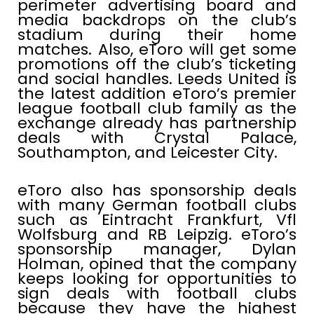
perimeter advertising board and
media backdrops on the club’s
stadium during their home
matches.
Also, eToro will get some
promotions off the club’s ticketing
and social handles. Leeds United is
the latest addition eToro’s premier
league football club family as the
exchange already has partnership
deals with Crystal Palace,
Southampton, and Leicester City.
eToro also has sponsorship deals
with many German football clubs
such as Eintracht Frankfurt, Vfl
Wolfsburg and RB Leipzig. eToro’s
sponsorship manager, Dylan
Holman, opined that the company
keeps looking for opportunities to
sign deals with football clubs
because they have the highest