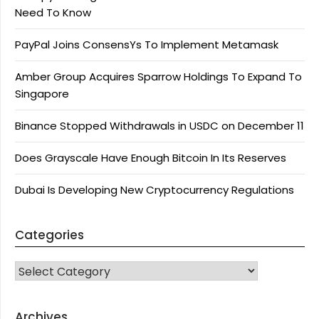
Need To Know
PayPal Joins ConsensYs To Implement Metamask
Amber Group Acquires Sparrow Holdings To Expand To
Singapore
Binance Stopped Withdrawals in USDC on December 11
Does Grayscale Have Enough Bitcoin In Its Reserves
Dubai Is Developing New Cryptocurrency Regulations
Categories
CATEGORIES
Archives