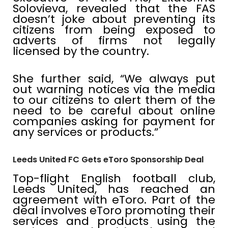
Solovieva, revealed that the FAS
doesn’t joke about preventing its
citizens from being exposed to
adverts of firms not legally
licensed by the country.
She further said, “We always put
out warning notices via the media
to our citizens to alert them of the
need to be careful about online
companies asking for payment for
any services or products.”
Leeds United FC Gets eToro Sponsorship Deal
Top-flight English football club,
Leeds United, has reached an
agreement with eToro. Part of the
deal involves eToro promoting their
services and products using the