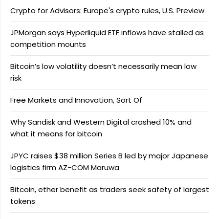
Crypto for Advisors: Europe's crypto rules, U.S. Preview
JPMorgan says Hyperliquid ETF inflows have stalled as
competition mounts
Bitcoin’s low volatility doesn’t necessarily mean low
risk
Free Markets and Innovation, Sort Of
Why Sandisk and Western Digital crashed 10% and
what it means for bitcoin
JPYC raises $38 million Series B led by major Japanese
logistics firm AZ-COM Maruwa
Bitcoin, ether benefit as traders seek safety of largest
tokens