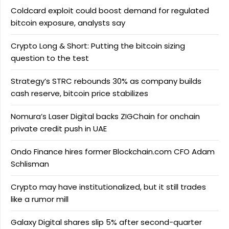
Coldcard exploit could boost demand for regulated
bitcoin exposure, analysts say
Crypto Long & Short: Putting the bitcoin sizing
question to the test
Strategy’s STRC rebounds 30% as company builds
cash reserve, bitcoin price stabilizes
Nomura’s Laser Digital backs ZIGChain for onchain
private credit push in UAE
Ondo Finance hires former Blockchain.com CFO Adam
Schlisman
Crypto may have institutionalized, but it still trades
like a rumor mill
Galaxy Digital shares slip 5% after second-quarter