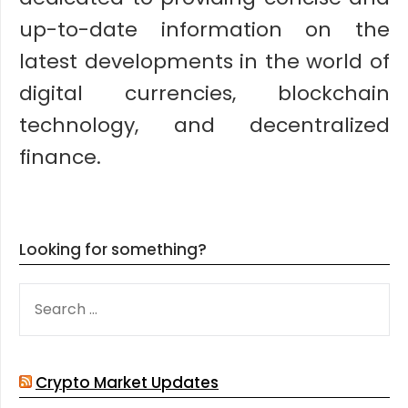
up-to-date information on the
latest developments in the world of
digital currencies, blockchain
technology, and decentralized
finance.
Looking for something?
SEARCH
FOR:
Crypto Market Updates