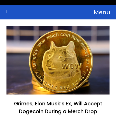
Skip
Menu
to
Crypto Wallets, News, Reviews and Guides
Cryptocurrency Bulletin
content
Grimes, Elon Musk’s Ex, Will Accept
Dogecoin During a Merch Drop