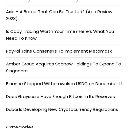
Axia – A Broker That Can Be Trusted? (Axia Review
2023)
Is Copy Trading Worth Your Time? Here’s What You
Need To Know
PayPal Joins ConsensYs To Implement Metamask
Amber Group Acquires Sparrow Holdings To Expand To
Singapore
Binance Stopped Withdrawals in USDC on December 11
Does Grayscale Have Enough Bitcoin In Its Reserves
Dubai Is Developing New Cryptocurrency Regulations
Categories