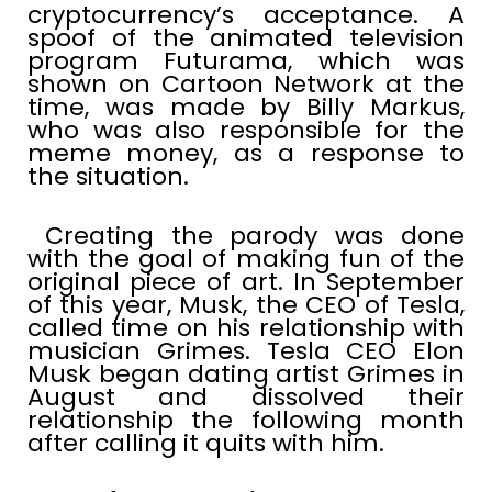
cryptocurrency’s acceptance. A
spoof of the animated television
program Futurama, which was
shown on Cartoon Network at the
time, was made by Billy Markus,
who was also responsible for the
meme money, as a response to
the situation.
Creating the parody was done
with the goal of making fun of the
original piece of art. In September
of this year, Musk, the CEO of Tesla,
called time on his relationship with
musician Grimes. Tesla CEO Elon
Musk began dating artist Grimes in
August and dissolved their
relationship the following month
after calling it quits with him.