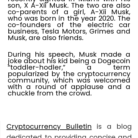
son, X A-Xii Musk. The two are also
co-parents of a girl, A-Xii Musk,
who was born in the year 2020. The
co-founders of the electric car
business, Tesla Motors, Grimes and
Musk, are also friends.
During his speech, Musk made a
joke about his kid being a Dogecoin
“toddler-hodler,” a term
popularized by the cryptocurrency
community, which was welcomed
with a round of applause and a
chuckle from the crowd.
Cryptocurrency Bulletin
is a blog
dedicated to providing concise and