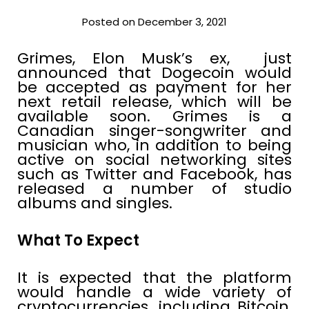
Posted on December 3, 2021
Grimes, Elon Musk’s ex, just
announced that Dogecoin would
be accepted as payment for her
next retail release, which will be
available soon. Grimes is a
Canadian singer-songwriter and
musician who, in addition to being
active on social networking sites
such as Twitter and Facebook, has
released a number of studio
albums and singles.
What To Expect
It is expected that the platform
would handle a wide variety of
cryptocurrencies, including Bitcoin,