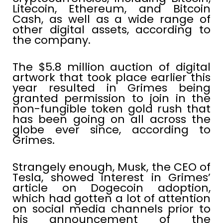
Litecoin, Ethereum, and Bitcoin
Cash, as well as a wide range of
other digital assets, according to
the company.
The $5.8 million auction of digital
artwork that took place earlier this
year resulted in Grimes being
granted permission to join in the
non-fungible token gold rush that
has been going on all across the
globe ever since, according to
Grimes.
Strangely enough, Musk, the CEO of
Tesla, showed interest in Grimes’
article on Dogecoin adoption,
which had gotten a lot of attention
on social media channels prior to
his announcement of the