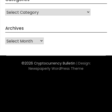
CATEGORIES
Archives
Archives
©2026 Cryptocurrency Bulletin
| Design:
Newspaperly WordPress Theme