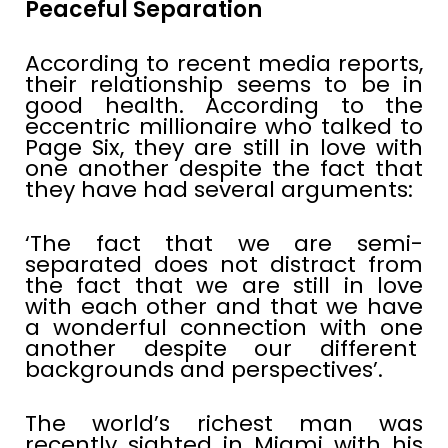
Peaceful Separation
According to recent media reports,
their relationship seems to be in
good health. According to the
eccentric millionaire who talked to
Page Six, they are still in love with
one another despite the fact that
they have had several arguments:
‘The fact that we are semi-
separated does not distract from
the fact that we are still in love
with each other and that we have
a wonderful connection with one
another despite our different
backgrounds and perspectives’.
The world’s richest man was
recently sighted in Miami with his