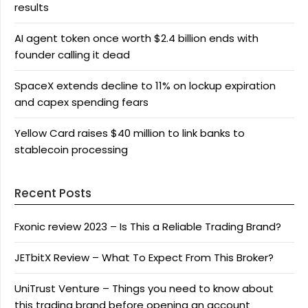
results
AI agent token once worth $2.4 billion ends with
founder calling it dead
SpaceX extends decline to 11% on lockup expiration
and capex spending fears
Yellow Card raises $40 million to link banks to
stablecoin processing
Recent Posts
Fxonic review 2023 – Is This a Reliable Trading Brand?
JETbitX Review – What To Expect From This Broker?
UniTrust Venture – Things you need to know about
this trading brand before opening an account