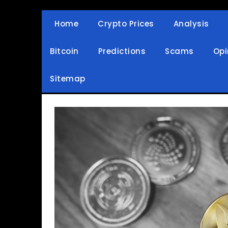
Skip
to
Home
Crypto Prices
Analysis
Crypto Wallets, News, Reviews and Guides
Cryptocurrency Bullet
content
Bitcoin
Predictions
Scams
Opi
Sitemap