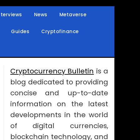
nterviews
News
Metaverse
Guides
Cryptofinance
Cryptocurrency Bulletin
is a
blog dedicated to providing
concise and up-to-date
information on the latest
developments in the world
of digital currencies,
blockchain technology, and