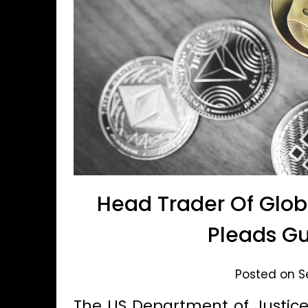
Head Trader Of Glob
Pleads Gu
Posted on S
The US Department of Justice 