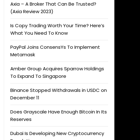
Axia – A Broker That Can Be Trusted?
(Axia Review 2023)
Is Copy Trading Worth Your Time? Here’s
What You Need To Know
PayPal Joins ConsensYs To Implement
Metamask
Amber Group Acquires Sparrow Holdings
To Expand To Singapore
Binance Stopped Withdrawals in USDC on
December 11
Does Grayscale Have Enough Bitcoin In Its
Reserves
Dubai Is Developing New Cryptocurrency