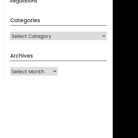
Regulations
Categories
CATEGORIES
Archives
Archives