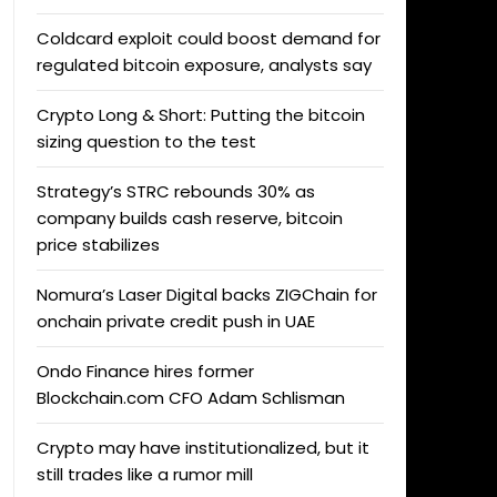
Coldcard exploit could boost demand for
regulated bitcoin exposure, analysts say
Crypto Long & Short: Putting the bitcoin
sizing question to the test
Strategy’s STRC rebounds 30% as
company builds cash reserve, bitcoin
price stabilizes
Nomura’s Laser Digital backs ZIGChain for
onchain private credit push in UAE
Ondo Finance hires former
Blockchain.com CFO Adam Schlisman
Crypto may have institutionalized, but it
still trades like a rumor mill