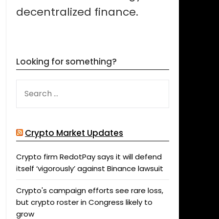
decentralized finance.
Looking for something?
SEARCH
FOR:
Crypto Market Updates
Crypto firm RedotPay says it will defend
itself ‘vigorously’ against Binance lawsuit
Crypto's campaign efforts see rare loss,
but crypto roster in Congress likely to
grow