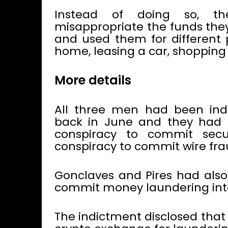
Instead of doing so, t
misappropriate the funds the
and used them for different 
home, leasing a car, shoppin
More details
All three men had been ind
back in June and they had 
conspiracy to commit secu
conspiracy to commit wire fra
Gonclaves and Pires had also
commit money laundering inte
The indictment disclosed that