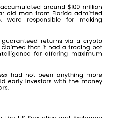
accumulated around $100 million
ar old man from Florida admitted
s, were responsible for making
 guaranteed returns via a crypto
claimed that it had a trading bot
ntelligence for offering maximum
resx had not been anything more
d early investors with the money
rs.
y the US Securities and Exchange