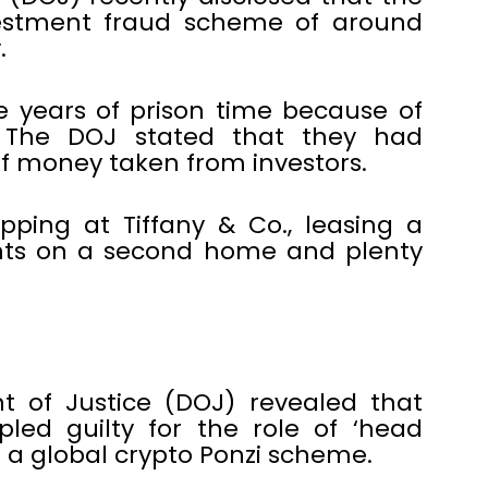
vestment fraud scheme of around
.
e years of prison time because of
 The DOJ stated that they had
 money taken from investors.
ping at Tiffany & Co., leasing a
ts on a second home and plenty
 of Justice (DOJ) revealed that
led guilty for the role of ‘head
n a global crypto Ponzi scheme.