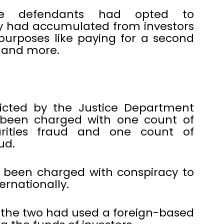
he defendants had opted to
y had accumulated from investors
purposes like paying for a second
g and more.
icted by the Justice Department
been charged with one count of
rities fraud and one count of
ud.
 been charged with conspiracy to
rnationally.
 the two had used a foreign-based