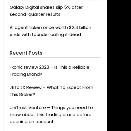
Galaxy Digital shares slip 5% after
second-quarter results
AI agent token once worth $2.4 billion
ends with founder calling it dead
Recent Posts
Fxonic review 2023 – Is This a Reliable
Trading Brand?
JETbitX Review – What To Expect From
This Broker?
UniTrust Venture – Things you need to
know about this trading brand before
opening an account