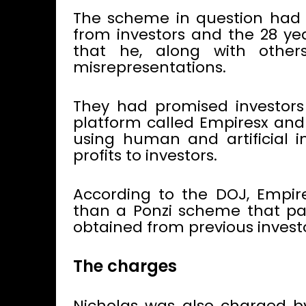
The scheme in question had 
from investors and the 28 ye
that he, along with other
misrepresentations.
They had promised investors
platform called Empiresx and 
using human and artificial i
profits to investors.
According to the DOJ, Empi
than a Ponzi scheme that pai
obtained from previous investo
The charges
Nicholas was also charged b