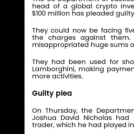
head of a global crypto in
$100 million has pleaded guilty
They could now be facing fiv
the charges against them.
misappropriated huge sums of
They had been used for shop
Lamborghini, making paymen
more activities.
Guilty plea
On Thursday, the Department
Joshua David Nicholas had p
trader, which he had played i