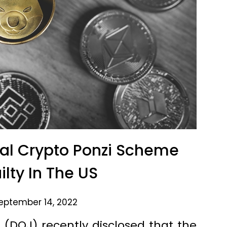
al Crypto Ponzi Scheme
ilty In The US
eptember 14, 2022
(DOJ) recently disclosed that the