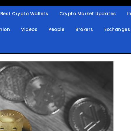
Best Crypto Wallets
Crypto Market Updates
I
in
nion
Videos
People
Brokers
Exchanges