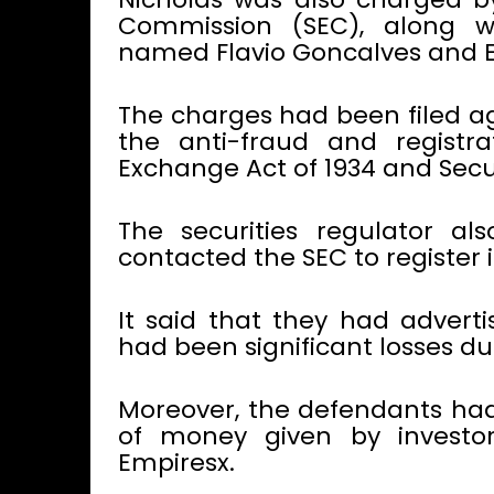
Commission (SEC), along w
named Flavio Goncalves and Em
The charges had been filed ag
the anti-fraud and registrat
Exchange Act of 1934 and Securi
The securities regulator a
contacted the SEC to register
It said that they had advert
had been significant losses due
Moreover, the defendants had
of money given by investo
Empiresx.