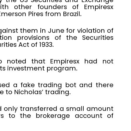
ith other founders of Empiresx
erson Pires from Brazil.
ainst them in June for violation of
ion provisions of the Securities
ties Act of 1933.
lso noted that Empiresx had not
 its investment program.
ised a fake trading bot and there
 to Nicholas’ trading.
 only transferred a small amount
rs to the brokerage account of