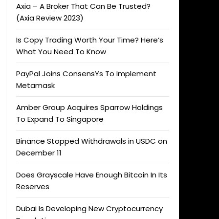
Axia – A Broker That Can Be Trusted?
(Axia Review 2023)
Is Copy Trading Worth Your Time? Here’s
What You Need To Know
PayPal Joins ConsensYs To Implement
Metamask
Amber Group Acquires Sparrow Holdings
To Expand To Singapore
Binance Stopped Withdrawals in USDC on
December 11
Does Grayscale Have Enough Bitcoin In Its
Reserves
Dubai Is Developing New Cryptocurrency