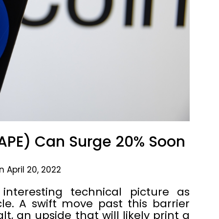
APE) Can Surge 20% Soon
 April 20, 2022
nteresting technical picture as
cle. A swift move past this barrier
t, an upside that will likely print a