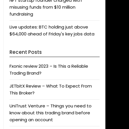
NFT startup founder charged with
misusing funds from $10 million
fundraising
Live updates: BTC holding just above
$64,000 ahead of Friday's key jobs data
Recent Posts
Fxonic review 2023 – Is This a Reliable
Trading Brand?
JETbitX Review – What To Expect From
This Broker?
UniTrust Venture – Things you need to
know about this trading brand before
opening an account