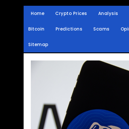
Skip
to
Home
Crypto Prices
Analysis
Crypto Wallets, News, Reviews and Guides
Cryptocurrency Bullet
content
Bitcoin
Predictions
Scams
Opi
Sitemap