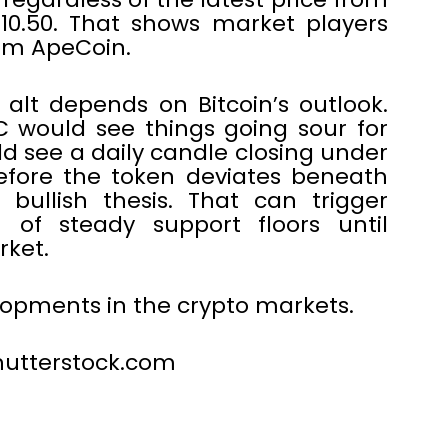
$10.50. That shows market players
rom ApeCoin.
 alt depends on Bitcoin’s outlook.
C would see things going sour for
d see a daily candle closing under
efore the token deviates beneath
bullish thesis. That can trigger
of steady support floors until
rket.
elopments in the crypto markets.
 shutterstock.com