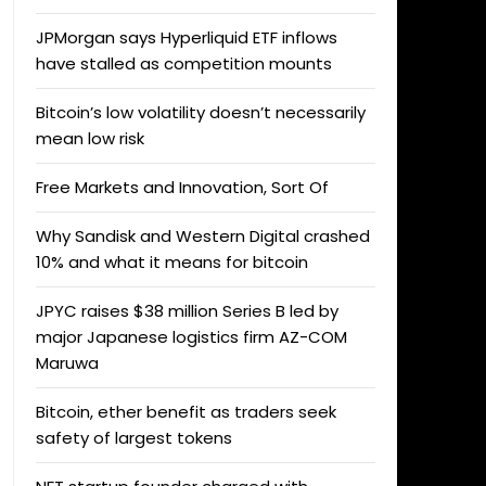
JPMorgan says Hyperliquid ETF inflows
have stalled as competition mounts
Bitcoin’s low volatility doesn’t necessarily
mean low risk
Free Markets and Innovation, Sort Of
Why Sandisk and Western Digital crashed
10% and what it means for bitcoin
JPYC raises $38 million Series B led by
major Japanese logistics firm AZ-COM
Maruwa
Bitcoin, ether benefit as traders seek
safety of largest tokens