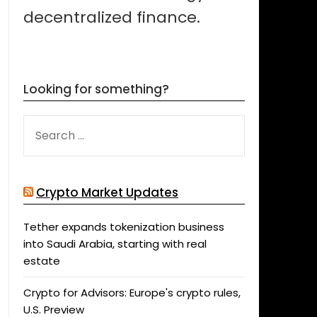
decentralized finance.
Looking for something?
SEARCH
FOR:
Crypto Market Updates
Tether expands tokenization business
into Saudi Arabia, starting with real
estate
Crypto for Advisors: Europe's crypto rules,
U.S. Preview