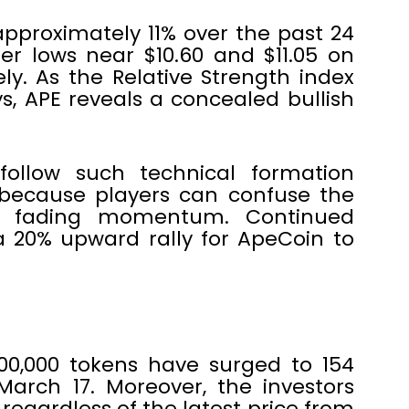
approximately 11% over the past 24
er lows near $10.60 and $11.05 on
vely. As the Relative Strength index
, APE reveals a concealed bullish
 follow such technical formation
 because players can confuse the
he fading momentum. Continued
a 20% upward rally for ApeCoin to
000,000 tokens have surged to 154
March 17. Moreover, the investors
regardless of the latest price from