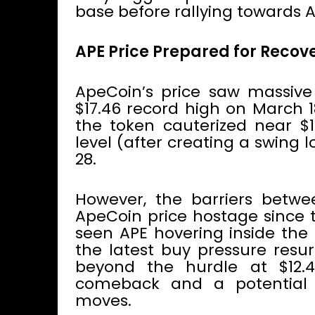
base before rallying towards A
APE Price Prepared for Recov
ApeCoin’s price saw massive
$17.46 record high on March 1
the token cauterized near $1
level (after creating a swing 
28.
However, the barriers betwe
ApeCoin price hostage since t
seen APE hovering inside the 
the latest buy pressure resu
beyond the hurdle at $12.
comeback and a potential
moves.