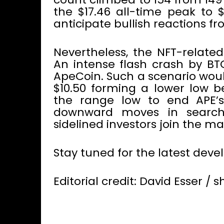
the $17.46 all-time peak to 
anticipate bullish reactions f
Nevertheless, the NFT-related
An intense flash crash by BT
ApeCoin. Such a scenario woul
$10.50 forming a lower low b
the range low to end APE’s 
downward moves in search 
sidelined investors join the ma
Stay tuned for the latest dev
Editorial credit: David Esser /