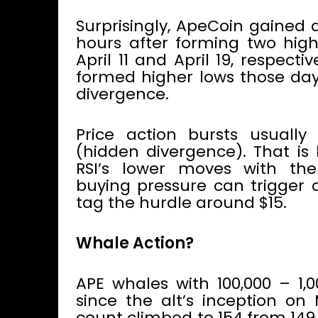
Surprisingly, ApeCoin gained 
hours after forming two high
April 11 and April 19, respecti
formed higher lows those days
divergence.
Price action bursts usually
(hidden divergence). That is
RSI’s lower moves with t
buying pressure can trigger 
tag the hurdle around $15.
Whale Action?
APE whales with 100,000 – 1,
since the alt’s inception on 
count climbed to 154 from 149 