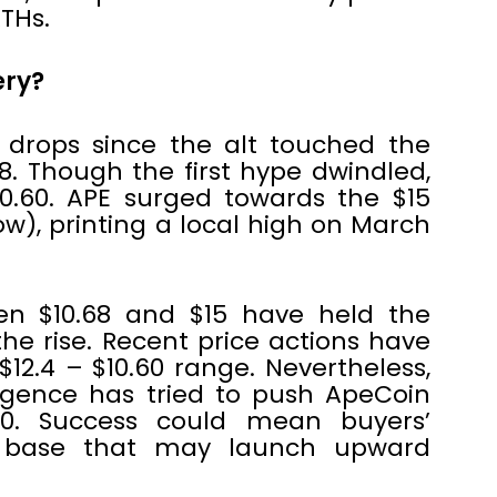
THs.
ery?
 drops since the alt touched the
8. Though the first hype dwindled,
0.60. APE surged towards the $15
low), printing a local high on March
en $10.68 and $15 have held the
he rise. Recent price actions have
$12.4 – $10.60 range. Nevertheless,
rgence has tried to push ApeCoin
40. Success could mean buyers’
 base that may launch upward