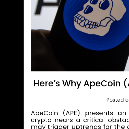
Here’s Why ApeCoin (
Posted on
ApeCoin (APE) presents an i
crypto nears a critical obsta
may trigger uptrends for the al