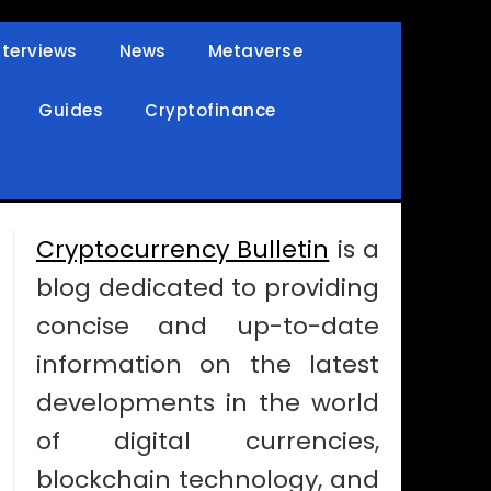
nterviews
News
Metaverse
Guides
Cryptofinance
Cryptocurrency Bulletin
is a
blog dedicated to providing
concise and up-to-date
information on the latest
developments in the world
of digital currencies,
blockchain technology, and