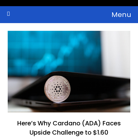
Skip
Menu
to
Crypto Wallets, News, Reviews and Guides
Cryptocurrency Bulletin
content
Here’s Why Cardano (ADA) Faces
Upside Challenge to $1.60