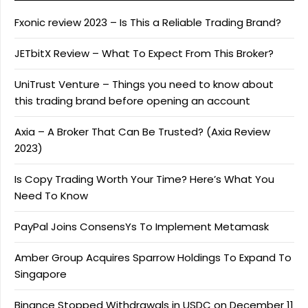
Fxonic review 2023 – Is This a Reliable Trading Brand?
JETbitX Review – What To Expect From This Broker?
UniTrust Venture – Things you need to know about
this trading brand before opening an account
Axia – A Broker That Can Be Trusted? (Axia Review
2023)
Is Copy Trading Worth Your Time? Here’s What You
Need To Know
PayPal Joins ConsensYs To Implement Metamask
Amber Group Acquires Sparrow Holdings To Expand To
Singapore
Binance Stopped Withdrawals in USDC on December 11