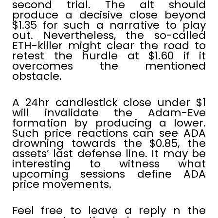
second trial. The alt should
produce a decisive close beyond
$1.35 for such a narrative to play
out. Nevertheless, the so-called
ETH-killer might clear the road to
retest the hurdle at $1.60 if it
overcomes the mentioned
obstacle.
A 24hr candlestick close under $1
will invalidate the Adam-Eve
formation by producing a lower.
Such price reactions can see ADA
drowning towards the $0.85, the
assets’ last defense line. It may be
interesting to witness what
upcoming sessions define ADA
price movements.
Feel free to leave a reply n the