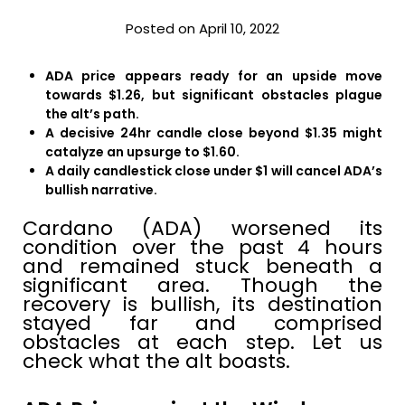
Posted on April 10, 2022
ADA price appears ready for an upside move
towards $1.26, but significant obstacles plague
the alt’s path.
A decisive 24hr candle close beyond $1.35 might
catalyze an upsurge to $1.60.
A daily candlestick close under $1 will cancel ADA’s
bullish narrative.
Cardano (ADA) worsened its
condition over the past 4 hours
and remained stuck beneath a
significant area. Though the
recovery is bullish, its destination
stayed far and comprised
obstacles at each step. Let us
check what the alt boasts.