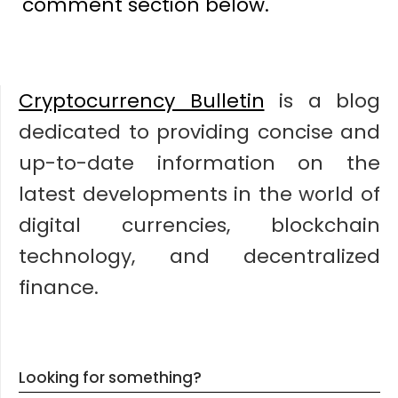
comment section below.
Cryptocurrency Bulletin
is a blog
dedicated to providing concise and
up-to-date information on the
latest developments in the world of
digital currencies, blockchain
technology, and decentralized
finance.
Looking for something?