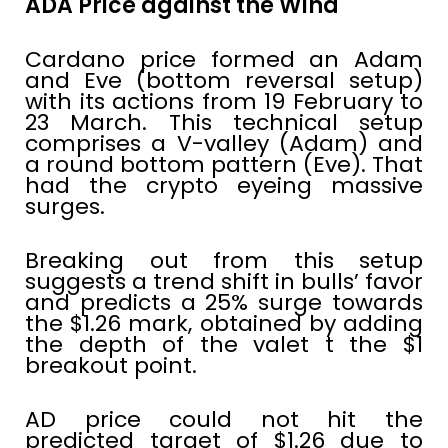
ADA Price against the Wind
Cardano price formed an Adam
and Eve (bottom reversal setup)
with its actions from 19 February to
23 March. This technical setup
comprises a V-valley (Adam) and
a round bottom pattern (Eve). That
had the crypto eyeing massive
surges.
Breaking out from this setup
suggests a trend shift in bulls’ favor
and predicts a 25% surge towards
the $1.26 mark, obtained by adding
the depth of the valet t the $1
breakout point.
AD price could not hit the
predicted target of $1.26 due to