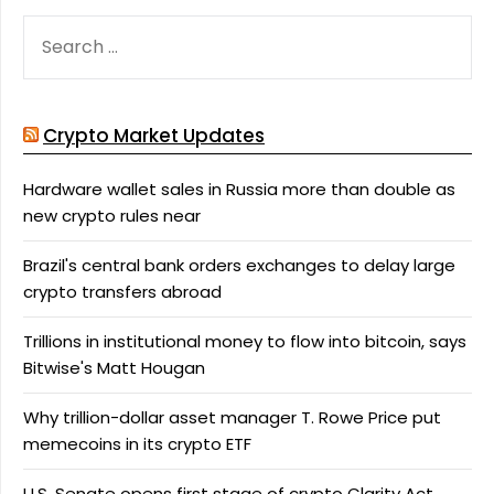
SEARCH
FOR:
Crypto Market Updates
Hardware wallet sales in Russia more than double as
new crypto rules near
Brazil's central bank orders exchanges to delay large
crypto transfers abroad
Trillions in institutional money to flow into bitcoin, says
Bitwise's Matt Hougan
Why trillion-dollar asset manager T. Rowe Price put
memecoins in its crypto ETF
U.S. Senate opens first stage of crypto Clarity Act