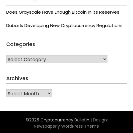
Does Grayscale Have Enough Bitcoin In Its Reserves
Dubai Is Developing New Cryptocurrency Regulations
Categories
CATEGORIES
Archives
Archives
©2026 Cryptocurrency Bulletin
| Design:
Newspaperly WordPress Theme