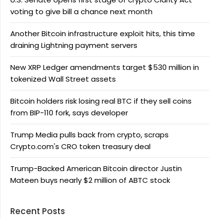
voting to give bill a chance next month
Another Bitcoin infrastructure exploit hits, this time
draining Lightning payment servers
New XRP Ledger amendments target $530 million in
tokenized Wall Street assets
Bitcoin holders risk losing real BTC if they sell coins
from BIP-110 fork, says developer
Trump Media pulls back from crypto, scraps
Crypto.com's CRO token treasury deal
Trump-Backed American Bitcoin director Justin
Mateen buys nearly $2 million of ABTC stock
Recent Posts