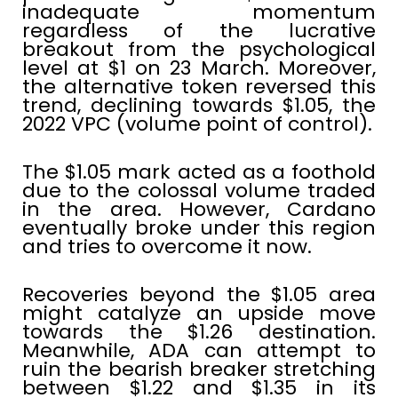
inadequate momentum
regardless of the lucrative
breakout from the psychological
level at $1 on 23 March. Moreover,
the alternative token reversed this
trend, declining towards $1.05, the
2022 VPC (volume point of control).
The $1.05 mark acted as a foothold
due to the colossal volume traded
in the area. However, Cardano
eventually broke under this region
and tries to overcome it now.
Recoveries beyond the $1.05 area
might catalyze an upside move
towards the $1.26 destination.
Meanwhile, ADA can attempt to
ruin the bearish breaker stretching
between $1.22 and $1.35 in its