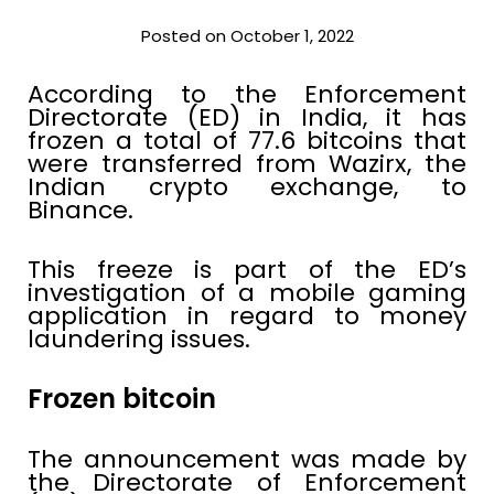
Posted on October 1, 2022
According to the Enforcement
Directorate (ED) in India, it has
frozen a total of 77.6 bitcoins that
were transferred from Wazirx, the
Indian crypto exchange, to
Binance.
This freeze is part of the ED’s
investigation of a mobile gaming
application in regard to money
laundering issues.
Frozen bitcoin
The announcement was made by
the Directorate of Enforcement