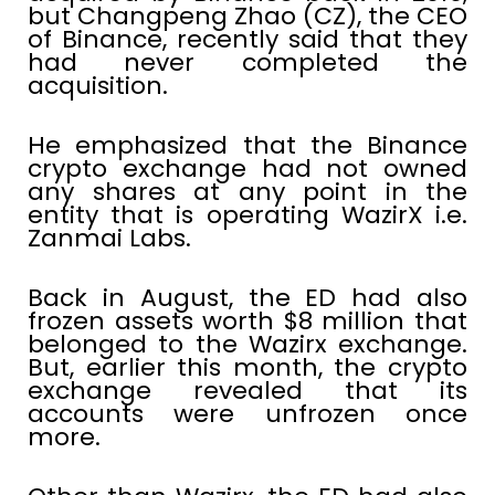
but Changpeng Zhao (CZ), the CEO
of Binance, recently said that they
had never completed the
acquisition.
He emphasized that the Binance
crypto exchange had not owned
any shares at any point in the
entity that is operating WazirX i.e.
Zanmai Labs.
Back in August, the ED had also
frozen assets worth $8 million that
belonged to the Wazirx exchange.
But, earlier this month, the crypto
exchange revealed that its
accounts were unfrozen once
more.