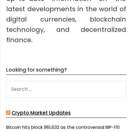
latest developments in the world of
digital currencies, blockchain
technology, and decentralized
finance.
Looking for something?
SEARCH
FOR:
Crypto Market Updates
Bitcoin hits block 961,632 as the controversial BIP-110