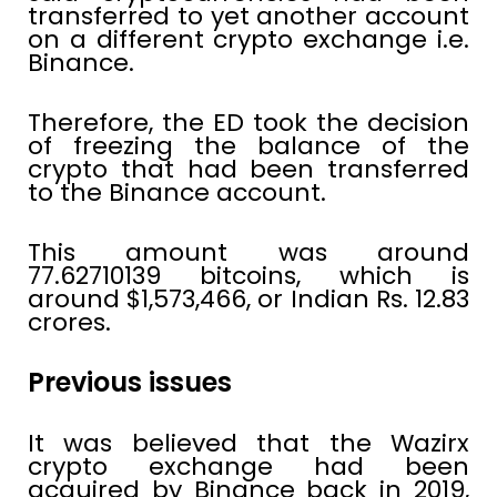
transferred to yet another account
on a different crypto exchange i.e.
Binance.
Therefore, the ED took the decision
of freezing the balance of the
crypto that had been transferred
to the Binance account.
This amount was around
77.62710139 bitcoins, which is
around $1,573,466, or Indian Rs. 12.83
crores.
Previous issues
It was believed that the Wazirx
crypto exchange had been
acquired by Binance back in 2019,