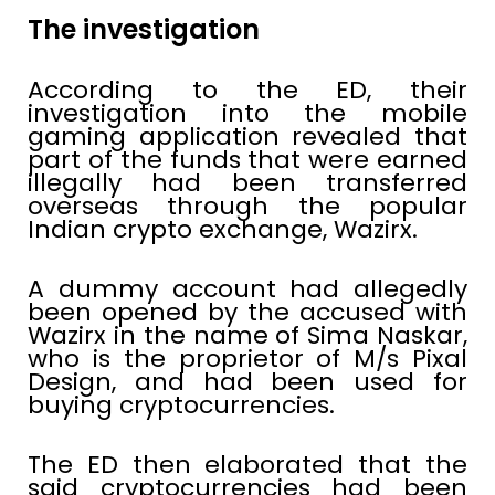
The investigation
According to the ED, their
investigation into the mobile
gaming application revealed that
part of the funds that were earned
illegally had been transferred
overseas through the popular
Indian crypto exchange, Wazirx.
A dummy account had allegedly
been opened by the accused with
Wazirx in the name of Sima Naskar,
who is the proprietor of M/s Pixal
Design, and had been used for
buying cryptocurrencies.
The ED then elaborated that the
said cryptocurrencies had been