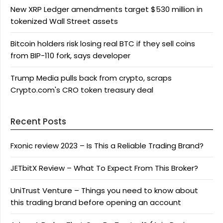
New XRP Ledger amendments target $530 million in
tokenized Wall Street assets
Bitcoin holders risk losing real BTC if they sell coins
from BIP-110 fork, says developer
Trump Media pulls back from crypto, scraps
Crypto.com's CRO token treasury deal
Recent Posts
Fxonic review 2023 – Is This a Reliable Trading Brand?
JETbitX Review – What To Expect From This Broker?
UniTrust Venture – Things you need to know about
this trading brand before opening an account