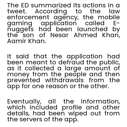
The ED summarized its actions in a
tweet. According to the law
enforcement agency, the mobile
gaming application called E-
nuggets had been launched by
the son of Nesar Ahmed Khan,
Aamir Khan.
It said that the application had
been meant to defraud the public,
as it collected a large amount of
money from the people and then
prevented withdrawals from the
app for one reason or the other.
Eventually, all the information,
which included profile and other
details, had been wiped out from
the servers of the app.