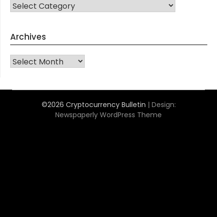
CATEGORIES
Archives
Archives
©2026 Cryptocurrency Bulletin
| Design:
Newspaperly WordPress Theme