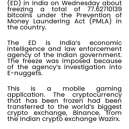
(ED) in India on Wednesday about
freezing a total of 77.62710139
bitcoins under the Prevention of
Money Laundering Act (PMLA) in
the country.
The ED is India’s economic
intelligence and law enforcement
agency of the Indian government.
The freeze was imposed because
of the agency’s investigation into
E-nuggets.
This is a mobile gaming
application. The cryptocurrency
that has been frozen had been
transferred to the world’s biggest
crypto exchange, Binance, from
the Indian crypto exchange Wazirx.