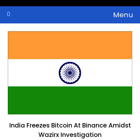
Skip
Menu
to
Crypto Wallets, News, Reviews and Guides
Cryptocurrency Bulletin
content
India Freezes Bitcoin At Binance Amidst
Wazirx Investigation