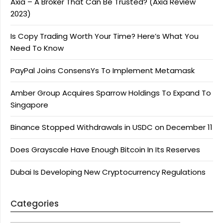
Axia – A Broker That Can Be Trusted? (Axia Review
2023)
Is Copy Trading Worth Your Time? Here’s What You
Need To Know
PayPal Joins ConsensYs To Implement Metamask
Amber Group Acquires Sparrow Holdings To Expand To
Singapore
Binance Stopped Withdrawals in USDC on December 11
Does Grayscale Have Enough Bitcoin In Its Reserves
Dubai Is Developing New Cryptocurrency Regulations
Categories