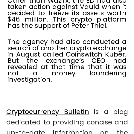
Other than Wazirx, the ED had also
taken action against Vauld when it
decided to freeze its assets worth
$46 million. This crypto platform
has the support of Peter Thiel.
The agency had also conducted a
search of another crypto exchange
in August called Coinswitch Kuber.
But the exchange’s CEO had
revealed at that time that it was
not a money laundering
investigation.
Cryptocurrency Bulletin
is a blog
dedicated to providing concise and
up-to-date information on the