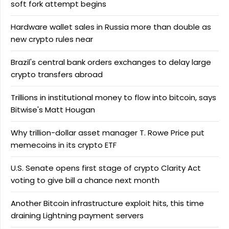
soft fork attempt begins
Hardware wallet sales in Russia more than double as
new crypto rules near
Brazil's central bank orders exchanges to delay large
crypto transfers abroad
Trillions in institutional money to flow into bitcoin, says
Bitwise's Matt Hougan
Why trillion-dollar asset manager T. Rowe Price put
memecoins in its crypto ETF
U.S. Senate opens first stage of crypto Clarity Act
voting to give bill a chance next month
Another Bitcoin infrastructure exploit hits, this time
draining Lightning payment servers