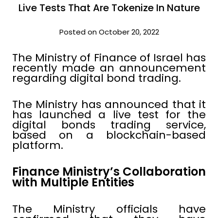
Live Tests That Are Tokenize In Nature
Posted on October 20, 2022
The Ministry of Finance of Israel has
recently made an announcement
regarding digital bond trading.
The Ministry has announced that it
has launched a live test for the
digital bonds trading service,
based on a blockchain-based
platform.
Finance Ministry’s Collaboration
with Multiple Entities
The Ministry officials have