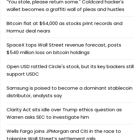
"You stole, please return some." Coldcard hacker's
wallet becomes a graffiti wall of pleas and hustles
Bitcoin flat at $64,000 as stocks print records and
Hormuz deal nears
SpaceX tops Wall Street revenue forecast, posts
$540 million loss on bitcoin holdings
Open USD rattled Circle's stock, but its key backers still
support USDC
Samsung is poised to become a dominant stablecoin
distributor, analysts say
Clarity Act sits idle over Trump ethics question as
Warren asks SEC to investigate him
Wells Fargo joins JPMorgan and Citi in the race to
tokenize Wall Street’s settlement rails