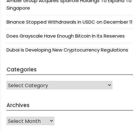
Amber Group Acquires Sparrow Holdings To Expand To
Singapore
Binance Stopped Withdrawals in USDC on December 11
Does Grayscale Have Enough Bitcoin In Its Reserves
Dubai Is Developing New Cryptocurrency Regulations
Categories
CATEGORIES
Archives
Archives