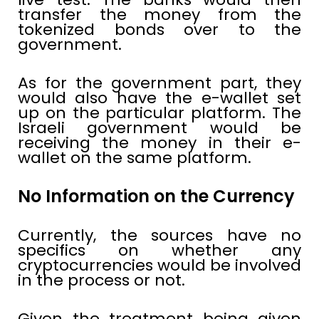
transfer the money from the
tokenized bonds over to the
government.
As for the government part, they
would also have the e-wallet set
up on the particular platform. The
Israeli government would be
receiving the money in their e-
wallet on the same platform.
No Information on the Currency
Currently, the sources have no
specifics on whether any
cryptocurrencies would be involved
in the process or not.
Given the treatment being given