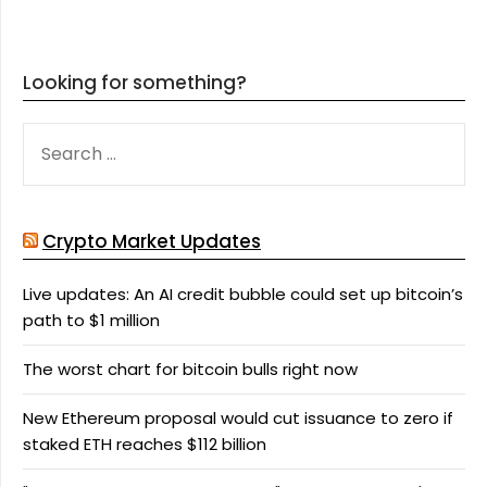
Looking for something?
SEARCH
FOR:
Crypto Market Updates
Live updates: An AI credit bubble could set up bitcoin’s
path to $1 million
The worst chart for bitcoin bulls right now
New Ethereum proposal would cut issuance to zero if
staked ETH reaches $112 billion