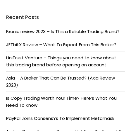
Recent Posts
Fxonic review 2023 – Is This a Reliable Trading Brand?
JETbitX Review – What To Expect From This Broker?
UniTrust Venture – Things you need to know about
this trading brand before opening an account
Axia – A Broker That Can Be Trusted? (Axia Review
2023)
Is Copy Trading Worth Your Time? Here’s What You
Need To Know
PayPal Joins ConsensYs To Implement Metamask