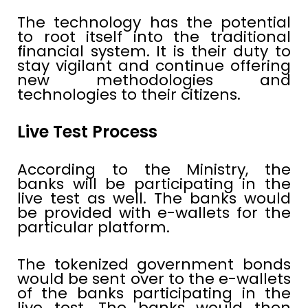
The technology has the potential
to root itself into the traditional
financial system. It is their duty to
stay vigilant and continue offering
new methodologies and
technologies to their citizens.
Live Test Process
According to the Ministry, the
banks will be participating in the
live test as well. The banks would
be provided with e-wallets for the
particular platform.
The tokenized government bonds
would be sent over to the e-wallets
of the banks participating in the
live test. The banks would then