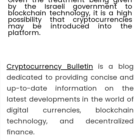
by the Israeli government to
blockchain technology, it is a high
possibility that cryptocurrencies
may be introduced into the
platform.
Cryptocurrency Bulletin
is a blog
dedicated to providing concise and
up-to-date information on the
latest developments in the world of
digital currencies, blockchain
technology, and decentralized
finance.