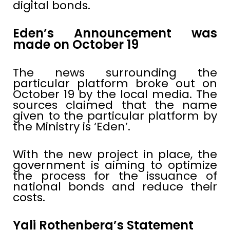
digital bonds.
Eden’s Announcement was
made on October 19
The news surrounding the
particular platform broke out on
October 19 by the local media. The
sources claimed that the name
given to the particular platform by
the Ministry is ‘Eden’.
With the new project in place, the
government is aiming to optimize
the process for the issuance of
national bonds and reduce their
costs.
Yali Rothenberg’s Statement