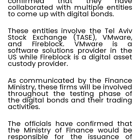
confirmed that they have
collaborated with multiple entities
to come up with digital bonds.
These entities involve the Tel Aviv
Stock Exchange (TASE), VMware,
and Fireblock. VMware is a
software solutions provider in the
US while Fireblock is a digital asset
custody provider.
As communicated by the Finance
Ministry, these firms will be involved
throughout the testing phase of
the digital bonds and their trading
activities.
The officials have confirmed that
the Ministry of Finance would be
responsible for the issuance of