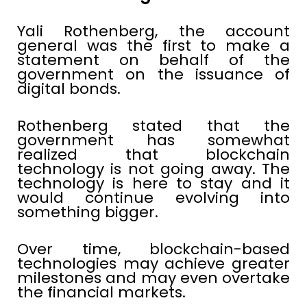
Yali Rothenberg, the account
general was the first to make a
statement on behalf of the
government on the issuance of
digital bonds.
Rothenberg stated that the
government has somewhat
realized that blockchain
technology is not going away. The
technology is here to stay and it
would continue evolving into
something bigger.
Over time, blockchain-based
technologies may achieve greater
milestones and may even overtake
the financial markets.