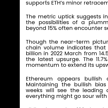
supports ETH’s minor retrace
The metric uptick suggests inv
the possibilities of a plum
beyond 15% often encounter sel
Though the near-term picture
chain volume indicates that
billion in 2022 March from 14
the latest upsurge. The 11.
momentum to extend its upsw
Ethereum appears bullish d
Maintaining the bullish bia
weeks will see the leading al
everything might go sour with 