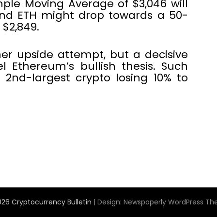
ple Moving Average of $3,046 will
and ETH might drop towards a 50-
$2,849.
er upside attempt, but a decisive
l Ethereum’s bullish thesis. Such
2nd-largest crypto losing 10% to
26 Cryptocurrency Bulletin
| Design:
Newspaperly WordPress T