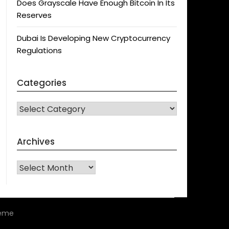
Does Grayscale Have Enough Bitcoin In Its
Reserves
Dubai Is Developing New Cryptocurrency
Regulations
Categories
CATEGORIES
Archives
Archives
heme