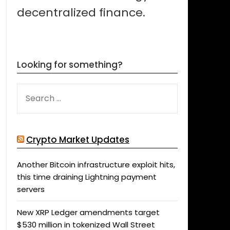
decentralized finance.
Looking for something?
SEARCH
FOR:
Crypto Market Updates
Another Bitcoin infrastructure exploit hits,
this time draining Lightning payment
servers
New XRP Ledger amendments target
$530 million in tokenized Wall Street