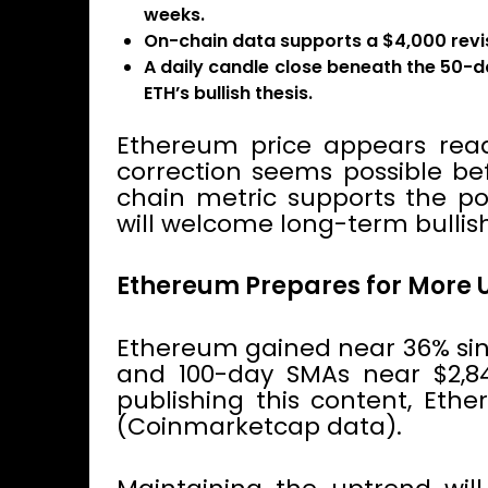
weeks.
On-chain data supports a $4,000 revisi
A daily candle close beneath the 50-d
ETH’s bullish thesis.
Ethereum price appears read
correction seems possible be
chain metric supports the po
will welcome long-term bullis
Ethereum Prepares for More 
Ethereum gained near 36% sin
and 100-day SMAs near $2,845
publishing this content, Eth
(Coinmarketcap data).