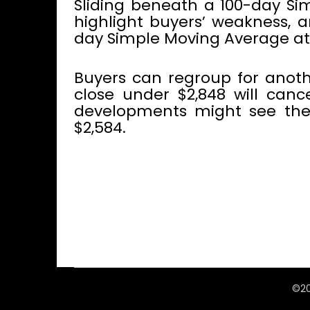
Sliding beneath a 100-day Sim
highlight buyers’ weakness, 
day Simple Moving Average at 
Buyers can regroup for anoth
close under $2,848 will cance
developments might see the 
$2,584.
©20