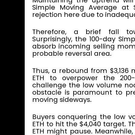
Maintaining the uptrend wil
Simple Moving Average at $
rejection here due to inadequ
Therefore, a brief fall to
Surprisingly, the 100-day Sim
absorb incoming selling mom
probable reversal area.
Thus, a rebound from $3,136 m
ETH to overpower the 200
challenge the low volume nod
obstacle is paramount to pr
moving sideways.
Buyers conquering the low v
ETH to hit the $4,040 target.
ETH might pause. Meanwhile, 