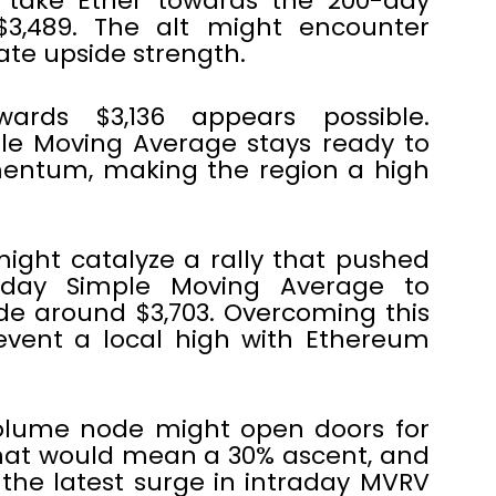
l take Ether towards the 200-day
3,489. The alt might encounter
ate upside strength.
wards $3,136 appears possible.
ple Moving Average stays ready to
entum, making the region a high
ight catalyze a rally that pushed
-day Simple Moving Average to
e around $3,703. Overcoming this
event a local high with Ethereum
olume node might open doors for
 That would mean a 30% ascent, and
the latest surge in intraday MVRV