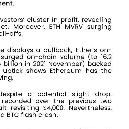
ment.
estors’ cluster in profit, revealing
met. Moreover, ETH MVRV surging
l-offs.
 displays a pullback, Ether’s on-
 surged on-chain volume (to 16.2
.5 billion in 2021 November) backed
7% uptick shows Ethereum has the
ing.
espite a potential slight drop.
s recorded over the previous two
t revisiting $4,000. Nevertheless,
a BTC flash crash.