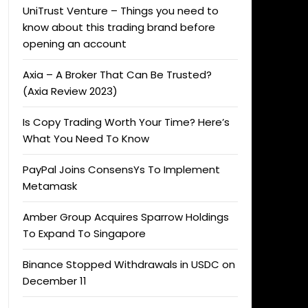
UniTrust Venture – Things you need to
know about this trading brand before
opening an account
Axia – A Broker That Can Be Trusted?
(Axia Review 2023)
Is Copy Trading Worth Your Time? Here’s
What You Need To Know
PayPal Joins ConsensYs To Implement
Metamask
Amber Group Acquires Sparrow Holdings
To Expand To Singapore
Binance Stopped Withdrawals in USDC on
December 11