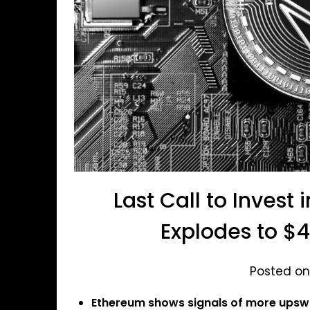
Last Call to Invest
Explodes to $4
Posted on
Ethereum shows signals of more upswi