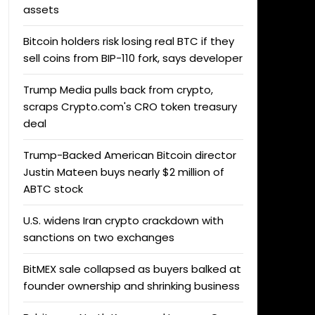
assets
Bitcoin holders risk losing real BTC if they
sell coins from BIP-110 fork, says developer
Trump Media pulls back from crypto,
scraps Crypto.com's CRO token treasury
deal
Trump-Backed American Bitcoin director
Justin Mateen buys nearly $2 million of
ABTC stock
U.S. widens Iran crypto crackdown with
sanctions on two exchanges
BitMEX sale collapsed as buyers balked at
founder ownership and shrinking business