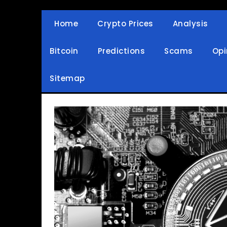
Skip
to
Home
Crypto Prices
Analysis
Crypto Wallets, News, Reviews and Guides
Cryptocurrency Bullet
content
Bitcoin
Predictions
Scams
Opi
Sitemap