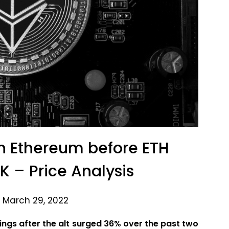
 in Ethereum before ETH
K – Price Analysis
 March 29, 2022
ngs after the alt surged 36% over the past two