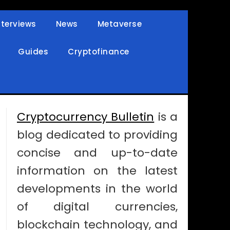
nterviews
News
Metaverse
Guides
Cryptofinance
Cryptocurrency Bulletin
is a
blog dedicated to providing
concise and up-to-date
information on the latest
developments in the world
of digital currencies,
blockchain technology, and