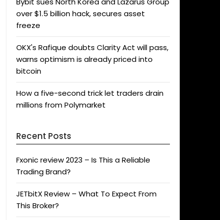
Bybit sues North Korea and Lazarus Group
over $1.5 billion hack, secures asset
freeze
OKX's Rafique doubts Clarity Act will pass,
warns optimism is already priced into
bitcoin
How a five-second trick let traders drain
millions from Polymarket
Recent Posts
Fxonic review 2023 – Is This a Reliable
Trading Brand?
JETbitX Review – What To Expect From
This Broker?