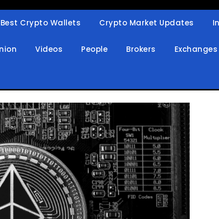
Best Crypto Wallets
Crypto Market Updates
I
in
nion
Videos
People
Brokers
Exchanges