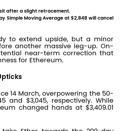
t after a slight retracement.
ay Simple Moving Average at $2,848 will cancel
y to extend upside, but a minor
fore another massive leg-up. On-
tential near-term correction that
hness for Ethereum.
Upticks
ce 14 March, overpowering the 50-
 and $3,045, respectively. While
ereum changed hands at $3,409.01