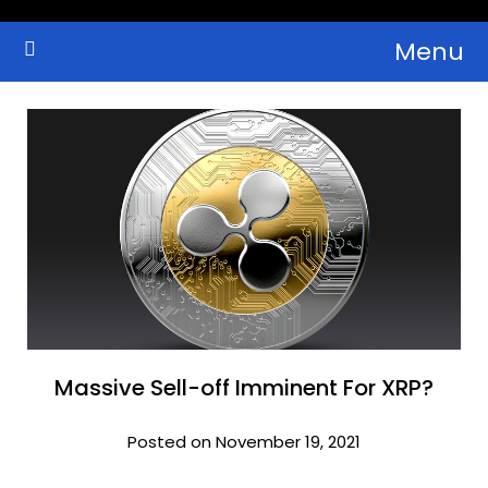
Skip
Menu
to
Crypto Wallets, News, Reviews and Guides
Cryptocurrency Bulletin
content
Massive Sell-off Imminent For XRP?
Posted on November 19, 2021