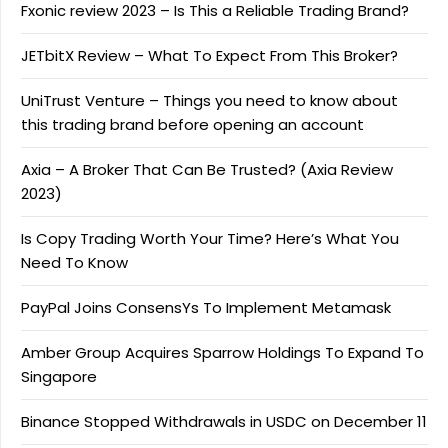
Fxonic review 2023 – Is This a Reliable Trading Brand?
JETbitX Review – What To Expect From This Broker?
UniTrust Venture – Things you need to know about
this trading brand before opening an account
Axia – A Broker That Can Be Trusted? (Axia Review
2023)
Is Copy Trading Worth Your Time? Here’s What You
Need To Know
PayPal Joins ConsensYs To Implement Metamask
Amber Group Acquires Sparrow Holdings To Expand To
Singapore
Binance Stopped Withdrawals in USDC on December 11