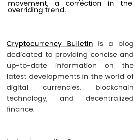
movement, a correction in the
overriding trend.
Cryptocurrency Bulletin
is a blog
dedicated to providing concise and
up-to-date information on the
latest developments in the world of
digital currencies, blockchain
technology, and decentralized
finance.