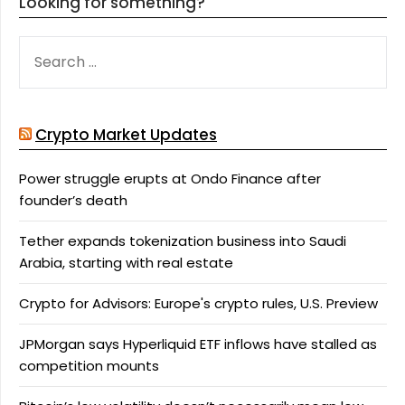
Looking for something?
SEARCH
FOR:
Crypto Market Updates
Power struggle erupts at Ondo Finance after
founder’s death
Tether expands tokenization business into Saudi
Arabia, starting with real estate
Crypto for Advisors: Europe's crypto rules, U.S. Preview
JPMorgan says Hyperliquid ETF inflows have stalled as
competition mounts