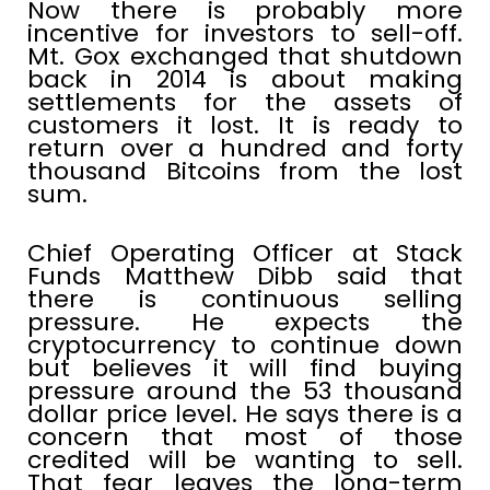
Now there is probably more
incentive for investors to sell-off.
Mt. Gox exchanged that shutdown
back in 2014 is about making
settlements for the assets of
customers it lost. It is ready to
return over a hundred and forty
thousand Bitcoins from the lost
sum.
Chief Operating Officer at Stack
Funds Matthew Dibb said that
there is continuous selling
pressure. He expects the
cryptocurrency to continue down
but believes it will find buying
pressure around the 53 thousand
dollar price level. He says there is a
concern that most of those
credited will be wanting to sell.
That fear leaves the long-term