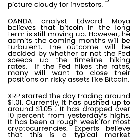
picture cloudy for investors.
OANDA analyst Edward Moya
believes that bitcoin in the long
term is still moving up. However, he
admits the coming months will be
turbulent. The outcome will be
decided by whether or not the Fed
speeds up the timeline hiking
rates. If the Fed hikes the rates,
many will want to close their
positions on risky assets like Bitcoin.
XRP started the day trading around
$1.01. Currently, it has pushed up to
around $1.05 . It has dropped over
10 percent from yesterday’s highs.
It has been a rough week for most
cryptocurrencies. Experts believe
that this is a typical market