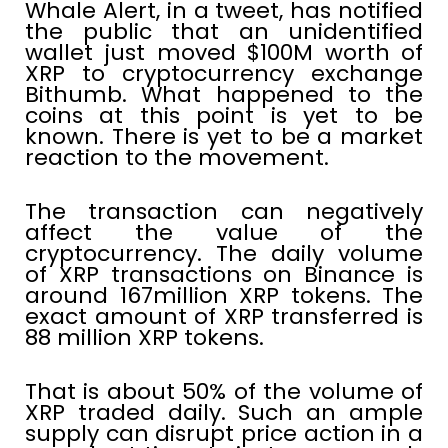
Whale Alert, in a tweet, has notified
the public that an unidentified
wallet just moved $100M worth of
XRP to cryptocurrency exchange
Bithumb. What happened to the
coins at this point is yet to be
known. There is yet to be a market
reaction to the movement.
The transaction can negatively
affect the value of the
cryptocurrency. The daily volume
of XRP transactions on Binance is
around 167million XRP tokens. The
exact amount of XRP transferred is
88 million XRP tokens.
That is about 50% of the volume of
XRP traded daily. Such an ample
supply can disrupt price action in a