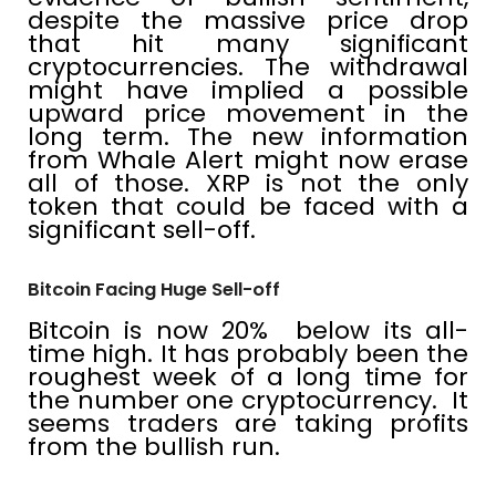
despite the massive price drop
that hit many significant
cryptocurrencies. The withdrawal
might have implied a possible
upward price movement in the
long term. The new information
from Whale Alert might now erase
all of those. XRP is not the only
token that could be faced with a
significant sell-off.
Bitcoin Facing Huge Sell-off
Bitcoin is now 20% below its all-
time high. It has probably been the
roughest week of a long time for
the number one cryptocurrency. It
seems traders are taking profits
from the bullish run.