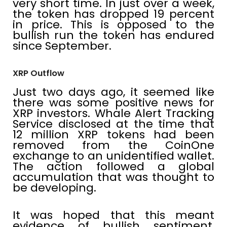
very short time. In just over a week,
the token has dropped 19 percent
in price. This is opposed to the
bullish run the token has endured
since September.
XRP Outflow
Just two days ago, it seemed like
there was some positive news for
XRP investors. Whale Alert Tracking
Service disclosed at the time that
12 million XRP tokens had been
removed from the CoinOne
exchange to an unidentified wallet.
The action followed a global
accumulation that was thought to
be developing.
It was hoped that this meant
evidence of bullish sentiment,