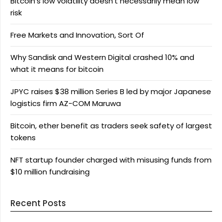
Bitcoin’s low volatility doesn’t necessarily mean low
risk
Free Markets and Innovation, Sort Of
Why Sandisk and Western Digital crashed 10% and
what it means for bitcoin
JPYC raises $38 million Series B led by major Japanese
logistics firm AZ-COM Maruwa
Bitcoin, ether benefit as traders seek safety of largest
tokens
NFT startup founder charged with misusing funds from
$10 million fundraising
Recent Posts