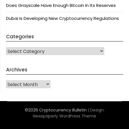
Does Grayscale Have Enough Bitcoin In Its Reserves
Dubai Is Developing New Cryptocurrency Regulations
Categories
CATEGORIES
Archives
Archives
©2026 Cryptocurrency Bulletin
| Design:
Newspaperly WordPress Theme