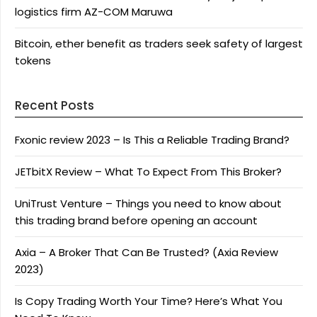
logistics firm AZ-COM Maruwa
Bitcoin, ether benefit as traders seek safety of largest
tokens
Recent Posts
Fxonic review 2023 – Is This a Reliable Trading Brand?
JETbitX Review – What To Expect From This Broker?
UniTrust Venture – Things you need to know about
this trading brand before opening an account
Axia – A Broker That Can Be Trusted? (Axia Review
2023)
Is Copy Trading Worth Your Time? Here’s What You