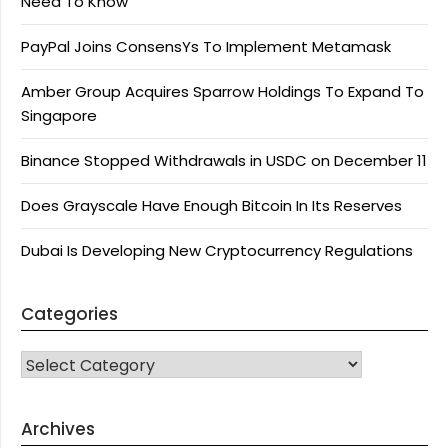
Need To Know
PayPal Joins ConsensYs To Implement Metamask
Amber Group Acquires Sparrow Holdings To Expand To
Singapore
Binance Stopped Withdrawals in USDC on December 11
Does Grayscale Have Enough Bitcoin In Its Reserves
Dubai Is Developing New Cryptocurrency Regulations
Categories
CATEGORIES
Archives