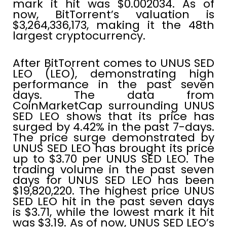
mark it hit was $0.002034. As of
now, BitTorrent’s valuation is
$3,264,336,173, making it the 48th
largest cryptocurrency.
After BitTorrent comes to UNUS SED
LEO (LEO), demonstrating high
performance in the past seven
days. The data from
CoinMarketCap surrounding UNUS
SED LEO shows that its price has
surged by 4.42% in the past 7-days.
The price surge demonstrated by
UNUS SED LEO has brought its price
up to $3.70 per UNUS SED LEO. The
trading volume in the past seven
days for UNUS SED LEO has been
$19,820,220. The highest price UNUS
SED LEO hit in the past seven days
is $3.71, while the lowest mark it hit
was $3.19. As of now, UNUS SED LEO’s