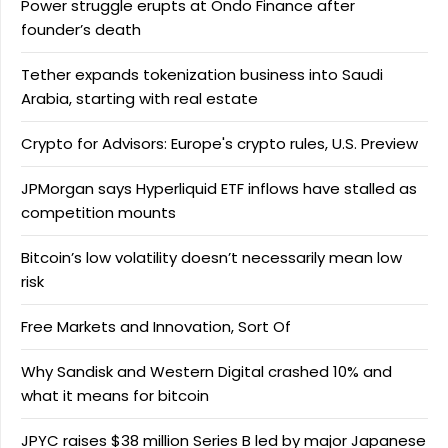
Power struggle erupts at Ondo Finance after
founder’s death
Tether expands tokenization business into Saudi
Arabia, starting with real estate
Crypto for Advisors: Europe's crypto rules, U.S. Preview
JPMorgan says Hyperliquid ETF inflows have stalled as
competition mounts
Bitcoin’s low volatility doesn’t necessarily mean low
risk
Free Markets and Innovation, Sort Of
Why Sandisk and Western Digital crashed 10% and
what it means for bitcoin
JPYC raises $38 million Series B led by major Japanese