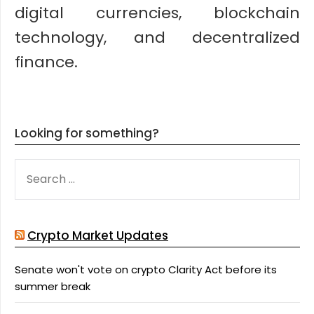
digital currencies, blockchain
technology, and decentralized
finance.
Looking for something?
SEARCH
FOR:
Crypto Market Updates
Senate won't vote on crypto Clarity Act before its
summer break