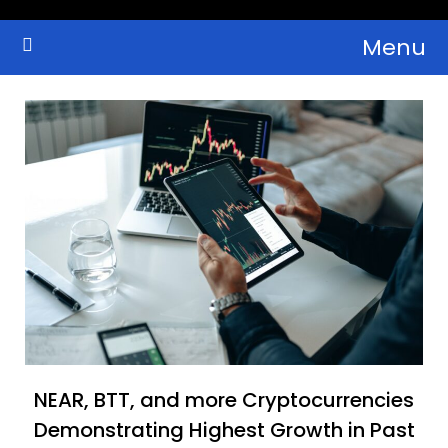
Skip
Menu
to
Crypto Wallets, News, Reviews and Guides
Cryptocurrency Bulletin
content
NEAR, BTT, and more Cryptocurrencies
Demonstrating Highest Growth in Past