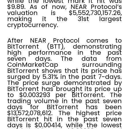
while the lowest mark it hit was
$9.89. As of now, NEAR Protocol’s
valuation is $5,552,730,157.26,
making it the 31st largest
cryptocurrency.
After NEAR Protocol comes to
BitTorrent (BTT), demonstrating
high performance in the past
seven days. The data from
CoinMarketCap surrounding
BitTorrent shows that its price has
surged by 5.31% in the past 7-days.
The price surge demonstrated by
BitTorrent has brought its price up
to $0.003293 per BitTorrent. The
trading volume in the past seven
days for BitTorrent has been
$13,572,078,612. The highest price
BitTorrent hit in the past seven
days is $0.00414, while the lowest