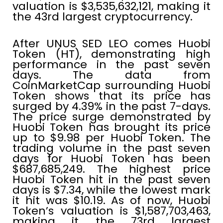
valuation is $3,535,632,121, making it
the 43rd largest cryptocurrency.
After UNUS SED LEO comes Huobi
Token (HT), demonstrating high
performance in the past seven
days. The data from
CoinMarketCap surrounding Huobi
Token shows that its price has
surged by 4.39% in the past 7-days.
The price surge demonstrated by
Huobi Token has brought its price
up to $9.98 per Huobi Token. The
trading volume in the past seven
days for Huobi Token has been
$687,685,249. The highest price
Huobi Token hit in the past seven
days is $7.34, while the lowest mark
it hit was $10.19. As of now, Huobi
Token’s valuation is $1,587,703,463,
making it the 73rd largest