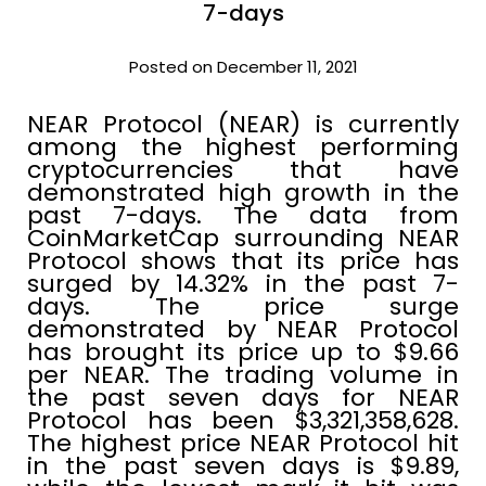
7-days
Posted on December 11, 2021
NEAR Protocol (NEAR) is currently
among the highest performing
cryptocurrencies that have
demonstrated high growth in the
past 7-days. The data from
CoinMarketCap surrounding NEAR
Protocol shows that its price has
surged by 14.32% in the past 7-
days. The price surge
demonstrated by NEAR Protocol
has brought its price up to $9.66
per NEAR. The trading volume in
the past seven days for NEAR
Protocol has been $3,321,358,628.
The highest price NEAR Protocol hit
in the past seven days is $9.89,