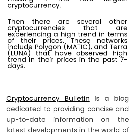
cryptocurrency.
Then there are several other
cryptocurrencies that are
experiencing a high trend in terms
of their prices. These networks
include Polygon (MATIC), and Terra
(LUNA) that have observed high
trend in their prices in the past 7-
days.
Cryptocurrency Bulletin
is a blog
dedicated to providing concise and
up-to-date information on the
latest developments in the world of