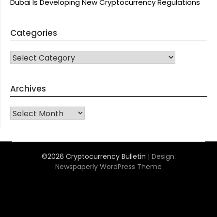
Dubai Is Developing New Cryptocurrency Regulations
Categories
CATEGORIES
Archives
Archives
©2026 Cryptocurrency Bulletin
| Design:
Newspaperly WordPress Theme