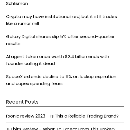
Schlisman
Crypto may have institutionalized, but it still trades
like a rumor mill
Galaxy Digital shares slip 5% after second-quarter
results
AI agent token once worth $2.4 billion ends with
founder calling it dead
SpaceX extends decline to 11% on lockup expiration
and capex spending fears
Recent Posts
Fxonic review 2023 – Is This a Reliable Trading Brand?
JETbitX Review – What To Expect From This Broker?