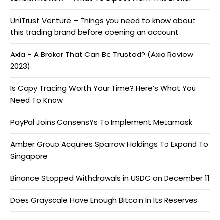
UniTrust Venture – Things you need to know about
this trading brand before opening an account
Axia – A Broker That Can Be Trusted? (Axia Review
2023)
Is Copy Trading Worth Your Time? Here’s What You
Need To Know
PayPal Joins ConsensYs To Implement Metamask
Amber Group Acquires Sparrow Holdings To Expand To
Singapore
Binance Stopped Withdrawals in USDC on December 11
Does Grayscale Have Enough Bitcoin In Its Reserves