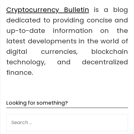
Cryptocurrency Bulletin
is a blog
dedicated to providing concise and
up-to-date information on the
latest developments in the world of
digital currencies, blockchain
technology, and decentralized
finance.
Looking for something?
SEARCH
FOR: