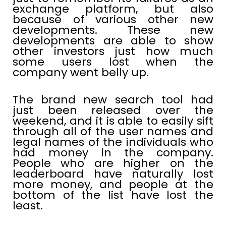
exchange platform, but also
because of various other new
developments. These new
developments are able to show
other investors just how much
some users lost when the
company went belly up.
The brand new search tool had
just been released over the
weekend, and it is able to easily sift
through all of the user names and
legal names of the individuals who
had money in the company.
People who are higher on the
leaderboard have naturally lost
more money, and people at the
bottom of the list have lost the
least.