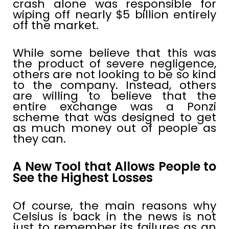
crash alone was responsible for
wiping off nearly $5 billion entirely
off the market.
While some believe that this was
the product of severe negligence,
others are not looking to be so kind
to the company. Instead, others
are willing to believe that the
entire exchange was a Ponzi
scheme that was designed to get
as much money out of people as
they can.
A New Tool that Allows People to
See the Highest Losses
Of course, the main reasons why
Celsius is back in the news is not
just to remember its failures as an