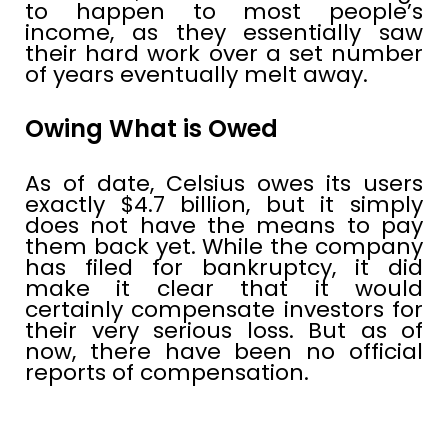
to happen to most people’s
income, as they essentially saw
their hard work over a set number
of years eventually melt away.
Owing What is Owed
As of date, Celsius owes its users
exactly $4.7 billion, but it simply
does not have the means to pay
them back yet. While the company
has filed for bankruptcy, it did
make it clear that it would
certainly compensate investors for
their very serious loss. But as of
now, there have been no official
reports of compensation.