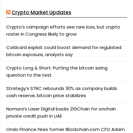
Crypto Market Updates
Crypto's campaign efforts see rare loss, but crypto
roster in Congress likely to grow
Coldcard exploit could boost demand for regulated
bitcoin exposure, analysts say
Crypto Long & Short: Putting the bitcoin sizing
question to the test
Strategy’s STRC rebounds 30% as company builds
cash reserve, bitcoin price stabilizes
Nomura’s Laser Digital backs ZIGChain for onchain
private credit push in UAE
Ondo Finance hires former Blockchain.com CFO Adam