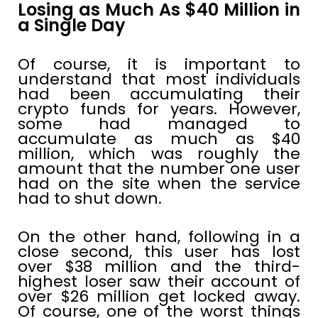
Losing as Much As $40 Million in
a Single Day
Of course, it is important to
understand that most individuals
had been accumulating their
crypto funds for years. However,
some had managed to
accumulate as much as $40
million, which was roughly the
amount that the number one user
had on the site when the service
had to shut down.
On the other hand, following in a
close second, this user has lost
over $38 million and the third-
highest loser saw their account of
over $26 million get locked away.
Of course, one of the worst things