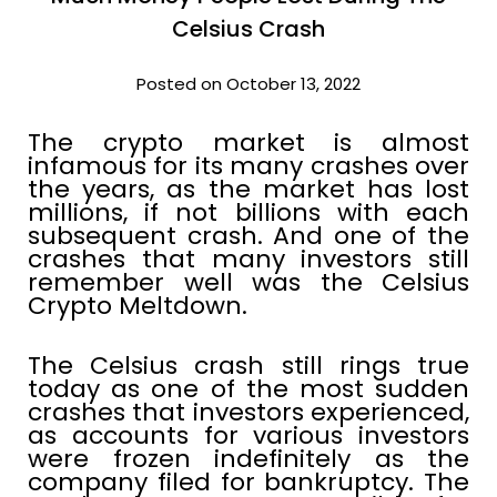
Celsius Crash
Posted on October 13, 2022
The crypto market is almost
infamous for its many crashes over
the years, as the market has lost
millions, if not billions with each
subsequent crash. And one of the
crashes that many investors still
remember well was the Celsius
Crypto Meltdown.
The Celsius crash still rings true
today as one of the most sudden
crashes that investors experienced,
as accounts for various investors
were frozen indefinitely as the
company filed for bankruptcy. The