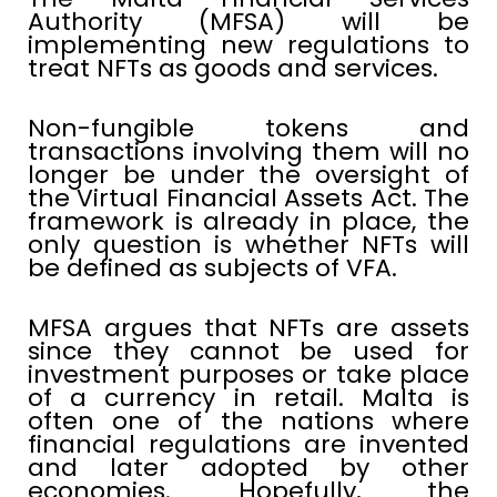
Authority (MFSA) will be
implementing new regulations to
treat NFTs as goods and services.
Non-fungible tokens and
transactions involving them will no
longer be under the oversight of
the Virtual Financial Assets Act. The
framework is already in place, the
only question is whether NFTs will
be defined as subjects of VFA.
MFSA argues that NFTs are assets
since they cannot be used for
investment purposes or take place
of a currency in retail. Malta is
often one of the nations where
financial regulations are invented
and later adopted by other
economies. Hopefully, the