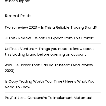
miner support
Recent Posts
Fxonic review 2023 – Is This a Reliable Trading Brand?
JETbitX Review – What To Expect From This Broker?
UniTrust Venture – Things you need to know about
this trading brand before opening an account
Axia – A Broker That Can Be Trusted? (Axia Review
2023)
Is Copy Trading Worth Your Time? Here’s What You
Need To Know
PayPal Joins ConsensYs To Implement Metamask