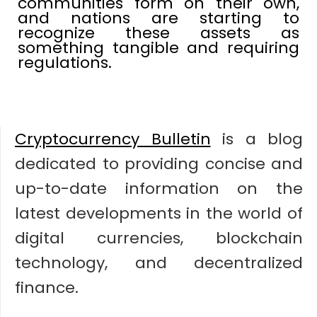
communities form on their own,
and nations are starting to
recognize these assets as
something tangible and requiring
regulations.
Cryptocurrency Bulletin
is a blog
dedicated to providing concise and
up-to-date information on the
latest developments in the world of
digital currencies, blockchain
technology, and decentralized
finance.