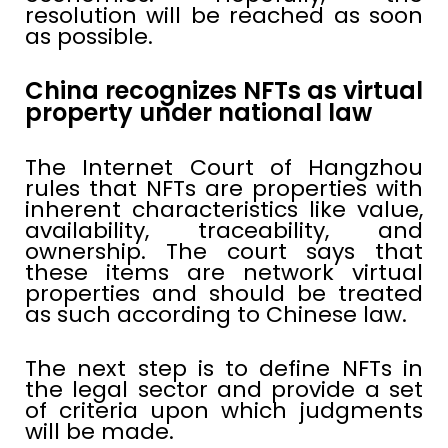
resolution will be reached as soon
as possible.
China recognizes NFTs as virtual
property under national law
The Internet Court of Hangzhou
rules that NFTs are properties with
inherent characteristics like value,
availability, traceability, and
ownership. The court says that
these items are network virtual
properties and should be treated
as such according to Chinese law.
The next step is to define NFTs in
the legal sector and provide a set
of criteria upon which judgments
will be made.