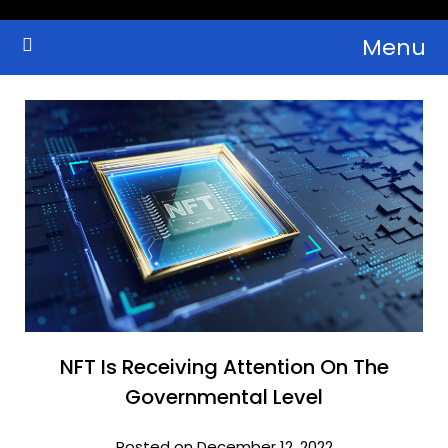
Skip
Menu
to
Crypto Wallets, News, Reviews and Guides
Cryptocurrency Bulletin
content
NFT Is Receiving Attention On The
Governmental Level
Posted on December 12, 2022