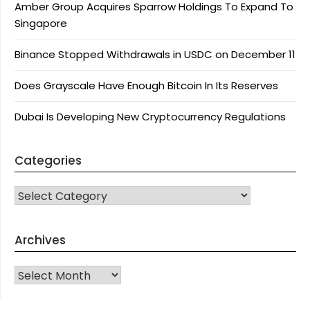
Amber Group Acquires Sparrow Holdings To Expand To
Singapore
Binance Stopped Withdrawals in USDC on December 11
Does Grayscale Have Enough Bitcoin In Its Reserves
Dubai Is Developing New Cryptocurrency Regulations
Categories
CATEGORIES
Archives
Archives