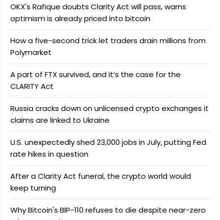
OKX's Rafique doubts Clarity Act will pass, warns
optimism is already priced into bitcoin
How a five-second trick let traders drain millions from
Polymarket
A part of FTX survived, and it’s the case for the
CLARITY Act
Russia cracks down on unlicensed crypto exchanges it
claims are linked to Ukraine
U.S. unexpectedly shed 23,000 jobs in July, putting Fed
rate hikes in question
After a Clarity Act funeral, the crypto world would
keep turning
Why Bitcoin's BIP-110 refuses to die despite near-zero