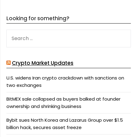
Looking for something?
SEARCH
FOR:
Crypto Market Updates
U.S. widens Iran crypto crackdown with sanctions on
two exchanges
BitMEX sale collapsed as buyers balked at founder
ownership and shrinking business
Bybit sues North Korea and Lazarus Group over $1.5
billion hack, secures asset freeze