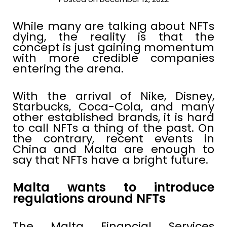
While many are talking about NFTs
dying, the reality is that the
concept is just gaining momentum
with more credible companies
entering the arena.
With the arrival of Nike, Disney,
Starbucks, Coca-Cola, and many
other established brands, it is hard
to call NFTs a thing of the past. On
the contrary, recent events in
China and Malta are enough to
say that NFTs have a bright future.
Malta wants to introduce
regulations around NFTs
The Malta Financial Services