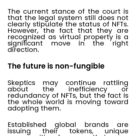
The current stance of the court is
that the legal system still does not
clearly stipulate the status of NFTs.
However, the fact that they are
recognized as virtual property is a
significant move in the right
direction.
The future is non-fungible
Skeptics may continue rattling
about the inefficiency or
redundancy of NFTs, but the fact is
the whole world is moving toward
adopting them.
Established global brands are
issuing their tokens, unique