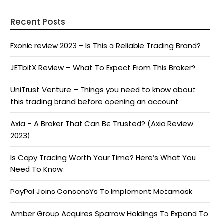
Recent Posts
Fxonic review 2023 – Is This a Reliable Trading Brand?
JETbitX Review – What To Expect From This Broker?
UniTrust Venture – Things you need to know about
this trading brand before opening an account
Axia – A Broker That Can Be Trusted? (Axia Review
2023)
Is Copy Trading Worth Your Time? Here’s What You
Need To Know
PayPal Joins ConsensYs To Implement Metamask
Amber Group Acquires Sparrow Holdings To Expand To