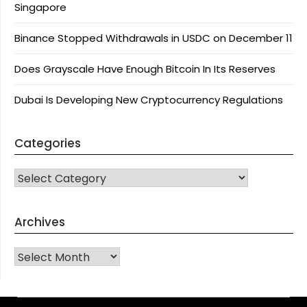
Singapore
Binance Stopped Withdrawals in USDC on December 11
Does Grayscale Have Enough Bitcoin In Its Reserves
Dubai Is Developing New Cryptocurrency Regulations
Categories
CATEGORIES
Archives
Archives