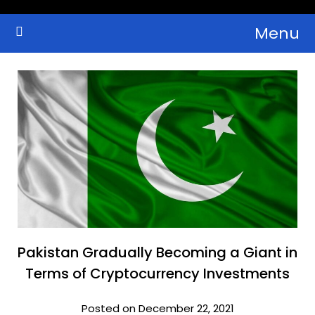
Skip
Menu
to
Crypto Wallets, News, Reviews and Guides
Cryptocurrency Bulletin
content
Pakistan Gradually Becoming a Giant in
Terms of Cryptocurrency Investments
Posted on December 22, 2021