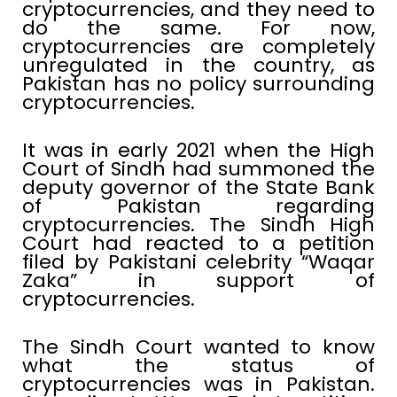
cryptocurrencies, and they need to
do the same. For now,
cryptocurrencies are completely
unregulated in the country, as
Pakistan has no policy surrounding
cryptocurrencies.
It was in early 2021 when the High
Court of Sindh had summoned the
deputy governor of the State Bank
of Pakistan regarding
cryptocurrencies. The Sindh High
Court had reacted to a petition
filed by Pakistani celebrity “Waqar
Zaka” in support of
cryptocurrencies.
The Sindh Court wanted to know
what the status of
cryptocurrencies was in Pakistan.