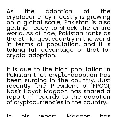
As the adoption of the
cryptocurrency industry is growing
on a global scale, Pakistan is also
getting ready to shock the entire
world. As of now, Pakistan ranks as
the 5th largest country in the world
in terms of population, and it is
taking full advantage of that for
crypto-adoption.
It is due to the high population in
Pakistan that crypto-adoption has
been surging in the country. Just
recently, the President of FPCCI,
Nasir Hayat Magoon has shared a
report in regards to the adoption
of cryptocurrencies in the country.
In his report, Magoon has