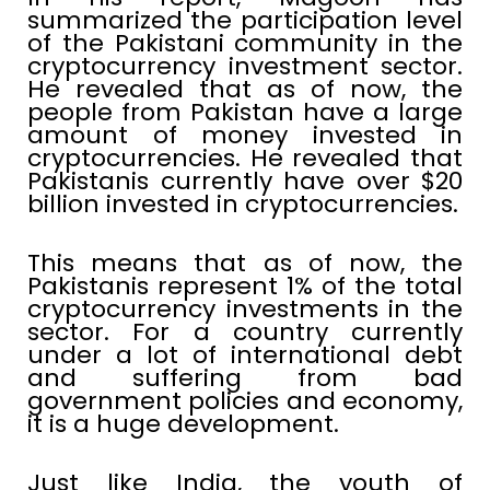
summarized the participation level
of the Pakistani community in the
cryptocurrency investment sector.
He revealed that as of now, the
people from Pakistan have a large
amount of money invested in
cryptocurrencies. He revealed that
Pakistanis currently have over $20
billion invested in cryptocurrencies.
This means that as of now, the
Pakistanis represent 1% of the total
cryptocurrency investments in the
sector. For a country currently
under a lot of international debt
and suffering from bad
government policies and economy,
it is a huge development.
Just like India, the youth of