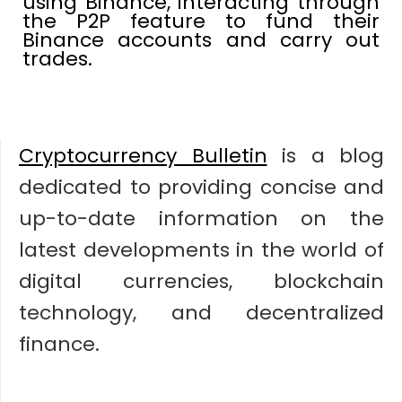
using Binance, interacting through
the P2P feature to fund their
Binance accounts and carry out
trades.
Cryptocurrency Bulletin
is a blog
dedicated to providing concise and
up-to-date information on the
latest developments in the world of
digital currencies, blockchain
technology, and decentralized
finance.