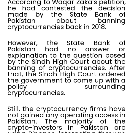
According to Waqar Zaka’s petition,
he had contested the decision
made by the State Bank of
Pakistan about banning
cryptocurrencies back in 2018.
However, the State Bank of
Pakistan had no answer or
explanation to the question posed
by the Sindh High Court about the
banning of cryptocurrencies. After
that, the Sindh High Court ordered
the government to come up with a
policy surrounding
cryptocurrencies.
Still, the cryptocurrency firms have
not gained any operating access in
Pakistan. The majority of the
crypto-investors in Pakistan are