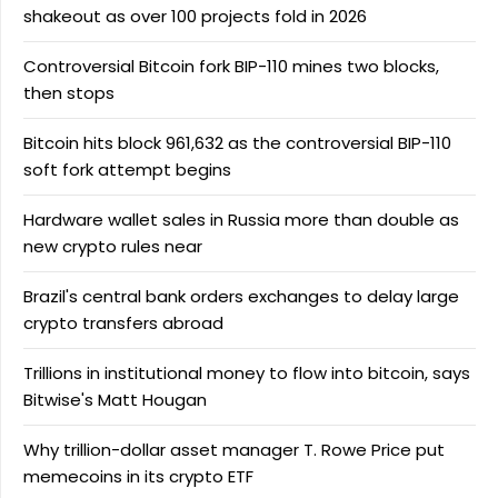
shakeout as over 100 projects fold in 2026
Controversial Bitcoin fork BIP-110 mines two blocks,
then stops
Bitcoin hits block 961,632 as the controversial BIP-110
soft fork attempt begins
Hardware wallet sales in Russia more than double as
new crypto rules near
Brazil's central bank orders exchanges to delay large
crypto transfers abroad
Trillions in institutional money to flow into bitcoin, says
Bitwise's Matt Hougan
Why trillion-dollar asset manager T. Rowe Price put
memecoins in its crypto ETF