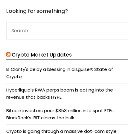
Looking for something?
SEARCH
FOR:
Crypto Market Updates
Is Clarity's delay a blessing in disguise?: State of
Crypto
Hyperliquid’s RWA perps boom is eating into the
revenue that backs HYPE
Bitcoin investors pour $853 million into spot ETFs.
BlackRock’s IBIT claims the bulk
Crypto is going through a massive dot-com style