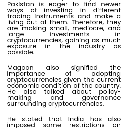
Pakistan is eager to find newer
ways of investing in different
trading instruments and make a
living out of them. Therefore, they
are making small, mediocre, and
large investments in
cryptocurrencies, gaining as much
exposure in the industry as
possible.
Magoon also signified the
importance of adopting
cryptocurrencies given the current
economic condition of the country.
He also talked about policy-
making and governance
surrounding cryptocurrencies.
He stated that India has also
imposed some restrictions on