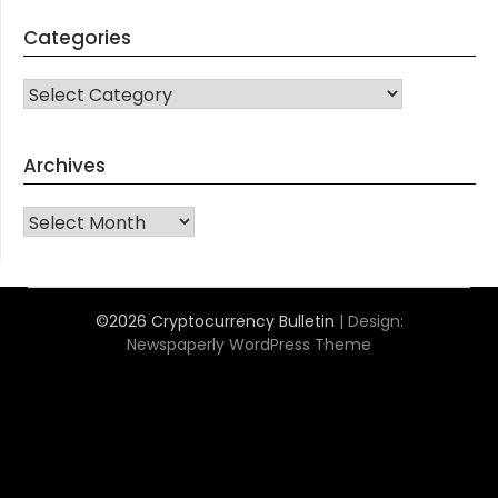
Categories
CATEGORIES
Archives
Archives
©2026 Cryptocurrency Bulletin
| Design:
Newspaperly WordPress Theme