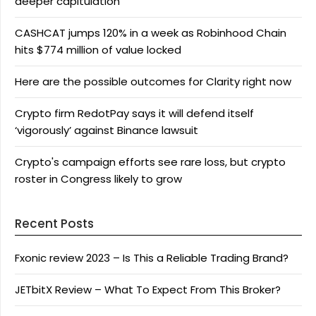
deeper capitulation
CASHCAT jumps 120% in a week as Robinhood Chain
hits $774 million of value locked
Here are the possible outcomes for Clarity right now
Crypto firm RedotPay says it will defend itself
‘vigorously’ against Binance lawsuit
Crypto's campaign efforts see rare loss, but crypto
roster in Congress likely to grow
Recent Posts
Fxonic review 2023 – Is This a Reliable Trading Brand?
JETbitX Review – What To Expect From This Broker?