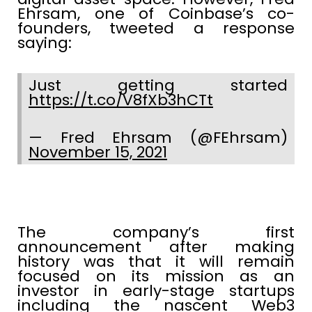
Ehrsam, one of Coinbase’s co-
founders, tweeted a response
saying:
Just getting started
https://t.co/V8fXb3hCTt
— Fred Ehrsam (@FEhrsam)
November 15, 2021
The company’s first
announcement after making
history was that it will remain
focused on its mission as an
investor in early-stage startups
including the nascent Web3