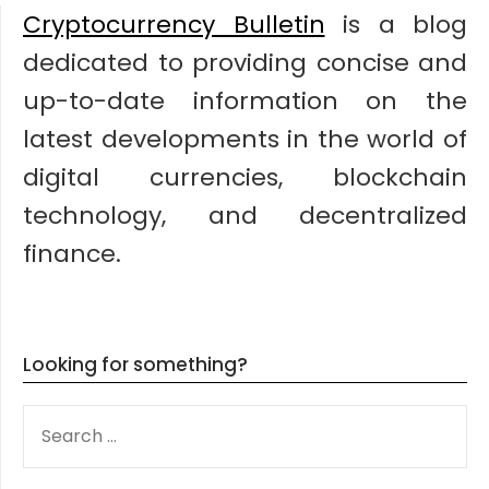
Cryptocurrency Bulletin
is a blog
dedicated to providing concise and
up-to-date information on the
latest developments in the world of
digital currencies, blockchain
technology, and decentralized
finance.
Looking for something?
SEARCH
FOR: