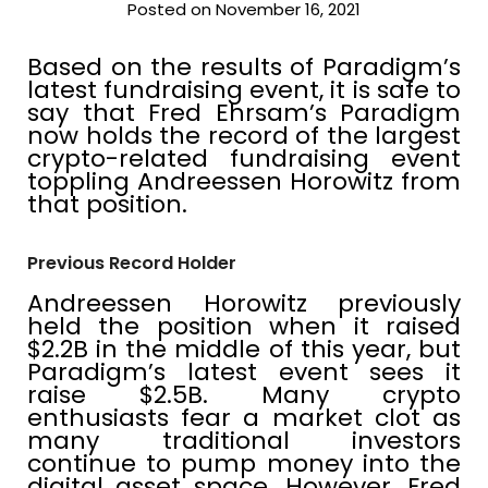
Posted on November 16, 2021
Based on the results of Paradigm’s
latest fundraising event, it is safe to
say that Fred Ehrsam’s Paradigm
now holds the record of the largest
crypto-related fundraising event
toppling Andreessen Horowitz from
that position.
Previous Record Holder
Andreessen Horowitz previously
held the position when it raised
$2.2B in the middle of this year, but
Paradigm’s latest event sees it
raise $2.5B. Many crypto
enthusiasts fear a market clot as
many traditional investors
continue to pump money into the
digital asset space. However, Fred