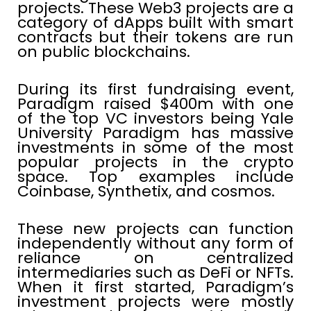
projects. These Web3 projects are a
category of dApps built with smart
contracts but their tokens are run
on public blockchains.
During its first fundraising event,
Paradigm raised $400m with one
of the top VC investors being Yale
University Paradigm has massive
investments in some of the most
popular projects in the crypto
space. Top examples include
Coinbase, Synthetix, and cosmos.
These new projects can function
independently without any form of
reliance on centralized
intermediaries such as DeFi or NFTs.
When it first started, Paradigm’s
investment projects were mostly