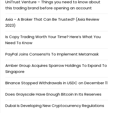
UniTrust Venture – Things you need to know about
this trading brand before opening an account
Axia – A Broker That Can Be Trusted? (Axia Review
2023)
Is Copy Trading Worth Your Time? Here’s What You
Need To Know
PayPal Joins ConsensYs To Implement Metamask
Amber Group Acquires Sparrow Holdings To Expand To
Singapore
Binance Stopped Withdrawals in USDC on December 11
Does Grayscale Have Enough Bitcoin In Its Reserves
Dubai Is Developing New Cryptocurrency Regulations