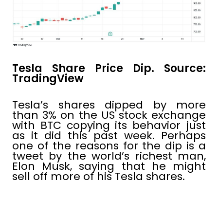
Tesla Share Price Dip. Source:
TradingView
Tesla’s shares dipped by more
than 3% on the US stock exchange
with BTC copying its behavior just
as it did this past week. Perhaps
one of the reasons for the dip is a
tweet by the world’s richest man,
Elon Musk, saying that he might
sell off more of his Tesla shares.