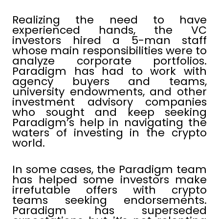
Realizing the need to have
experienced hands, the VC
investors hired a 5-man staff
whose main responsibilities were to
analyze corporate portfolios.
Paradigm has had to work with
agency buyers and teams,
university endowments, and other
investment advisory companies
who sought and keep seeking
Paradigm’s help in navigating the
waters of investing in the crypto
world.
In some cases, the Paradigm team
has helped some investors make
irrefutable offers with crypto
teams seeking endorsements.
Paradigm has superseded