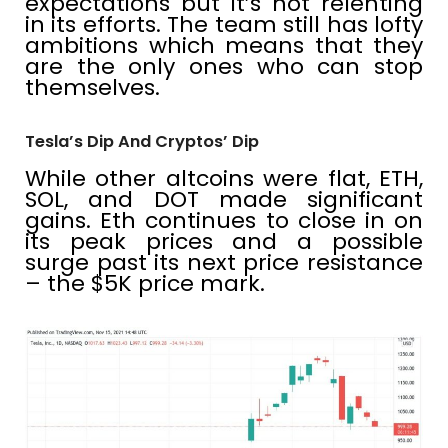
expectations but it’s not relenting
in its efforts. The team still has lofty
ambitions which means that they
are the only ones who can stop
themselves.
Tesla’s Dip And Cryptos’ Dip
While other altcoins were flat, ETH,
SOL, and DOT made significant
gains. Eth continues to close in on
its peak prices and a possible
surge past its next price resistance
– the $5K price mark.