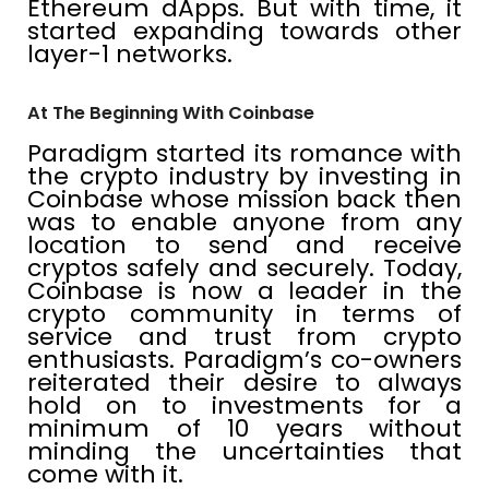
Ethereum dApps. But with time, it
started expanding towards other
layer-1 networks.
At The Beginning With Coinbase
Paradigm started its romance with
the crypto industry by investing in
Coinbase whose mission back then
was to enable anyone from any
location to send and receive
cryptos safely and securely. Today,
Coinbase is now a leader in the
crypto community in terms of
service and trust from crypto
enthusiasts. Paradigm’s co-owners
reiterated their desire to always
hold on to investments for a
minimum of 10 years without
minding the uncertainties that
come with it.