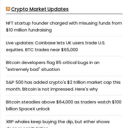
Crypto Market Updates
NFT startup founder charged with misusing funds from
$10 million fundraising
Live updates: Coinbase lets UK users trade U.S.
equities. BTC trades near $65,000
Bitcoin developers flag 85 critical bugs in an
"extremely bad" situation
S&P 500 has added crypto's $2 trillion market cap this
month. Bitcoin is not impressed. Here's why
Bitcoin steadies above $64,000 as traders watch $100
billion SpaceX unlock
XRP whales keep buying the dip, but ether shows