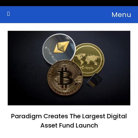
Skip
Menu
to
Crypto Wallets, News, Reviews and Guides
Cryptocurrency Bulletin
content
Paradigm Creates The Largest Digital
Asset Fund Launch