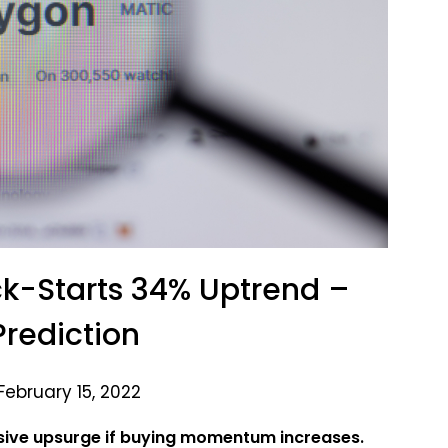
k-Starts 34% Uptrend –
Prediction
February 15, 2022
sive upsurge if buying momentum increases.