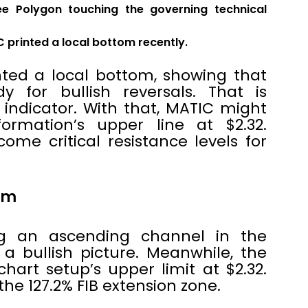
ee Polygon touching the governing technical
C printed a local bottom recently.
nted a local bottom, showing that
y for bullish reversals. That is
l indicator. With that, MATIC might
ormation’s upper line at $2.32.
ome critical resistance levels for
tom
ng an ascending channel in the
 a bullish picture. Meanwhile, the
chart setup’s upper limit at $2.32.
the 127.2% FIB extension zone.