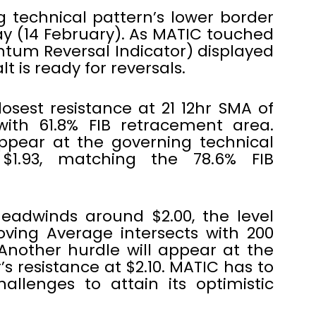
 technical pattern’s lower border
ay (14 February). As MATIC touched
tum Reversal Indicator) displayed
t is ready for reversals.
losest resistance at 21 12hr SMA of
 with 61.8% FIB retracement area.
ppear at the governing technical
$1.93, matching the 78.6% FIB
eadwinds around $2.00, the level
ving Average intersects with 200
Another hurdle will appear at the
 resistance at $2.10. MATIC has to
llenges to attain its optimistic