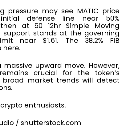
ing pressure may see MATIC price
nitial defense line near 50%
 then at 50 12hr Simple Moving
 support stands at the governing
limit near $1.61. The 38.2% FIB
 here.
 a massive upward move. However,
remains crucial for the token’s
, broad market trends will detect
ons.
 crypto enthusiasts.
tudio / shutterstock.com