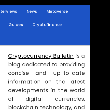
nterviews
News
Metaverse
Guides
Cryptofinance
Cryptocurrency Bulletin
is a
blog dedicated to providing
concise and up-to-date
information on the latest
developments in the world
of digital currencies,
blockchain technology, and