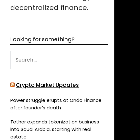
decentralized finance.
Looking for something?
SEARCH
FOR:
Crypto Market Updates
Power struggle erupts at Ondo Finance
after founder’s death
Tether expands tokenization business
into Saudi Arabia, starting with real
estate