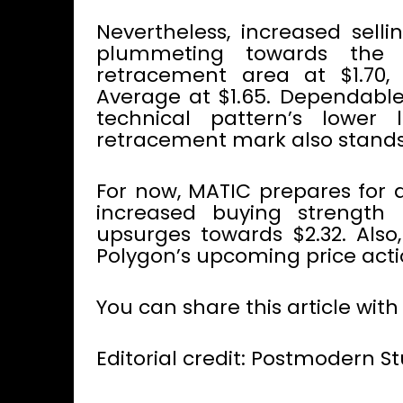
Nevertheless, increased sell
plummeting towards the i
retracement area at $1.70,
Average at $1.65. Dependable
technical pattern’s lower 
retracement mark also stands
For now, MATIC prepares for
increased buying strength 
upsurges towards $2.32. Also
Polygon’s upcoming price acti
You can share this article with
Editorial credit: Postmodern S