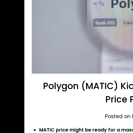
Polygon (MATIC) Kic
Price 
Posted on 
MATIC price might be ready for a mas