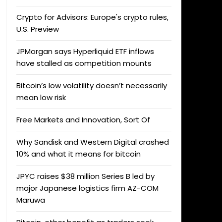
Crypto for Advisors: Europe's crypto rules,
U.S. Preview
JPMorgan says Hyperliquid ETF inflows
have stalled as competition mounts
Bitcoin’s low volatility doesn’t necessarily
mean low risk
Free Markets and Innovation, Sort Of
Why Sandisk and Western Digital crashed
10% and what it means for bitcoin
JPYC raises $38 million Series B led by
major Japanese logistics firm AZ-COM
Maruwa