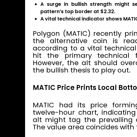
A surge in bullish strength might s
pattern’s top border at $2.32.
A vital technical indicator shows MATI
Polygon (MATIC) recently pri
the alternative coin is read
according to a vital technica
hit the primary technical f
However, the alt should overc
the bullish thesis to play out.
MATIC Price Prints Local Bot
MATIC had its price formi
twelve-hour chart, indicating
alt might tag the prevailing 
The value area coincides with 