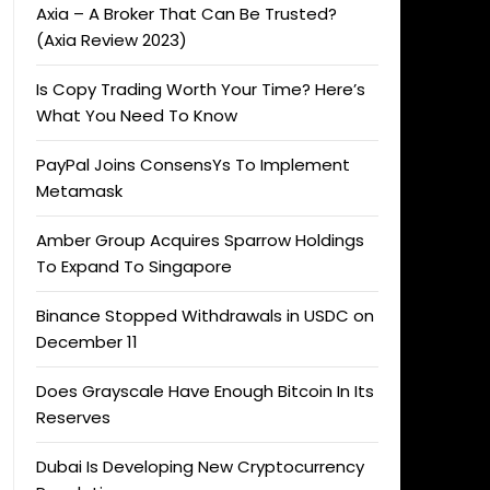
Axia – A Broker That Can Be Trusted?
(Axia Review 2023)
Is Copy Trading Worth Your Time? Here’s
What You Need To Know
PayPal Joins ConsensYs To Implement
Metamask
Amber Group Acquires Sparrow Holdings
To Expand To Singapore
Binance Stopped Withdrawals in USDC on
December 11
Does Grayscale Have Enough Bitcoin In Its
Reserves
Dubai Is Developing New Cryptocurrency