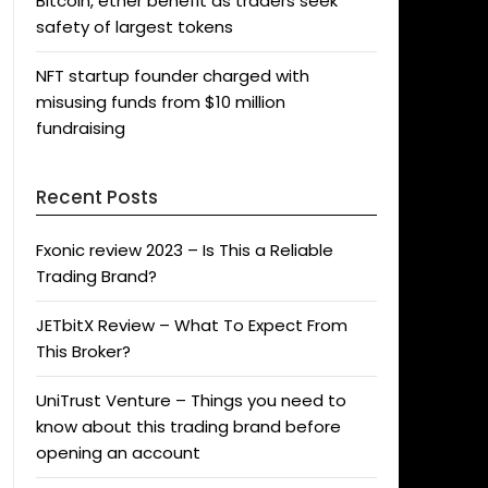
Bitcoin, ether benefit as traders seek
safety of largest tokens
NFT startup founder charged with
misusing funds from $10 million
fundraising
Recent Posts
Fxonic review 2023 – Is This a Reliable
Trading Brand?
JETbitX Review – What To Expect From
This Broker?
UniTrust Venture – Things you need to
know about this trading brand before
opening an account