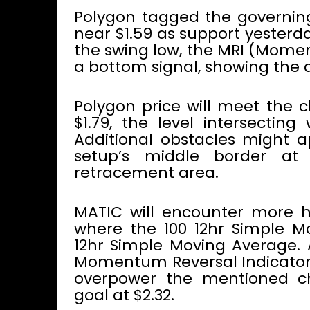
Polygon tagged the governing
near $1.59 as support yesterd
the swing low, the MRI (Momen
a bottom signal, showing the al
Polygon price will meet the c
$1.79, the level intersecting
Additional obstacles might a
setup’s middle border at 
retracement area.
MATIC will encounter more h
where the 100 12hr Simple Mo
12hr Simple Moving Average. 
Momentum Reversal Indicator’s
overpower the mentioned cha
goal at $2.32.