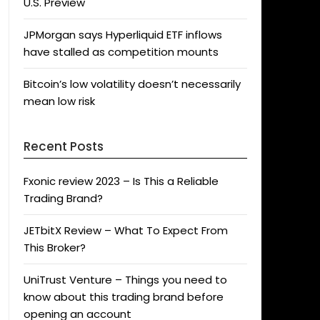
U.S. Preview
JPMorgan says Hyperliquid ETF inflows
have stalled as competition mounts
Bitcoin’s low volatility doesn’t necessarily
mean low risk
Recent Posts
Fxonic review 2023 – Is This a Reliable
Trading Brand?
JETbitX Review – What To Expect From
This Broker?
UniTrust Venture – Things you need to
know about this trading brand before
opening an account