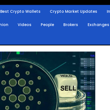
Best Crypto Wallets
Crypto Market Updates
I
in
nion
Videos
People
Brokers
Exchanges