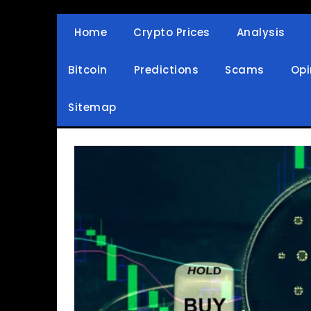
Skip
to
Home
Crypto Prices
Analysis
Crypto Wallets, News, Reviews and Guides
Cryptocurrency Bullet
content
Bitcoin
Predictions
Scams
Opi
Sitemap