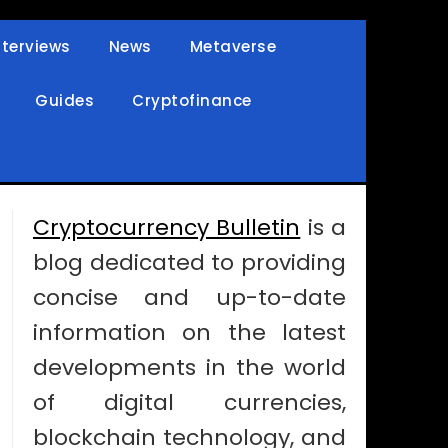
nterviews
News
Metaverse
Guides
Cryptofinance
Cryptocurrency Bulletin
is a
blog dedicated to providing
concise and up-to-date
information on the latest
developments in the world
of digital currencies,
blockchain technology, and