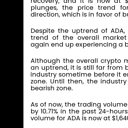
recovery, and it is now at $
plunges, the price trend f
direction, which is in favor of bu
Despite the uptrend of ADA, i
trend of the overall mark
again end up experiencing a b
Although the overall crypto 
an uptrend, it is still far fro
industry sometime before it en
zone. Until then, the industr
bearish zone.
As of now, the trading volume
by 10.71% in the past 24-hour
volume for ADA is now at $1,64