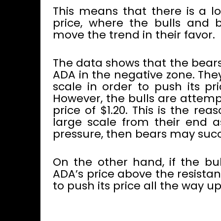
This means that there is a l
price, where the bulls and b
move the trend in their favor.
The data shows that the bears
ADA in the negative zone. The
scale in order to push its pr
However, the bulls are attemp
price of $1.20. This is the r
large scale from their end as
pressure, then bears may succe
On the other hand, if the b
ADA’s price above the resistan
to push its price all the way u