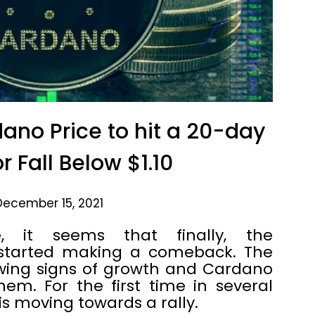
dano Price to hit a 20-day
r Fall Below $1.10
December 15, 2021
, it seems that finally, the
 started making a comeback. The
wing signs of growth and Cardano
m. For the first time in several
s moving towards a rally.