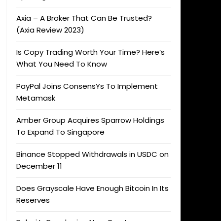
Axia – A Broker That Can Be Trusted?
(Axia Review 2023)
Is Copy Trading Worth Your Time? Here’s
What You Need To Know
PayPal Joins ConsensYs To Implement
Metamask
Amber Group Acquires Sparrow Holdings
To Expand To Singapore
Binance Stopped Withdrawals in USDC on
December 11
Does Grayscale Have Enough Bitcoin In Its
Reserves