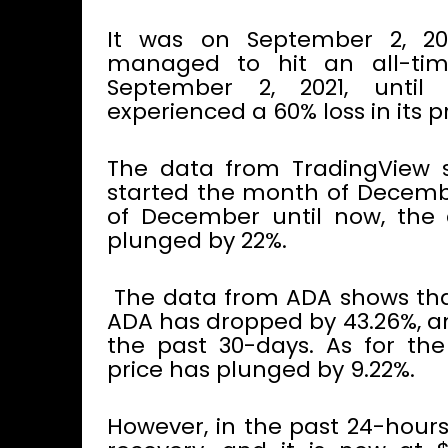
It was on September 2, 20
managed to hit an all-tim
September 2, 2021, until
experienced a 60% loss in its 
The data from TradingView 
started the month of December
of December until now, the 
plunged by 22%.
The data from ADA shows that 
ADA has dropped by 43.26%, an
the past 30-days. As for th
price has plunged by 9.22%.
However, in the past 24-hours