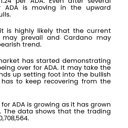
1.24 per ADA. Even after several
or ADA is moving in the upward
lls.
t is highly likely that the current
et may prevail and Cardano may
earish trend.
market has started demonstrating
m being over for ADA. It may take the
ds up setting foot into the bullish
y has to keep recovering from the
 for ADA is growing as it has grown
s. The data shows that the trading
0,708,564.