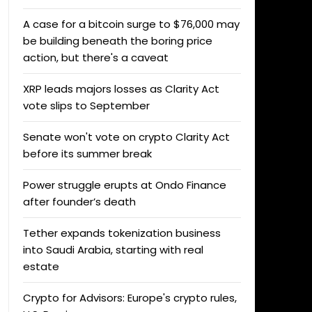
A case for a bitcoin surge to $76,000 may
be building beneath the boring price
action, but there's a caveat
XRP leads majors losses as Clarity Act
vote slips to September
Senate won't vote on crypto Clarity Act
before its summer break
Power struggle erupts at Ondo Finance
after founder’s death
Tether expands tokenization business
into Saudi Arabia, starting with real
estate
Crypto for Advisors: Europe's crypto rules,