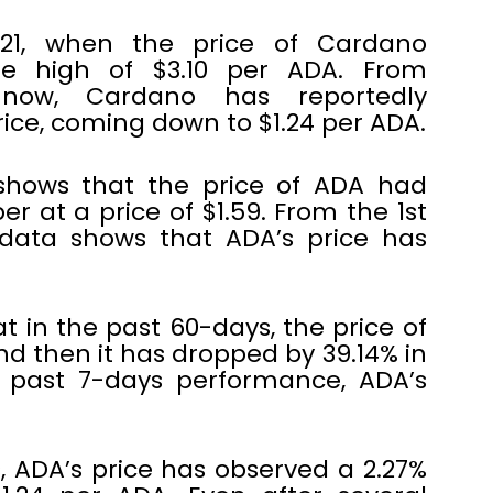
21, when the price of Cardano
e high of $3.10 per ADA. From
 now, Cardano has reportedly
price, coming down to $1.24 per ADA.
shows that the price of ADA had
 at a price of $1.59. From the 1st
data shows that ADA’s price has
in the past 60-days, the price of
d then it has dropped by 39.14% in
e past 7-days performance, ADA’s
, ADA’s price has observed a 2.27%