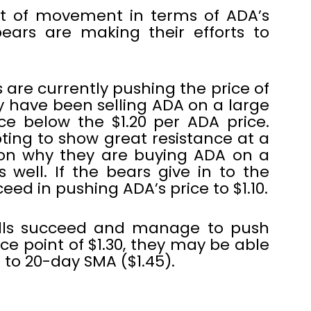
ot of movement in terms of ADA’s
ears are making their efforts to
 are currently pushing the price of
y have been selling ADA on a large
ice below the $1.20 per ADA price.
ting to show great resistance at a
eason why they are buying ADA on a
 well. If the bears give in to the
ed in pushing ADA’s price to $1.10.
ulls succeed and manage to push
ce point of $1.30, they may be able
p to 20-day SMA ($1.45).