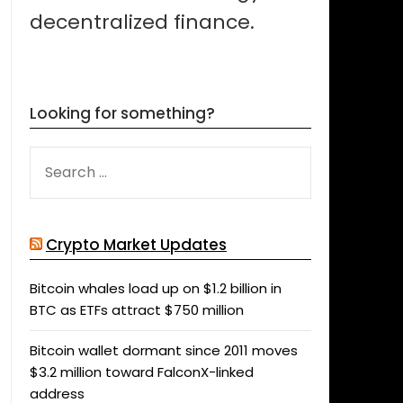
decentralized finance.
Looking for something?
SEARCH
FOR:
Crypto Market Updates
Bitcoin whales load up on $1.2 billion in
BTC as ETFs attract $750 million
Bitcoin wallet dormant since 2011 moves
$3.2 million toward FalconX-linked
address