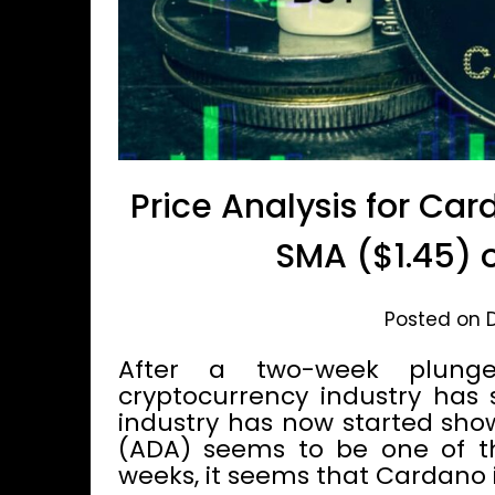
Price Analysis for Car
SMA ($1.45) o
Posted on 
After a two-week plunge
cryptocurrency industry has
industry has now started sho
(ADA) seems to be one of the
weeks, it seems that Cardano i