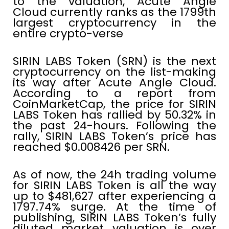
to the valuation, Acute Angle
Cloud currently ranks as the 1799th
largest cryptocurrency in the
entire crypto-verse
SIRIN LABS Token (SRN) is the next
cryptocurrency on the list-making
its way after Acute Angle Cloud.
According to a report from
CoinMarketCap, the price for SIRIN
LABS Token has rallied by 50.32% in
the past 24-hours. Following the
rally, SIRIN LABS Token’s price has
reached $0.008426 per SRN.
As of now, the 24h trading volume
for SIRIN LABS Token is all the way
up to $481,627 after experiencing a
1797.74% surge. At the time of
publishing, SIRIN LABS Token’s fully
diluted market valuation is over