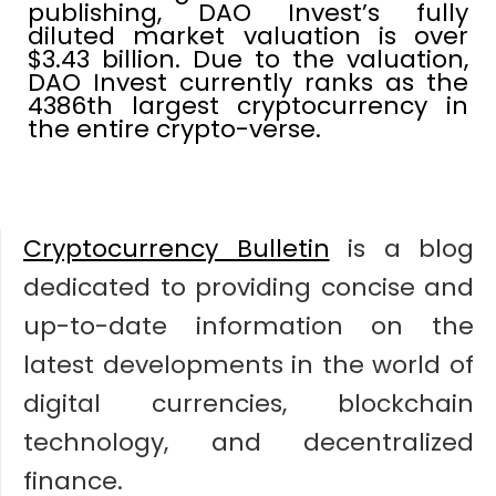
publishing, DAO Invest’s fully
diluted market valuation is over
$3.43 billion. Due to the valuation,
DAO Invest currently ranks as the
4386th largest cryptocurrency in
the entire crypto-verse.
Cryptocurrency Bulletin
is a blog
dedicated to providing concise and
up-to-date information on the
latest developments in the world of
digital currencies, blockchain
technology, and decentralized
finance.