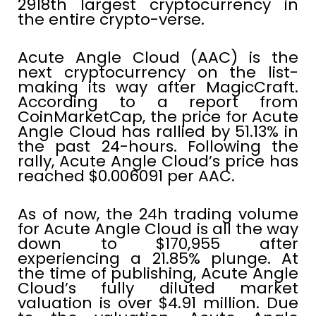
2918th largest cryptocurrency in
the entire crypto-verse.
Acute Angle Cloud (AAC) is the
next cryptocurrency on the list-
making its way after MagicCraft.
According to a report from
CoinMarketCap, the price for Acute
Angle Cloud has rallied by 51.13% in
the past 24-hours. Following the
rally, Acute Angle Cloud’s price has
reached $0.006091 per AAC.
As of now, the 24h trading volume
for Acute Angle Cloud is all the way
down to $170,955 after
experiencing a 21.85% plunge. At
the time of publishing, Acute Angle
Cloud’s fully diluted market
valuation is over $4.91 million. Due