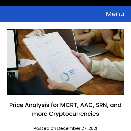
Skip
Menu
to
Crypto Wallets, News, Reviews and Guides
Cryptocurrency Bulletin
content
Price Analysis for MCRT, AAC, SRN, and
more Cryptocurrencies
Posted on December 27, 2021