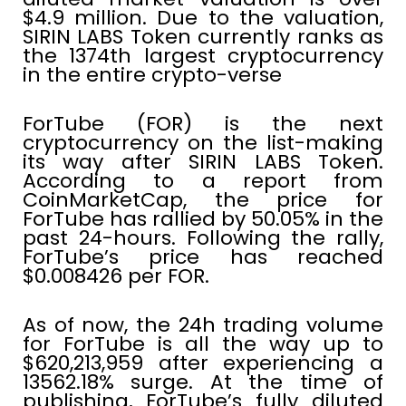
$4.9 million. Due to the valuation,
SIRIN LABS Token currently ranks as
the 1374th largest cryptocurrency
in the entire crypto-verse
ForTube (FOR) is the next
cryptocurrency on the list-making
its way after SIRIN LABS Token.
According to a report from
CoinMarketCap, the price for
ForTube has rallied by 50.05% in the
past 24-hours. Following the rally,
ForTube’s price has reached
$0.008426 per FOR.
As of now, the 24h trading volume
for ForTube is all the way up to
$620,213,959 after experiencing a
13562.18% surge. At the time of
publishing, ForTube’s fully diluted