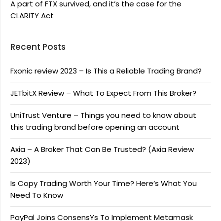
A part of FTX survived, and it’s the case for the
CLARITY Act
Recent Posts
Fxonic review 2023 – Is This a Reliable Trading Brand?
JETbitX Review – What To Expect From This Broker?
UniTrust Venture – Things you need to know about
this trading brand before opening an account
Axia – A Broker That Can Be Trusted? (Axia Review
2023)
Is Copy Trading Worth Your Time? Here’s What You
Need To Know
PayPal Joins ConsensYs To Implement Metamask