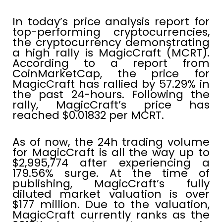
In today’s price analysis report for
top-performing cryptocurrencies,
the cryptocurrency demonstrating
a high rally is MagicCraft (MCRT).
According to a report from
CoinMarketCap, the price for
MagicCraft has rallied by 57.29% in
the past 24-hours. Following the
rally, MagicCraft’s price has
reached $0.01832 per MCRT.
As of now, the 24h trading volume
for MagicCraft is all the way up to
$2,995,774 after experiencing a
179.56% surge. At the time of
publishing, MagicCraft’s fully
diluted market valuation is over
$177 million. Due to the valuation,
MagicCraft currently ranks as the