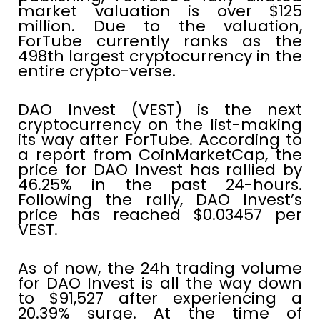
market valuation is over $125
million. Due to the valuation,
ForTube currently ranks as the
498th largest cryptocurrency in the
entire crypto-verse.
DAO Invest (VEST) is the next
cryptocurrency on the list-making
its way after ForTube. According to
a report from CoinMarketCap, the
price for DAO Invest has rallied by
46.25% in the past 24-hours.
Following the rally, DAO Invest’s
price has reached $0.03457 per
VEST.
As of now, the 24h trading volume
for DAO Invest is all the way down
to $91,527 after experiencing a
20.39% surge. At the time of