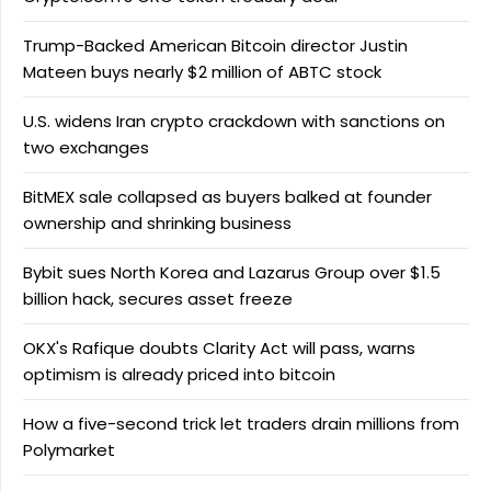
Trump-Backed American Bitcoin director Justin
Mateen buys nearly $2 million of ABTC stock
U.S. widens Iran crypto crackdown with sanctions on
two exchanges
BitMEX sale collapsed as buyers balked at founder
ownership and shrinking business
Bybit sues North Korea and Lazarus Group over $1.5
billion hack, secures asset freeze
OKX's Rafique doubts Clarity Act will pass, warns
optimism is already priced into bitcoin
How a five-second trick let traders drain millions from
Polymarket