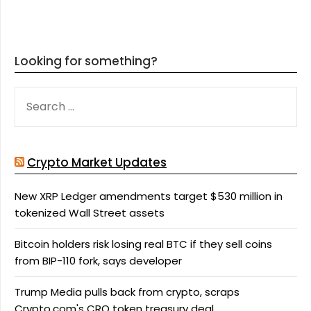
Looking for something?
SEARCH
FOR:
Crypto Market Updates
New XRP Ledger amendments target $530 million in
tokenized Wall Street assets
Bitcoin holders risk losing real BTC if they sell coins
from BIP-110 fork, says developer
Trump Media pulls back from crypto, scraps
Crypto.com's CRO token treasury deal