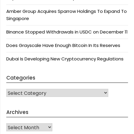
Amber Group Acquires Sparrow Holdings To Expand To
Singapore
Binance Stopped Withdrawals in USDC on December 11
Does Grayscale Have Enough Bitcoin In Its Reserves
Dubai Is Developing New Cryptocurrency Regulations
Categories
CATEGORIES
Archives
Archives