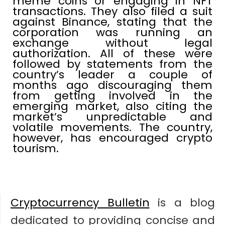
meme coins or engaging in NFT
transactions. They also filed a suit
against Binance, stating that the
corporation was running an
exchange without legal
authorization. All of these were
followed by statements from the
country’s leader a couple of
months ago discouraging them
from getting involved in the
emerging market, also citing the
market’s unpredictable and
volatile movements. The country,
however, has encouraged crypto
tourism.
Cryptocurrency Bulletin
is a blog
dedicated to providing concise and