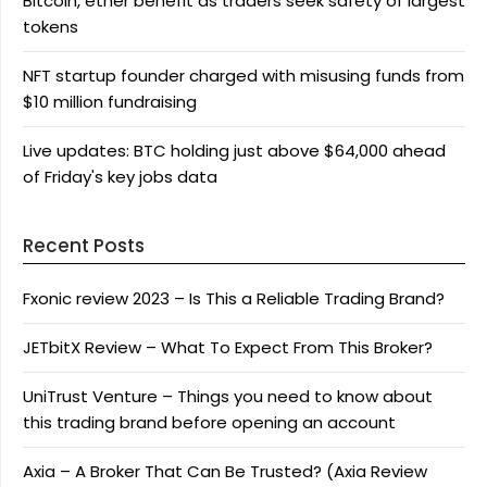
Bitcoin, ether benefit as traders seek safety of largest
tokens
NFT startup founder charged with misusing funds from
$10 million fundraising
Live updates: BTC holding just above $64,000 ahead
of Friday's key jobs data
Recent Posts
Fxonic review 2023 – Is This a Reliable Trading Brand?
JETbitX Review – What To Expect From This Broker?
UniTrust Venture – Things you need to know about
this trading brand before opening an account
Axia – A Broker That Can Be Trusted? (Axia Review