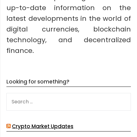
up-to-date information on the
latest developments in the world of
digital currencies, blockchain
technology, and decentralized
finance.
Looking for something?
SEARCH
FOR:
Crypto Market Updates