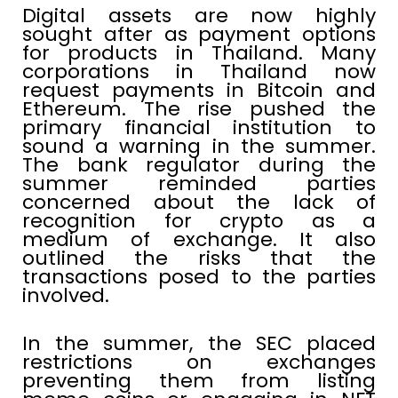
Digital assets are now highly
sought after as payment options
for products in Thailand. Many
corporations in Thailand now
request payments in Bitcoin and
Ethereum. The rise pushed the
primary financial institution to
sound a warning in the summer.
The bank regulator during the
summer reminded parties
concerned about the lack of
recognition for crypto as a
medium of exchange. It also
outlined the risks that the
transactions posed to the parties
involved.
In the summer, the SEC placed
restrictions on exchanges
preventing them from listing