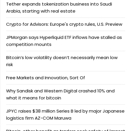
Tether expands tokenization business into Saudi
Arabia, starting with real estate
Crypto for Advisors: Europe's crypto rules, U.S. Preview
JPMorgan says Hyperliquid ETF inflows have stalled as
competition mounts
Bitcoin’s low volatility doesn’t necessarily mean low
risk
Free Markets and Innovation, Sort Of
Why Sandisk and Western Digital crashed 10% and
what it means for bitcoin
JPYC raises $38 million Series B led by major Japanese
logistics firm AZ-COM Maruwa