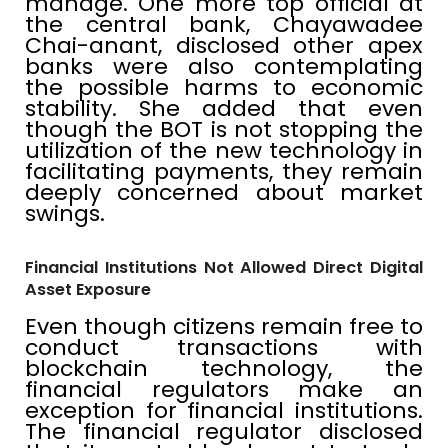
manage. One more top official at
the central bank, Chayawadee
Chai-anant, disclosed other apex
banks were also contemplating
the possible harms to economic
stability. She added that even
though the BOT is not stopping the
utilization of the new technology in
facilitating payments, they remain
deeply concerned about market
swings.
Financial Institutions Not Allowed Direct Digital
Asset Exposure
Even though citizens remain free to
conduct transactions with
blockchain technology, the
financial regulators make an
exception for financial institutions.
The financial regulator disclosed