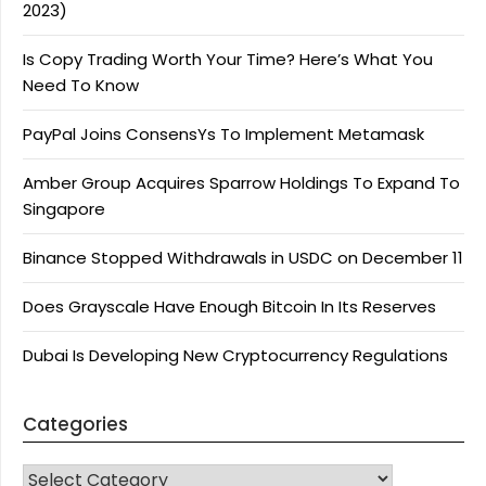
2023)
Is Copy Trading Worth Your Time? Here’s What You
Need To Know
PayPal Joins ConsensYs To Implement Metamask
Amber Group Acquires Sparrow Holdings To Expand To
Singapore
Binance Stopped Withdrawals in USDC on December 11
Does Grayscale Have Enough Bitcoin In Its Reserves
Dubai Is Developing New Cryptocurrency Regulations
Categories
CATEGORIES