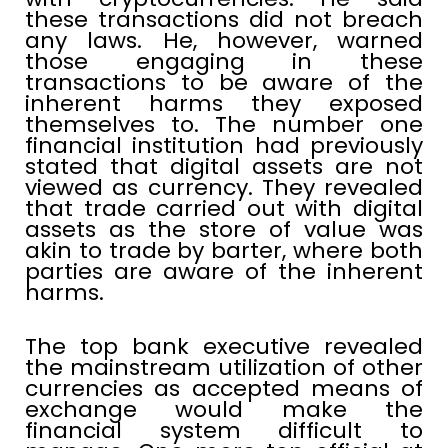
these transactions did not breach
any laws. He, however, warned
those engaging in these
transactions to be aware of the
inherent harms they exposed
themselves to. The number one
financial institution had previously
stated that digital assets are not
viewed as currency. They revealed
that trade carried out with digital
assets as the store of value was
akin to trade by barter, where both
parties are aware of the inherent
harms.
The top bank executive revealed
the mainstream utilization of other
currencies as accepted means of
exchange would make the
financial system difficult to