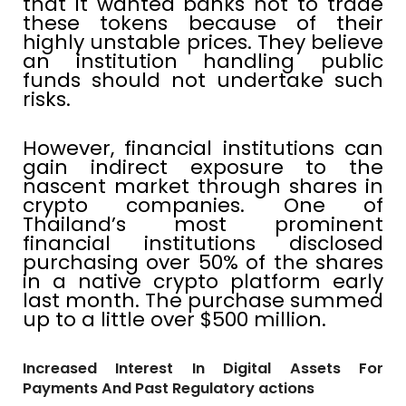
that it wanted banks not to trade
these tokens because of their
highly unstable prices. They believe
an institution handling public
funds should not undertake such
risks.
However, financial institutions can
gain indirect exposure to the
nascent market through shares in
crypto companies. One of
Thailand’s most prominent
financial institutions disclosed
purchasing over 50% of the shares
in a native crypto platform early
last month. The purchase summed
up to a little over $500 million.
Increased Interest In Digital Assets For
Payments And Past Regulatory actions