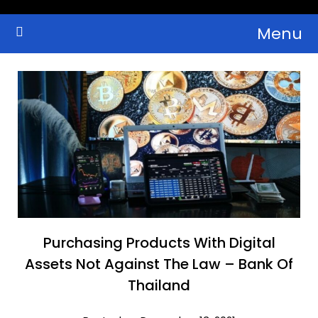
Skip
Menu
to
Crypto Wallets, News, Reviews and Guides
Cryptocurrency Bulletin
content
Purchasing Products With Digital
Assets Not Against The Law – Bank Of
Thailand