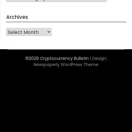
Archives
Archives
©2026 Cryptocurrency Bulletin
| Design:
Newspaperly WordPress Theme