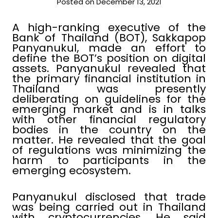
Posted on December 13, 2021
A high-ranking executive of the
Bank of Thailand (BOT), Sakkapop
Panyanukul, made an effort to
define the BOT’s position on digital
assets. Panyanukul revealed that
the primary financial institution in
Thailand was presently
deliberating on guidelines for the
emerging market and is in talks
with other financial regulatory
bodies in the country on the
matter. He revealed that the goal
of regulations was minimizing the
harm to participants in the
emerging ecosystem.
Panyanukul disclosed that trade
was being carried out in Thailand
with cryptocurrencies. He said