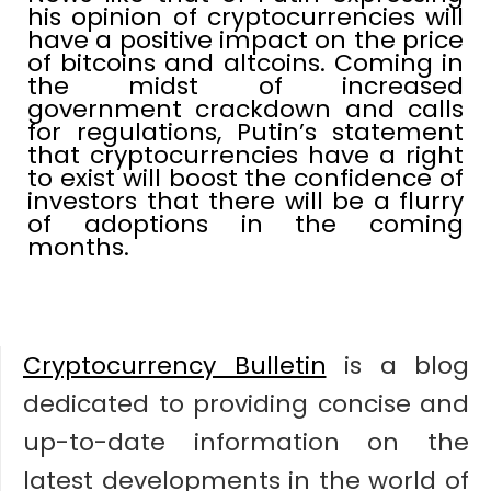
his opinion of cryptocurrencies will
have a positive impact on the price
of bitcoins and altcoins. Coming in
the midst of increased
government crackdown and calls
for regulations, Putin’s statement
that cryptocurrencies have a right
to exist will boost the confidence of
investors that there will be a flurry
of adoptions in the coming
months.
Cryptocurrency Bulletin
is a blog
dedicated to providing concise and
up-to-date information on the
latest developments in the world of