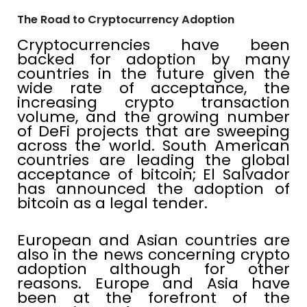
The Road to Cryptocurrency Adoption
Cryptocurrencies have been
backed for adoption by many
countries in the future given the
wide rate of acceptance, the
increasing crypto transaction
volume, and the growing number
of DeFi projects that are sweeping
across the world. South American
countries are leading the global
acceptance of bitcoin; El Salvador
has announced the adoption of
bitcoin as a legal tender.
European and Asian countries are
also in the news concerning crypto
adoption although for other
reasons. Europe and Asia have
been at the forefront of the