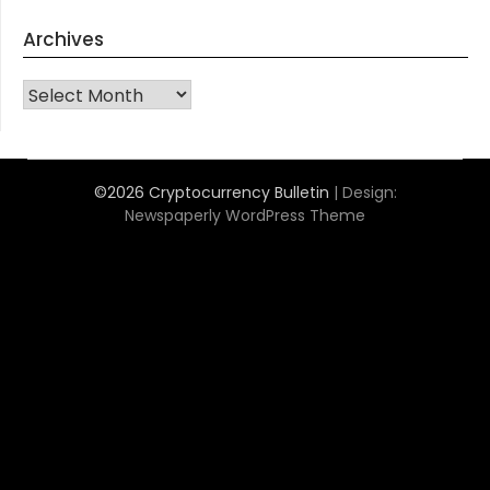
Archives
Archives
©2026 Cryptocurrency Bulletin
| Design:
Newspaperly WordPress Theme