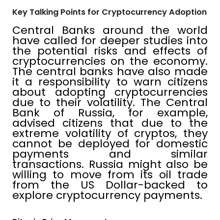
Key Talking Points for Cryptocurrency Adoption
Central Banks around the world
have called for deeper studies into
the potential risks and effects of
cryptocurrencies on the economy.
The central banks have also made
it a responsibility to warn citizens
about adopting cryptocurrencies
due to their volatility. The Central
Bank of Russia, for example,
advised citizens that due to the
extreme volatility of cryptos, they
cannot be deployed for domestic
payments and similar
transactions. Russia might also be
willing to move from its oil trade
from the US Dollar-backed to
explore cryptocurrency payments.