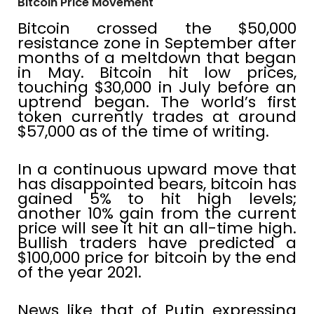
Bitcoin Price Movement
Bitcoin crossed the $50,000
resistance zone in September after
months of a meltdown that began
in May. Bitcoin hit low prices,
touching $30,000 in July before an
uptrend began. The world’s first
token currently trades at around
$57,000 as of the time of writing.
In a continuous upward move that
has disappointed bears, bitcoin has
gained 5% to hit high levels;
another 10% gain from the current
price will see it hit an all-time high.
Bullish traders have predicted a
$100,000 price for bitcoin by the end
of the year 2021.
News like that of Putin expressing