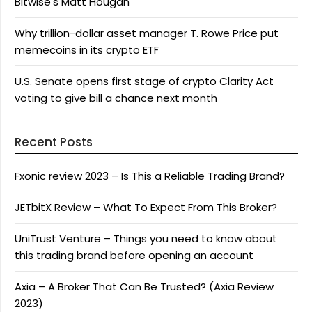
Bitwise's Matt Hougan
Why trillion-dollar asset manager T. Rowe Price put
memecoins in its crypto ETF
U.S. Senate opens first stage of crypto Clarity Act
voting to give bill a chance next month
Recent Posts
Fxonic review 2023 – Is This a Reliable Trading Brand?
JETbitX Review – What To Expect From This Broker?
UniTrust Venture – Things you need to know about
this trading brand before opening an account
Axia – A Broker That Can Be Trusted? (Axia Review
2023)