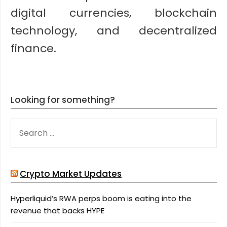
digital currencies, blockchain
technology, and decentralized
finance.
Looking for something?
SEARCH
FOR:
Crypto Market Updates
Hyperliquid’s RWA perps boom is eating into the
revenue that backs HYPE