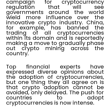
campaign for cryptocurrency
regulation that will see
governments around the world
wield more influence over the
innovative crypto industry. China,
for example, has banned the
trading of all cryptocurrencies
within its domain and is reportedly
making a move to gradually phase
out crypto mining across the
country.
Top financial experts have
expressed diverse opinions about
the adoption of cryptocurrencies,
but one thing they all agree on is
that crypto adoption cannot be
avoided, only delayed. The push for
countries to adopt
cryptocurrencies is now intense.