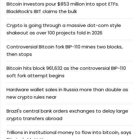
Bitcoin investors pour $853 million into spot ETFs.
BlackRock’s IBIT claims the bulk
Crypto is going through a massive dot-com style
shakeout as over 100 projects fold in 2026
Controversial Bitcoin fork BIP-110 mines two blocks,
then stops
Bitcoin hits block 961,632 as the controversial BIP-110
soft fork attempt begins
Hardware wallet sales in Russia more than double as
new crypto rules near
Brazil's central bank orders exchanges to delay large
crypto transfers abroad
Trillions in institutional money to flow into bitcoin, says