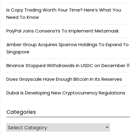
Is Copy Trading Worth Your Time? Here’s What You
Need To Know
PayPal Joins ConsensYs To Implement Metamask
Amber Group Acquires Sparrow Holdings To Expand To
Singapore
Binance Stopped Withdrawals in USDC on December 11
Does Grayscale Have Enough Bitcoin In Its Reserves
Dubai Is Developing New Cryptocurrency Regulations
Categories
CATEGORIES