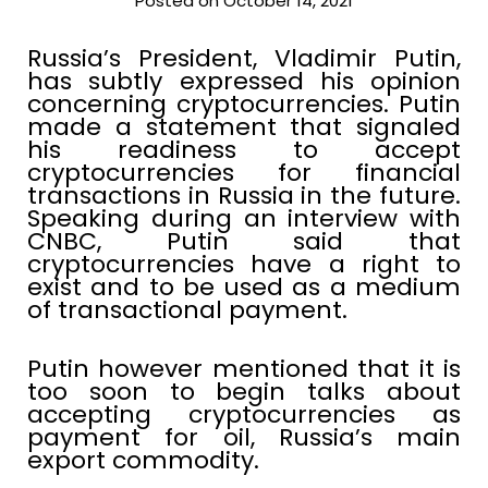
Posted on October 14, 2021
Russia’s President, Vladimir Putin,
has subtly expressed his opinion
concerning cryptocurrencies. Putin
made a statement that signaled
his readiness to accept
cryptocurrencies for financial
transactions in Russia in the future.
Speaking during an interview with
CNBC, Putin said that
cryptocurrencies have a right to
exist and to be used as a medium
of transactional payment.
Putin however mentioned that it is
too soon to begin talks about
accepting cryptocurrencies as
payment for oil, Russia’s main
export commodity.