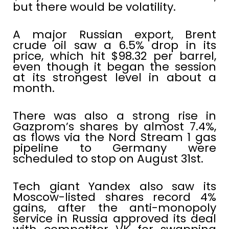
but there would be volatility.
A major Russian export, Brent
crude oil saw a 6.5% drop in its
price, which hit $98.32 per barrel,
even though it began the session
at its strongest level in about a
month.
There was also a strong rise in
Gazprom’s shares by almost 7.4%,
as flows via the Nord Stream 1 gas
pipeline to Germany were
scheduled to stop on August 31st.
Tech giant Yandex also saw its
Moscow-listed shares record 4%
gains, after the anti-monopoly
service in Russia approved its deal