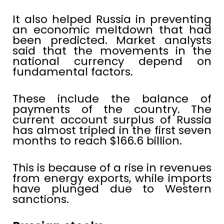
It also helped Russia in preventing
an economic meltdown that had
been predicted. Market analysts
said that the movements in the
national currency depend on
fundamental factors.
These include the balance of
payments of the country. The
current account surplus of Russia
has almost tripled in the first seven
months to reach $166.6 billion.
This is because of a rise in revenues
from energy exports, while imports
have plunged due to Western
sanctions.