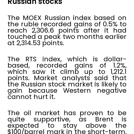
Russian stocks
The MOEX Russian index based on
the ruble recorded gains of 0.5% to
reach 2,306.6 points after it had
touched a peak two months earlier
at 2,314.53 points.
The RTS index, which is dollar-
based, recorded gains of 1.2%,
which saw it climb up to 1,212.1
points. Market analysts said that
the Russian stock market is likely to
gain because Western negative
cannot hurt it.
The oil market has proven to be
quite supportive, as Brent is
expected to stay above the
$100/barrel mark in the short-term,