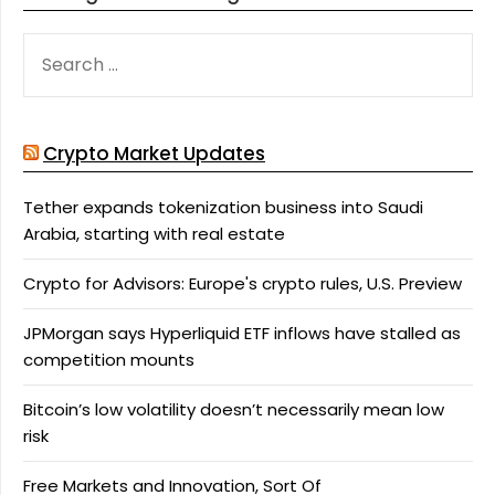
SEARCH
FOR:
Crypto Market Updates
Tether expands tokenization business into Saudi
Arabia, starting with real estate
Crypto for Advisors: Europe's crypto rules, U.S. Preview
JPMorgan says Hyperliquid ETF inflows have stalled as
competition mounts
Bitcoin’s low volatility doesn’t necessarily mean low
risk
Free Markets and Innovation, Sort Of