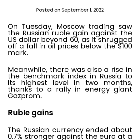
Posted on September 1, 2022
On Tuesday, Moscow trading saw
the Russian ruble gain against the
US dollar beyond 60, as it shrugged
off a fall in oil prices below the $100
mark.
Meanwhile, there was also a rise in
the benchmark index in Russia to
its highest level in two months,
thanks to a rally in energy giant
Gazprom.
Ruble gains
The Russian currency ended about
0.7% stronger against the euro at a