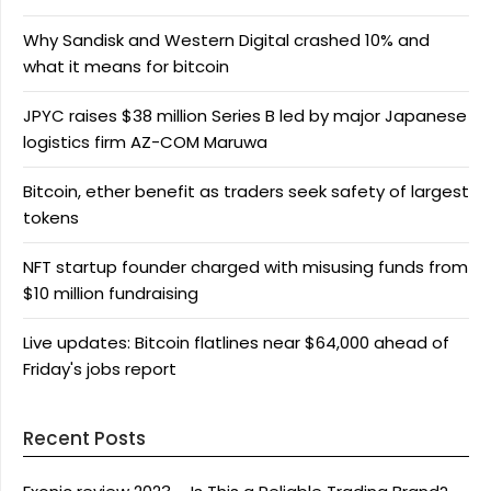
Why Sandisk and Western Digital crashed 10% and
what it means for bitcoin
JPYC raises $38 million Series B led by major Japanese
logistics firm AZ-COM Maruwa
Bitcoin, ether benefit as traders seek safety of largest
tokens
NFT startup founder charged with misusing funds from
$10 million fundraising
Live updates: Bitcoin flatlines near $64,000 ahead of
Friday's jobs report
Recent Posts