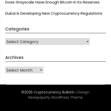
Does Grayscale Have Enough Bitcoin In Its Reserves
Dubai Is Developing New Cryptocurrency Regulations
Categories
CATEGORIES
Archives
Archives
©2026 Cryptocurrency Bulletin
| Design:
Newspaperly WordPress Theme