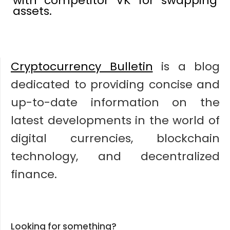
with competitor VK for swapping
assets.
Cryptocurrency Bulletin
is a blog
dedicated to providing concise and
up-to-date information on the
latest developments in the world of
digital currencies, blockchain
technology, and decentralized
finance.
Looking for something?