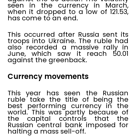
seen in the currency in March,
when it dropped to a low of 121.53,
has come to an end.
This occurred after Russia sent its
troops into Ukraine. The ruble had
also recorded a massive rally in
June, which saw it reach 50.01
against the greenback.
Currency movements
This year has seen the Russian
ruble take the title of being the
best performing currency in the
world. This was partly because of
the capital controls that the
Russian central bank imposed for
halting a mass sell-off.