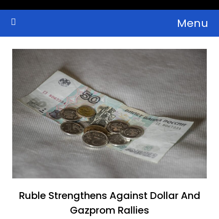
Skip
Menu
to
Crypto Wallets, News, Reviews and Guides
Cryptocurrency Bulletin
content
Ruble Strengthens Against Dollar And
Gazprom Rallies