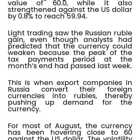
value of 60.0, while it also
strengthened against the US dollar
by 0.8% to reach 59.94.
Light trading saw the Russian ruble
gain, even though analysts had
predicted that the currency could
weaken because the peak of the
tax payments period at the
month’s end had passed last week.
This is when export companies in
Russia convert their foreign
currencies into rubles, thereby
pushing up demand for the
currency.
For most of August, the currency
has been hovering close to 60
against the US dollar. The volatility