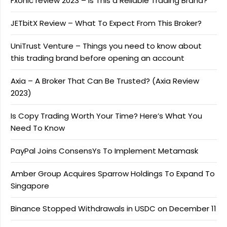
Fxonic review 2023 – Is This a Reliable Trading Brand?
JETbitX Review – What To Expect From This Broker?
UniTrust Venture – Things you need to know about
this trading brand before opening an account
Axia – A Broker That Can Be Trusted? (Axia Review
2023)
Is Copy Trading Worth Your Time? Here’s What You
Need To Know
PayPal Joins ConsensYs To Implement Metamask
Amber Group Acquires Sparrow Holdings To Expand To
Singapore
Binance Stopped Withdrawals in USDC on December 11