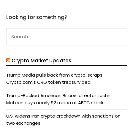
Looking for something?
SEARCH
FOR:
Crypto Market Updates
Trump Media pulls back from crypto, scraps
Crypto.com's CRO token treasury deal
Trump-Backed American Bitcoin director Justin
Mateen buys nearly $2 million of ABTC stock
U.S. widens Iran crypto crackdown with sanctions on
two exchanges