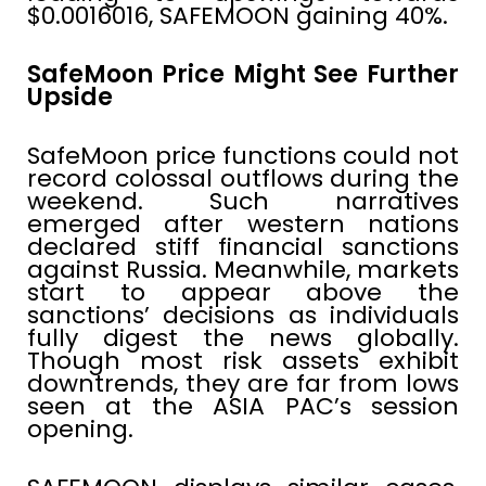
$0.0016016, SAFEMOON gaining 40%.
SafeMoon Price Might See Further
Upside
SafeMoon price functions could not
record colossal outflows during the
weekend. Such narratives
emerged after western nations
declared stiff financial sanctions
against Russia. Meanwhile, markets
start to appear above the
sanctions’ decisions as individuals
fully digest the news globally.
Though most risk assets exhibit
downtrends, they are far from lows
seen at the ASIA PAC’s session
opening.