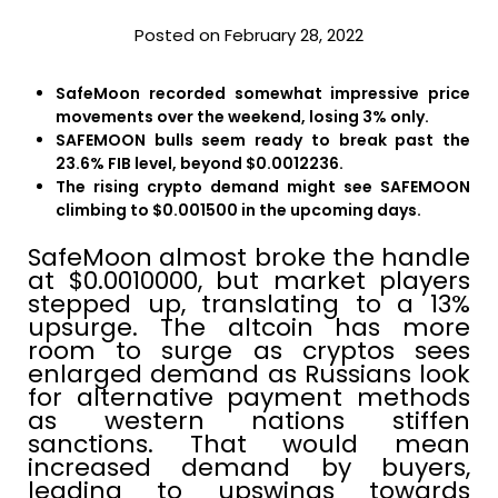
Posted on February 28, 2022
SafeMoon recorded somewhat impressive price
movements over the weekend, losing 3% only.
SAFEMOON bulls seem ready to break past the
23.6% FIB level, beyond $0.0012236.
The rising crypto demand might see SAFEMOON
climbing to $0.001500 in the upcoming days.
SafeMoon almost broke the handle
at $0.0010000, but market players
stepped up, translating to a 13%
upsurge. The altcoin has more
room to surge as cryptos sees
enlarged demand as Russians look
for alternative payment methods
as western nations stiffen
sanctions. That would mean
increased demand by buyers,
leading to upswings towards