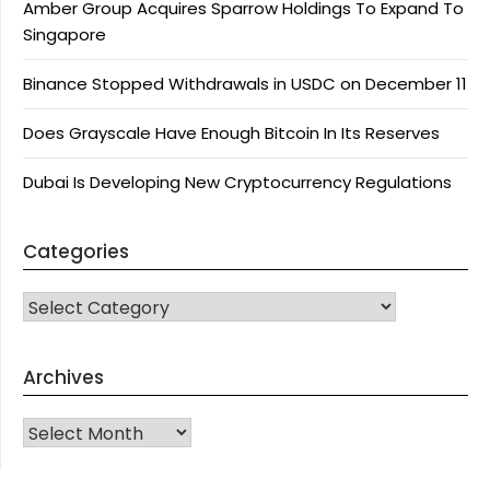
Amber Group Acquires Sparrow Holdings To Expand To
Singapore
Binance Stopped Withdrawals in USDC on December 11
Does Grayscale Have Enough Bitcoin In Its Reserves
Dubai Is Developing New Cryptocurrency Regulations
Categories
CATEGORIES
Archives
Archives