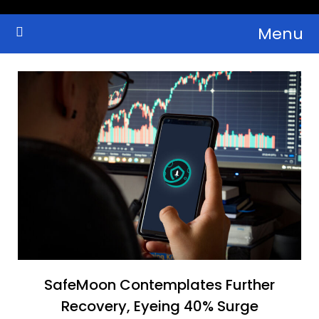
Skip
Menu
to
Crypto Wallets, News, Reviews and Guides
Cryptocurrency Bulletin
content
SafeMoon Contemplates Further
Recovery, Eyeing 40% Surge