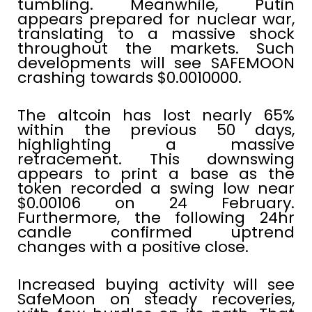
tumbling. Meanwhile, Putin
appears prepared for nuclear war,
translating to a massive shock
throughout the markets. Such
developments will see SAFEMOON
crashing towards $0.0010000.
The altcoin has lost nearly 65%
within the previous 50 days,
highlighting a massive
retracement. This downswing
appears to print a base as the
token recorded a swing low near
$0.00106 on 24 February.
Furthermore, the following 24hr
candle confirmed uptrend
changes with a positive close.
Increased buying activity will see
SafeMoon on steady recoveries,