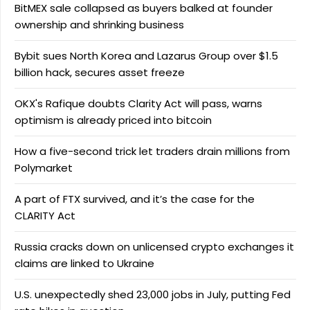
BitMEX sale collapsed as buyers balked at founder
ownership and shrinking business
Bybit sues North Korea and Lazarus Group over $1.5
billion hack, secures asset freeze
OKX's Rafique doubts Clarity Act will pass, warns
optimism is already priced into bitcoin
How a five-second trick let traders drain millions from
Polymarket
A part of FTX survived, and it’s the case for the
CLARITY Act
Russia cracks down on unlicensed crypto exchanges it
claims are linked to Ukraine
U.S. unexpectedly shed 23,000 jobs in July, putting Fed