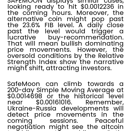
SAFEMOON displays similar cases,
looking ready to hit $0.0012236 in
the coming hours. Moreover, the
alternative coin might pop past
the 23.6% FIB level. A daily close
past the level would trigger a
lucrative buy-recommendation.
That will mean bullish dominating
price movements. However, the
oversold conditions by the Relative
Strength Index show the narrative
might shift, attracting investors.
SafeMoon can climb towards a
200-day Simple Moving Average at
$0.0014698 or the historical level
near $0.00161016. Remember,
Ukraine-Russia developments will
detect price movements in the
coming sessions. Peaceful
negotiation might see the altcoin