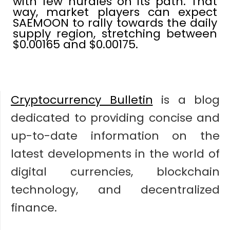
with few hurdles on its path. That
way, market players can expect
SAEMOON to rally towards the daily
supply region, stretching between
$0.00165 and $0.00175.
Cryptocurrency Bulletin
is a blog
dedicated to providing concise and
up-to-date information on the
latest developments in the world of
digital currencies, blockchain
technology, and decentralized
finance.