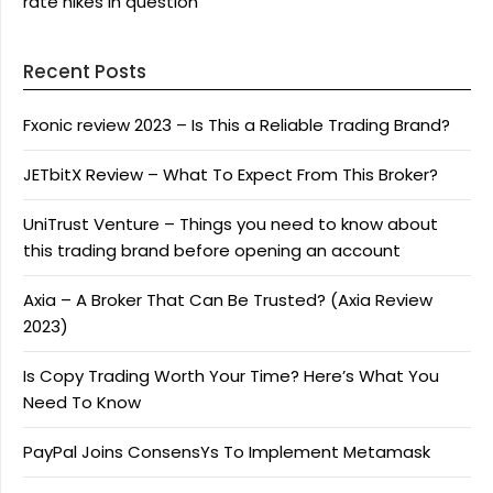
rate hikes in question
Recent Posts
Fxonic review 2023 – Is This a Reliable Trading Brand?
JETbitX Review – What To Expect From This Broker?
UniTrust Venture – Things you need to know about
this trading brand before opening an account
Axia – A Broker That Can Be Trusted? (Axia Review
2023)
Is Copy Trading Worth Your Time? Here’s What You
Need To Know
PayPal Joins ConsensYs To Implement Metamask