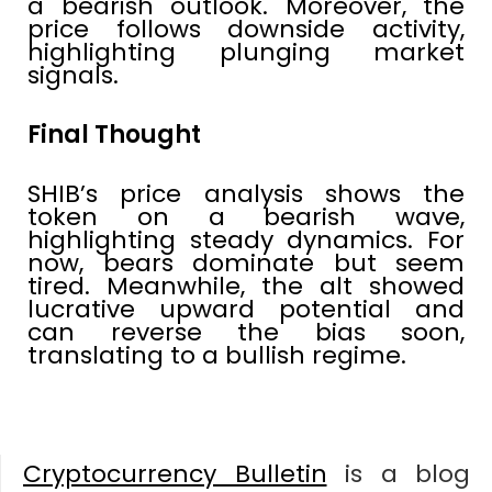
a bearish outlook. Moreover, the
price follows downside activity,
highlighting plunging market
signals.
Final Thought
SHIB’s price analysis shows the
token on a bearish wave,
highlighting steady dynamics. For
now, bears dominate but seem
tired. Meanwhile, the alt showed
lucrative upward potential and
can reverse the bias soon,
translating to a bullish regime.
Cryptocurrency Bulletin
is a blog