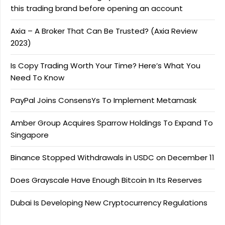
this trading brand before opening an account
Axia – A Broker That Can Be Trusted? (Axia Review
2023)
Is Copy Trading Worth Your Time? Here’s What You
Need To Know
PayPal Joins ConsensYs To Implement Metamask
Amber Group Acquires Sparrow Holdings To Expand To
Singapore
Binance Stopped Withdrawals in USDC on December 11
Does Grayscale Have Enough Bitcoin In Its Reserves
Dubai Is Developing New Cryptocurrency Regulations