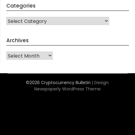
Categories
CATEGORIES
Archives
Archives
©2026 Cryptocurrency Bulletin
| Design:
Newspaperly WordPress Theme