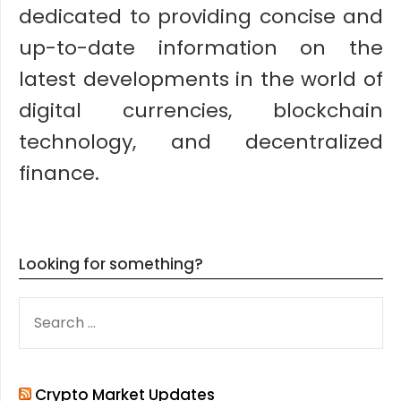
dedicated to providing concise and
up-to-date information on the
latest developments in the world of
digital currencies, blockchain
technology, and decentralized
finance.
Looking for something?
SEARCH
FOR:
Crypto Market Updates