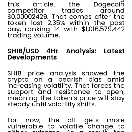
this article, the Dogecoin
competitor trades around
$0.00002429. That comes after the
token lost 2.35% within the past
day, ranking 14 with $1,016,579,442
trading volume.
SHIB/USD 4Hr Analysis: Latest
Developments
SHIB price analysis showed the
crypto on a bearish bias amid
increasing volatility. That forces the
support and resistance to open,
meaning the token’s price will stay
steady until volatility shifts.
For now, the alt gets more
vulnerable to volatile change to