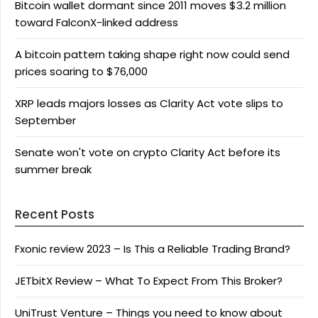
Bitcoin wallet dormant since 2011 moves $3.2 million
toward FalconX-linked address
A bitcoin pattern taking shape right now could send
prices soaring to $76,000
XRP leads majors losses as Clarity Act vote slips to
September
Senate won't vote on crypto Clarity Act before its
summer break
Recent Posts
Fxonic review 2023 – Is This a Reliable Trading Brand?
JETbitX Review – What To Expect From This Broker?
UniTrust Venture – Things you need to know about