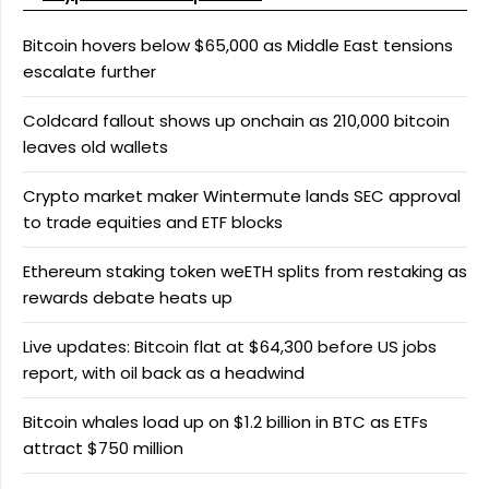
Bitcoin hovers below $65,000 as Middle East tensions
escalate further
Coldcard fallout shows up onchain as 210,000 bitcoin
leaves old wallets
Crypto market maker Wintermute lands SEC approval
to trade equities and ETF blocks
Ethereum staking token weETH splits from restaking as
rewards debate heats up
Live updates: Bitcoin flat at $64,300 before US jobs
report, with oil back as a headwind
Bitcoin whales load up on $1.2 billion in BTC as ETFs
attract $750 million