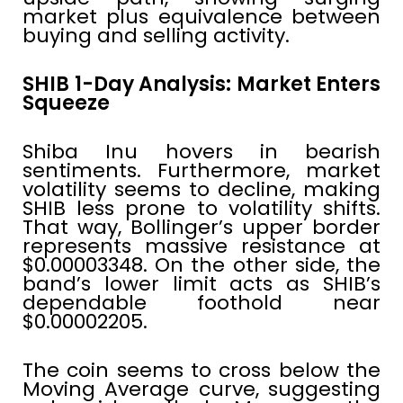
market plus equivalence between
buying and selling activity.
SHIB 1-Day Analysis: Market Enters
Squeeze
Shiba Inu hovers in bearish
sentiments. Furthermore, market
volatility seems to decline, making
SHIB less prone to volatility shifts.
That way, Bollinger’s upper border
represents massive resistance at
$0.00003348. On the other side, the
band’s lower limit acts as SHIB’s
dependable foothold near
$0.00002205.
The coin seems to cross below the
Moving Average curve, suggesting