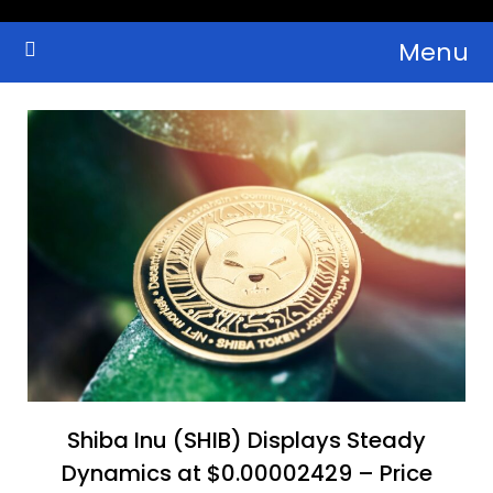
Skip
Menu
to
Crypto Wallets, News, Reviews and Guides
Cryptocurrency Bulletin
content
Shiba Inu (SHIB) Displays Steady
Dynamics at $0.00002429 – Price