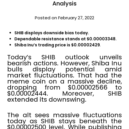
Analysis
Posted on February 27, 2022
SHIB displays downside bias today.
Dependable resistance stands at $0.00003348.
Shiba Inu’s trading price is $0.00002429
.
Today’s SHIB outlook unveils
bearish actions. However, Shiba Inu
bulls display potential amid
market fluctuations. That had the
meme coin on a massive decline,
dropping from $0.00002566 to
$0.00002444. Moreover, SHIB
extended its downswing.
The alt sees massive fluctuations
today as SHIB stays beneath the
$0.00002500 level. While publishing