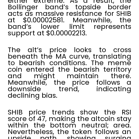
either extreme. As a result, the
Bollinger band’s topside border
acts as massive resistance for SHIB
at $0.00002581. Meanwhile, the
band’s lower limit represents
support at $0.00002213.
The alt’s price looks to cross
beneath the MA curve, translating
to bearish conditions. The meme
coin entered the bearish territory
and might maintain there.
Meanwhile, the price follows a
downside trend, indicating
declining bias.
SHIB price trends show the RSI
score of 47, making the altcoin stay
within the bottom neutral; area.
Nevertheless, the token follows an
upside path, showing surging