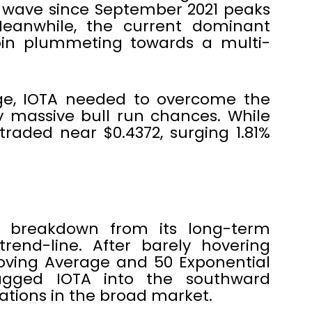
 wave since September 2021 peaks
eanwhile, the current dominant
oin plummeting towards a multi-
nge, IOTA needed to overcome the
y massive bull run chances. While
 traded near $0.4372, surging 1.81%
nt breakdown from its long-term
end-line. After barely hovering
oving Average and 50 Exponential
ragged IOTA into the southward
dations in the broad market.