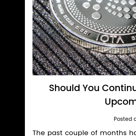
Should You Continu
Upcom
Posted o
The past couple of months ha