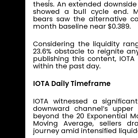
thesis. An extended downside
showed a bull cycle end. M
bears saw the alternative c
month baseline near $0.389.
Considering the liquidity ra
23.6% obstacle to reignite an
publishing this content, IOTA
within the past day.
IOTA Daily Timeframe
IOTA witnessed a significa
downward channel’s upper tr
beyond the 20 Exponential M
Moving Average, sellers d
journey amid intensified liqui