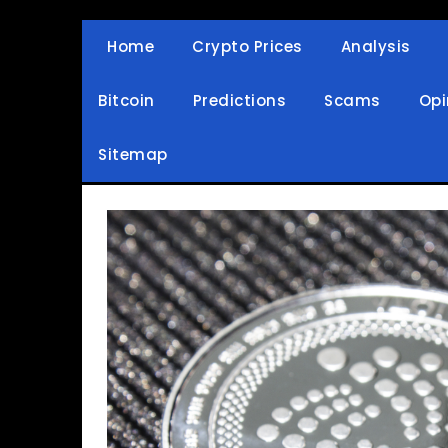
Skip
to
Home
Crypto Prices
Analysis
Crypto Wallets, News, Reviews and Guides
Cryptocurrency Bullet
content
Bitcoin
Predictions
Scams
Opi
Sitemap