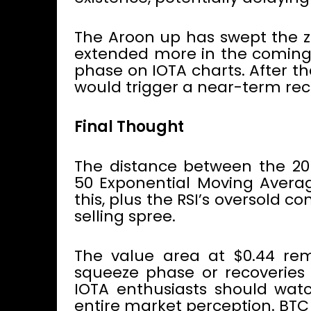
The Aroon up has swept the ze
extended more in the coming 
phase on IOTA charts. After tha
would trigger a near-term reco
Final Thought
The distance between the 20
50 Exponential Moving Averag
this, plus the RSI’s oversold co
selling spree.
The value area at $0.44 rem
squeeze phase or recoveries 
IOTA enthusiasts should watc
entire market perception. BTC 