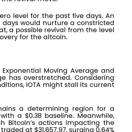
ro level for the past five days. An
days would nurture a constricted
t, a possible revival from the level
very for the altcoin.
 Exponential Moving Average and
e has overstretched. Considering
nditions, IOTA might stall its current
ains a determining region for a
with a $0.38 baseline. Meanwhile,
h Bitcoin’s actions impacting the
traded at $31,657.97, surging 0.64%