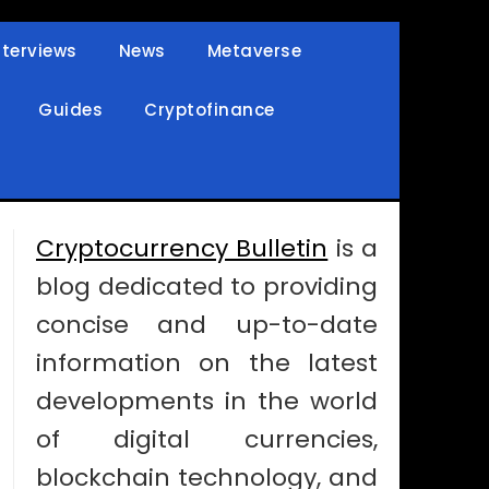
nterviews
News
Metaverse
Guides
Cryptofinance
Cryptocurrency Bulletin
is a
blog dedicated to providing
concise and up-to-date
information on the latest
developments in the world
of digital currencies,
blockchain technology, and