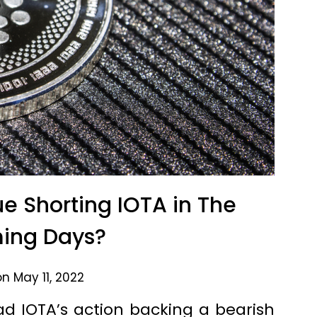
e Shorting IOTA in The
ing Days?
n May 11, 2022
d IOTA’s action backing a bearish