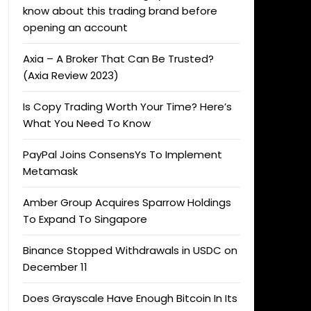
know about this trading brand before
opening an account
Axia – A Broker That Can Be Trusted?
(Axia Review 2023)
Is Copy Trading Worth Your Time? Here’s
What You Need To Know
PayPal Joins ConsensYs To Implement
Metamask
Amber Group Acquires Sparrow Holdings
To Expand To Singapore
Binance Stopped Withdrawals in USDC on
December 11
Does Grayscale Have Enough Bitcoin In Its