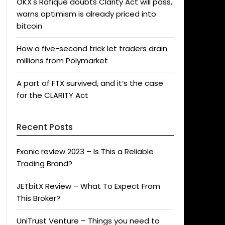
OKX's Rafique doubts Clarity Act will pass,
warns optimism is already priced into
bitcoin
How a five-second trick let traders drain
millions from Polymarket
A part of FTX survived, and it’s the case
for the CLARITY Act
Recent Posts
Fxonic review 2023 – Is This a Reliable
Trading Brand?
JETbitX Review – What To Expect From
This Broker?
UniTrust Venture – Things you need to