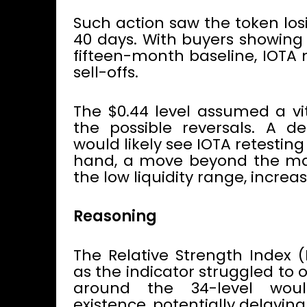
Such action saw the token los
40 days. With buyers showing 
fifteen-month baseline, IOTA 
sell-offs.
The $0.44 level assumed a vit
the possible reversals. A de
would likely see IOTA retesting
hand, a move beyond the ma
the low liquidity range, incre
Reasoning
The Relative Strength Index (
as the indicator struggled to
around the 34-level woul
existence, potentially delaying