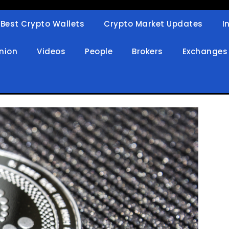
Best Crypto Wallets
Crypto Market Updates
I
in
nion
Videos
People
Brokers
Exchanges