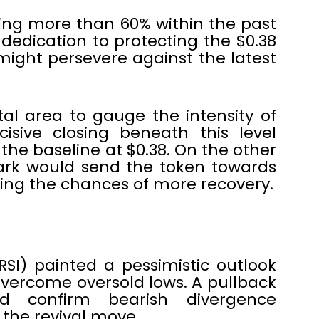
ing more than 60% within the past
dedication to protecting the $0.38
might persevere against the latest
al area to gauge the intensity of
cisive closing beneath this level
 the baseline at $0.38. On the other
rk would send the token towards
asing the chances of more recovery.
RSI) painted a pessimistic outlook
 overcome oversold lows. A pullback
d confirm bearish divergence
 the revival move.