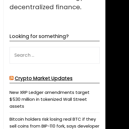
decentralized finance.
Looking for something?
SEARCH
FOR:
Crypto Market Updates
New XRP Ledger amendments target
$530 million in tokenized Wall Street
assets
Bitcoin holders risk losing real BTC if they
sell coins from BIP-110 fork, says developer