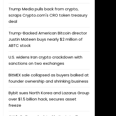
Trump Media pulls back from crypto,
scraps Crypto.com's CRO token treasury
deal
Trump-Backed American Bitcoin director
Justin Mateen buys nearly $2 million of
ABTC stock
U.S. widens Iran crypto crackdown with
sanctions on two exchanges
BitMEX sale collapsed as buyers balked at
founder ownership and shrinking business
Bybit sues North Korea and Lazarus Group
over $1.5 billion hack, secures asset
freeze