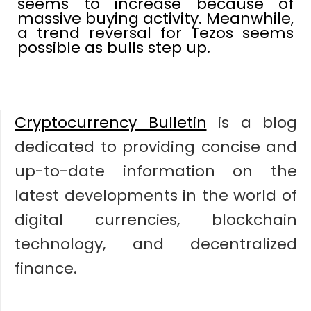
seems to increase because of
massive buying activity. Meanwhile,
a trend reversal for Tezos seems
possible as bulls step up.
Cryptocurrency Bulletin
is a blog
dedicated to providing concise and
up-to-date information on the
latest developments in the world of
digital currencies, blockchain
technology, and decentralized
finance.