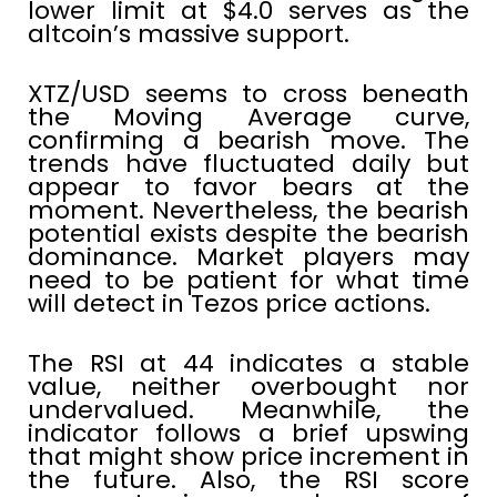
lower limit at $4.0 serves as the
altcoin’s massive support.
XTZ/USD seems to cross beneath
the Moving Average curve,
confirming a bearish move. The
trends have fluctuated daily but
appear to favor bears at the
moment. Nevertheless, the bearish
potential exists despite the bearish
dominance. Market players may
need to be patient for what time
will detect in Tezos price actions.
The RSI at 44 indicates a stable
value, neither overbought nor
undervalued. Meanwhile, the
indicator follows a brief upswing
that might show price increment in
the future. Also, the RSI score