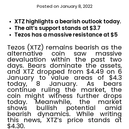
Posted on January 8, 2022
XTZ highlights a bearish outlook today.
The alt’s support stands at $3.7
Tezos has a massive resistance at $5
Tezos (XTZ) remains bearish as the
alternative coin saw massive
devaluation within the past two
days. Bears dominate the assets,
and XTZ dropped from $4.49 on 6
January to value areas of $4.3
today, 8 January. As bears
continue ruling the market, the
coin might witness further drops
today. Meanwhile, the market
shows bullish potential amid
bearish dynamics. While writing
this news, XTZ’s price stands at
$4.30.