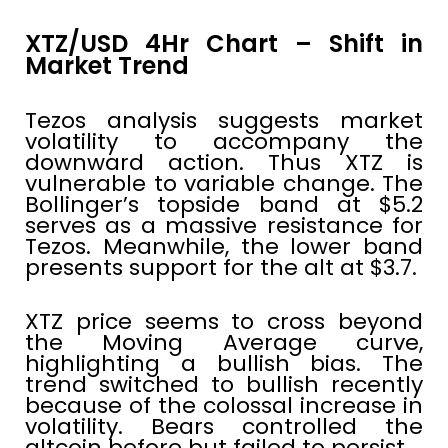
XTZ/USD 4Hr Chart – Shift in
Market Trend
Tezos analysis suggests market
volatility to accompany the
downward action. Thus XTZ is
vulnerable to variable change. The
Bollinger’s topside band at $5.2
serves as a massive resistance for
Tezos. Meanwhile, the lower band
presents support for the alt at $3.7.
XTZ price seems to cross beyond
the Moving Average curve,
highlighting a bullish bias. The
trend switched to bullish recently
because of the colossal increase in
volatility. Bears controlled the
altcoin before but failed to persist.