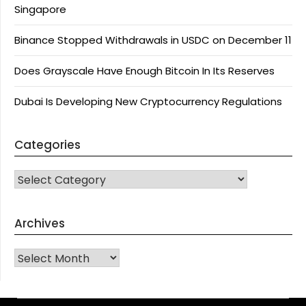
Singapore
Binance Stopped Withdrawals in USDC on December 11
Does Grayscale Have Enough Bitcoin In Its Reserves
Dubai Is Developing New Cryptocurrency Regulations
Categories
CATEGORIES
Archives
Archives