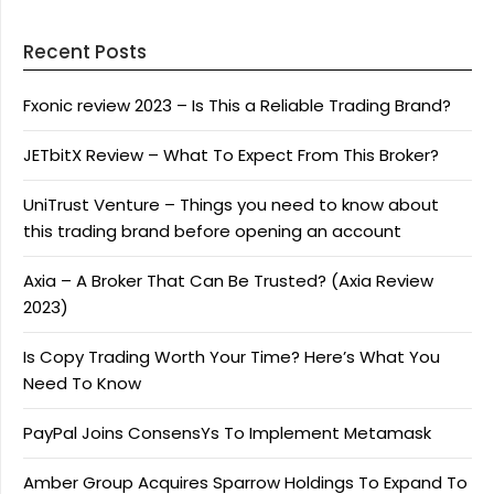
Recent Posts
Fxonic review 2023 – Is This a Reliable Trading Brand?
JETbitX Review – What To Expect From This Broker?
UniTrust Venture – Things you need to know about
this trading brand before opening an account
Axia – A Broker That Can Be Trusted? (Axia Review
2023)
Is Copy Trading Worth Your Time? Here’s What You
Need To Know
PayPal Joins ConsensYs To Implement Metamask
Amber Group Acquires Sparrow Holdings To Expand To