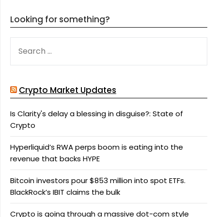
Looking for something?
SEARCH
FOR:
Crypto Market Updates
Is Clarity's delay a blessing in disguise?: State of
Crypto
Hyperliquid’s RWA perps boom is eating into the
revenue that backs HYPE
Bitcoin investors pour $853 million into spot ETFs.
BlackRock’s IBIT claims the bulk
Crypto is going through a massive dot-com style