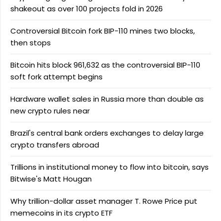
shakeout as over 100 projects fold in 2026
Controversial Bitcoin fork BIP-110 mines two blocks,
then stops
Bitcoin hits block 961,632 as the controversial BIP-110
soft fork attempt begins
Hardware wallet sales in Russia more than double as
new crypto rules near
Brazil's central bank orders exchanges to delay large
crypto transfers abroad
Trillions in institutional money to flow into bitcoin, says
Bitwise's Matt Hougan
Why trillion-dollar asset manager T. Rowe Price put
memecoins in its crypto ETF