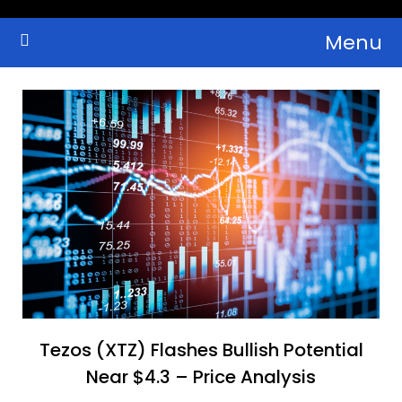
Skip
Menu
to
Crypto Wallets, News, Reviews and Guides
Cryptocurrency Bulletin
content
Tezos (XTZ) Flashes Bullish Potential
Near $4.3 – Price Analysis