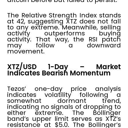
The Relative Strength Index stands
at 42, suggesting XTZ does not fall
to any extreme. Meanwhile, selling
activity outperforms buying
activity. That way, the RSI patch
may follow a downward
movement.
XTZ/USD 1-Day – Market
Indicates Bearish Momentum
Tezos’ one-day price analysis
indicates volatility following a
somewhat dormant trend,
indicating no signals of dropping to
either extreme. The Bollinger
band’s upper limit serves as XTZ’s
resistance at $5.0. The Bollinger’s