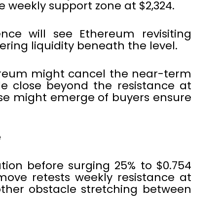
he weekly support zone at $2,324.
nce will see Ethereum revisiting
ring liquidity beneath the level.
ereum might cancel the near-term
le close beyond the resistance at
case might emerge of buyers ensure
e
tion before surging 25% to $0.754
move retests weekly resistance at
other obstacle stretching between