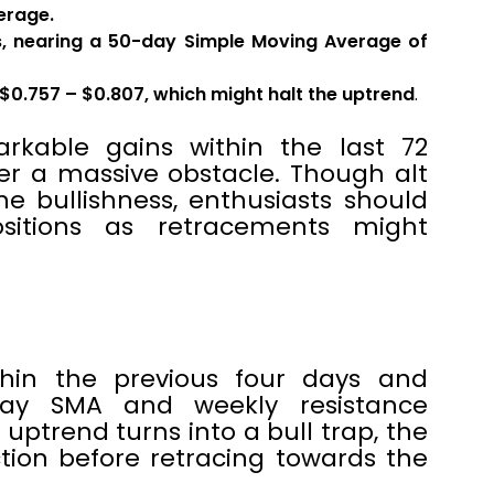
erage.
s, nearing a 50-day Simple Moving Average of
$0.757 – $0.807, which might halt the uptrend
.
arkable gains within the last 72
wer a massive obstacle. Though alt
e bullishness, enthusiasts should
sitions as retracements might
thin the previous four days and
ay SMA and weekly resistance
 uptrend turns into a bull trap, the
tion before retracing towards the