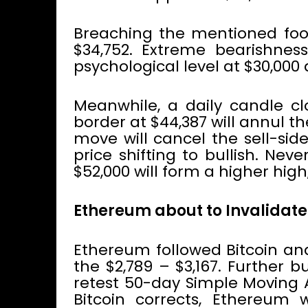
Breaching the mentioned foo
$34,752. Extreme bearishnes
psychological level at $30,000 
Meanwhile, a daily candle cl
border at $44,387 will annul t
move will cancel the sell-sid
price shifting to bullish. Nev
$52,000 will form a higher hig
Ethereum about to Invalidate
Ethereum followed Bitcoin an
the $2,789 – $3,167. Further b
retest 50-day Simple Moving 
Bitcoin corrects, Ethereum 