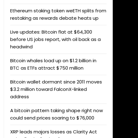
Ethereum staking token weETH splits from
restaking as rewards debate heats up
Live updates: Bitcoin flat at $64,300
before US jobs report, with oil back as a
headwind
Bitcoin whales load up on $1.2 billion in
BTC as ETFs attract $750 million
Bitcoin wallet dormant since 2011 moves
$3.2 million toward FalconX-linked
address
A bitcoin pattern taking shape right now
could send prices soaring to $76,000
XRP leads majors losses as Clarity Act