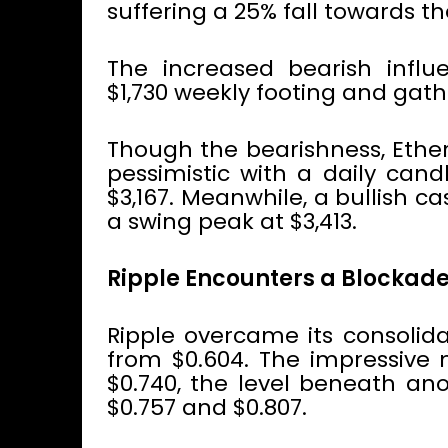
suffering a 25% fall towards t
The increased bearish influe
$1,730 weekly footing and gathe
Though the bearishness, Eth
pessimistic with a daily cand
$3,167. Meanwhile, a bullish 
a swing peak at $3,413.
Ripple Encounters a Blockad
Ripple overcame its consolida
from $0.604. The impressive 
$0.740, the level beneath an
$0.757 and $0.807.