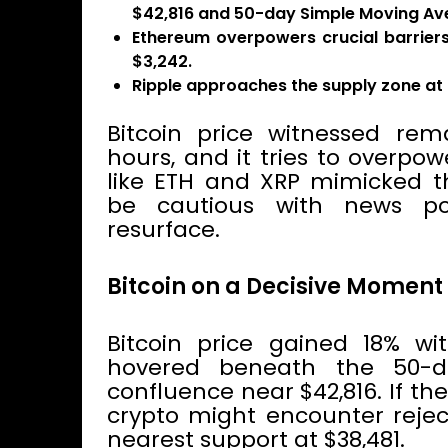
$42,816 and 50-day Simple Moving Av
Ethereum overpowers crucial barrier
$3,242.
Ripple approaches the supply zone at 
Bitcoin price witnessed rem
hours, and it tries to overpo
like ETH and XRP mimicked th
be cautious with news po
resurface.
Bitcoin on a Decisive Moment
Bitcoin price gained 18% wi
hovered beneath the 50-d
confluence near $42,816. If the
crypto might encounter rejec
nearest support at $38,481.