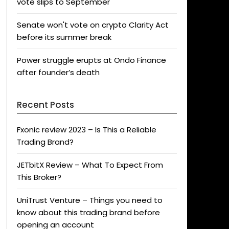
vote slips to September
Senate won't vote on crypto Clarity Act
before its summer break
Power struggle erupts at Ondo Finance
after founder’s death
Recent Posts
Fxonic review 2023 – Is This a Reliable
Trading Brand?
JETbitX Review – What To Expect From
This Broker?
UniTrust Venture – Things you need to
know about this trading brand before
opening an account