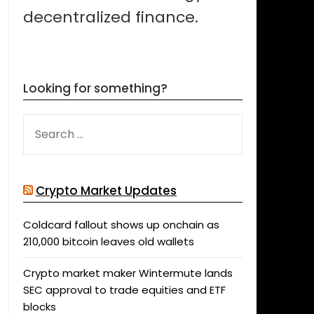
decentralized finance.
Looking for something?
SEARCH
FOR:
Crypto Market Updates
Coldcard fallout shows up onchain as
210,000 bitcoin leaves old wallets
Crypto market maker Wintermute lands
SEC approval to trade equities and ETF
blocks