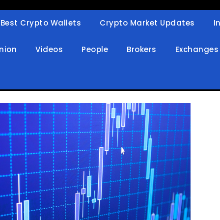
Best Crypto Wallets
Crypto Market Updates
I
in
nion
Videos
People
Brokers
Exchanges