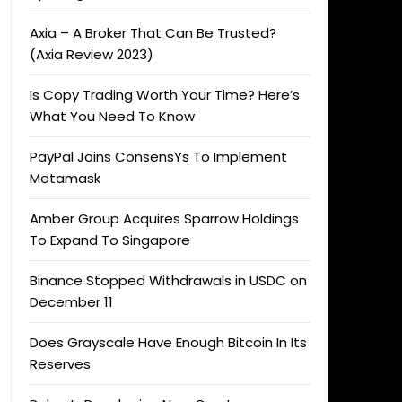
Axia – A Broker That Can Be Trusted?
(Axia Review 2023)
Is Copy Trading Worth Your Time? Here’s
What You Need To Know
PayPal Joins ConsensYs To Implement
Metamask
Amber Group Acquires Sparrow Holdings
To Expand To Singapore
Binance Stopped Withdrawals in USDC on
December 11
Does Grayscale Have Enough Bitcoin In Its
Reserves