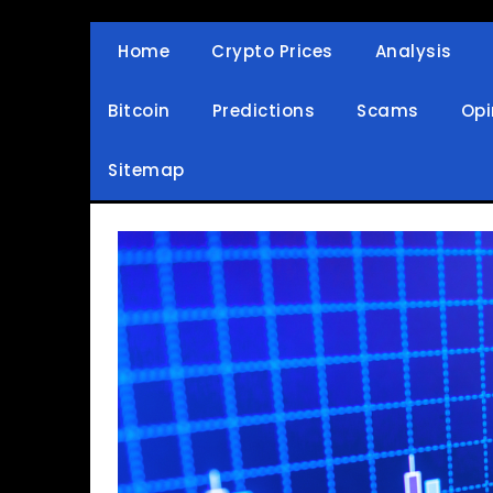
Skip
to
Home
Crypto Prices
Analysis
Crypto Wallets, News, Reviews and Guides
Cryptocurrency Bullet
content
Bitcoin
Predictions
Scams
Opi
Sitemap