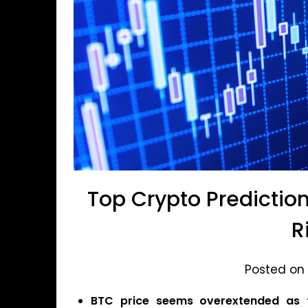
Top Crypto Prediction
R
Posted on 
BTC price seems overextended as t