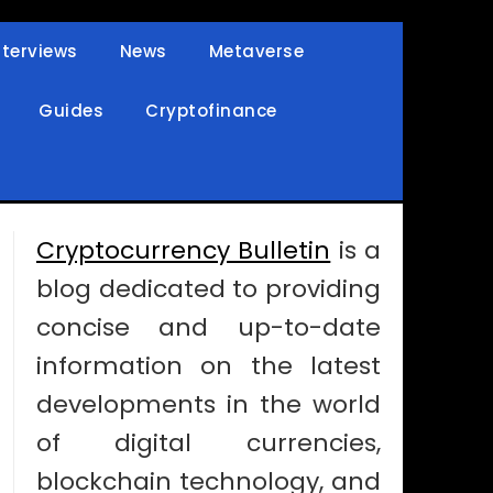
nterviews
News
Metaverse
Guides
Cryptofinance
Cryptocurrency Bulletin
is a
blog dedicated to providing
concise and up-to-date
information on the latest
developments in the world
of digital currencies,
blockchain technology, and