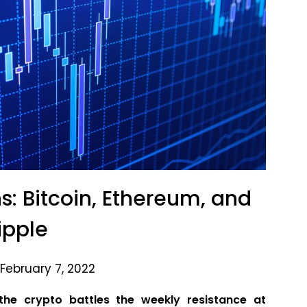
s: Bitcoin, Ethereum, and
ipple
February 7, 2022
he crypto battles the weekly resistance at