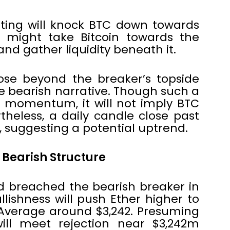
ting will knock BTC down towards
s might take Bitcoin towards the
and gather liquidity beneath it.
ose beyond the breaker’s topside
he bearish narrative. Though such a
e momentum, it will not imply BTC
ertheless, a daily candle close past
h, suggesting a potential uptrend.
 Bearish Structure
d breached the bearish breaker in
ullishness will push Ether higher to
Average around $3,242. Presuming
will meet rejection near $3,242m